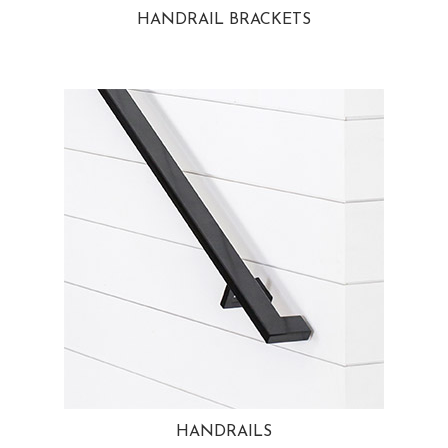
HANDRAIL BRACKETS
HANDRAILS