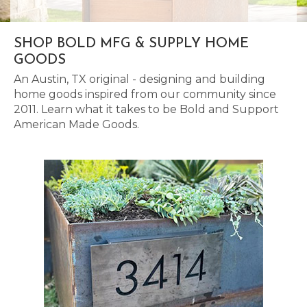
SHOP BOLD MFG & SUPPLY HOME
GOODS
An Austin, TX original - designing and building
home goods inspired from our community since
2011. Learn what it takes to be Bold and Support
American Made Goods.