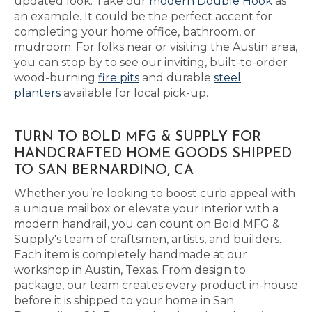
updated look. Take our
modern Double Hook
as
an example. It could be the perfect accent for
completing your home office, bathroom, or
mudroom. For folks near or visiting the Austin area,
you can stop by to see our inviting, built-to-order
wood-burning
fire pits
and durable
steel
planters
available for local pick-up.
TURN TO BOLD MFG & SUPPLY FOR
HANDCRAFTED HOME GOODS SHIPPED
TO SAN BERNARDINO, CA
Whether you’re looking to boost curb appeal with
a unique mailbox or elevate your interior with a
modern handrail, you can count on Bold MFG &
Supply's team of craftsmen, artists, and builders.
Each item is completely handmade at our
workshop in Austin, Texas. From design to
package, our team creates every product in-house
before it is shipped to your home in San