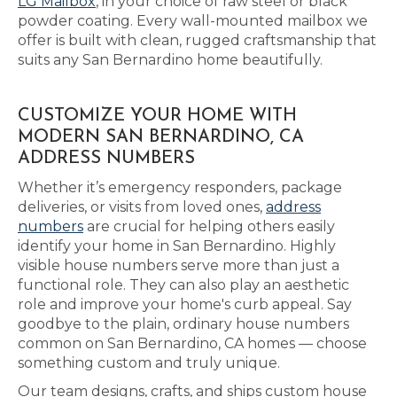
LG Mailbox
, in your choice of raw steel or black
powder coating. Every wall-mounted mailbox we
offer is built with clean, rugged craftsmanship that
suits any San Bernardino home beautifully.
CUSTOMIZE YOUR HOME WITH
MODERN SAN BERNARDINO, CA
ADDRESS NUMBERS
Whether it’s emergency responders, package
deliveries, or visits from loved ones,
address
numbers
are crucial for helping others easily
identify your home in San Bernardino. Highly
visible house numbers serve more than just a
functional role. They can also play an aesthetic
role and improve your home's curb appeal. Say
goodbye to the plain, ordinary house numbers
common on San Bernardino, CA homes — choose
something custom and truly unique.
Our team designs, crafts, and ships custom house