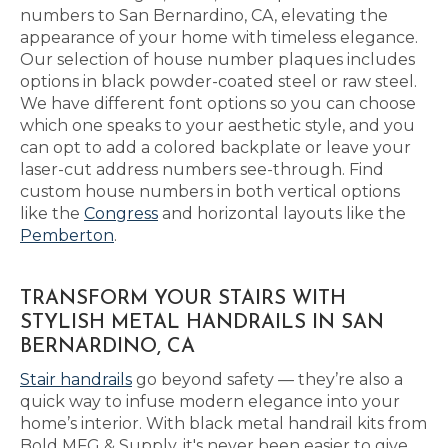
numbers to San Bernardino, CA, elevating the
appearance of your home with timeless elegance.
Our selection of house number plaques includes
options in black powder-coated steel or raw steel.
We have different font options so you can choose
which one speaks to your aesthetic style, and you
can opt to add a colored backplate or leave your
laser-cut address numbers see-through. Find
custom house numbers in both vertical options
like the
Congress
and horizontal layouts like the
Pemberton
.
TRANSFORM YOUR STAIRS WITH
STYLISH METAL HANDRAILS IN SAN
BERNARDINO, CA
Stair handrails
go beyond safety — they’re also a
quick way to infuse modern elegance into your
home’s interior. With black metal handrail kits from
Bold MFG & Supply, it's never been easier to give