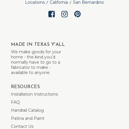
Locations
California
San Bernardino
MADE IN TEXAS Y'ALL
We make goods for your
home - the kind you’d
normally have to go to a
fabricator to make -
available to anyone.
RESOURCES
Installation Instructions
FAQ
Handrail Catalog
Patina and Paint
Contact Us