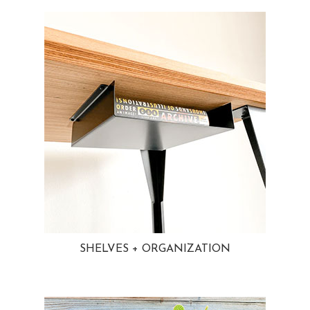
SHELVES + ORGANIZATION