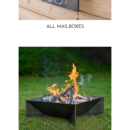
ALL MAILBOXES