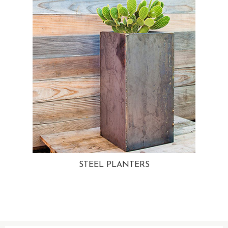
STEEL PLANTERS