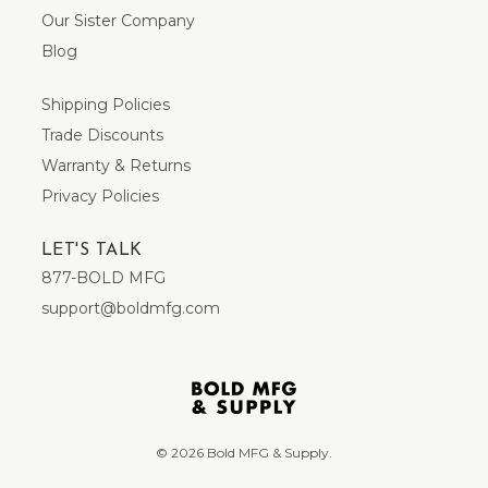
Our Sister Company
Blog
Shipping Policies
Trade Discounts
Warranty & Returns
Privacy Policies
LET'S TALK
877-BOLD MFG
support@boldmfg.com
© 2026 Bold MFG & Supply.