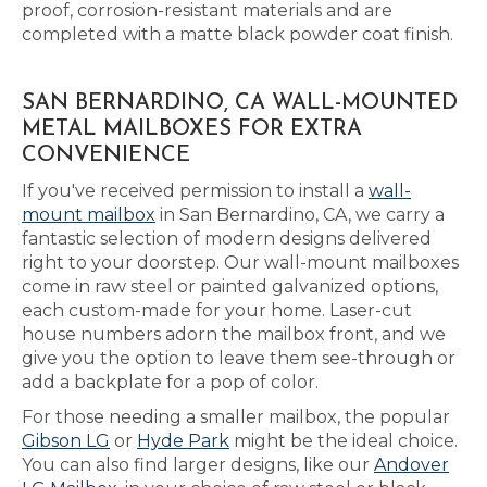
proof, corrosion-resistant materials and are
completed with a matte black powder coat finish.
SAN BERNARDINO, CA WALL-MOUNTED
METAL MAILBOXES FOR EXTRA
CONVENIENCE
If you've received permission to install a
wall-
mount mailbox
in San Bernardino, CA, we carry a
fantastic selection of modern designs delivered
right to your doorstep. Our wall-mount mailboxes
come in raw steel or painted galvanized options,
each custom-made for your home. Laser-cut
house numbers adorn the mailbox front, and we
give you the option to leave them see-through or
add a backplate for a pop of color.
For those needing a smaller mailbox, the popular
Gibson LG
or
Hyde Park
might be the ideal choice.
You can also find larger designs, like our
Andover