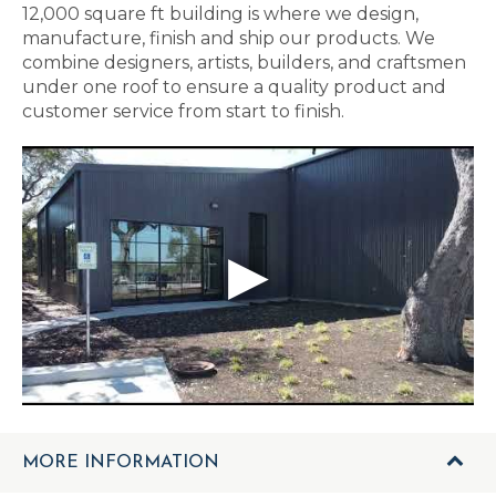
12,000 square ft building is where we design,
manufacture, finish and ship our products. We
combine designers, artists, builders, and craftsmen
under one roof to ensure a quality product and
customer service from start to finish.
MORE INFORMATION