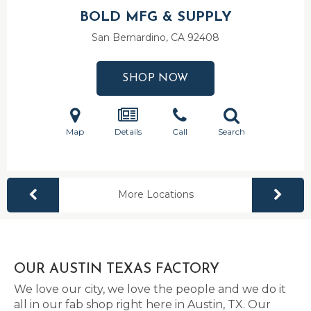
BOLD MFG & SUPPLY
San Bernardino, CA
92408
SHOP NOW
Map
Details
Call
Search
More Locations
OUR AUSTIN TEXAS FACTORY
We love our city, we love the people and we do it
all in our fab shop right here in Austin, TX. Our