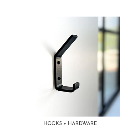
HOOKS + HARDWARE