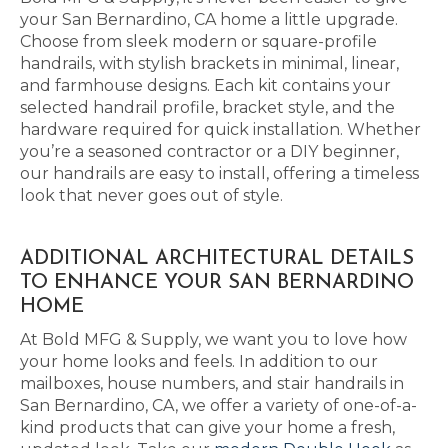
your San Bernardino, CA home a little upgrade.
Choose from sleek modern or square-profile
handrails, with stylish brackets in minimal, linear,
and farmhouse designs. Each kit contains your
selected handrail profile, bracket style, and the
hardware required for quick installation. Whether
you’re a seasoned contractor or a DIY beginner,
our handrails are easy to install, offering a timeless
look that never goes out of style.
ADDITIONAL ARCHITECTURAL DETAILS
TO ENHANCE YOUR SAN BERNARDINO
HOME
At Bold MFG & Supply, we want you to love how
your home looks and feels. In addition to our
mailboxes, house numbers, and stair handrails in
San Bernardino, CA, we offer a variety of one-of-a-
kind products that can give your home a fresh,