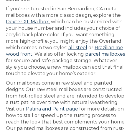
If you're interested in San Bernardino, CA metal
mailboxes with a more classic design, explore the
Dexter XL Mailbox
, which can be customized with
your house number and includes your choice of
acrylic backplate color. If you want something
more high-profile, you might enjoy the Overland,
which comes in two styles:
all-steel
or
Brazilian Ipe
wood front
. We also offer locking
parcel mailboxes
for secure and safe package storage. Whatever
style you choose, a new mailbox can add that final
touch to elevate your home’s exterior.
Our mailboxes come in raw steel and painted
designs. Our raw steel mailboxes are constructed
from hot-rolled steel and are intended to develop
a rust patina over time with natural weathering.
Visit our
Patina and Paint page
for more details on
how to stall or speed up the rusting process to
reach the look that best complements your home.
Our painted mailboxes are constructed from rust-