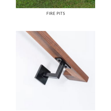
FIRE PITS