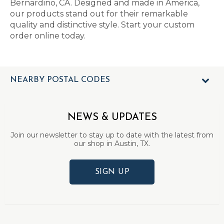
Bernardino, CA. Designed and made in America,
our products stand out for their remarkable
quality and distinctive style. Start your custom
order online today.
NEARBY POSTAL CODES
NEWS & UPDATES
Join our newsletter to stay up to date with the latest from
our shop in Austin, TX.
SIGN UP