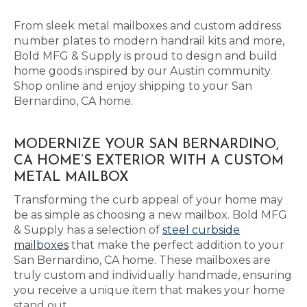
From sleek metal mailboxes and custom address
number plates to modern handrail kits and more,
Bold MFG & Supply is proud to design and build
home goods inspired by our Austin community.
Shop online and enjoy shipping to your San
Bernardino, CA home.
MODERNIZE YOUR SAN BERNARDINO,
CA HOME’S EXTERIOR WITH A CUSTOM
METAL MAILBOX
Transforming the curb appeal of your home may
be as simple as choosing a new mailbox. Bold MFG
& Supply has a selection of
steel curbside
mailboxes
that make the perfect addition to your
San Bernardino, CA home. These mailboxes are
truly custom and individually handmade, ensuring
you receive a unique item that makes your home
stand out.