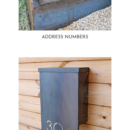
ADDRESS NUMBERS