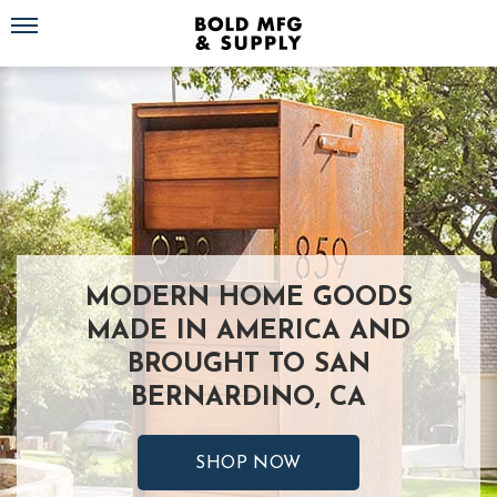
Toggle navigation
MODERN HOME GOODS
MADE IN AMERICA AND
BROUGHT TO SAN
BERNARDINO, CA
SHOP NOW