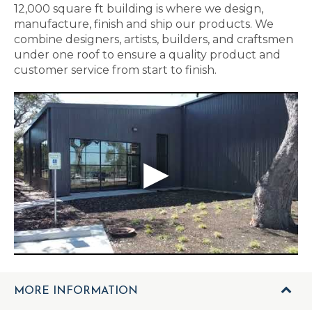
12,000 square ft building is where we design,
manufacture, finish and ship our products. We
combine designers, artists, builders, and craftsmen
under one roof to ensure a quality product and
customer service from start to finish.
MORE INFORMATION