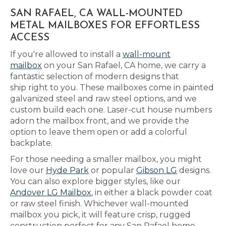
SAN RAFAEL, CA WALL-MOUNTED
METAL MAILBOXES FOR EFFORTLESS
ACCESS
If you're allowed to install a
wall-mount
mailbox
on your San Rafael, CA home, we carry a
fantastic selection of modern designs that
ship right to you. These mailboxes come in painted
galvanized steel and raw steel options, and we
custom build each one. Laser-cut house numbers
adorn the mailbox front, and we provide the
option to leave them open or add a colorful
backplate.
For those needing a smaller mailbox, you might
love our
Hyde Park
or popular
Gibson LG
designs.
You can also explore bigger styles, like our
Andover LG Mailbox
, in either a black powder coat
or raw steel finish. Whichever wall-mounted
mailbox you pick, it will feature crisp, rugged
construction perfect for any San Rafael home.