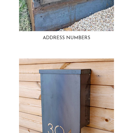
ADDRESS NUMBERS