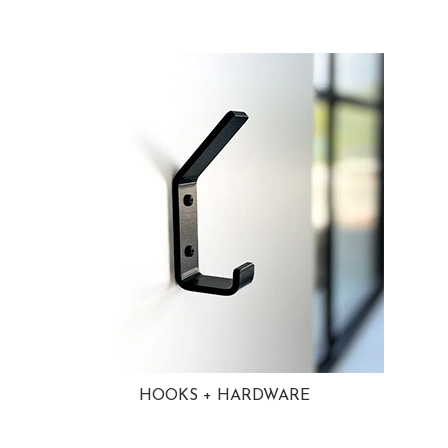
HOOKS + HARDWARE