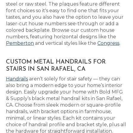
steel or raw steel. The plaques feature different
font choices so it's easy to find one that fits your
tastes, and you also have the option to leave your
laser-cut house numbers see-through or add a
colored backplate. Browse our custom house
numbers, featuring horizontal designs like the
Pemberton
and vertical styles like the
Congress
.
CUSTOM METAL HANDRAILS FOR
STAIRS IN SAN RAFAEL, CA
Handrails
aren’t solely for stair safety — they can
also bring a modern edge to your home’s interior
design. Easily upgrade your home with Bold MFG
& Supply’s black metal handrail kits in San Rafael,
CA. Choose from sleek modern or square-profile
handrails, with bracket options in farmhouse,
minimal, or linear styles. Each kit contains your
choice of handrail profile and bracket style, plus all
the hardware for straightforward installation.