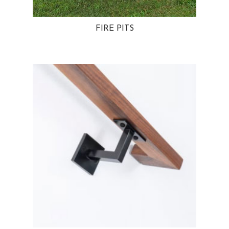
FIRE PITS