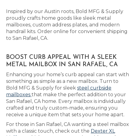
Inspired by our Austin roots, Bold MFG & Supply
proudly crafts home goods like sleek metal
mailboxes, custom address plates, and modern
handrail kits. Order online for convenient shipping
to San Rafael, CA.
BOOST CURB APPEAL WITH A SLEEK
METAL MAILBOX IN SAN RAFAEL, CA
Enhancing your home’s curb appeal can start with
something as simple as a new mailbox. Turn to
Bold MFG & Supply for sleek
steel curbside
mailboxes
that make the perfect addition to your
San Rafael, CA home. Every mailbox is individually
crafted and truly custom-made, ensuring you
receive a unique item that sets your home apart.
For those in San Rafael, CA wanting a steel mailbox
with a classic touch, check out the
Dexter XL