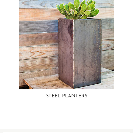
STEEL PLANTERS