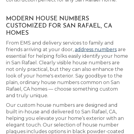
MODERN HOUSE NUMBERS
CUSTOMIZED FOR SAN RAFAEL, CA
HOMES
From EMS and delivery services to family and
friends arriving at your door,
address numbers
are
essential for helping folks easily identify your home
in San Rafael. Clearly visible house numbers are
not only practical, but they can also enhance the
look of your home's exterior. Say goodbye to the
plain, ordinary house numbers common on San
Rafael, CA homes — choose something custom
and truly unique.
Our custom house numbers are designed and
built in-house and delivered to San Rafael, CA,
helping you elevate your home’s exterior with an
elegant touch. Our selection of house number
plaques includes options in black powder-coated