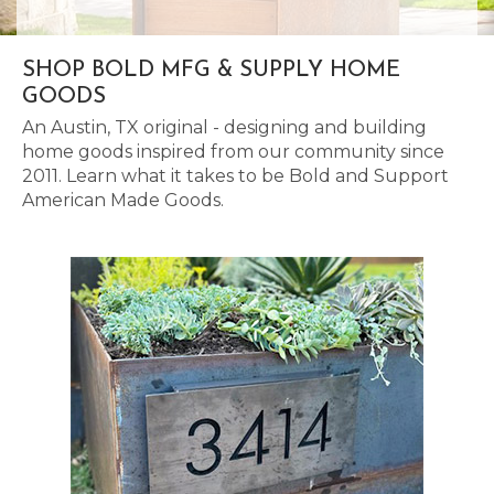
SHOP BOLD MFG & SUPPLY HOME
GOODS
An Austin, TX original - designing and building
home goods inspired from our community since
2011. Learn what it takes to be Bold and Support
American Made Goods.