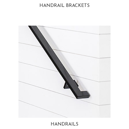
HANDRAIL BRACKETS
HANDRAILS