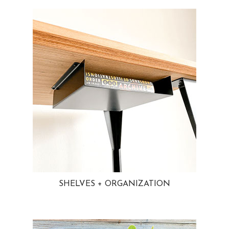
SHELVES + ORGANIZATION