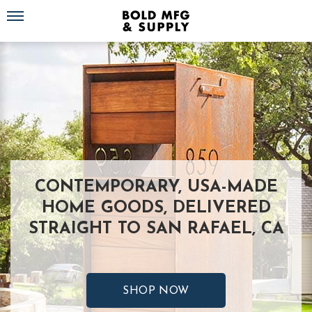
Toggle navigation
CONTEMPORARY, USA-MADE
HOME GOODS, DELIVERED
STRAIGHT TO SAN RAFAEL, CA
SHOP NOW