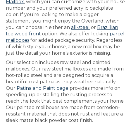
Mailbox
, which you can customize with your house
number and your preferred acrylic backplate
color. If you’re looking to make a bigger
statement, you might enjoy the Overland, which
you can choose in either an
all-steel
or
Brazillian
Ipe wood front
option. We also offer locking
parcel
mailboxes
for added package security. Regardless
of which style you choose, a new mailbox may be
just the detail your home’s exterior is missing.
Our selection includes raw steel and painted
mailboxes. Our raw steel mailboxes are made from
hot-rolled steel and are designed to acquire a
beautiful rust patina as they weather naturally.
Our
Patina and Paint page
provides more info on
speeding up or stalling the rusting process to
reach the look that best complements your home.
Our painted mailboxes are made from corrosion-
resistant material that does not rust and feature a
sleek matte black powder coat finish.