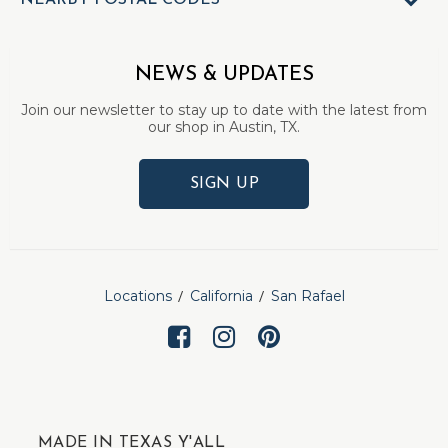
NEARBY POSTAL CODES
NEWS & UPDATES
Join our newsletter to stay up to date with the latest from
our shop in Austin, TX.
SIGN UP
Locations
California
San Rafael
MADE IN TEXAS Y'ALL