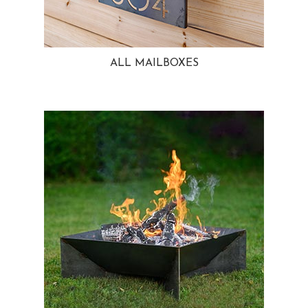
ALL MAILBOXES