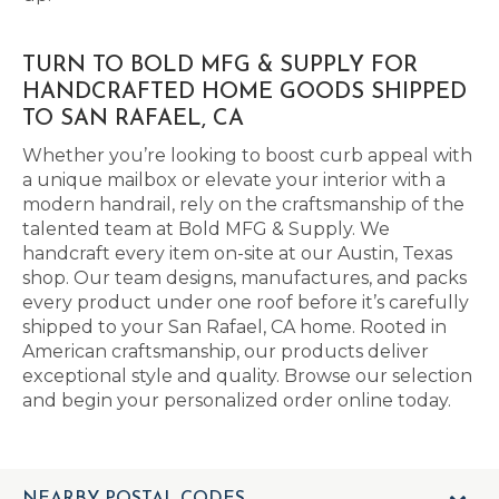
TURN TO BOLD MFG & SUPPLY FOR
HANDCRAFTED HOME GOODS SHIPPED
TO SAN RAFAEL, CA
Whether you’re looking to boost curb appeal with
a unique mailbox or elevate your interior with a
modern handrail, rely on the craftsmanship of the
talented team at Bold MFG & Supply. We
handcraft every item on-site at our Austin, Texas
shop. Our team designs, manufactures, and packs
every product under one roof before it’s carefully
shipped to your San Rafael, CA home. Rooted in
American craftsmanship, our products deliver
exceptional style and quality. Browse our selection
and begin your personalized order online today.