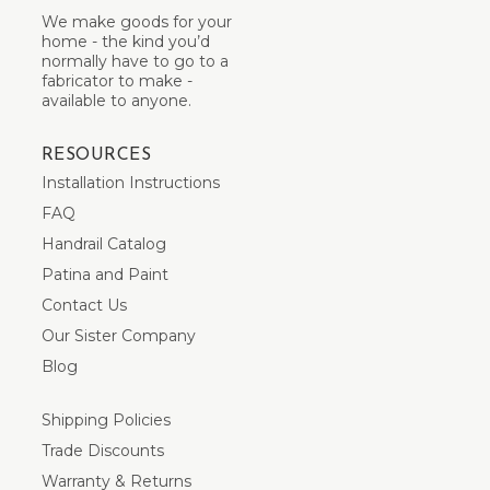
We make goods for your
home - the kind you’d
normally have to go to a
fabricator to make -
available to anyone.
RESOURCES
Installation Instructions
FAQ
Handrail Catalog
Patina and Paint
Contact Us
Our Sister Company
Blog
Shipping Policies
Trade Discounts
Warranty & Returns