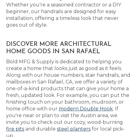
Whether you’re a seasoned contractor or a DIY
beginner, our handrails are designed for easy
installation, offering a timeless look that never
goes out of style.
DISCOVER MORE ARCHITECTURAL
HOME GOODS IN SAN RAFAEL
Bold MFG & Supply is dedicated to helping you
create a home that looks just as good as it feels.
Along with our house numbers, stair handrails, and
mailboxes in San Rafael, CA, we offer a variety of
one-of-a-kind products that can give your home a
fresh, updated look. For example, you can put the
finishing touch on your bathroom, mudroom, or
home office with our
modern Double Hook
. If
you're near or plan to visit the Austin area, we
invite you to check out our cozy, wood-burning
fire pits
and durable
steel planters
for local pick-
up.