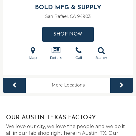
BOLD MFG & SUPPLY
San Rafael, CA
94903
SHOP NOW
Map
Details
Call
Search
More Locations
OUR AUSTIN TEXAS FACTORY
We love our city, we love the people and we do it
all in our fab shop right here in Austin, TX. Our