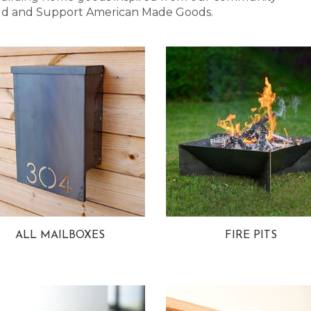
 Bold and Support American Made Goods.
ALL MAILBOXES
FIRE PITS