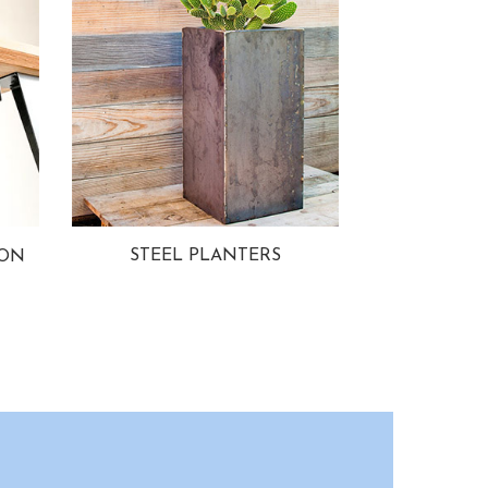
STEEL PLANTERS
ION