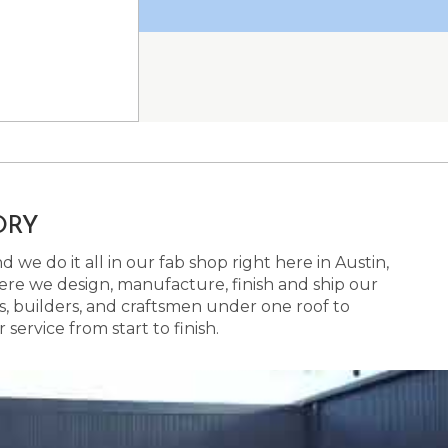
ORY
 we do it all in our fab shop right here in Austin,
here we design, manufacture, finish and ship our
s, builders, and craftsmen under one roof to
ervice from start to finish.