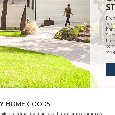
S
From
addr
hand
Supp
home
comm
ship
LY HOME GOODS
d building home goods inspired from our community