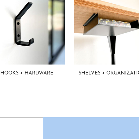
HOOKS + HARDWARE
SHELVES + ORGANIZAT