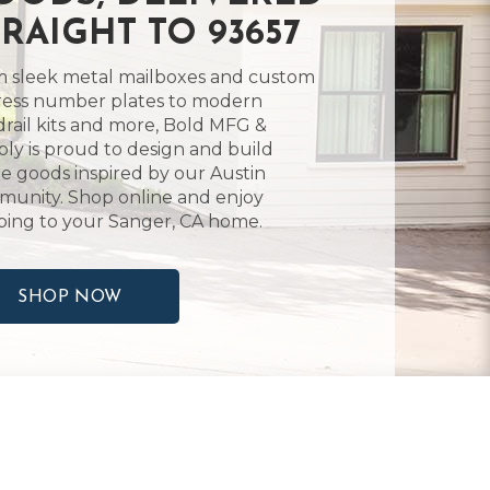
TRAIGHT TO 93657
 sleek metal mailboxes and custom
ess number plates to modern
rail kits and more, Bold MFG &
ly is proud to design and build
 goods inspired by our Austin
unity. Shop online and enjoy
ping to your Sanger, CA home.
SHOP NOW