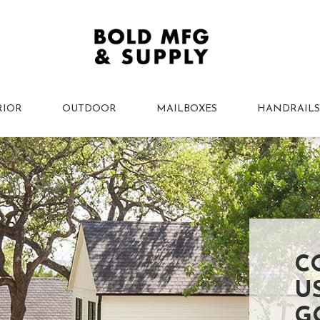
RIOR
OUTDOOR
MAILBOXES
HANDRAILS
C
U
G