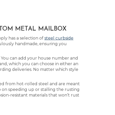
STOM METAL MAILBOX
ply has a selection of
steel curbside
culously handmade, ensuring you
le. You can add your house number and
land, which you can choose in either an
rding deliveries. No matter which style
ted from hot-rolled steel and are meant
 on speeding up or stalling the rusting
ion-resistant materials that won’t rust