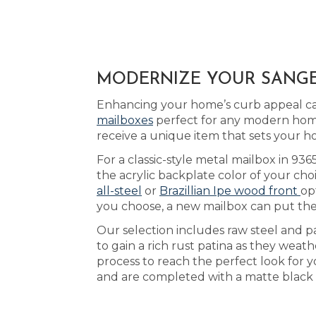
MODERNIZE YOUR SANGER
Enhancing your home’s curb appeal can 
mailboxes
perfect for any modern home
receive a unique item that sets your h
For a classic-style metal mailbox in 93
the acrylic backplate color of your cho
all-steel
or
Brazillian Ipe wood front
op
you choose, a new mailbox can put the
Our selection includes raw steel and p
to gain a rich rust patina as they weathe
process to reach the perfect look for y
and are completed with a matte black 