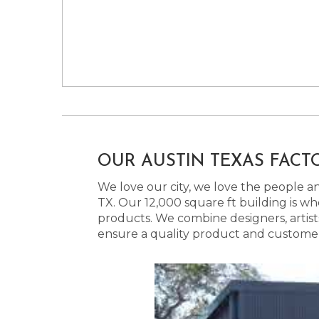
OUR AUSTIN TEXAS FACT
We love our city, we love the people and
TX. Our 12,000 square ft building is w
products. We combine designers, artist
ensure a quality product and customer s