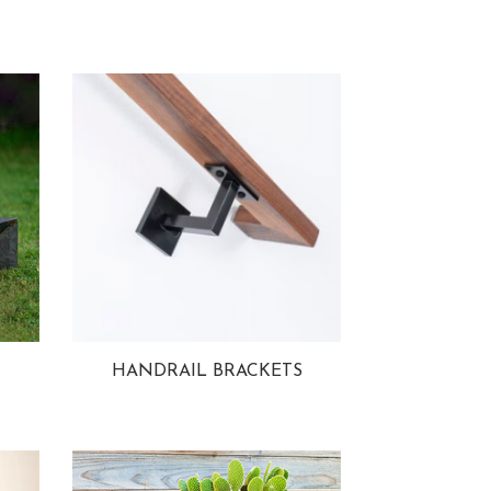
HANDRAIL BRACKETS