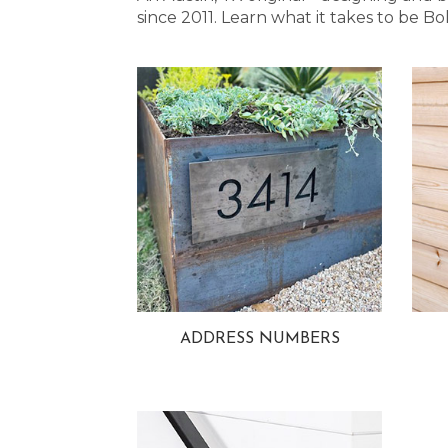
since 2011. Learn what it takes to be
ADDRESS NUMBERS