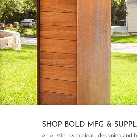
SHOP BOLD MFG & SUPP
An Austin, TX original - designing an