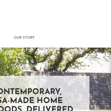
OUR STORY
ONTEMPORARY,
SA-MADE HOME
OODS, DELIVERED