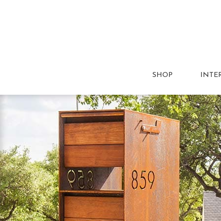
SHOP
INTE