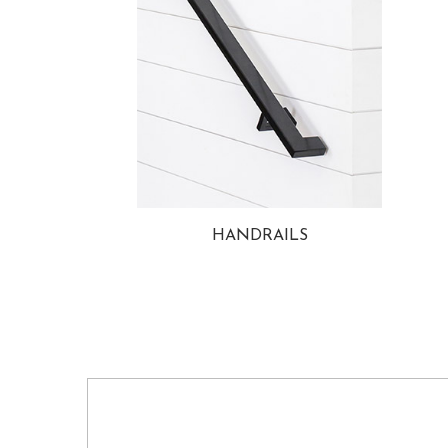
HANDRAILS