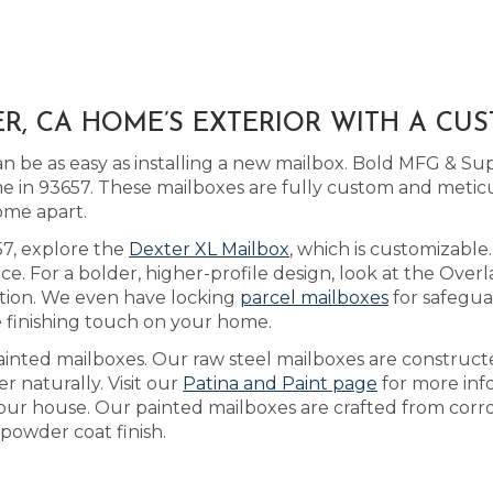
, CA HOME’S EXTERIOR WITH A CU
be as easy as installing a new mailbox. Bold MFG & Sup
 in 93657. These mailboxes are fully custom and meti
ome apart.
657, explore the
Dexter XL Mailbox
, which is customizab
ice. For a bolder, higher-profile design, look at the Over
tion. We even have locking
parcel mailboxes
for safegua
 finishing touch on your home.
ainted mailboxes. Our raw steel mailboxes are construc
r naturally. Visit our
Patina and Paint page
for more info
our house. Our painted mailboxes are crafted from corros
powder coat finish.