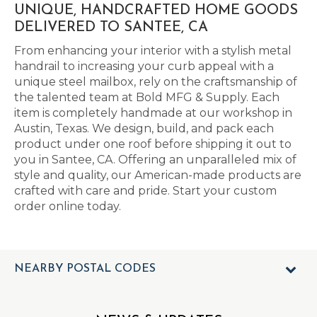
UNIQUE, HANDCRAFTED HOME GOODS
DELIVERED TO SANTEE, CA
From enhancing your interior with a stylish metal
handrail to increasing your curb appeal with a
unique steel mailbox, rely on the craftsmanship of
the talented team at Bold MFG & Supply. Each
item is completely handmade at our workshop in
Austin, Texas. We design, build, and pack each
product under one roof before shipping it out to
you in Santee, CA. Offering an unparalleled mix of
style and quality, our American-made products are
crafted with care and pride. Start your custom
order online today.
NEARBY POSTAL CODES