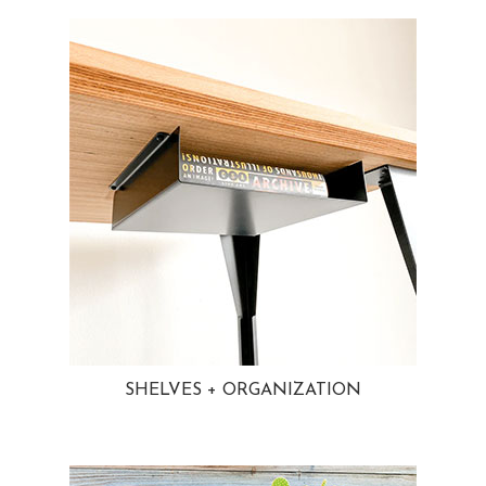
SHELVES + ORGANIZATION