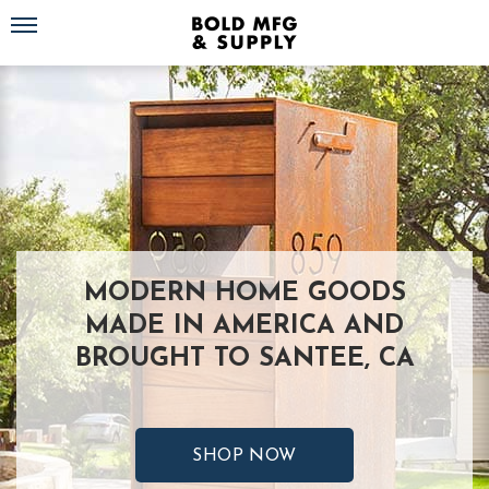
Toggle navigation
MODERN HOME GOODS
MADE IN AMERICA AND
BROUGHT TO SANTEE, CA
SHOP NOW