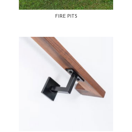
FIRE PITS