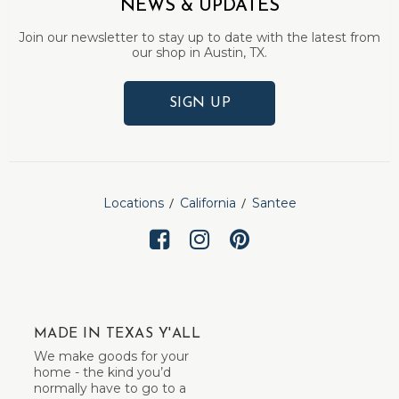
NEWS & UPDATES
Join our newsletter to stay up to date with the latest from
our shop in Austin, TX.
SIGN UP
Locations
California
Santee
MADE IN TEXAS Y'ALL
We make goods for your
home - the kind you’d
normally have to go to a