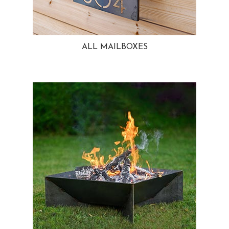
ALL MAILBOXES