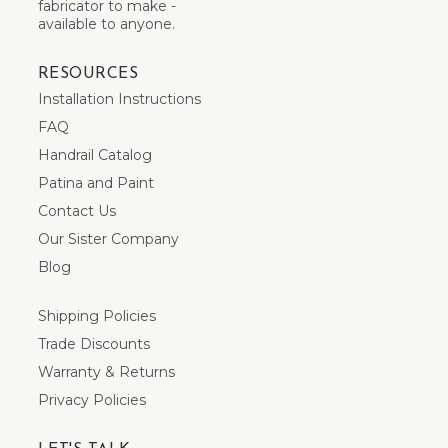
fabricator to make -
available to anyone.
RESOURCES
Installation Instructions
FAQ
Handrail Catalog
Patina and Paint
Contact Us
Our Sister Company
Blog
Shipping Policies
Trade Discounts
Warranty & Returns
Privacy Policies