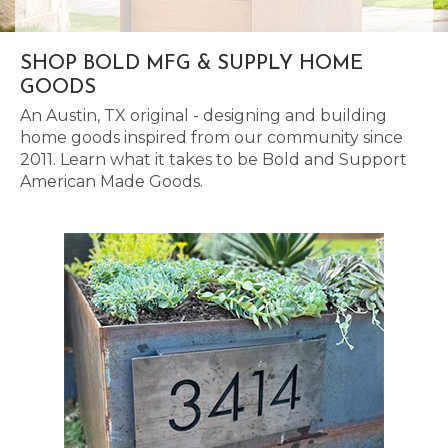
SHOP BOLD MFG & SUPPLY HOME
GOODS
An Austin, TX original - designing and building
home goods inspired from our community since
2011. Learn what it takes to be Bold and Support
American Made Goods.