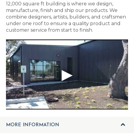
12,000 square ft building is where we design,
manufacture, finish and ship our products. We
combine designers, artists, builders, and craftsmen
under one roof to ensure a quality product and
customer service from start to finish.
MORE INFORMATION