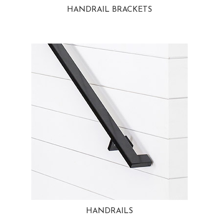
HANDRAIL BRACKETS
HANDRAILS