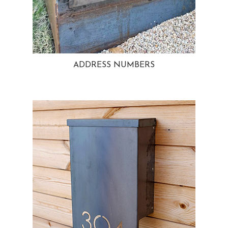
ADDRESS NUMBERS