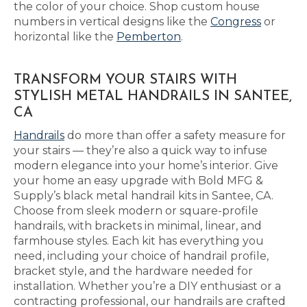
the color of your choice. Shop custom house
numbers in vertical designs like the
Congress
or
horizontal like the
Pemberton
.
TRANSFORM YOUR STAIRS WITH
STYLISH METAL HANDRAILS IN SANTEE,
CA
Handrails
do more than offer a safety measure for
your stairs — they’re also a quick way to infuse
modern elegance into your home’s interior. Give
your home an easy upgrade with Bold MFG &
Supply’s black metal handrail kits in Santee, CA.
Choose from sleek modern or square-profile
handrails, with brackets in minimal, linear, and
farmhouse styles. Each kit has everything you
need, including your choice of handrail profile,
bracket style, and the hardware needed for
installation. Whether you’re a DIY enthusiast or a
contracting professional, our handrails are crafted