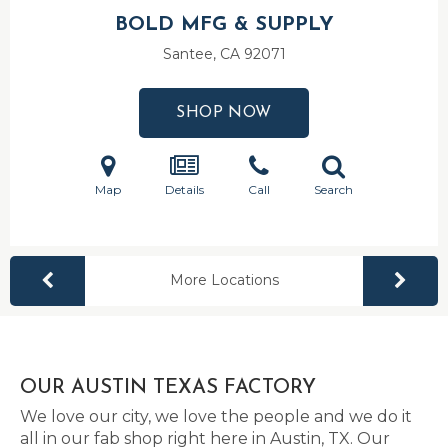
BOLD MFG & SUPPLY
Santee, CA
92071
SHOP NOW
Map
Details
Call
Search
More Locations
OUR AUSTIN TEXAS FACTORY
We love our city, we love the people and we do it
all in our fab shop right here in Austin, TX. Our