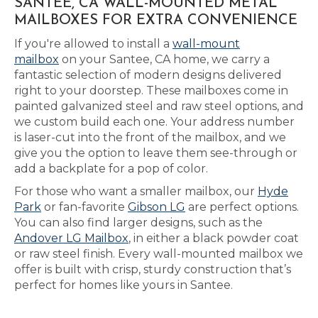
SANTEE, CA WALL-MOUNTED METAL
MAILBOXES FOR EXTRA CONVENIENCE
If you're allowed to install a
wall-mount
mailbox
on your Santee, CA home, we carry a
fantastic selection of modern designs delivered
right to your doorstep. These mailboxes come in
painted galvanized steel and raw steel options, and
we custom build each one. Your address number
is laser-cut into the front of the mailbox, and we
give you the option to leave them see-through or
add a backplate for a pop of color.
For those who want a smaller mailbox, our
Hyde
Park
or fan-favorite
Gibson LG
are perfect options.
You can also find larger designs, such as the
Andover LG Mailbox
, in either a black powder coat
or raw steel finish. Every wall-mounted mailbox we
offer is built with crisp, sturdy construction that’s
perfect for homes like yours in Santee.