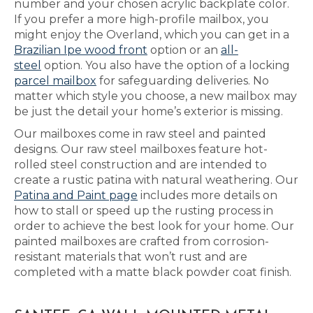
number and your chosen acrylic backplate color.
If you prefer a more high-profile mailbox, you
might enjoy the Overland, which you can get in a
Brazilian Ipe wood front
option or an
all-
steel
option. You also have the option of a locking
parcel mailbox
for safeguarding deliveries. No
matter which style you choose, a new mailbox may
be just the detail your home’s exterior is missing.
Our mailboxes come in raw steel and painted
designs. Our raw steel mailboxes feature hot-
rolled steel construction and are intended to
create a rustic patina with natural weathering. Our
Patina and Paint page
includes more details on
how to stall or speed up the rusting process in
order to achieve the best look for your home. Our
painted mailboxes are crafted from corrosion-
resistant materials that won’t rust and are
completed with a matte black powder coat finish.