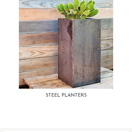
STEEL PLANTERS