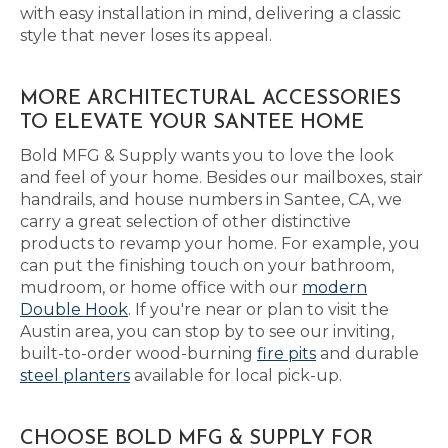
with easy installation in mind, delivering a classic
style that never loses its appeal.
MORE ARCHITECTURAL ACCESSORIES
TO ELEVATE YOUR SANTEE HOME
Bold MFG & Supply wants you to love the look
and feel of your home. Besides our mailboxes, stair
handrails, and house numbers in Santee, CA, we
carry a great selection of other distinctive
products to revamp your home. For example, you
can put the finishing touch on your bathroom,
mudroom, or home office with our
modern
Double Hook
. If you're near or plan to visit the
Austin area, you can stop by to see our inviting,
built-to-order wood-burning
fire pits
and durable
steel planters
available for local pick-up.
CHOOSE BOLD MFG & SUPPLY FOR