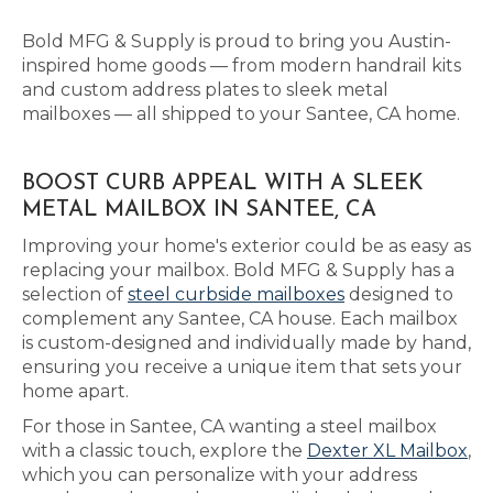
Bold MFG & Supply is proud to bring you Austin-
inspired home goods — from modern handrail kits
and custom address plates to sleek metal
mailboxes — all shipped to your Santee, CA home.
BOOST CURB APPEAL WITH A SLEEK
METAL MAILBOX IN SANTEE, CA
Improving your home's exterior could be as easy as
replacing your mailbox. Bold MFG & Supply has a
selection of
steel curbside mailboxes
designed to
complement any Santee, CA house. Each mailbox
is custom-designed and individually made by hand,
ensuring you receive a unique item that sets your
home apart.
For those in Santee, CA wanting a steel mailbox
with a classic touch, explore the
Dexter XL Mailbox
,
which you can personalize with your address