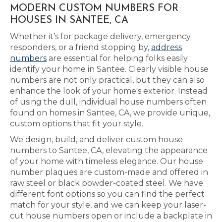
MODERN CUSTOM NUMBERS FOR
HOUSES IN SANTEE, CA
Whether it’s for package delivery, emergency
responders, or a friend stopping by,
address
numbers
are essential for helping folks easily
identify your home in Santee. Clearly visible house
numbers are not only practical, but they can also
enhance the look of your home's exterior. Instead
of using the dull, individual house numbers often
found on homes in Santee, CA, we provide unique,
custom options that fit your style.
We design, build, and deliver custom house
numbers to Santee, CA, elevating the appearance
of your home with timeless elegance. Our house
number plaques are custom-made and offered in
raw steel or black powder-coated steel. We have
different font options so you can find the perfect
match for your style, and we can keep your laser-
cut house numbers open or include a backplate in