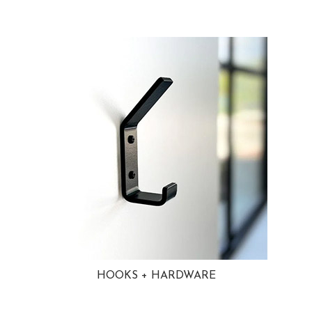
HOOKS + HARDWARE