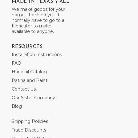
MADE IN TEXAS Y'ALL
We make goods for your
home - the kind you’d
normally have to go to a
fabricator to make -
available to anyone.
RESOURCES
Installation Instructions
FAQ
Handrail Catalog
Patina and Paint
Contact Us
Our Sister Company
Blog
Shipping Policies
Trade Discounts