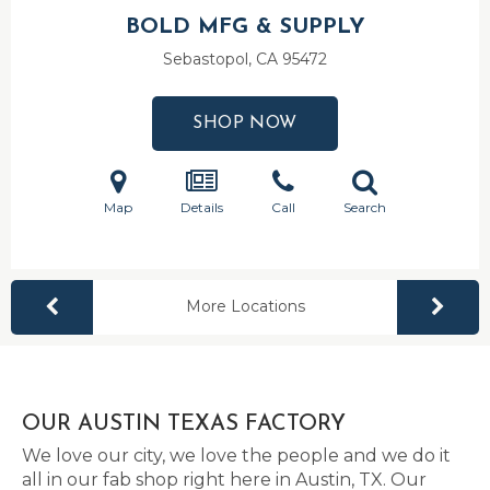
BOLD MFG & SUPPLY
Sebastopol, CA
95472
SHOP NOW
Map
Details
Call
Search
More Locations
OUR AUSTIN TEXAS FACTORY
We love our city, we love the people and we do it
all in our fab shop right here in Austin, TX. Our