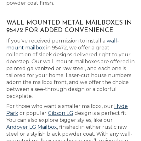
powder coat finish.
WALL-MOUNTED METAL MAILBOXES IN
95472 FOR ADDED CONVENIENCE
If you've received permission to install a
wall-
mount mailbox
in 95472, we offer a great
collection of sleek designs delivered right to your
doorstep. Our wall-mount mailboxes are offered in
painted galvanized or raw steel, and each one is
tailored for your home. Laser-cut house numbers
adorn the mailbox front, and we offer the choice
between a see-through design or a colorful
backplate.
For those who want a smaller mailbox, our
Hyde
Park
or popular
Gibson LG
design is a perfect fit.
You can also explore bigger styles, like our
Andover LG Mailbox
, finished in either rustic raw
steel or a stylish black powder coat. With any wall-
mounted mailbox you choose, you’ll enjoy clean,