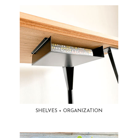
SHELVES + ORGANIZATION