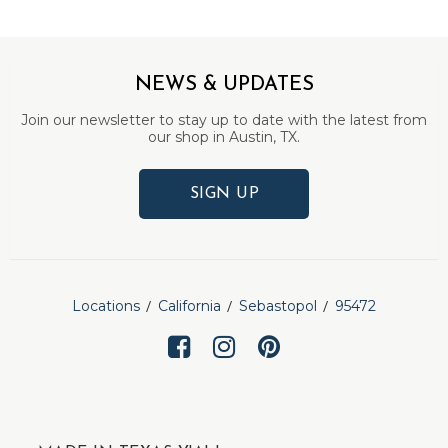
NEWS & UPDATES
Join our newsletter to stay up to date with the latest from
our shop in Austin, TX.
SIGN UP
Locations
California
Sebastopol
95472