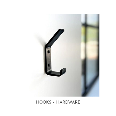
HOOKS + HARDWARE