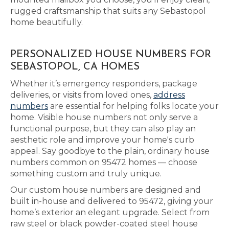
rugged craftsmanship that suits any Sebastopol
home beautifully.
PERSONALIZED HOUSE NUMBERS FOR
SEBASTOPOL, CA HOMES
Whether it’s emergency responders, package
deliveries, or visits from loved ones,
address
numbers
are essential for helping folks locate your
home. Visible house numbers not only serve a
functional purpose, but they can also play an
aesthetic role and improve your home's curb
appeal. Say goodbye to the plain, ordinary house
numbers common on 95472 homes — choose
something custom and truly unique.
Our custom house numbers are designed and
built in-house and delivered to 95472, giving your
home’s exterior an elegant upgrade. Select from
raw steel or black powder-coated steel house