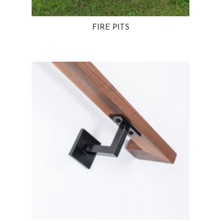
FIRE PITS