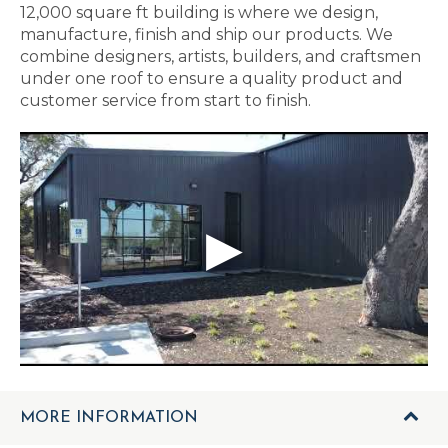
12,000 square ft building is where we design,
manufacture, finish and ship our products. We
combine designers, artists, builders, and craftsmen
under one roof to ensure a quality product and
customer service from start to finish.
MORE INFORMATION