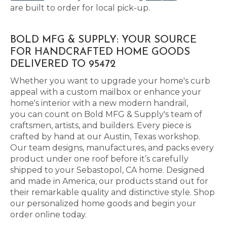
are built to order for local pick-up.
BOLD MFG & SUPPLY: YOUR SOURCE
FOR HANDCRAFTED HOME GOODS
DELIVERED TO 95472
Whether you want to upgrade your home's curb
appeal with a custom mailbox or enhance your
home's interior with a new modern handrail,
you can count on Bold MFG & Supply's team of
craftsmen, artists, and builders. Every piece is
crafted by hand at our Austin, Texas workshop.
Our team designs, manufactures, and packs every
product under one roof before it’s carefully
shipped to your Sebastopol, CA home. Designed
and made in America, our products stand out for
their remarkable quality and distinctive style. Shop
our personalized home goods and begin your
order online today.