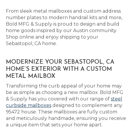
From sleek metal mailboxes and custom address
number plates to modern handrail kits and more,
Bold MFG & Supply is proud to design and build
home goods inspired by our Austin community.
Shop online and enjoy shipping to your
Sebastopol, CA home.
MODERNIZE YOUR SEBASTOPOL, CA
HOME’S EXTERIOR WITH A CUSTOM
METAL MAILBOX
Transforming the curb appeal of your home may
be as simple as choosing a new mailbox. Bold MFG
& Supply has you covered with our range of
steel
curbside mailboxes
designed to complement any
95472 house. These mailboxes are fully custom
and meticulously handmade, ensuring you receive
a unique item that sets your home apart.