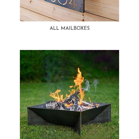
ALL MAILBOXES