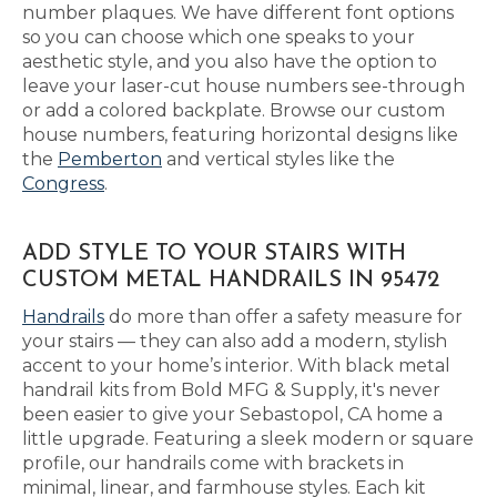
number plaques. We have different font options
so you can choose which one speaks to your
aesthetic style, and you also have the option to
leave your laser-cut house numbers see-through
or add a colored backplate. Browse our custom
house numbers, featuring horizontal designs like
the
Pemberton
and vertical styles like the
Congress
.
ADD STYLE TO YOUR STAIRS WITH
CUSTOM METAL HANDRAILS IN 95472
Handrails
do more than offer a safety measure for
your stairs — they can also add a modern, stylish
accent to your home’s interior. With black metal
handrail kits from Bold MFG & Supply, it's never
been easier to give your Sebastopol, CA home a
little upgrade. Featuring a sleek modern or square
profile, our handrails come with brackets in
minimal, linear, and farmhouse styles. Each kit