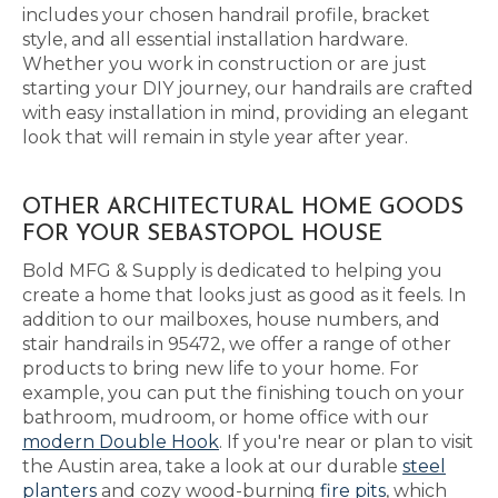
includes your chosen handrail profile, bracket
style, and all essential installation hardware.
Whether you work in construction or are just
starting your DIY journey, our handrails are crafted
with easy installation in mind, providing an elegant
look that will remain in style year after year.
OTHER ARCHITECTURAL HOME GOODS
FOR YOUR SEBASTOPOL HOUSE
Bold MFG & Supply is dedicated to helping you
create a home that looks just as good as it feels. In
addition to our mailboxes, house numbers, and
stair handrails in 95472, we offer a range of other
products to bring new life to your home. For
example, you can put the finishing touch on your
bathroom, mudroom, or home office with our
modern Double Hook
. If you're near or plan to visit
the Austin area, take a look at our durable
steel
planters
and cozy wood-burning
fire pits
, which