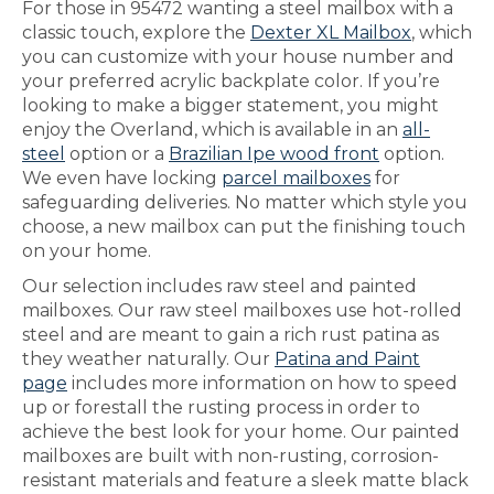
For those in 95472 wanting a steel mailbox with a
classic touch, explore the
Dexter XL Mailbox
, which
you can customize with your house number and
your preferred acrylic backplate color. If you’re
looking to make a bigger statement, you might
enjoy the Overland, which is available in an
all-
steel
option or a
Brazilian Ipe wood front
option.
We even have locking
parcel mailboxes
for
safeguarding deliveries. No matter which style you
choose, a new mailbox can put the finishing touch
on your home.
Our selection includes raw steel and painted
mailboxes. Our raw steel mailboxes use hot-rolled
steel and are meant to gain a rich rust patina as
they weather naturally. Our
Patina and Paint
page
includes more information on how to speed
up or forestall the rusting process in order to
achieve the best look for your home. Our painted
mailboxes are built with non-rusting, corrosion-
resistant materials and feature a sleek matte black