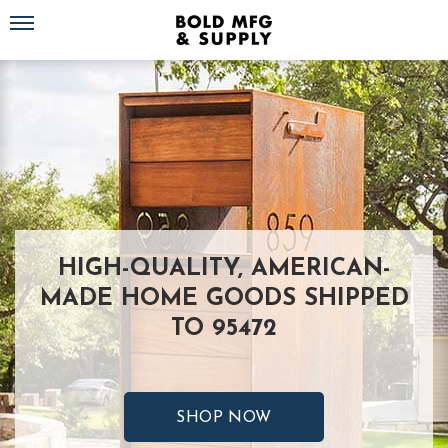
Toggle navigation
HIGH-QUALITY, AMERICAN-
MADE HOME GOODS SHIPPED
TO 95472
SHOP NOW