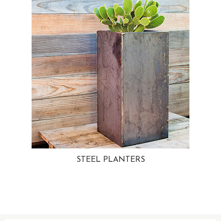
STEEL PLANTERS