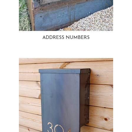
ADDRESS NUMBERS