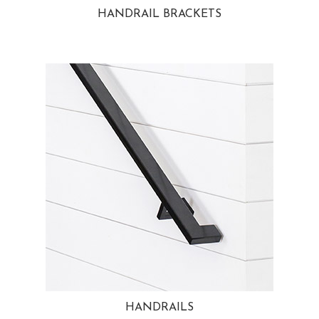
HANDRAIL BRACKETS
HANDRAILS