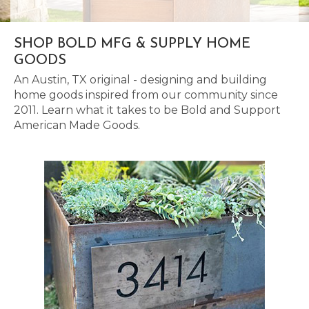
SHOP BOLD MFG & SUPPLY HOME
GOODS
An Austin, TX original - designing and building
home goods inspired from our community since
2011. Learn what it takes to be Bold and Support
American Made Goods.