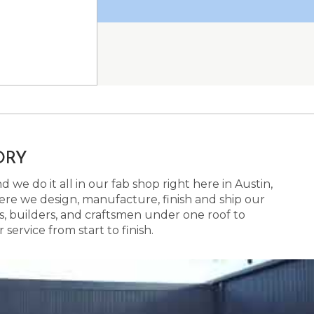
ORY
 we do it all in our fab shop right here in Austin,
here we design, manufacture, finish and ship our
s, builders, and craftsmen under one roof to
ervice from start to finish.