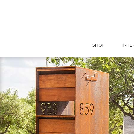
SHOP
INTE