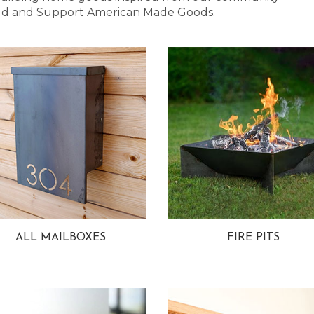
 Bold and Support American Made Goods.
ALL MAILBOXES
FIRE PITS