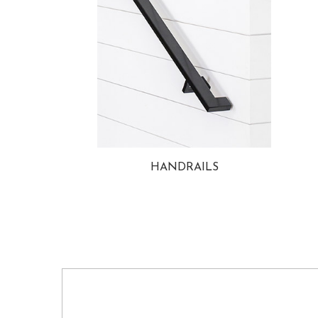
HANDRAILS