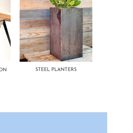
STEEL PLANTERS
ION