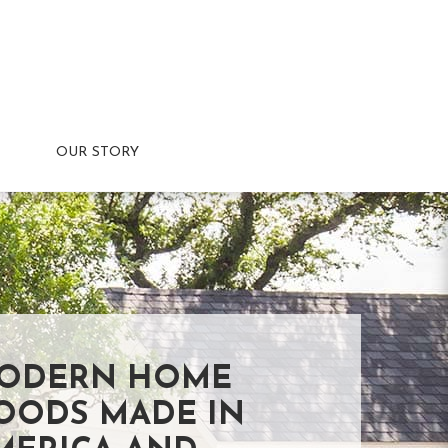
OUR STORY
ODERN HOME
OODS MADE IN