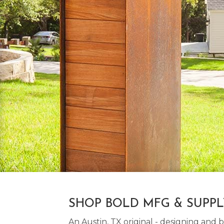
SHOP BOLD MFG & SUPP
An Austin, TX original - designing an