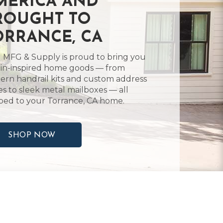
MERICA AND
ROUGHT TO
ORRANCE, CA
 MFG & Supply is proud to bring you
in-inspired home goods — from
rn handrail kits and custom address
es to sleek metal mailboxes — all
ped to your Torrance, CA home.
SHOP NOW