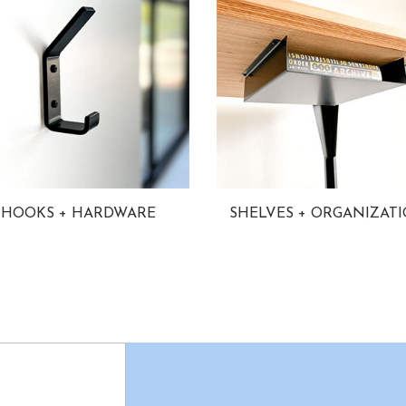
HOOKS + HARDWARE
SHELVES + ORGANIZAT