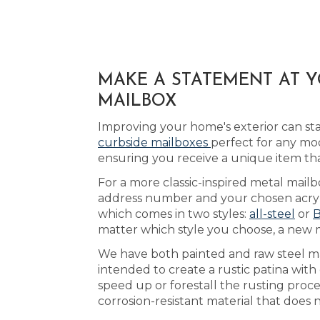
MAKE A STATEMENT AT 
MAILBOX
Improving your home's exterior can st
curbside mailboxes
perfect for any mo
ensuring you receive a unique item t
For a more classic-inspired metal mailb
address number and your chosen acrylic
which comes in two styles:
all-steel
or
B
matter which style you choose, a new ma
We have both painted and raw steel mai
intended to create a rustic patina with
speed up or forestall the rusting proc
corrosion-resistant material that does 