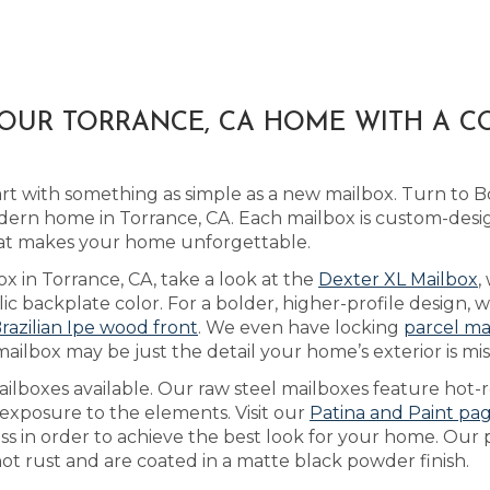
YOUR TORRANCE, CA HOME WITH A 
art with something as simple as a new mailbox. Turn to 
dern home in Torrance, CA. Each mailbox is custom-desi
hat makes your home unforgettable.
ox in Torrance, CA, take a look at the
Dexter XL Mailbox
,
 backplate color. For a bolder, higher-profile design, w
razilian Ipe wood front
. We even have locking
parcel ma
ilbox may be just the detail your home’s exterior is mis
lboxes available. Our raw steel mailboxes feature hot-r
 exposure to the elements. Visit our
Patina and Paint pa
ess in order to achieve the best look for your home. Ou
not rust and are coated in a matte black powder finish.