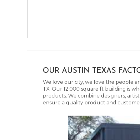
OUR AUSTIN TEXAS FACT
We love our city, we love the people and
TX. Our 12,000 square ft building is w
products. We combine designers, artist
ensure a quality product and customer s