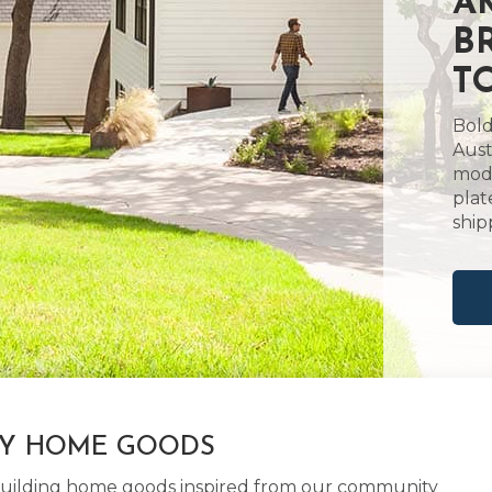
A
B
T
Bold
Aust
mode
plat
ship
LY HOME GOODS
d building home goods inspired from our community