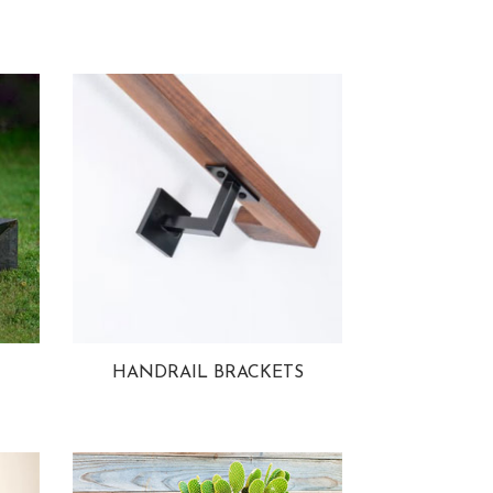
HANDRAIL BRACKETS