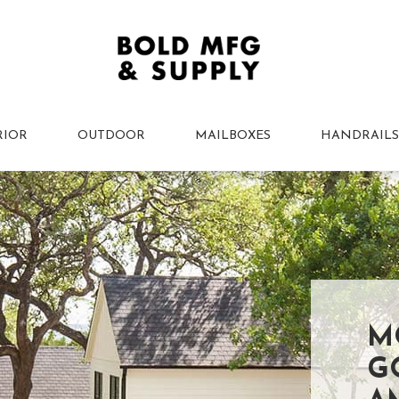
RIOR
OUTDOOR
MAILBOXES
HANDRAILS
M
G