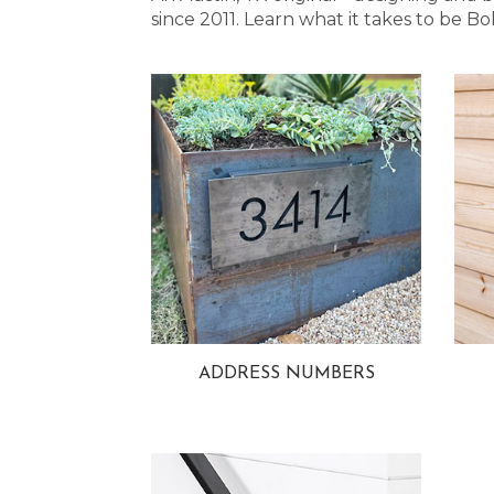
since 2011. Learn what it takes to be
ADDRESS NUMBERS