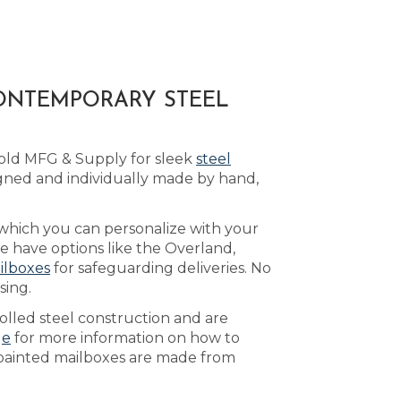
CONTEMPORARY STEEL
Bold MFG & Supply for sleek
steel
gned and individually made by hand,
 which you can personalize with your
e have options like the Overland,
ilboxes
for safeguarding deliveries. No
sing.
olled steel construction and are
ge
for more information on how to
r painted mailboxes are made from