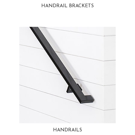
HANDRAIL BRACKETS
HANDRAILS