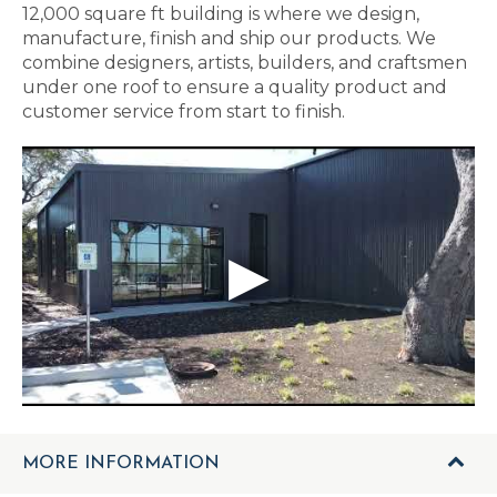
12,000 square ft building is where we design,
manufacture, finish and ship our products. We
combine designers, artists, builders, and craftsmen
under one roof to ensure a quality product and
customer service from start to finish.
MORE INFORMATION