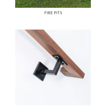
FIRE PITS