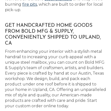
burning
fire pits
, which are built to order for local
pick-up.
GET HANDCRAFTED HOME GOODS
FROM BOLD MFG & SUPPLY,
CONVENIENTLY SHIPPED TO UPLAND,
CA
From enhancing your interior with a stylish metal
handrail to increasing your curb appeal with a
unique steel mailbox, you can count on Bold MFG
& Supply's team of craftsmen, artists, and builders.
Every piece is crafted by hand at our Austin, Texas
workshop. We design, build, and pack each
product under one roof before it is shipped to
your home in Upland, CA. Offering an unparalleled
mix of style and quality, our American-made
products are crafted with care and pride. Start
your custom order online today.