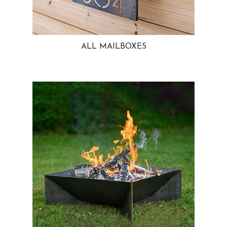
ALL MAILBOXES