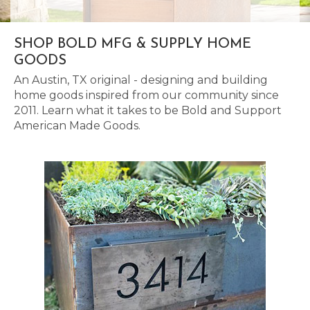
SHOP BOLD MFG & SUPPLY HOME
GOODS
An Austin, TX original - designing and building
home goods inspired from our community since
2011. Learn what it takes to be Bold and Support
American Made Goods.