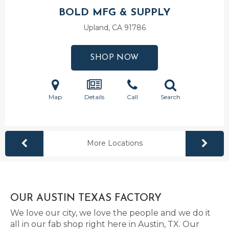
BOLD MFG & SUPPLY
Upland, CA
91786
SHOP NOW
Map
Details
Call
Search
More Locations
OUR AUSTIN TEXAS FACTORY
We love our city, we love the people and we do it
all in our fab shop right here in Austin, TX. Our