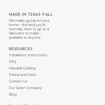
MADE IN TEXAS Y'ALL
We make goods for your
home - the kind you’d
normally have to go to a
fabricator to make -
available to anyone.
RESOURCES
Installation Instructions
FAQ
Handrail Catalog
Patina and Paint
Contact Us
Our Sister Company
Blog