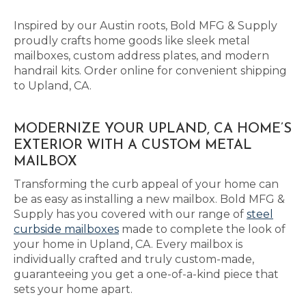
Inspired by our Austin roots, Bold MFG & Supply
proudly crafts home goods like sleek metal
mailboxes, custom address plates, and modern
handrail kits. Order online for convenient shipping
to Upland, CA.
MODERNIZE YOUR UPLAND, CA HOME’S
EXTERIOR WITH A CUSTOM METAL
MAILBOX
Transforming the curb appeal of your home can
be as easy as installing a new mailbox. Bold MFG &
Supply has you covered with our range of
steel
curbside mailboxes
made to complete the look of
your home in Upland, CA. Every mailbox is
individually crafted and truly custom-made,
guaranteeing you get a one-of-a-kind piece that
sets your home apart.