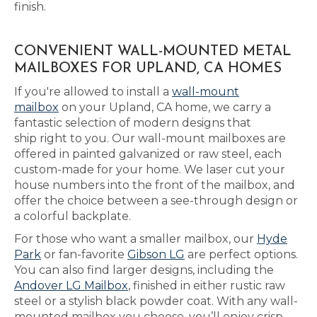
finish.
CONVENIENT WALL-MOUNTED METAL
MAILBOXES FOR UPLAND, CA HOMES
If you're allowed to install a
wall-mount
mailbox
on your Upland, CA home, we carry a
fantastic selection of modern designs that
ship right to you. Our wall-mount mailboxes are
offered in painted galvanized or raw steel, each
custom-made for your home. We laser cut your
house numbers into the front of the mailbox, and
offer the choice between a see-through design or
a colorful backplate.
For those who want a smaller mailbox, our
Hyde
Park
or fan-favorite
Gibson LG
are perfect options.
You can also find larger designs, including the
Andover LG Mailbox
, finished in either rustic raw
steel or a stylish black powder coat. With any wall-
mounted mailbox you choose, you’ll enjoy crisp,