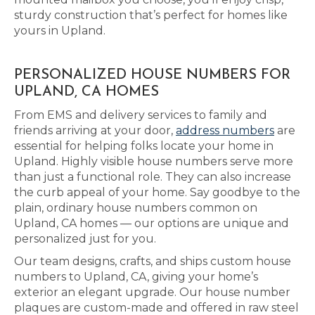
sturdy construction that’s perfect for homes like
yours in Upland.
PERSONALIZED HOUSE NUMBERS FOR
UPLAND, CA HOMES
From EMS and delivery services to family and
friends arriving at your door,
address numbers
are
essential for helping folks locate your home in
Upland. Highly visible house numbers serve more
than just a functional role. They can also increase
the curb appeal of your home. Say goodbye to the
plain, ordinary house numbers common on
Upland, CA homes — our options are unique and
personalized just for you.
Our team designs, crafts, and ships custom house
numbers to Upland, CA, giving your home’s
exterior an elegant upgrade. Our house number
plaques are custom-made and offered in raw steel