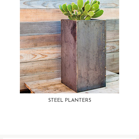
STEEL PLANTERS