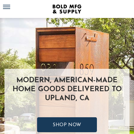
Toggle navigation
MODERN, AMERICAN-MADE
HOME GOODS DELIVERED TO
UPLAND, CA
SHOP NOW