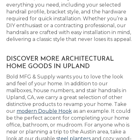
everything you need, including your selected
handrail profile, bracket style, and the hardware
required for quick installation. Whether you’re a
DIY enthusiast or a contracting professional, our
handrails are crafted with easy installation in mind,
delivering a classic style that never loses its appeal.
DISCOVER MORE ARCHITECTURAL
HOME GOODS IN UPLAND
Bold MFG & Supply wants you to love the look
and feel of your home. In addition to our
mailboxes, house numbers, and stair handrails in
Upland, CA, we carry a great selection of other
distinctive products to revamp your home. Take
our
modern Double Hook
as an example. It could
be the perfect accent for completing your home
office, bathroom, or mudroom. For anyone who is
near or planning a trip to the Austin area, take a
look at our durable
steel planters
and cozy wood-