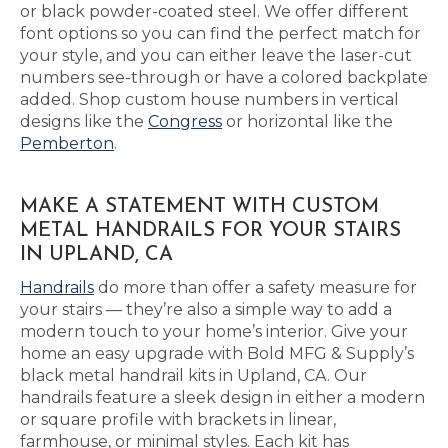
or black powder-coated steel. We offer different
font options so you can find the perfect match for
your style, and you can either leave the laser-cut
numbers see-through or have a colored backplate
added. Shop custom house numbers in vertical
designs like the
Congress
or horizontal like the
Pemberton
.
MAKE A STATEMENT WITH CUSTOM
METAL HANDRAILS FOR YOUR STAIRS
IN UPLAND, CA
Handrails
do more than offer a safety measure for
your stairs — they’re also a simple way to add a
modern touch to your home’s interior. Give your
home an easy upgrade with Bold MFG & Supply’s
black metal handrail kits in Upland, CA. Our
handrails feature a sleek design in either a modern
or square profile with brackets in linear,
farmhouse, or minimal styles. Each kit has