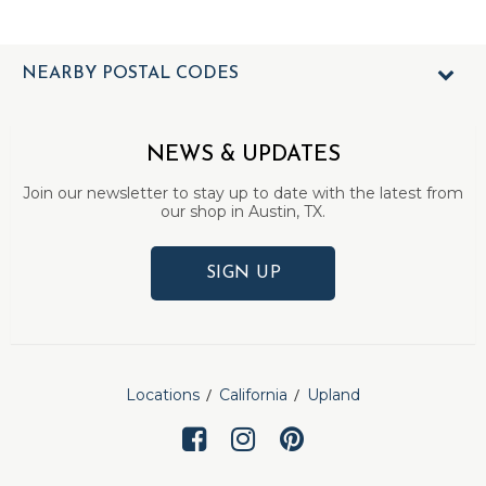
NEARBY POSTAL CODES
NEWS & UPDATES
Join our newsletter to stay up to date with the latest from
our shop in Austin, TX.
SIGN UP
Locations
California
Upland