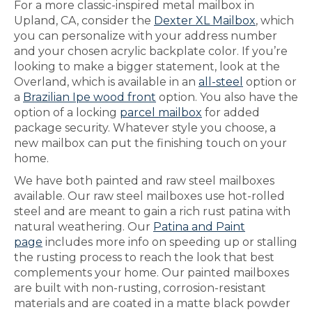
For a more classic-inspired metal mailbox in
Upland, CA, consider the
Dexter XL Mailbox
, which
you can personalize with your address number
and your chosen acrylic backplate color. If you’re
looking to make a bigger statement, look at the
Overland, which is available in an
all-steel
option or
a
Brazilian Ipe wood front
option. You also have the
option of a locking
parcel mailbox
for added
package security. Whatever style you choose, a
new mailbox can put the finishing touch on your
home.
We have both painted and raw steel mailboxes
available. Our raw steel mailboxes use hot-rolled
steel and are meant to gain a rich rust patina with
natural weathering. Our
Patina and Paint
page
includes more info on speeding up or stalling
the rusting process to reach the look that best
complements your home. Our painted mailboxes
are built with non-rusting, corrosion-resistant
materials and are coated in a matte black powder