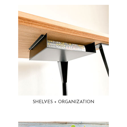
SHELVES + ORGANIZATION