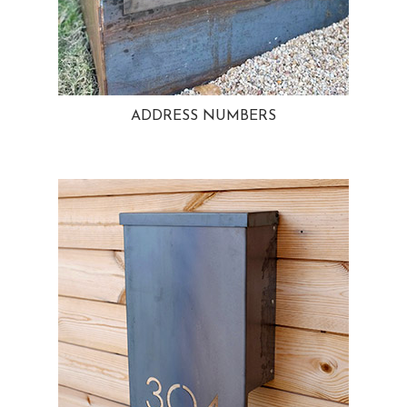
ADDRESS NUMBERS