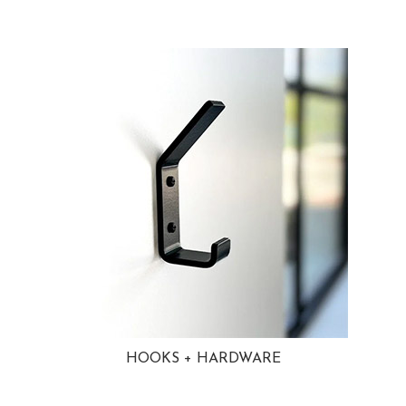
HOOKS + HARDWARE