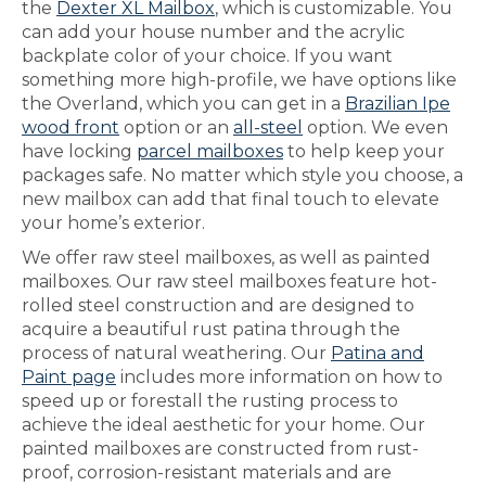
the
Dexter XL Mailbox
, which is customizable. You
can add your house number and the acrylic
backplate color of your choice. If you want
something more high-profile, we have options like
the Overland, which you can get in a
Brazilian Ipe
wood front
option or an
all-steel
option. We even
have locking
parcel mailboxes
to help keep your
packages safe. No matter which style you choose, a
new mailbox can add that final touch to elevate
your home’s exterior.
We offer raw steel mailboxes, as well as painted
mailboxes. Our raw steel mailboxes feature hot-
rolled steel construction and are designed to
acquire a beautiful rust patina through the
process of natural weathering. Our
Patina and
Paint page
includes more information on how to
speed up or forestall the rusting process to
achieve the ideal aesthetic for your home. Our
painted mailboxes are constructed from rust-
proof, corrosion-resistant materials and are