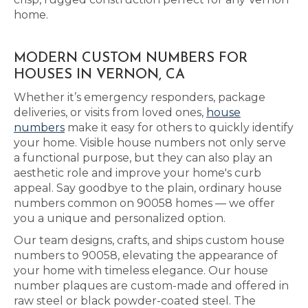
home.
MODERN CUSTOM NUMBERS FOR
HOUSES IN VERNON, CA
Whether it’s emergency responders, package
deliveries, or visits from loved ones,
house
numbers
make it easy for others to quickly identify
your home. Visible house numbers not only serve
a functional purpose, but they can also play an
aesthetic role and improve your home's curb
appeal. Say goodbye to the plain, ordinary house
numbers common on 90058 homes — we offer
you a unique and personalized option.
Our team designs, crafts, and ships custom house
numbers to 90058, elevating the appearance of
your home with timeless elegance. Our house
number plaques are custom-made and offered in
raw steel or black powder-coated steel. The