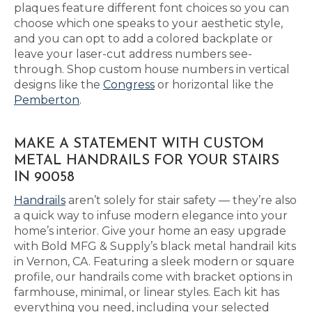
plaques feature different font choices so you can
choose which one speaks to your aesthetic style,
and you can opt to add a colored backplate or
leave your laser-cut address numbers see-
through. Shop custom house numbers in vertical
designs like the
Congress
or horizontal like the
Pemberton
.
MAKE A STATEMENT WITH CUSTOM
METAL HANDRAILS FOR YOUR STAIRS
IN 90058
Handrails
aren’t solely for stair safety — they’re also
a quick way to infuse modern elegance into your
home’s interior. Give your home an easy upgrade
with Bold MFG & Supply’s black metal handrail kits
in Vernon, CA. Featuring a sleek modern or square
profile, our handrails come with bracket options in
farmhouse, minimal, or linear styles. Each kit has
everything you need, including your selected