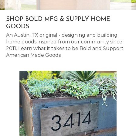
SHOP BOLD MFG & SUPPLY HOME
GOODS
An Austin, TX original - designing and building
home goods inspired from our community since
2011. Learn what it takes to be Bold and Support
American Made Goods.