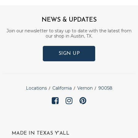
NEWS & UPDATES
Join our newsletter to stay up to date with the latest from
our shop in Austin, TX.
SIGN UP
Locations
California
Vernon
90058
MADE IN TEXAS Y'ALL