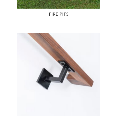
FIRE PITS