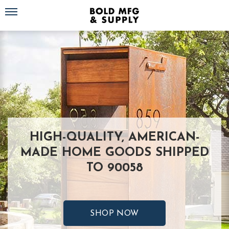
Toggle navigation
HIGH-QUALITY, AMERICAN-
MADE HOME GOODS SHIPPED
TO 90058
SHOP NOW