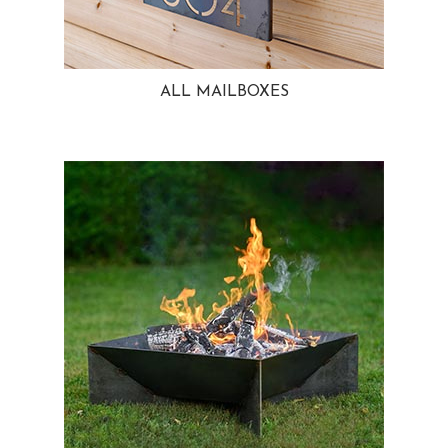
ALL MAILBOXES