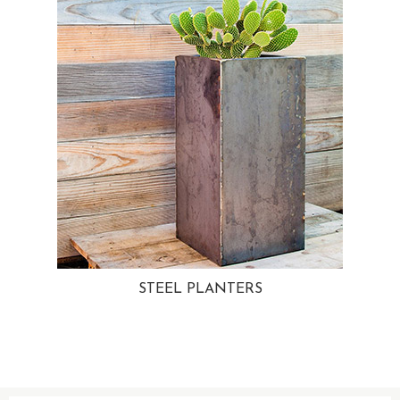
STEEL PLANTERS