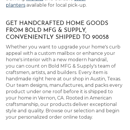
planters
available for local pick-up.
GET HANDCRAFTED HOME GOODS
FROM BOLD MFG & SUPPLY,
CONVENIENTLY SHIPPED TO 90058
Whether you want to upgrade your home's curb
appeal with a custom mailbox or enhance your
home's interior with a new modern handrail,
you can count on Bold MFG & Supply's team of
craftsmen, artists, and builders. Every item is
handmade right here at our shop in Austin, Texas.
Our team designs, manufactures, and packs every
product under one roof before it is shipped to
your home in Vernon, CA. Rooted in American
craftsmanship, our products deliver exceptional
style and quality. Browse our selection and begin
your personalized order online today.