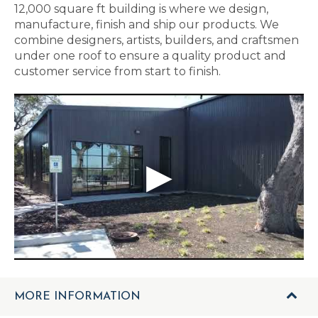
12,000 square ft building is where we design,
manufacture, finish and ship our products. We
combine designers, artists, builders, and craftsmen
under one roof to ensure a quality product and
customer service from start to finish.
MORE INFORMATION