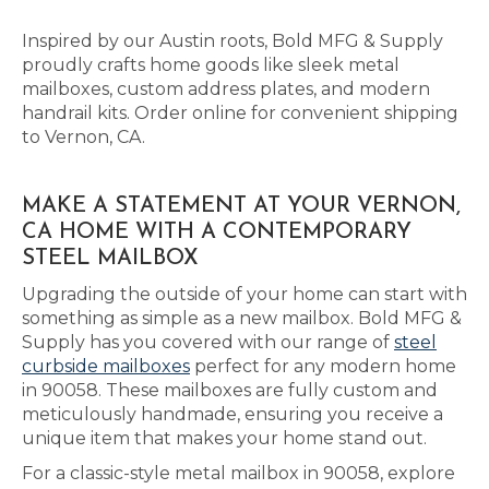
Inspired by our Austin roots, Bold MFG & Supply
proudly crafts home goods like sleek metal
mailboxes, custom address plates, and modern
handrail kits. Order online for convenient shipping
to Vernon, CA.
MAKE A STATEMENT AT YOUR VERNON,
CA HOME WITH A CONTEMPORARY
STEEL MAILBOX
Upgrading the outside of your home can start with
something as simple as a new mailbox. Bold MFG &
Supply has you covered with our range of
steel
curbside mailboxes
perfect for any modern home
in 90058. These mailboxes are fully custom and
meticulously handmade, ensuring you receive a
unique item that makes your home stand out.
For a classic-style metal mailbox in 90058, explore