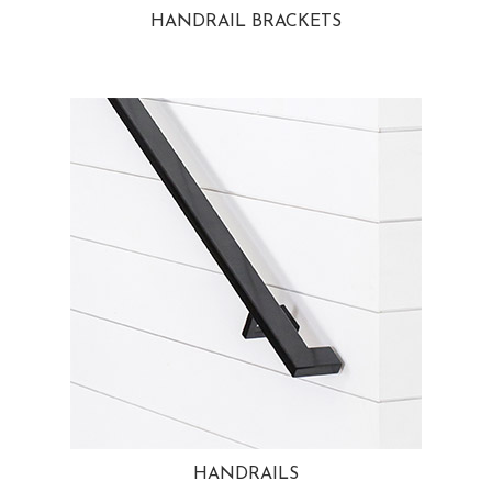
HANDRAIL BRACKETS
HANDRAILS