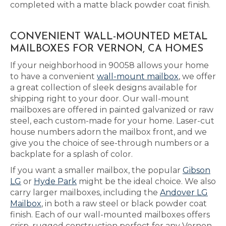
completed with a matte black powder coat finish.
CONVENIENT WALL-MOUNTED METAL
MAILBOXES FOR VERNON, CA HOMES
If your neighborhood in 90058 allows your home
to have a convenient
wall-mount mailbox
, we offer
a great collection of sleek designs available for
shipping right to your door. Our wall-mount
mailboxes are offered in painted galvanized or raw
steel, each custom-made for your home. Laser-cut
house numbers adorn the mailbox front, and we
give you the choice of see-through numbers or a
backplate for a splash of color.
If you want a smaller mailbox, the popular
Gibson
LG
or
Hyde Park
might be the ideal choice. We also
carry larger mailboxes, including the
Andover LG
Mailbox
, in both a raw steel or black powder coat
finish. Each of our wall-mounted mailboxes offers
crisp, rugged construction perfect for any Vernon