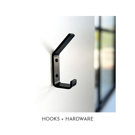
HOOKS + HARDWARE