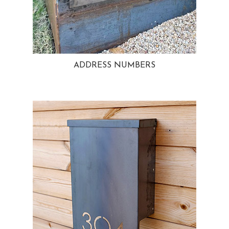
ADDRESS NUMBERS