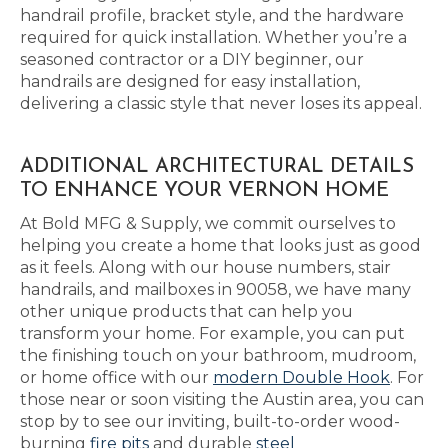
handrail profile, bracket style, and the hardware
required for quick installation. Whether you’re a
seasoned contractor or a DIY beginner, our
handrails are designed for easy installation,
delivering a classic style that never loses its appeal.
ADDITIONAL ARCHITECTURAL DETAILS
TO ENHANCE YOUR VERNON HOME
At Bold MFG & Supply, we commit ourselves to
helping you create a home that looks just as good
as it feels. Along with our house numbers, stair
handrails, and mailboxes in 90058, we have many
other unique products that can help you
transform your home. For example, you can put
the finishing touch on your bathroom, mudroom,
or home office with our
modern Double Hook
. For
those near or soon visiting the Austin area, you can
stop by to see our inviting, built-to-order wood-
burning
fire pits
and durable
steel