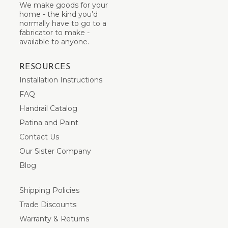
We make goods for your
home - the kind you’d
normally have to go to a
fabricator to make -
available to anyone.
RESOURCES
Installation Instructions
FAQ
Handrail Catalog
Patina and Paint
Contact Us
Our Sister Company
Blog
Shipping Policies
Trade Discounts
Warranty & Returns