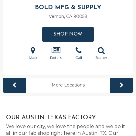
BOLD MFG & SUPPLY
Vernon, CA
90058
SHOP NOW
Map
Details
Call
Search
More Locations
OUR AUSTIN TEXAS FACTORY
We love our city, we love the people and we do it
all in our fab shop right here in Austin, TX. Our