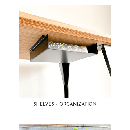
SHELVES + ORGANIZATION