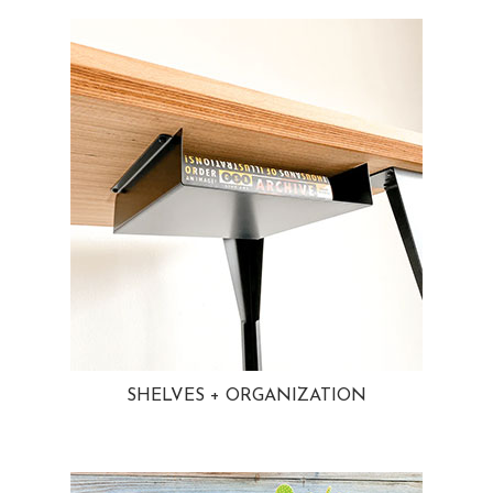
SHELVES + ORGANIZATION