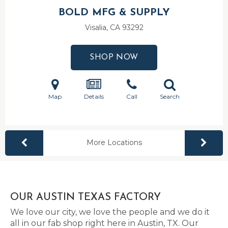
BOLD MFG & SUPPLY
Visalia, CA
93292
SHOP NOW
Map
Details
Call
Search
More Locations
OUR AUSTIN TEXAS FACTORY
We love our city, we love the people and we do it
all in our fab shop right here in Austin, TX. Our