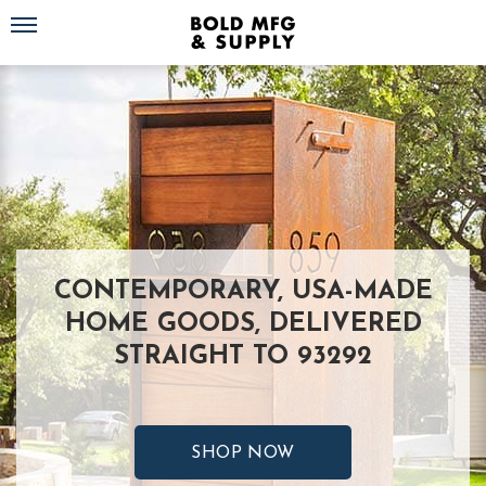
Toggle navigation
CONTEMPORARY, USA-MADE
HOME GOODS, DELIVERED
STRAIGHT TO 93292
SHOP NOW