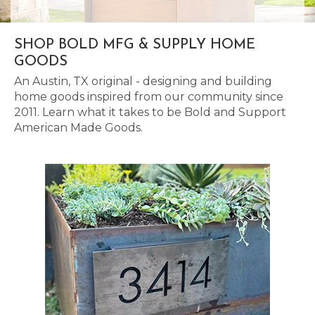
SHOP BOLD MFG & SUPPLY HOME
GOODS
An Austin, TX original - designing and building
home goods inspired from our community since
2011. Learn what it takes to be Bold and Support
American Made Goods.