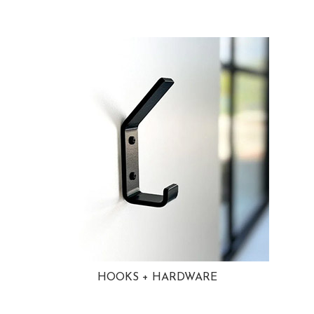
HOOKS + HARDWARE