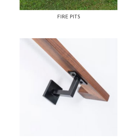
FIRE PITS