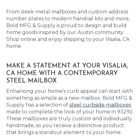
From sleek metal mailboxes and custom address
number plates to modern handrail kits and more,
Bold MFG & Supply is proud to design and build
home goods inspired by our Austin community.
Shop online and enjoy shipping to your Visalia, CA
home.
MAKE A STATEMENT AT YOUR VISALIA,
CA HOME WITH A CONTEMPORARY
STEEL MAILBOX
Enhancing your home’s curb appeal can start with
something as simple as a new mailbox. Bold MFG &
Supply has a selection of
steel curbside mailboxes
made to complete the look of your home in 93292.
These mailboxes are truly custom and individually
handmade, so you receive a distinctive product
that brings a standout element to your home.