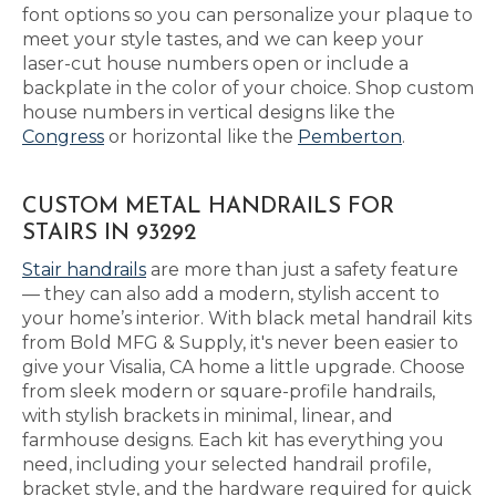
font options so you can personalize your plaque to
meet your style tastes, and we can keep your
laser-cut house numbers open or include a
backplate in the color of your choice. Shop custom
house numbers in vertical designs like the
Congress
or horizontal like the
Pemberton
.
CUSTOM METAL HANDRAILS FOR
STAIRS IN 93292
Stair handrails
are more than just a safety feature
— they can also add a modern, stylish accent to
your home’s interior. With black metal handrail kits
from Bold MFG & Supply, it's never been easier to
give your Visalia, CA home a little upgrade. Choose
from sleek modern or square-profile handrails,
with stylish brackets in minimal, linear, and
farmhouse designs. Each kit has everything you
need, including your selected handrail profile,
bracket style, and the hardware required for quick