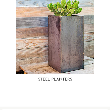
STEEL PLANTERS