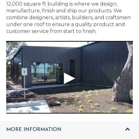
12,000 square ft building is where we design,
manufacture, finish and ship our products. We
combine designers, artists, builders, and craftsmen
under one roof to ensure a quality product and
customer service from start to finish.
MORE INFORMATION