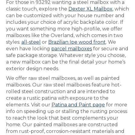
For those in 93292 wanting a steel mailbox with a
classic touch, explore the
Dexter XL Mailbox
, which
can be customized with your house number and
includes your choice of acrylic backplate color. If
you want something more high-profile, we offer
mailboxes like the Overland, which comes in two
styles:
all-steel
or
Brazilian Ipe wood front
. We
even have locking
parcel mailboxes
for secure and
safe package storage. Whatever style you choose,
a new mailbox can be the final detail your home’s
exterior design needs.
We offer raw steel mailboxes, as well as painted
mailboxes. Our raw steel mailboxes feature hot-
rolled steel construction and are intended to
create a rustic patina with exposure to the
elements. Visit our
Patina and Paint page
for more
info on speeding up or stalling the rusting process
to reach the look that best complements your
home. Our painted mailboxes are constructed
from rust-proof, corrosion-resistant materials and