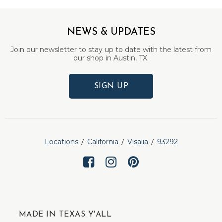
NEWS & UPDATES
Join our newsletter to stay up to date with the latest from
our shop in Austin, TX.
SIGN UP
Locations
California
Visalia
93292
MADE IN TEXAS Y'ALL