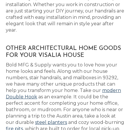
installation. Whether you work in construction or
are just starting your DIY journey, our handrails are
crafted with easy installation in mind, providing an
elegant look that will remain in style year after
year.
OTHER ARCHITECTURAL HOME GOODS
FOR YOUR VISALIA HOUSE
Bold MFG & Supply wants you to love how your
home looks and feels. Along with our house
numbers, stair handrails, and mailboxes in 93292,
we have many other unique products that can
help you transform your home. Take our
modern
Double Hook
as an example. It could be the
perfect accent for completing your home office,
bathroom, or mudroom. For anyone who is near or
planning a trip to the Austin area, take a look at
our durable
steel planters
and cozy wood-burning
fire pits
, which are built to order for local pick-up.