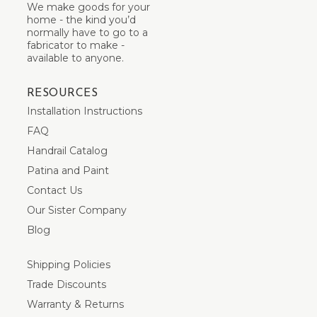
We make goods for your
home - the kind you’d
normally have to go to a
fabricator to make -
available to anyone.
RESOURCES
Installation Instructions
FAQ
Handrail Catalog
Patina and Paint
Contact Us
Our Sister Company
Blog
Shipping Policies
Trade Discounts
Warranty & Returns