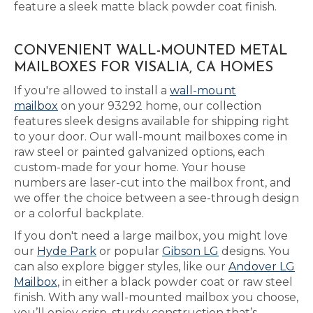
feature a sleek matte black powder coat finish.
CONVENIENT WALL-MOUNTED METAL
MAILBOXES FOR VISALIA, CA HOMES
If you're allowed to install a
wall-mount
mailbox
on your 93292 home, our collection
features sleek designs available for shipping right
to your door. Our wall-mount mailboxes come in
raw steel or painted galvanized options, each
custom-made for your home. Your house
numbers are laser-cut into the mailbox front, and
we offer the choice between a see-through design
or a colorful backplate.
If you don't need a large mailbox, you might love
our
Hyde Park
or popular
Gibson LG
designs. You
can also explore bigger styles, like our
Andover LG
Mailbox
, in either a black powder coat or raw steel
finish. With any wall-mounted mailbox you choose,
you’ll enjoy crisp, sturdy construction that’s