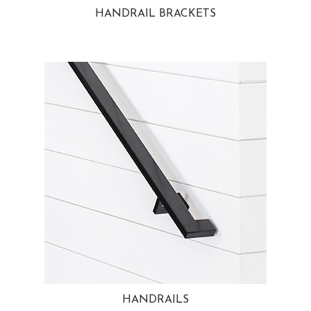
HANDRAIL BRACKETS
HANDRAILS