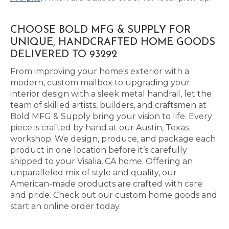
CHOOSE BOLD MFG & SUPPLY FOR
UNIQUE, HANDCRAFTED HOME GOODS
DELIVERED TO 93292
From improving your home's exterior with a
modern, custom mailbox to upgrading your
interior design with a sleek metal handrail, let the
team of skilled artists, builders, and craftsmen at
Bold MFG & Supply bring your vision to life. Every
piece is crafted by hand at our Austin, Texas
workshop. We design, produce, and package each
product in one location before it’s carefully
shipped to your Visalia, CA home. Offering an
unparalleled mix of style and quality, our
American-made products are crafted with care
and pride. Check out our custom home goods and
start an online order today.