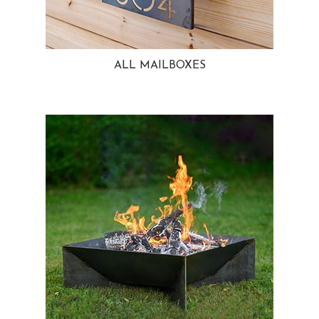
ALL MAILBOXES