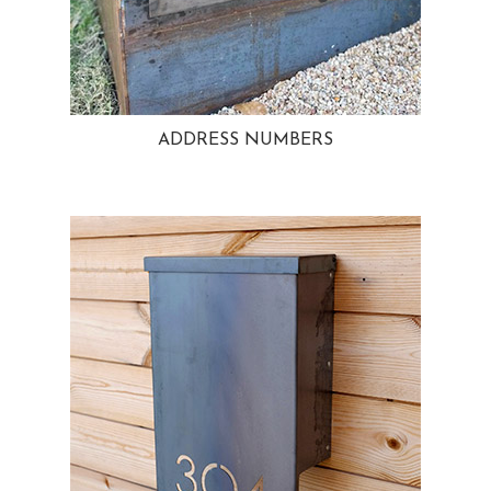
ADDRESS NUMBERS