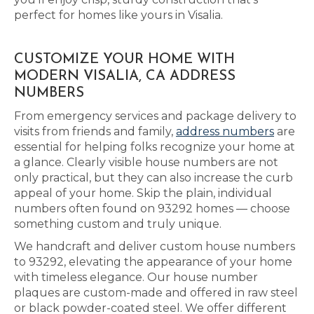
perfect for homes like yours in Visalia.
CUSTOMIZE YOUR HOME WITH
MODERN VISALIA, CA ADDRESS
NUMBERS
From emergency services and package delivery to
visits from friends and family,
address numbers
are
essential for helping folks recognize your home at
a glance. Clearly visible house numbers are not
only practical, but they can also increase the curb
appeal of your home. Skip the plain, individual
numbers often found on 93292 homes — choose
something custom and truly unique.
We handcraft and deliver custom house numbers
to 93292, elevating the appearance of your home
with timeless elegance. Our house number
plaques are custom-made and offered in raw steel
or black powder-coated steel. We offer different