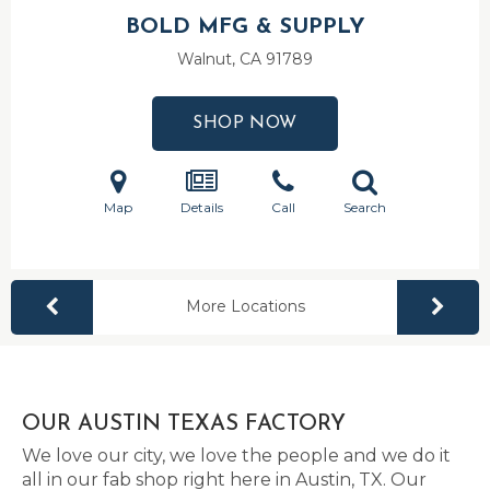
BOLD MFG & SUPPLY
Walnut, CA
91789
SHOP NOW
Map
Details
Call
Search
More Locations
OUR AUSTIN TEXAS FACTORY
We love our city, we love the people and we do it
all in our fab shop right here in Austin, TX. Our