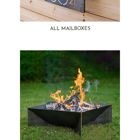
ALL MAILBOXES