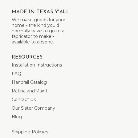
MADE IN TEXAS Y'ALL
We make goods for your
home - the kind you’d
normally have to go to a
fabricator to make -
available to anyone.
RESOURCES
Installation Instructions
FAQ
Handrail Catalog
Patina and Paint
Contact Us
Our Sister Company
Blog
Shipping Policies