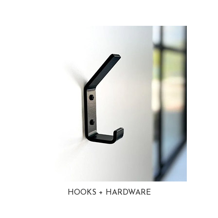
HOOKS + HARDWARE