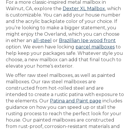
For a more classic-inspired metal mailbox in
Walnut, CA, explore the
Dexter XL Mailbox
, which
is customizable. You can add your house number
and the acrylic backplate color of your choice. If
you’re looking to make a bigger statement, you
might enjoy the Overland, which you can choose
in either an
all-steel
or
Brazillian Ipe wood front
option. We even have locking
parcel mailboxes
to
help keep your packages safe. Whatever style you
choose, a new mailbox can add that final touch to
elevate your home’s exterior.
We offer raw steel mailboxes, as well as painted
mailboxes. Our raw steel mailboxes are
constructed from hot-rolled steel and are
intended to create a rustic patina with exposure to
the elements. Our
Patina and Paint page
includes
guidance on how you can speed up or stall the
rusting process to reach the perfect look for your
house. Our painted mailboxes are constructed
from rust-proof, corrosion-resistant materials and