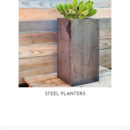
STEEL PLANTERS