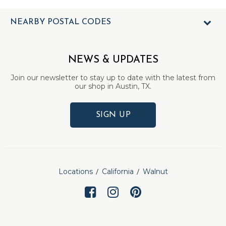
NEARBY POSTAL CODES
NEWS & UPDATES
Join our newsletter to stay up to date with the latest from
our shop in Austin, TX.
SIGN UP
Locations
California
Walnut