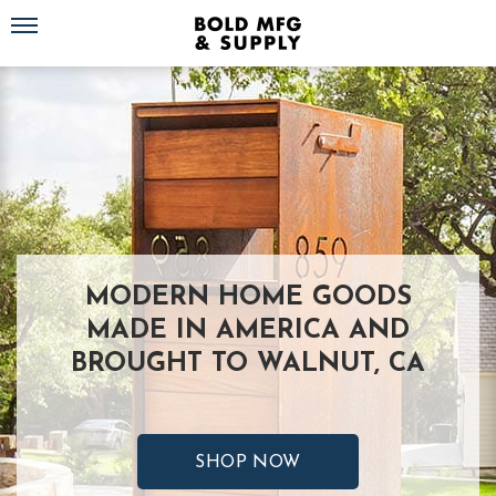
Toggle navigation
MODERN HOME GOODS
MADE IN AMERICA AND
BROUGHT TO WALNUT, CA
SHOP NOW