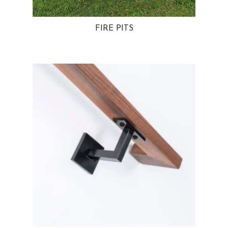
FIRE PITS