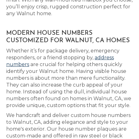
you’ll enjoy crisp, rugged construction perfect for
any Walnut home.
MODERN HOUSE NUMBERS
CUSTOMIZED FOR WALNUT, CA HOMES
Whether it’s for package delivery, emergency
responders, or a friend stopping by,
address
numbers
are crucial for helping others quickly
identify your Walnut home. Having visible house
numbers is about more than mere functionality.
They can also increase the curb appeal of your
home. Instead of using the dull, individual house
numbers often found on homes in Walnut, CA, we
provide unique, custom options that fit your style.
We handcraft and deliver custom house numbers
to Walnut, CA, adding elegance and style to your
home's exterior. Our house number plaques are
custom-made and offered in raw steel or black