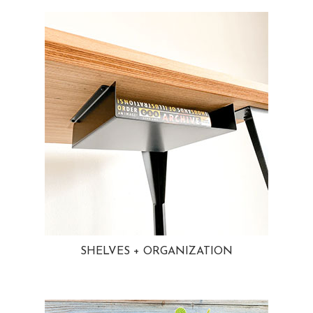
SHELVES + ORGANIZATION