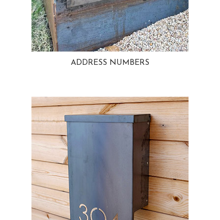
ADDRESS NUMBERS