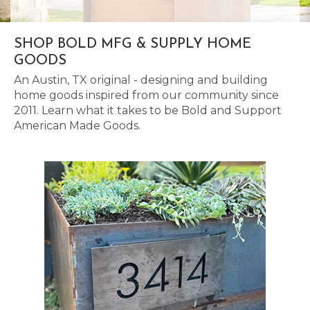
SHOP BOLD MFG & SUPPLY HOME
GOODS
An Austin, TX original - designing and building
home goods inspired from our community since
2011. Learn what it takes to be Bold and Support
American Made Goods.