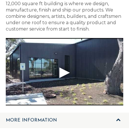
12,000 square ft building is where we design,
manufacture, finish and ship our products. We
combine designers, artists, builders, and craftsmen
under one roof to ensure a quality product and
customer service from start to finish.
MORE INFORMATION