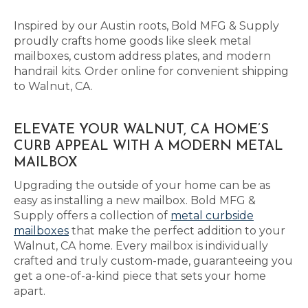
Inspired by our Austin roots, Bold MFG & Supply
proudly crafts home goods like sleek metal
mailboxes, custom address plates, and modern
handrail kits. Order online for convenient shipping
to Walnut, CA.
ELEVATE YOUR WALNUT, CA HOME’S
CURB APPEAL WITH A MODERN METAL
MAILBOX
Upgrading the outside of your home can be as
easy as installing a new mailbox. Bold MFG &
Supply offers a collection of
metal curbside
mailboxes
that make the perfect addition to your
Walnut, CA home. Every mailbox is individually
crafted and truly custom-made, guaranteeing you
get a one-of-a-kind piece that sets your home
apart.