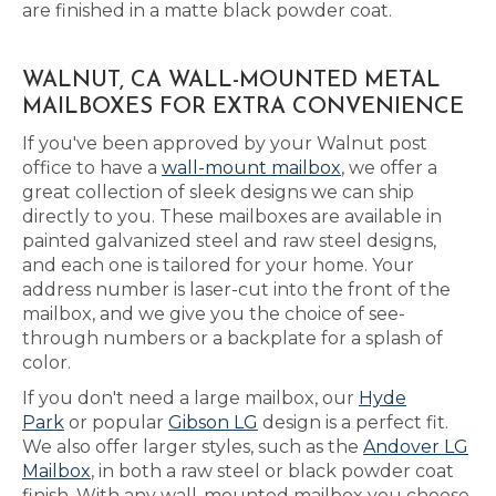
are finished in a matte black powder coat.
WALNUT, CA WALL-MOUNTED METAL
MAILBOXES FOR EXTRA CONVENIENCE
If you've been approved by your Walnut post
office to have a
wall-mount mailbox
, we offer a
great collection of sleek designs we can ship
directly to you. These mailboxes are available in
painted galvanized steel and raw steel designs,
and each one is tailored for your home. Your
address number is laser-cut into the front of the
mailbox, and we give you the choice of see-
through numbers or a backplate for a splash of
color.
If you don't need a large mailbox, our
Hyde
Park
or popular
Gibson LG
design is a perfect fit.
We also offer larger styles, such as the
Andover LG
Mailbox
, in both a raw steel or black powder coat
finish. With any wall-mounted mailbox you choose,