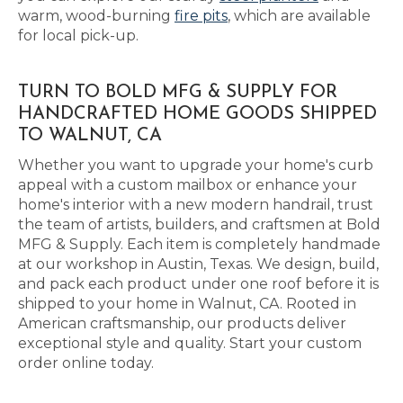
warm, wood-burning
fire pits
, which are available
for local pick-up.
TURN TO BOLD MFG & SUPPLY FOR
HANDCRAFTED HOME GOODS SHIPPED
TO WALNUT, CA
Whether you want to upgrade your home's curb
appeal with a custom mailbox or enhance your
home's interior with a new modern handrail, trust
the team of artists, builders, and craftsmen at Bold
MFG & Supply. Each item is completely handmade
at our workshop in Austin, Texas. We design, build,
and pack each product under one roof before it is
shipped to your home in Walnut, CA. Rooted in
American craftsmanship, our products deliver
exceptional style and quality. Start your custom
order online today.