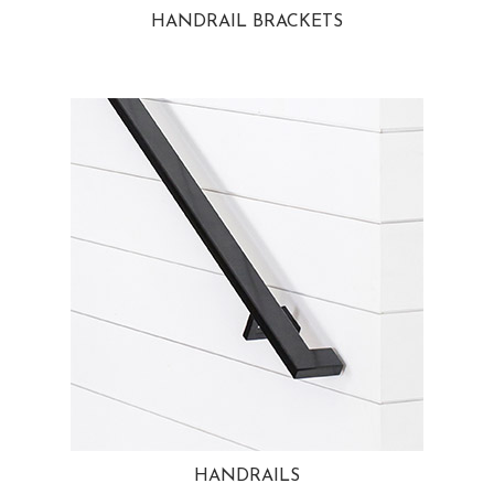
HANDRAIL BRACKETS
HANDRAILS