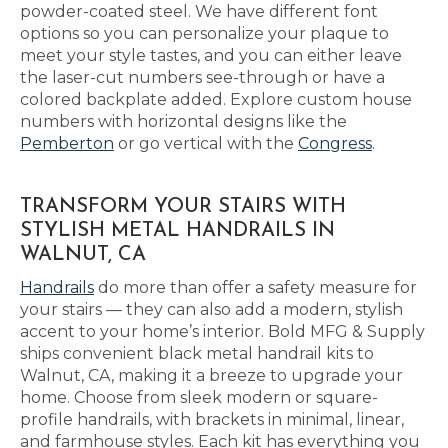
powder-coated steel. We have different font
options so you can personalize your plaque to
meet your style tastes, and you can either leave
the laser-cut numbers see-through or have a
colored backplate added. Explore custom house
numbers with horizontal designs like the
Pemberton
or go vertical with the
Congress
.
TRANSFORM YOUR STAIRS WITH
STYLISH METAL HANDRAILS IN
WALNUT, CA
Handrails
do more than offer a safety measure for
your stairs — they can also add a modern, stylish
accent to your home’s interior. Bold MFG & Supply
ships convenient black metal handrail kits to
Walnut, CA, making it a breeze to upgrade your
home. Choose from sleek modern or square-
profile handrails, with brackets in minimal, linear,
and farmhouse styles. Each kit has everything you