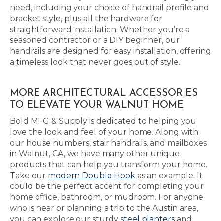
need, including your choice of handrail profile and
bracket style, plus all the hardware for
straightforward installation. Whether you’re a
seasoned contractor or a DIY beginner, our
handrails are designed for easy installation, offering
a timeless look that never goes out of style.
MORE ARCHITECTURAL ACCESSORIES
TO ELEVATE YOUR WALNUT HOME
Bold MFG & Supply is dedicated to helping you
love the look and feel of your home. Along with
our house numbers, stair handrails, and mailboxes
in Walnut, CA, we have many other unique
products that can help you transform your home.
Take our
modern Double Hook
as an example. It
could be the perfect accent for completing your
home office, bathroom, or mudroom. For anyone
who is near or planning a trip to the Austin area,
you can explore our sturdy
steel planters
and