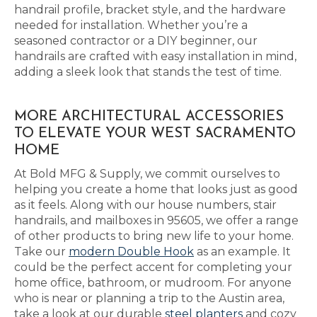
handrail profile, bracket style, and the hardware
needed for installation. Whether you’re a
seasoned contractor or a DIY beginner, our
handrails are crafted with easy installation in mind,
adding a sleek look that stands the test of time.
MORE ARCHITECTURAL ACCESSORIES
TO ELEVATE YOUR WEST SACRAMENTO
HOME
At Bold MFG & Supply, we commit ourselves to
helping you create a home that looks just as good
as it feels. Along with our house numbers, stair
handrails, and mailboxes in 95605, we offer a range
of other products to bring new life to your home.
Take our
modern Double Hook
as an example. It
could be the perfect accent for completing your
home office, bathroom, or mudroom. For anyone
who is near or planning a trip to the Austin area,
take a look at our durable
steel planters
and cozy