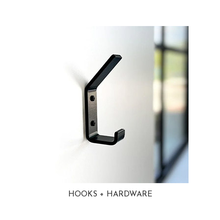
HOOKS + HARDWARE