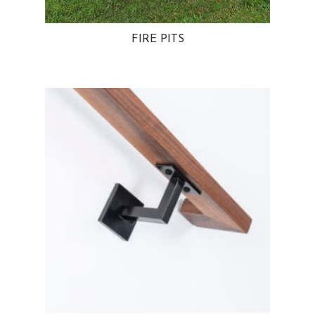
FIRE PITS