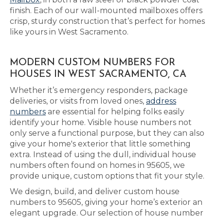
finish. Each of our wall-mounted mailboxes offers
crisp, sturdy construction that’s perfect for homes
like yours in West Sacramento.
MODERN CUSTOM NUMBERS FOR
HOUSES IN WEST SACRAMENTO, CA
Whether it’s emergency responders, package
deliveries, or visits from loved ones,
address
numbers
are essential for helping folks easily
identify your home. Visible house numbers not
only serve a functional purpose, but they can also
give your home's exterior that little something
extra. Instead of using the dull, individual house
numbers often found on homes in 95605, we
provide unique, custom options that fit your style.
We design, build, and deliver custom house
numbers to 95605, giving your home’s exterior an
elegant upgrade. Our selection of house number