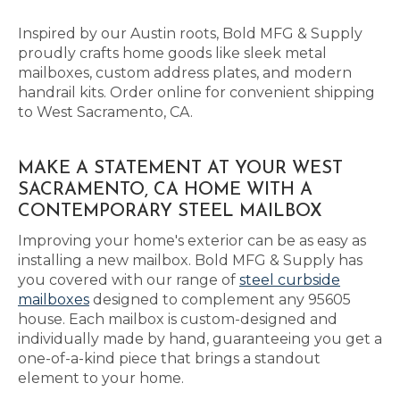
Inspired by our Austin roots, Bold MFG & Supply
proudly crafts home goods like sleek metal
mailboxes, custom address plates, and modern
handrail kits. Order online for convenient shipping
to West Sacramento, CA.
MAKE A STATEMENT AT YOUR WEST
SACRAMENTO, CA HOME WITH A
CONTEMPORARY STEEL MAILBOX
Improving your home's exterior can be as easy as
installing a new mailbox. Bold MFG & Supply has
you covered with our range of
steel curbside
mailboxes
designed to complement any 95605
house. Each mailbox is custom-designed and
individually made by hand, guaranteeing you get a
one-of-a-kind piece that brings a standout
element to your home.