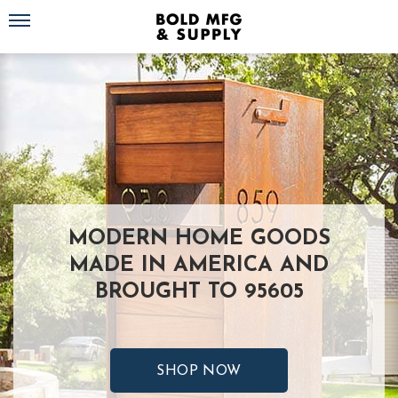
Toggle navigation
MODERN HOME GOODS
MADE IN AMERICA AND
BROUGHT TO 95605
SHOP NOW