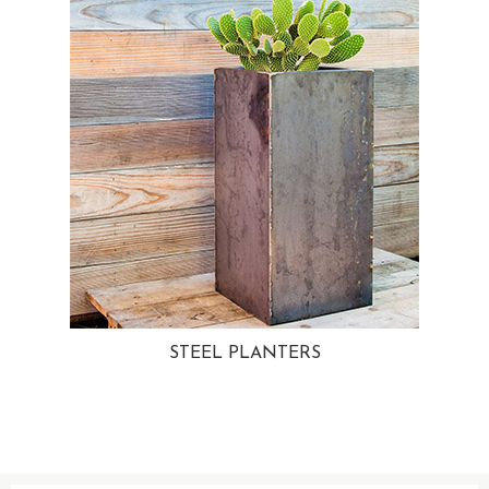
STEEL PLANTERS