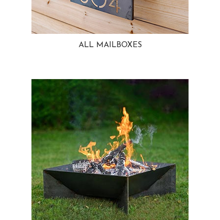
ALL MAILBOXES