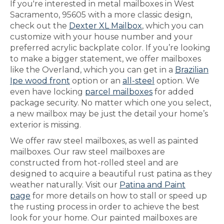
If you're interested in metal mailboxes in West
Sacramento, 95605 with a more classic design,
check out the
Dexter XL Mailbox
, which you can
customize with your house number and your
preferred acrylic backplate color. If you’re looking
to make a bigger statement, we offer mailboxes
like the Overland, which you can get in a
Brazilian
Ipe wood front
option or an
all-steel
option. We
even have locking
parcel mailboxes
for added
package security. No matter which one you select,
a new mailbox may be just the detail your home’s
exterior is missing.
We offer raw steel mailboxes, as well as painted
mailboxes. Our raw steel mailboxes are
constructed from hot-rolled steel and are
designed to acquire a beautiful rust patina as they
weather naturally. Visit our
Patina and Paint
page
for more details on how to stall or speed up
the rusting process in order to achieve the best
look for your home. Our painted mailboxes are