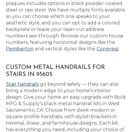
plaques includes options in black powder-coated
steel or raw steel. We have multiple fonts available
so you can choose which one speaks to your
aesthetic style, and you can opt to add a colored
backplate or leave your laser-cut address
numbers see-through. Browse our custom house
numbers, featuring horizontal designs like the
Pemberton
and vertical styles like the
Congress
.
CUSTOM METAL HANDRAILS FOR
STAIRS IN 95605
Stair handrails
go beyond safety — they can also
bring a modern edge to your home’s interior
design. Give your home an easy upgrade with Bold
MFG & Supply’s black metal handrail kits in West
Sacramento, CA. Choose from sleek modern or
square-profile handrails, with stylish brackets in
minimal, linear, and farmhouse designs. Each kit
has everything you need, including your choice of