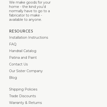
We make goods for your
home - the kind you’d
normally have to go to a
fabricator to make -
available to anyone.
RESOURCES
Installation Instructions
FAQ
Handrail Catalog
Patina and Paint
Contact Us
Our Sister Company
Blog
Shipping Policies
Trade Discounts
Warranty & Returns