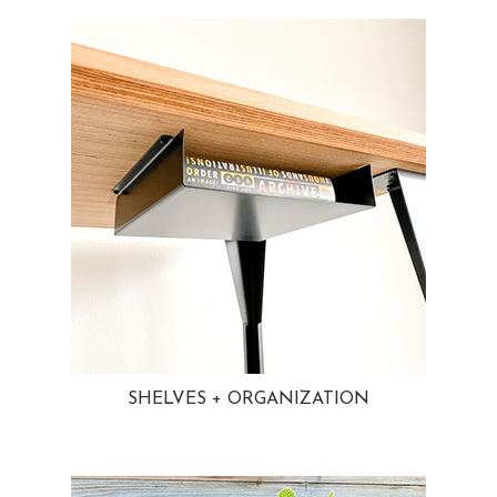
SHELVES + ORGANIZATION