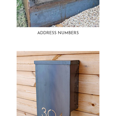
ADDRESS NUMBERS