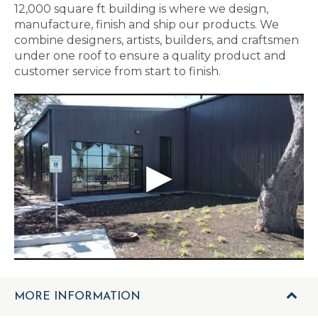
12,000 square ft building is where we design,
manufacture, finish and ship our products. We
combine designers, artists, builders, and craftsmen
under one roof to ensure a quality product and
customer service from start to finish.
MORE INFORMATION