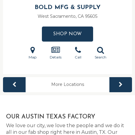
BOLD MFG & SUPPLY
West Sacramento, CA
95605
SHOP NOW
Map
Details
Call
Search
More Locations
OUR AUSTIN TEXAS FACTORY
We love our city, we love the people and we do it
all in our fab shop right here in Austin, TX. Our