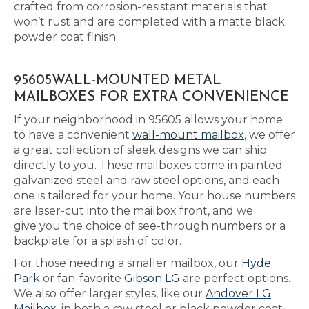
crafted from corrosion-resistant materials that
won’t rust and are completed with a matte black
powder coat finish.
95605WALL-MOUNTED METAL
MAILBOXES FOR EXTRA CONVENIENCE
If your neighborhood in 95605 allows your home
to have a convenient
wall-mount mailbox
, we offer
a great collection of sleek designs we can ship
directly to you. These mailboxes come in painted
galvanized steel and raw steel options, and each
one is tailored for your home. Your house numbers
are laser-cut into the mailbox front, and we
give you the choice of see-through numbers or a
backplate for a splash of color.
For those needing a smaller mailbox, our
Hyde
Park
or fan-favorite
Gibson LG
are perfect options.
We also offer larger styles, like our
Andover LG
Mailbox
, in both a raw steel or black powder coat