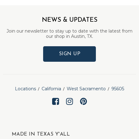
NEWS & UPDATES
Join our newsletter to stay up to date with the latest from
our shop in Austin, TX.
SIGN UP
Locations
California
West Sacramento
95605
MADE IN TEXAS Y'ALL