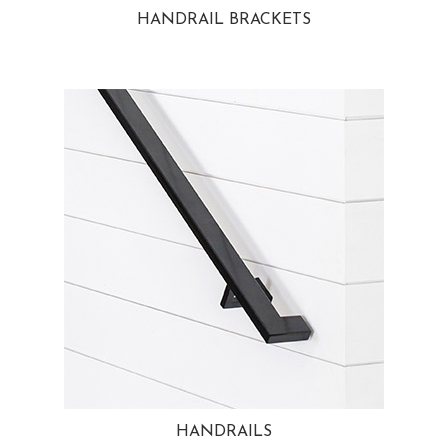
HANDRAIL BRACKETS
HANDRAILS