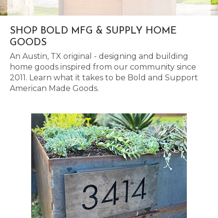
SHOP BOLD MFG & SUPPLY HOME
GOODS
An Austin, TX original - designing and building
home goods inspired from our community since
2011. Learn what it takes to be Bold and Support
American Made Goods.