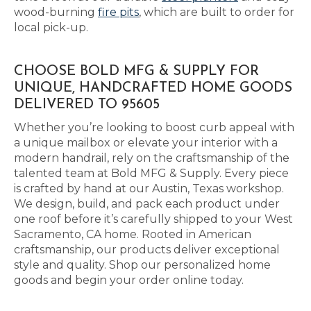
wood-burning
fire pits
, which are built to order for
local pick-up.
CHOOSE BOLD MFG & SUPPLY FOR
UNIQUE, HANDCRAFTED HOME GOODS
DELIVERED TO 95605
Whether you’re looking to boost curb appeal with
a unique mailbox or elevate your interior with a
modern handrail, rely on the craftsmanship of the
talented team at Bold MFG & Supply. Every piece
is crafted by hand at our Austin, Texas workshop.
We design, build, and pack each product under
one roof before it’s carefully shipped to your West
Sacramento, CA home. Rooted in American
craftsmanship, our products deliver exceptional
style and quality. Shop our personalized home
goods and begin your order online today.