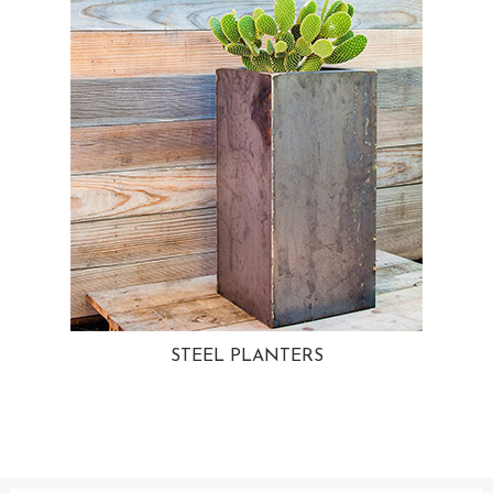
STEEL PLANTERS