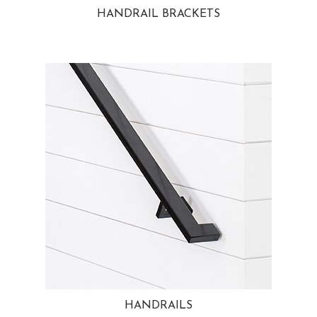
HANDRAIL BRACKETS
HANDRAILS