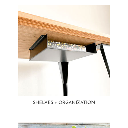
SHELVES + ORGANIZATION