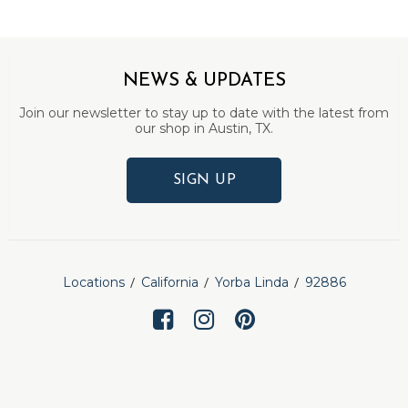
NEWS & UPDATES
Join our newsletter to stay up to date with the latest from
our shop in Austin, TX.
SIGN UP
Locations
California
Yorba Linda
92886