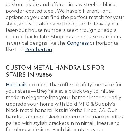
custom-made and offered in raw steel or black
powder-coated steel. We have different font
options so you can find the perfect match for your
style, and you also have the option to leave your
laser-cut house numbers see-through or add a
colored backplate. Shop custom house numbers
in vertical designs like the
Congress
or horizontal
like the
Pemberton
.
CUSTOM METAL HANDRAILS FOR
STAIRS IN 92886
Handrails
do more than offer a safety measure for
your stairs — they’re also a quick way to infuse
modern elegance into your home’s interior. Easily
upgrade your home with Bold MFG & Supply’s
black metal handrail kits in Yorba Linda, CA. Our
handrails come in sleek modern or square profiles,
paired with stylish brackets in minimal, linear, and
farmhouse designs. Each kit contains your