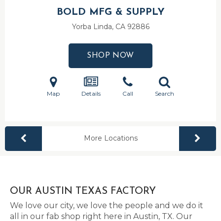
BOLD MFG & SUPPLY
Yorba Linda, CA
92886
SHOP NOW
Map
Details
Call
Search
More Locations
OUR AUSTIN TEXAS FACTORY
We love our city, we love the people and we do it
all in our fab shop right here in Austin, TX. Our