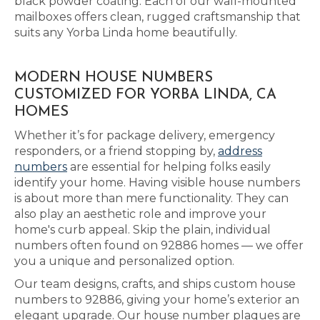
black powder coating. Each of our wall-mounted
mailboxes offers clean, rugged craftsmanship that
suits any Yorba Linda home beautifully.
MODERN HOUSE NUMBERS
CUSTOMIZED FOR YORBA LINDA, CA
HOMES
Whether it’s for package delivery, emergency
responders, or a friend stopping by,
address
numbers
are essential for helping folks easily
identify your home. Having visible house numbers
is about more than mere functionality. They can
also play an aesthetic role and improve your
home's curb appeal. Skip the plain, individual
numbers often found on 92886 homes — we offer
you a unique and personalized option.
Our team designs, crafts, and ships custom house
numbers to 92886, giving your home’s exterior an
elegant upgrade. Our house number plaques are