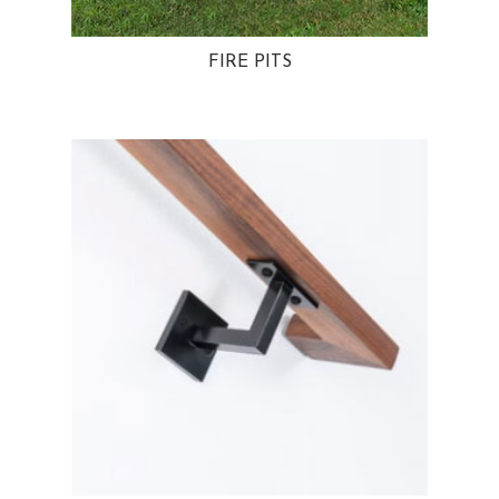
FIRE PITS