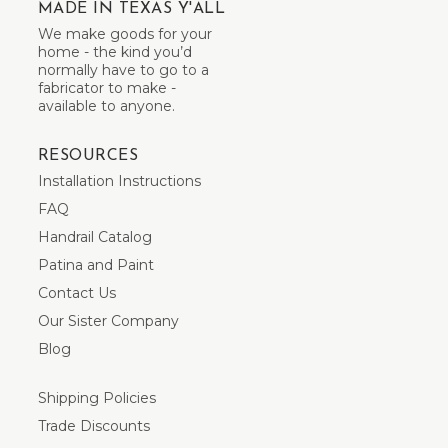
MADE IN TEXAS Y'ALL
We make goods for your
home - the kind you’d
normally have to go to a
fabricator to make -
available to anyone.
RESOURCES
Installation Instructions
FAQ
Handrail Catalog
Patina and Paint
Contact Us
Our Sister Company
Blog
Shipping Policies
Trade Discounts