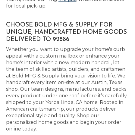
for local pick-up.
CHOOSE BOLD MFG & SUPPLY FOR
UNIQUE, HANDCRAFTED HOME GOODS
DELIVERED TO 92886
Whether you want to upgrade your home's curb
appeal with a custom mailbox or enhance your
home's interior with a new modern handrail, let
the team of skilled artists, builders, and craftsmen
at Bold MFG & Supply bring your vision to life. We
handcraft every item on-site at our Austin, Texas
shop. Our team designs, manufactures, and packs
every product under one roof before it’s carefully
shipped to your Yorba Linda, CA home. Rooted in
American craftsmanship, our products deliver
exceptional style and quality. Shop our
personalized home goods and begin your order
online today.