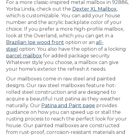
For a more classic-inspired metal mailbox in 92886,
Yorba Linda, check out the
Dexter XL Mailbox
,
which is customizable. You can add your house
number and the acrylic backplate color of your
choice. If you prefer a more high-profile mailbox,
look at the Overland, which you can get in a
Brazilian Ipe wood front
option or an
all-
steel
option. You also have the option of a locking
parcel mailbox
for added package security.
Whatever style you choose, a mailbox can give
your home's exterior the refresh it needs.
Our mailboxes come in raw steel and painted
designs. Our raw steel mailboxes feature hot-
rolled steel construction and are designed to
acquire a beautiful rust patina as they weather
naturally. Our
Patina and Paint page
provides
guidance on how you can speed up or stall the
rusting process to reach the perfect look for your
house. Our painted mailboxes are constructed
from rust-proof, corrosion-resistant materials and