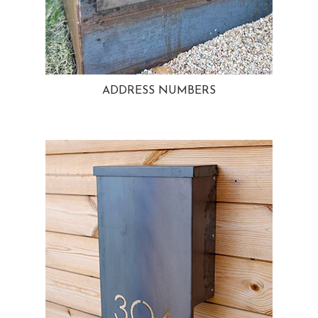
ADDRESS NUMBERS