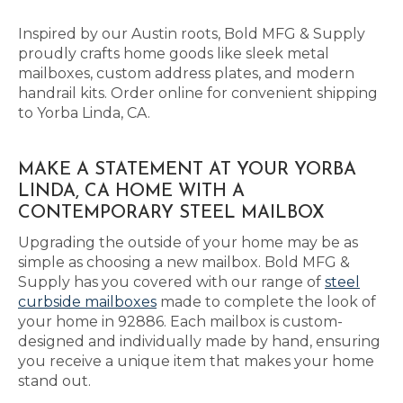
Inspired by our Austin roots, Bold MFG & Supply
proudly crafts home goods like sleek metal
mailboxes, custom address plates, and modern
handrail kits. Order online for convenient shipping
to Yorba Linda, CA.
MAKE A STATEMENT AT YOUR YORBA
LINDA, CA HOME WITH A
CONTEMPORARY STEEL MAILBOX
Upgrading the outside of your home may be as
simple as choosing a new mailbox. Bold MFG &
Supply has you covered with our range of
steel
curbside mailboxes
made to complete the look of
your home in 92886. Each mailbox is custom-
designed and individually made by hand, ensuring
you receive a unique item that makes your home
stand out.