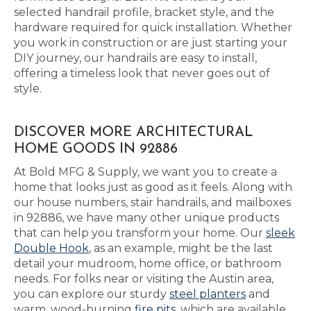
selected handrail profile, bracket style, and the
hardware required for quick installation. Whether
you work in construction or are just starting your
DIY journey, our handrails are easy to install,
offering a timeless look that never goes out of
style.
DISCOVER MORE ARCHITECTURAL
HOME GOODS IN 92886
At Bold MFG & Supply, we want you to create a
home that looks just as good as it feels. Along with
our house numbers, stair handrails, and mailboxes
in 92886, we have many other unique products
that can help you transform your home. Our
sleek
Double Hook
, as an example, might be the last
detail your mudroom, home office, or bathroom
needs. For folks near or visiting the Austin area,
you can explore our sturdy
steel planters
and
warm, wood-burning
fire pits
, which are available