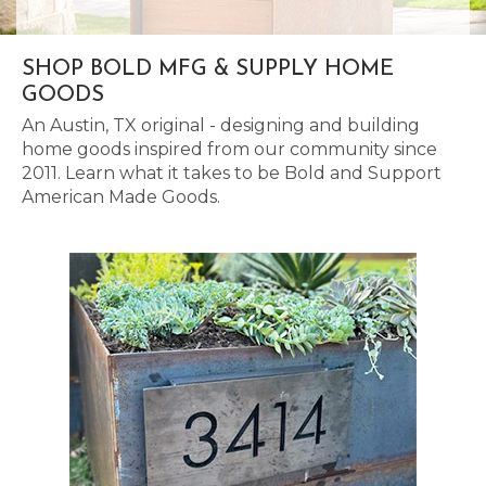
SHOP BOLD MFG & SUPPLY HOME
GOODS
An Austin, TX original - designing and building
home goods inspired from our community since
2011. Learn what it takes to be Bold and Support
American Made Goods.