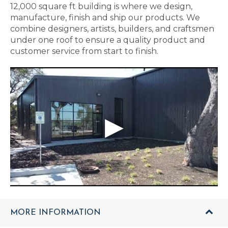
12,000 square ft building is where we design,
manufacture, finish and ship our products. We
combine designers, artists, builders, and craftsmen
under one roof to ensure a quality product and
customer service from start to finish.
MORE INFORMATION