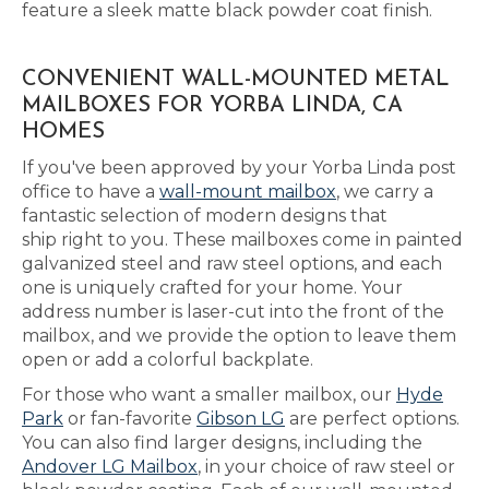
feature a sleek matte black powder coat finish.
CONVENIENT WALL-MOUNTED METAL
MAILBOXES FOR YORBA LINDA, CA
HOMES
If you've been approved by your Yorba Linda post
office to have a
wall-mount mailbox
, we carry a
fantastic selection of modern designs that
ship right to you. These mailboxes come in painted
galvanized steel and raw steel options, and each
one is uniquely crafted for your home. Your
address number is laser-cut into the front of the
mailbox, and we provide the option to leave them
open or add a colorful backplate.
For those who want a smaller mailbox, our
Hyde
Park
or fan-favorite
Gibson LG
are perfect options.
You can also find larger designs, including the
Andover LG Mailbox
, in your choice of raw steel or