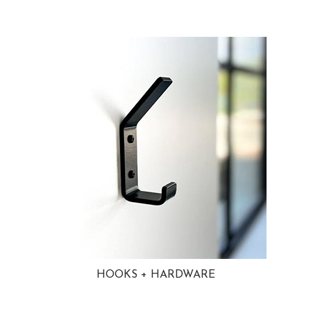
HOOKS + HARDWARE