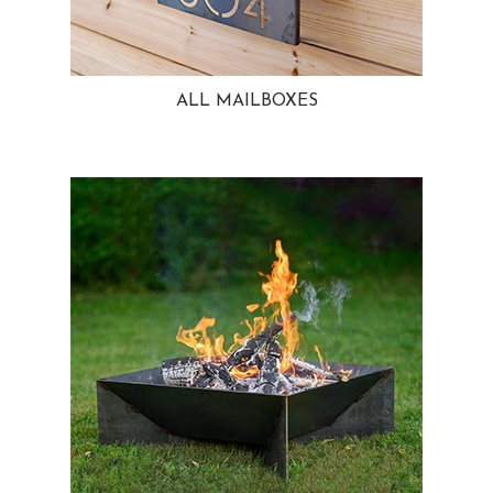
ALL MAILBOXES