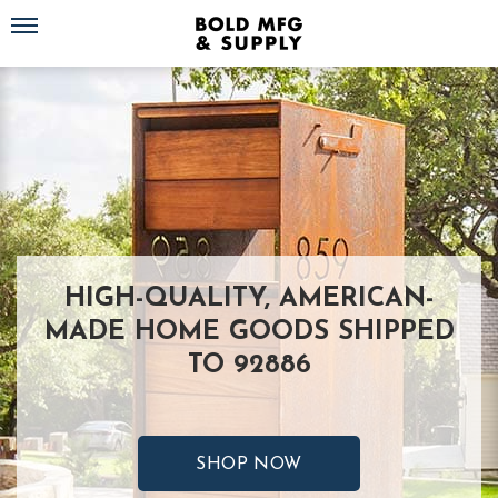
Toggle navigation
HIGH-QUALITY, AMERICAN-
MADE HOME GOODS SHIPPED
TO 92886
SHOP NOW