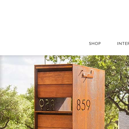
SHOP
INTE