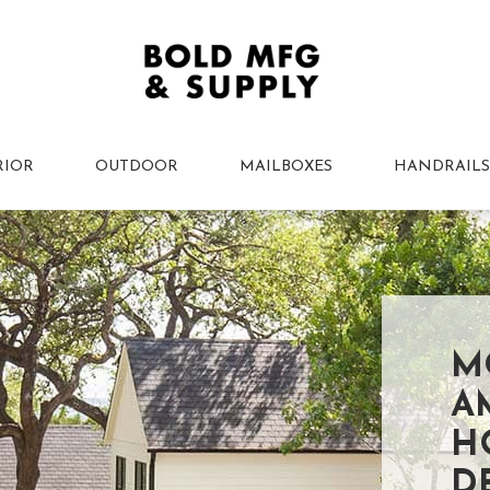
RIOR
OUTDOOR
MAILBOXES
HANDRAILS
M
A
H
D