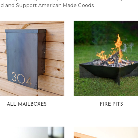
 Bold and Support American Made Goods.
ALL MAILBOXES
FIRE PITS