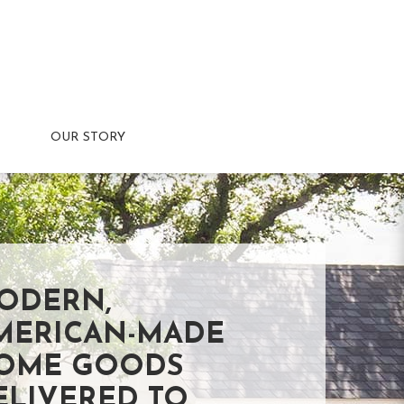
OUR STORY
ODERN,
MERICAN-MADE
OME GOODS
ELIVERED TO