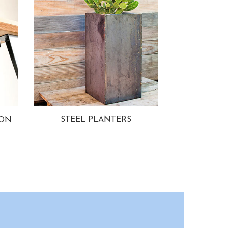
STEEL PLANTERS
ION