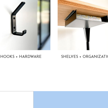
HOOKS + HARDWARE
SHELVES + ORGANIZAT