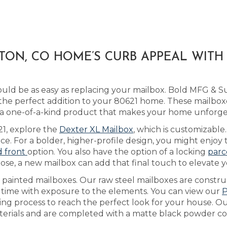
TON, CO HOME’S CURB APPEAL WIT
ld be as easy as replacing your mailbox. Bold MFG & S
he perfect addition to your 80621 home. These mailboxe
 a one-of-a-kind product that makes your home unforge
621, explore the
Dexter XL Mailbox
, which is customizab
ice. For a bolder, higher-profile design, you might enjo
d front
option. You also have the option of a locking
parc
ose, a new mailbox can add that final touch to elevate y
as painted mailboxes. Our raw steel mailboxes are constr
r time with exposure to the elements. You can view our
P
ing process to reach the perfect look for your house. 
aterials and are completed with a matte black powder coa