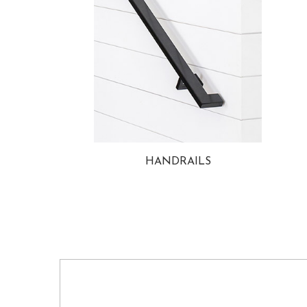
HANDRAILS