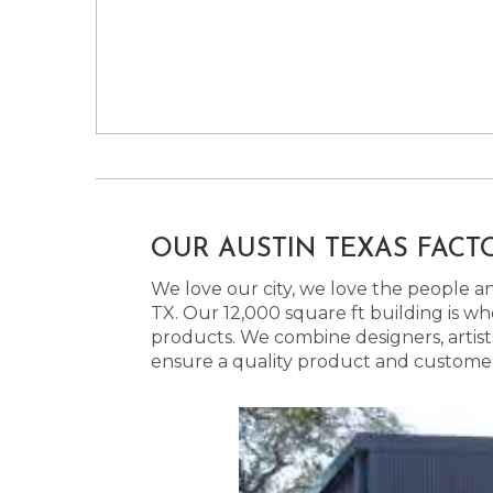
OUR AUSTIN TEXAS FACT
We love our city, we love the people and
TX. Our 12,000 square ft building is w
products. We combine designers, artist
ensure a quality product and customer s