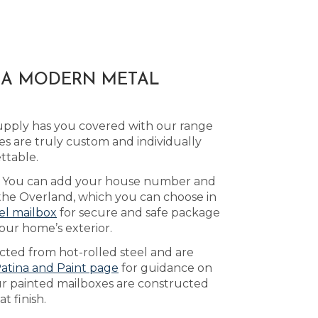
H A MODERN METAL
upply has you covered with our range
s are truly custom and individually
ttable.
le. You can add your house number and
y the Overland, which you can choose in
el mailbox
for secure and safe package
our home’s exterior.
ucted from hot-rolled steel and are
atina and Paint page
for guidance on
Our painted mailboxes are constructed
t finish.