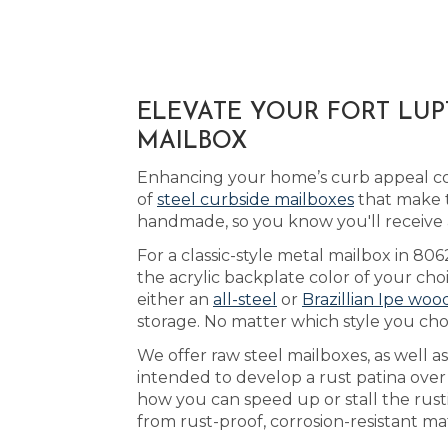
ELEVATE YOUR FORT LUP
MAILBOX
Enhancing your home’s curb appeal cou
of
steel curbside mailboxes
that make t
handmade, so you know you'll receive
For a classic-style metal mailbox in 80
the acrylic backplate color of your cho
either an
all-steel
or
Brazillian Ipe woo
storage. No matter which style you cho
We offer raw steel mailboxes, as well 
intended to develop a rust patina ove
how you can speed up or stall the rust
from rust-proof, corrosion-resistant m