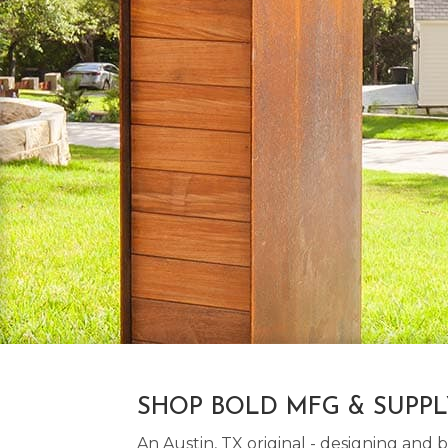
SHOP BOLD MFG & SUPP
An Austin, TX original - designing an