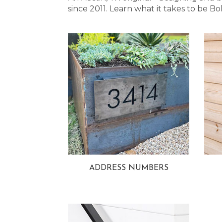
since 2011. Learn what it takes to be
ADDRESS NUMBERS