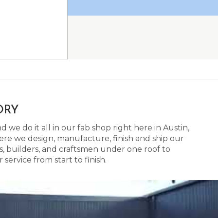
ORY
 we do it all in our fab shop right here in Austin,
here we design, manufacture, finish and ship our
s, builders, and craftsmen under one roof to
ervice from start to finish.