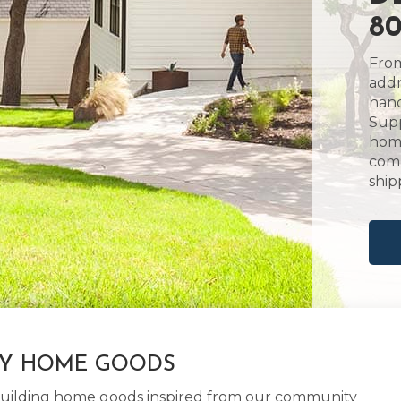
80
From
addr
hand
Supp
home
comm
ship
LY HOME GOODS
d building home goods inspired from our community