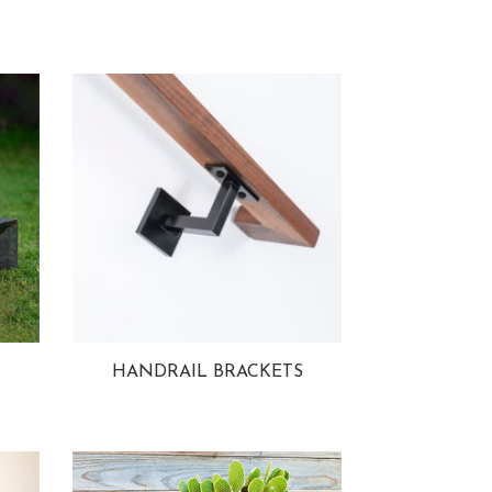
HANDRAIL BRACKETS