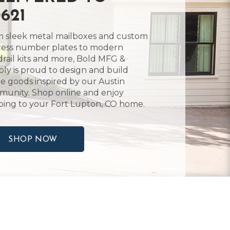
621
 sleek metal mailboxes and custom
ess number plates to modern
rail kits and more, Bold MFG &
ly is proud to design and build
 goods inspired by our Austin
unity. Shop online and enjoy
ping to your Fort Lupton, CO home.
SHOP NOW