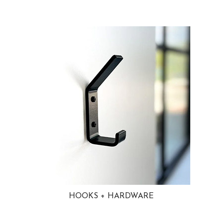
HOOKS + HARDWARE