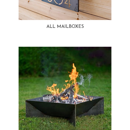
ALL MAILBOXES