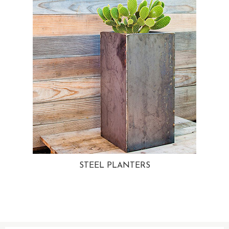
STEEL PLANTERS