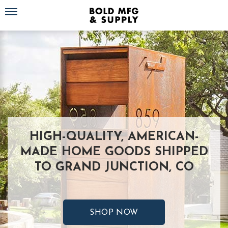
Toggle navigation
HIGH-QUALITY, AMERICAN-
MADE HOME GOODS SHIPPED
TO GRAND JUNCTION, CO
SHOP NOW