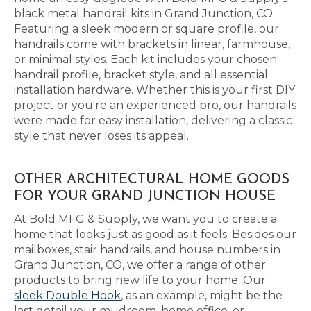
black metal handrail kits in Grand Junction, CO.
Featuring a sleek modern or square profile, our
handrails come with brackets in linear, farmhouse,
or minimal styles. Each kit includes your chosen
handrail profile, bracket style, and all essential
installation hardware. Whether this is your first DIY
project or you're an experienced pro, our handrails
were made for easy installation, delivering a classic
style that never loses its appeal.
OTHER ARCHITECTURAL HOME GOODS
FOR YOUR GRAND JUNCTION HOUSE
At Bold MFG & Supply, we want you to create a
home that looks just as good as it feels. Besides our
mailboxes, stair handrails, and house numbers in
Grand Junction, CO, we offer a range of other
products to bring new life to your home. Our
sleek Double Hook
, as an example, might be the
last detail your mudroom, home office, or