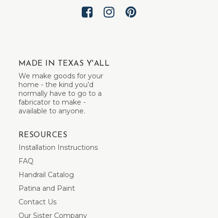
MADE IN TEXAS Y'ALL
We make goods for your
home - the kind you’d
normally have to go to a
fabricator to make -
available to anyone.
RESOURCES
Installation Instructions
FAQ
Handrail Catalog
Patina and Paint
Contact Us
Our Sister Company