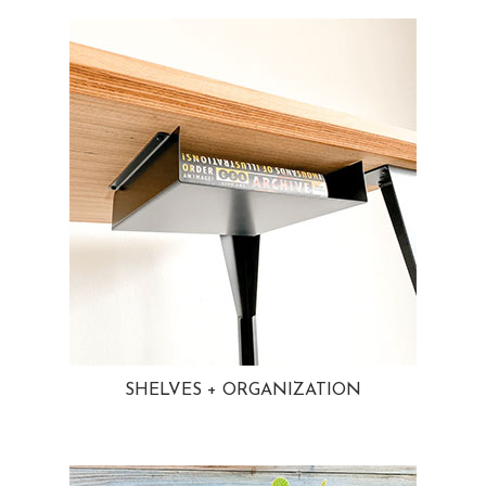
SHELVES + ORGANIZATION