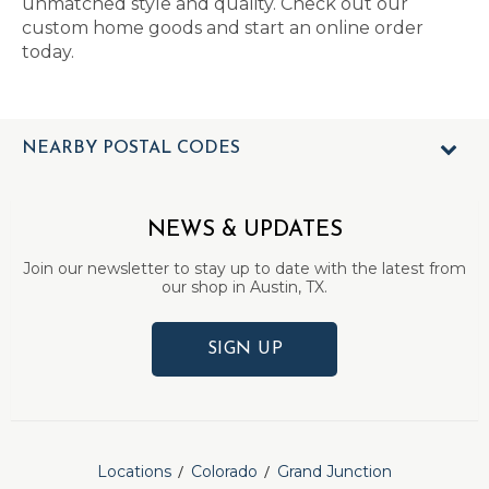
unmatched style and quality. Check out our
custom home goods and start an online order
today.
NEARBY POSTAL CODES
NEWS & UPDATES
Join our newsletter to stay up to date with the latest from
our shop in Austin, TX.
SIGN UP
Locations
Colorado
Grand Junction