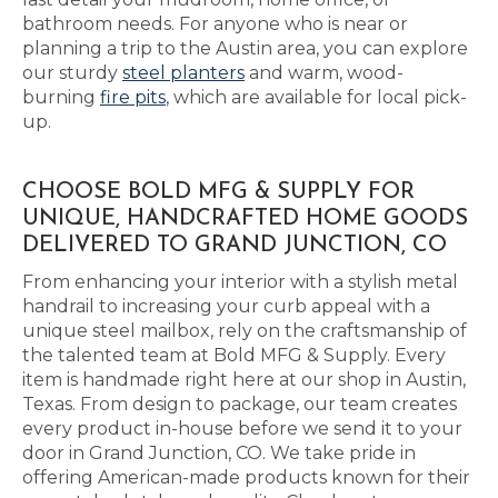
bathroom needs. For anyone who is near or
planning a trip to the Austin area, you can explore
our sturdy
steel planters
and warm, wood-
burning
fire pits
, which are available for local pick-
up.
CHOOSE BOLD MFG & SUPPLY FOR
UNIQUE, HANDCRAFTED HOME GOODS
DELIVERED TO GRAND JUNCTION, CO
From enhancing your interior with a stylish metal
handrail to increasing your curb appeal with a
unique steel mailbox, rely on the craftsmanship of
the talented team at Bold MFG & Supply. Every
item is handmade right here at our shop in Austin,
Texas. From design to package, our team creates
every product in-house before we send it to your
door in Grand Junction, CO. We take pride in
offering American-made products known for their