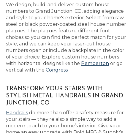
We design, build, and deliver custom house
numbers to Grand Junction, CO, adding elegance
and style to your home's exterior. Select from raw
steel or black powder-coated steel house number
plaques. The plaques feature different font
choices so you can find the perfect match for your
style, and we can keep your laser-cut house
numbers open or include a backplate in the color
of your choice. Explore custom house numbers
with horizontal designs like the
Pemberton
or go
vertical with the
Congress
.
TRANSFORM YOUR STAIRS WITH
STYLISH METAL HANDRAILS IN GRAND
JUNCTION, CO
Handrails
do more than offer a safety measure for
your stairs — they’re also a simple way to add a
modern touch to your home’s interior. Give your
home an easy upgrade with Bold MFG & Supply’s