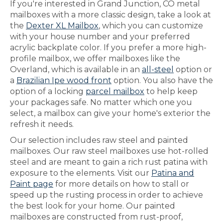
If you're interested in Grand Junction, CO metal
mailboxes with a more classic design, take a look at
the
Dexter XL Mailbox
, which you can customize
with your house number and your preferred
acrylic backplate color. If you prefer a more high-
profile mailbox, we offer mailboxes like the
Overland, which is available in an
all-steel
option or
a
Brazilian Ipe wood front
option. You also have the
option of a locking
parcel mailbox
to help keep
your packages safe. No matter which one you
select, a mailbox can give your home's exterior the
refresh it needs.
Our selection includes raw steel and painted
mailboxes. Our raw steel mailboxes use hot-rolled
steel and are meant to gain a rich rust patina with
exposure to the elements. Visit our
Patina and
Paint page
for more details on how to stall or
speed up the rusting process in order to achieve
the best look for your home. Our painted
mailboxes are constructed from rust-proof,