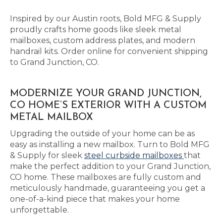
Inspired by our Austin roots, Bold MFG & Supply
proudly crafts home goods like sleek metal
mailboxes, custom address plates, and modern
handrail kits. Order online for convenient shipping
to Grand Junction, CO.
MODERNIZE YOUR GRAND JUNCTION,
CO HOME’S EXTERIOR WITH A CUSTOM
METAL MAILBOX
Upgrading the outside of your home can be as
easy as installing a new mailbox. Turn to Bold MFG
& Supply for sleek
steel curbside mailboxes
that
make the perfect addition to your Grand Junction,
CO home. These mailboxes are fully custom and
meticulously handmade, guaranteeing you get a
one-of-a-kind piece that makes your home
unforgettable.