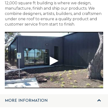
12,000 square ft building is where we design,
manufacture, finish and ship our products. We
combine designers, artists, builders, and craftsmen
under one roof to ensure a quality product and
customer service from start to finish.
MORE INFORMATION