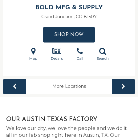
BOLD MFG & SUPPLY
Grand Junction, CO
81507
SHOP NOW
Map
Details
Call
Search
More Locations
OUR AUSTIN TEXAS FACTORY
We love our city, we love the people and we do it
all in our fab shop right here in Austin, TX. Our