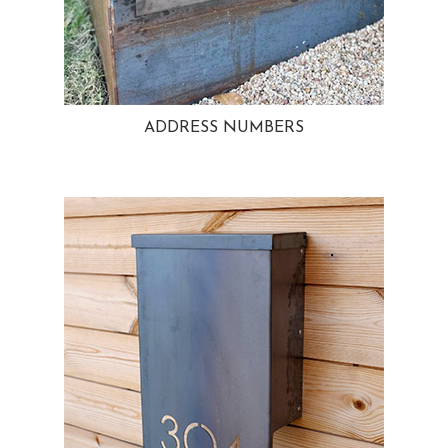
ADDRESS NUMBERS