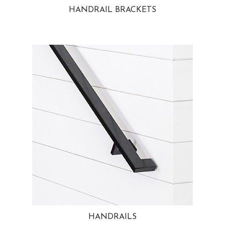
HANDRAIL BRACKETS
HANDRAILS