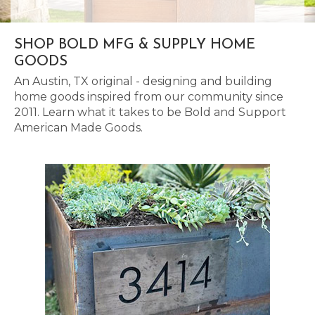
SHOP BOLD MFG & SUPPLY HOME
GOODS
An Austin, TX original - designing and building
home goods inspired from our community since
2011. Learn what it takes to be Bold and Support
American Made Goods.