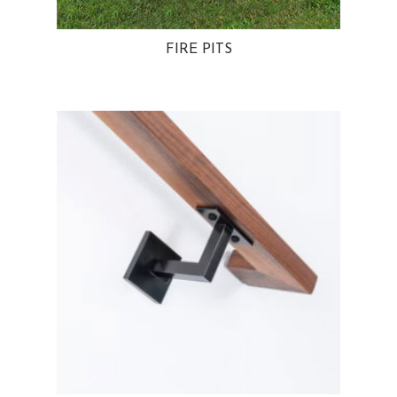
FIRE PITS