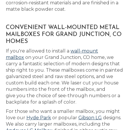
corrosion-resistant materials and are finished in a
matte black powder coat.
CONVENIENT WALL-MOUNTED METAL
MAILBOXES FOR GRAND JUNCTION, CO
HOMES
If you're allowed to install a
wall-mount
mailbox
on your Grand Junction, CO home, we
carry a fantastic selection of modern designs that
ship right to you. These mailboxes come in painted
galvanized steel and raw steel options, and we
custom build each one. We laser cut your house
numbers into the front of the mailbox, and
give you the choice of see-through numbers or a
backplate for a splash of color.
For those who want a smaller mailbox, you might
love our
Hyde Park
or popular
Gibson LG
designs.
We also carry larger mailboxes, including the