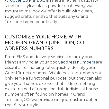
Andover LG Mailbox
, finished in either rustic raw
steel or a stylish black powder coat. Every wall-
mounted mailbox we offer is built with clean,
rugged craftsmanship that suits any Grand
Junction home beautifully.
CUSTOMIZE YOUR HOME WITH
MODERN GRAND JUNCTION, CO
ADDRESS NUMBERS
From EMS and delivery services to family and
friends arriving at your door,
address numbers
are
essential for helping folks quickly identify your
Grand Junction home. Visible house numbers not
only serve a functional purpose, but they can also
give your home's exterior that little something
extra. Instead of using the dull, individual house
numbers often found on homes in Grand
Junction, CO, we provide unique, custom options
that fit your style.