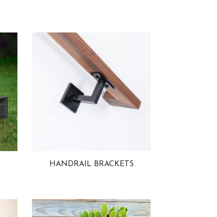
HANDRAIL BRACKETS