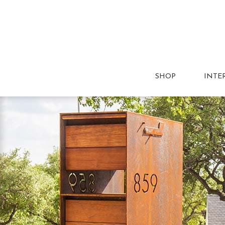
SHOP
INTE