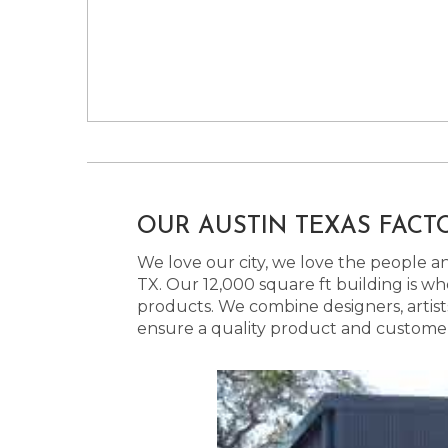
OUR AUSTIN TEXAS FACT
We love our city, we love the people and
TX. Our 12,000 square ft building is w
products. We combine designers, artist
ensure a quality product and customer s