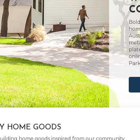
C
Bold
home
Aust
meta
plat
onli
Park
LY HOME GOODS
d building home goods inspired from our community