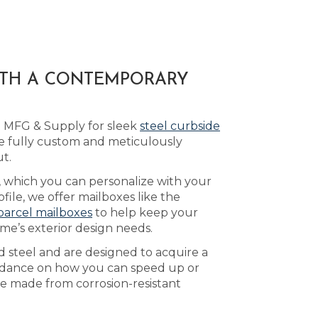
ITH A CONTEMPORARY
d MFG & Supply for sleek
steel curbside
e fully custom and meticulously
t.
, which you can personalize with your
ile, we offer mailboxes like the
parcel mailboxes
to help keep your
me’s exterior design needs.
d steel and are designed to acquire a
idance on how you can speed up or
re made from corrosion-resistant