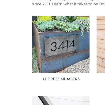
since 2011. Learn what it takes to be
ADDRESS NUMBERS