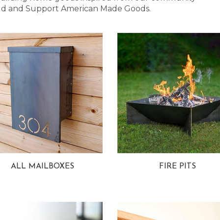
 Bold and Support American Made Goods.
ALL MAILBOXES
FIRE PITS