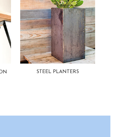
STEEL PLANTERS
ION