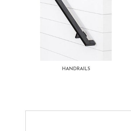
HANDRAILS