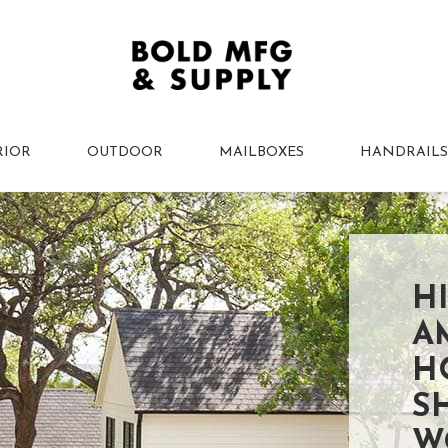
RIOR
OUTDOOR
MAILBOXES
HANDRAILS
H
A
H
S
W