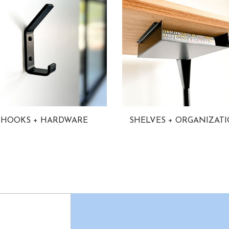
HOOKS + HARDWARE
SHELVES + ORGANIZAT