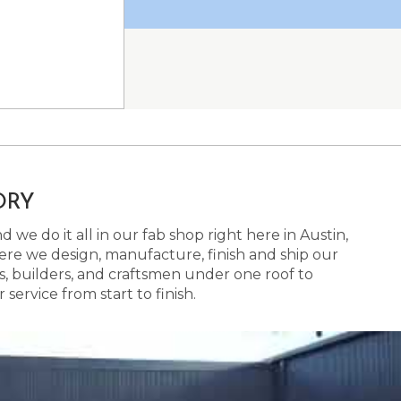
ORY
 we do it all in our fab shop right here in Austin,
here we design, manufacture, finish and ship our
s, builders, and craftsmen under one roof to
ervice from start to finish.