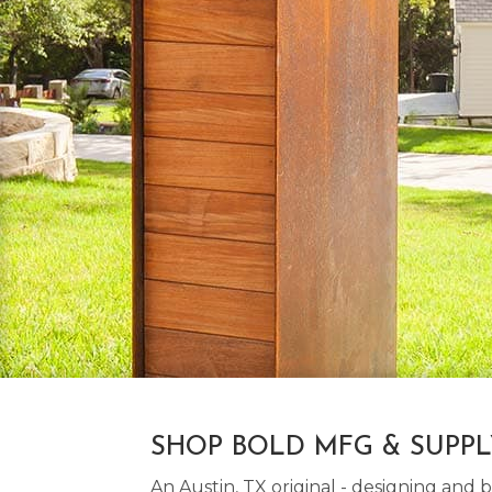
SHOP BOLD MFG & SUPP
An Austin, TX original - designing an