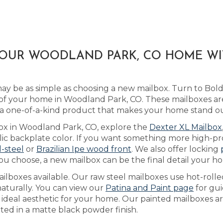
YOUR WOODLAND PARK, CO HOME W
y be as simple as choosing a new mailbox. Turn to Bol
of your home in Woodland Park, CO. These mailboxes ar
 a one-of-a-kind product that makes your home stand ou
box in Woodland Park, CO, explore the
Dexter XL Mailbox
 backplate color. If you want something more high-prof
l-steel
or
Brazilian Ipe wood front
. We also offer locking
ou choose, a new mailbox can be the final detail your ho
lboxes available. Our raw steel mailboxes use hot-rolle
naturally. You can view our
Patina and Paint page
for gu
he ideal aesthetic for your home. Our painted mailboxes a
ted in a matte black powder finish.