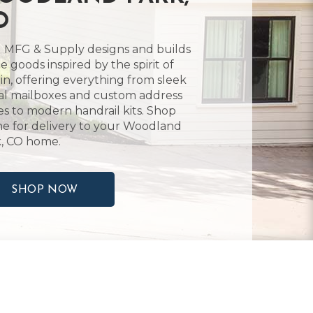
O
 MFG & Supply designs and builds
 goods inspired by the spirit of
in, offering everything from sleek
l mailboxes and custom address
es to modern handrail kits. Shop
ne for delivery to your Woodland
, CO home.
SHOP NOW