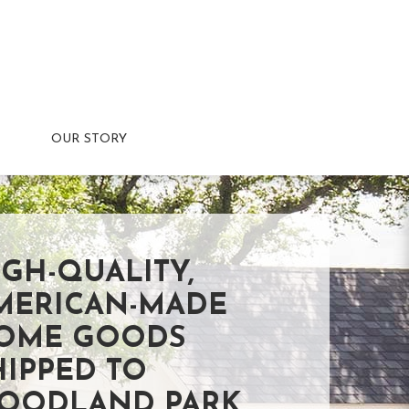
OUR STORY
IGH-QUALITY,
MERICAN-MADE
OME GOODS
HIPPED TO
OODLAND PARK,