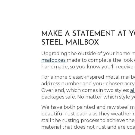
MAKE A STATEMENT AT 
STEEL MAILBOX
Upgrading the outside of your home ma
mailboxes
made to complete the look 
handmade, so you know you'll receive
For a more classic-inspired metal mail
address number and your chosen acrylic
Overland, which comes in two styles:
al
packages safe. No matter which style y
We have both painted and raw steel mai
beautiful rust patina as they weather 
stall the rusting process to achieve t
material that does not rust and are coa