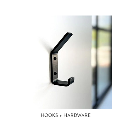
HOOKS + HARDWARE