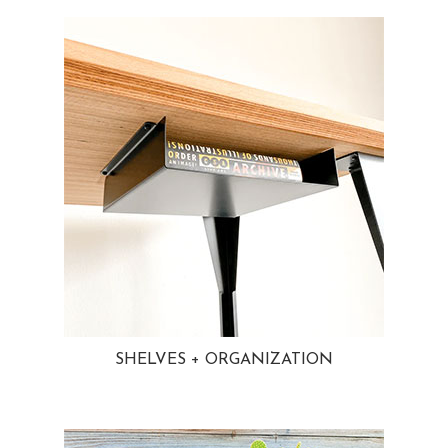
SHELVES + ORGANIZATION