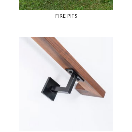
FIRE PITS