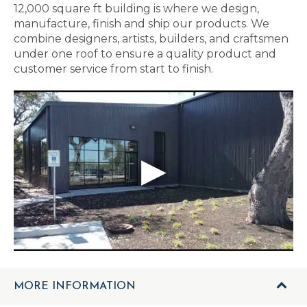
12,000 square ft building is where we design,
manufacture, finish and ship our products. We
combine designers, artists, builders, and craftsmen
under one roof to ensure a quality product and
customer service from start to finish.
MORE INFORMATION