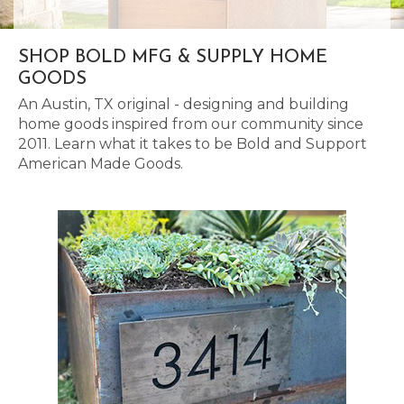
SHOP BOLD MFG & SUPPLY HOME
GOODS
An Austin, TX original - designing and building
home goods inspired from our community since
2011. Learn what it takes to be Bold and Support
American Made Goods.