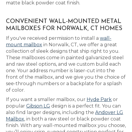
matte black powder coat finish.
CONVENIENT WALL-MOUNTED METAL
MAILBOXES FOR NORWALK, CT HOMES
If you've received permission to install a
wall-
mount mailbox
in Norwalk, CT, we offer a great
collection of sleek designs that ship right to you.
These mailboxes come in painted galvanized steel
and raw steel options, and we custom build each
one. Your address number is laser-cut into the
front of the mailbox, and we give you the choice of
see-through numbers or a backplate for a splash
of color.
If you want a smaller mailbox, our
Hyde Park
or
popular
Gibson LG
design is a perfect fit. You can
also find larger designs, including the
Andover LG
Mailbox
, in both a raw steel or black powder coat
finish. With any wall-mounted mailbox you choose,
you’ll enjoy crisp, rugged construction perfect for