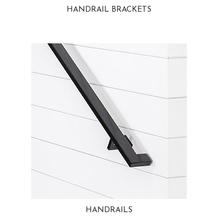
HANDRAIL BRACKETS
HANDRAILS