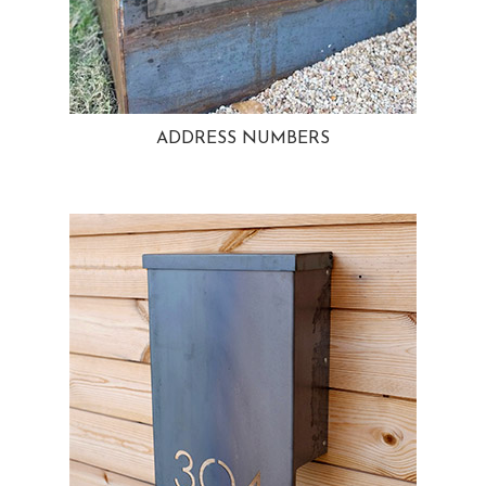
ADDRESS NUMBERS