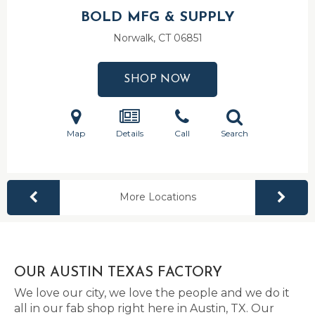
BOLD MFG & SUPPLY
Norwalk, CT
06851
SHOP NOW
Map
Details
Call
Search
More Locations
OUR AUSTIN TEXAS FACTORY
We love our city, we love the people and we do it
all in our fab shop right here in Austin, TX. Our