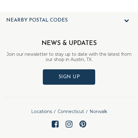
NEARBY POSTAL CODES
NEWS & UPDATES
Join our newsletter to stay up to date with the latest from
our shop in Austin, TX.
SIGN UP
Locations
Connecticut
Norwalk