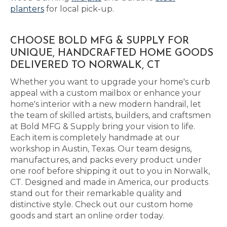
planters
for local pick-up.
CHOOSE BOLD MFG & SUPPLY FOR
UNIQUE, HANDCRAFTED HOME GOODS
DELIVERED TO NORWALK, CT
Whether you want to upgrade your home's curb
appeal with a custom mailbox or enhance your
home's interior with a new modern handrail, let
the team of skilled artists, builders, and craftsmen
at Bold MFG & Supply bring your vision to life.
Each item is completely handmade at our
workshop in Austin, Texas. Our team designs,
manufactures, and packs every product under
one roof before shipping it out to you in Norwalk,
CT. Designed and made in America, our products
stand out for their remarkable quality and
distinctive style. Check out our custom home
goods and start an online order today.