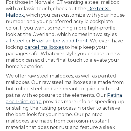
For those in Norwalk, CT wanting a steel mailbox
with a classic touch, check out the
Dexter XL
Mailbox
, which you can customize with your house
number and your preferred acrylic backplate
color. If you want something more high-profile,
look at the Overland, which comes in two styles:
all-steel
or
Brazilian Ipe wood front
. We even have
locking
parcel mailboxes
to help keep your
packages safe. Whatever style you choose, a new
mailbox can add that final touch to elevate your
home’s exterior.
We offer raw steel mailboxes, as well as painted
mailboxes. Our raw steel mailboxes are made from
hot-rolled steel and are meant to gain a rich rust
patina with exposure to the elements. Our
Patina
and Paint page
provides more info on speeding up
or stalling the rusting process in order to achieve
the best look for your home. Our painted
mailboxes are made from corrosion-resistant
material that does not rust and feature a sleek