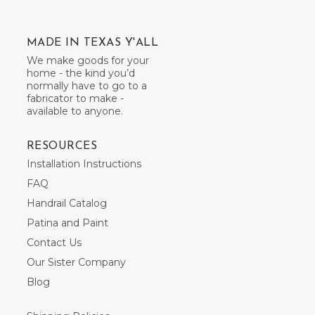
MADE IN TEXAS Y'ALL
We make goods for your
home - the kind you’d
normally have to go to a
fabricator to make -
available to anyone.
RESOURCES
Installation Instructions
FAQ
Handrail Catalog
Patina and Paint
Contact Us
Our Sister Company
Blog