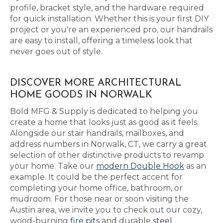
profile, bracket style, and the hardware required
for quick installation. Whether this is your first DIY
project or you're an experienced pro, our handrails
are easy to install, offering a timeless look that
never goes out of style.
DISCOVER MORE ARCHITECTURAL
HOME GOODS IN NORWALK
Bold MFG & Supply is dedicated to helping you
create a home that looks just as good as it feels.
Alongside our stair handrails, mailboxes, and
address numbers in Norwalk, CT, we carry a great
selection of other distinctive products to revamp
your home. Take our
modern Double Hook
as an
example. It could be the perfect accent for
completing your home office, bathroom, or
mudroom. For those near or soon visiting the
Austin area, we invite you to check out our cozy,
wood-burning
fire pits
and durable
steel