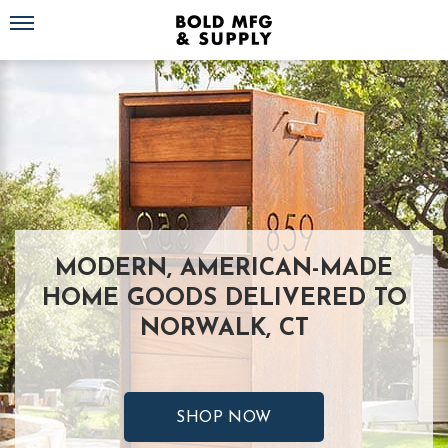
Toggle navigation
MODERN, AMERICAN-MADE
HOME GOODS DELIVERED TO
NORWALK, CT
SHOP NOW