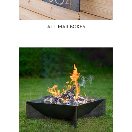
ALL MAILBOXES