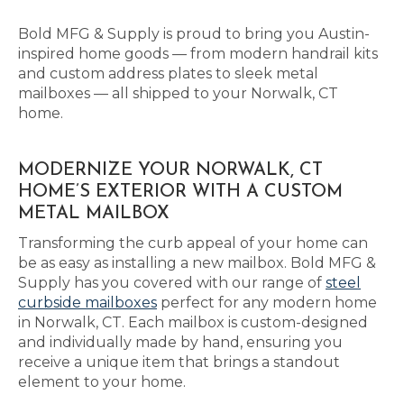
Bold MFG & Supply is proud to bring you Austin-
inspired home goods — from modern handrail kits
and custom address plates to sleek metal
mailboxes — all shipped to your Norwalk, CT
home.
MODERNIZE YOUR NORWALK, CT
HOME’S EXTERIOR WITH A CUSTOM
METAL MAILBOX
Transforming the curb appeal of your home can
be as easy as installing a new mailbox. Bold MFG &
Supply has you covered with our range of
steel
curbside mailboxes
perfect for any modern home
in Norwalk, CT. Each mailbox is custom-designed
and individually made by hand, ensuring you
receive a unique item that brings a standout
element to your home.