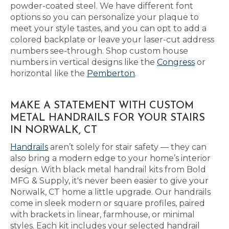
powder-coated steel. We have different font
options so you can personalize your plaque to
meet your style tastes, and you can opt to add a
colored backplate or leave your laser-cut address
numbers see-through. Shop custom house
numbers in vertical designs like the
Congress
or
horizontal like the
Pemberton
.
MAKE A STATEMENT WITH CUSTOM
METAL HANDRAILS FOR YOUR STAIRS
IN NORWALK, CT
Handrails
aren’t solely for stair safety — they can
also bring a modern edge to your home’s interior
design. With black metal handrail kits from Bold
MFG & Supply, it's never been easier to give your
Norwalk, CT home a little upgrade. Our handrails
come in sleek modern or square profiles, paired
with brackets in linear, farmhouse, or minimal
styles. Each kit includes your selected handrail