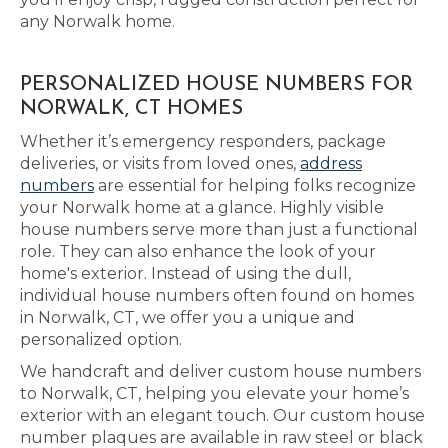
any Norwalk home.
PERSONALIZED HOUSE NUMBERS FOR
NORWALK, CT HOMES
Whether it’s emergency responders, package
deliveries, or visits from loved ones,
address
numbers
are essential for helping folks recognize
your Norwalk home at a glance. Highly visible
house numbers serve more than just a functional
role. They can also enhance the look of your
home's exterior. Instead of using the dull,
individual house numbers often found on homes
in Norwalk, CT, we offer you a unique and
personalized option.
We handcraft and deliver custom house numbers
to Norwalk, CT, helping you elevate your home’s
exterior with an elegant touch. Our custom house
number plaques are available in raw steel or black