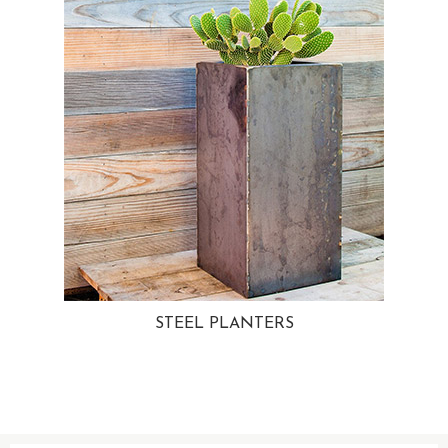
STEEL PLANTERS