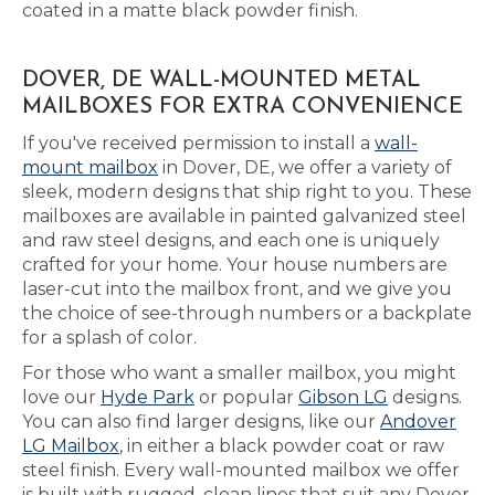
coated in a matte black powder finish.
DOVER, DE WALL-MOUNTED METAL
MAILBOXES FOR EXTRA CONVENIENCE
If you've received permission to install a
wall-
mount mailbox
in Dover, DE, we offer a variety of
sleek, modern designs that ship right to you. These
mailboxes are available in painted galvanized steel
and raw steel designs, and each one is uniquely
crafted for your home. Your house numbers are
laser-cut into the mailbox front, and we give you
the choice of see-through numbers or a backplate
for a splash of color.
For those who want a smaller mailbox, you might
love our
Hyde Park
or popular
Gibson LG
designs.
You can also find larger designs, like our
Andover
LG Mailbox
, in either a black powder coat or raw
steel finish. Every wall-mounted mailbox we offer
is built with rugged, clean lines that suit any Dover