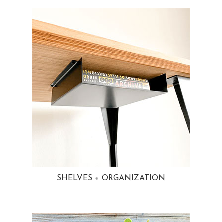
SHELVES + ORGANIZATION