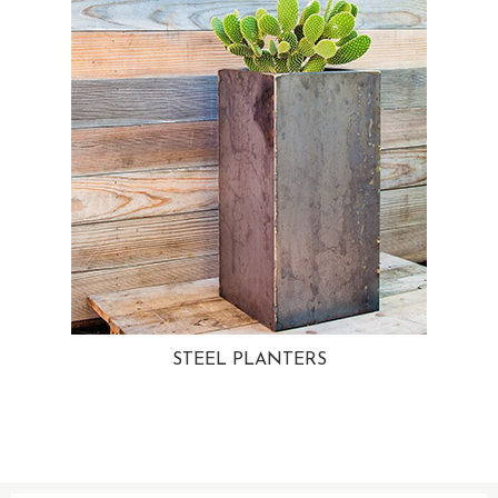
STEEL PLANTERS