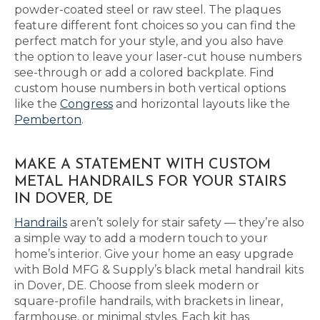
powder-coated steel or raw steel. The plaques
feature different font choices so you can find the
perfect match for your style, and you also have
the option to leave your laser-cut house numbers
see-through or add a colored backplate. Find
custom house numbers in both vertical options
like the
Congress
and horizontal layouts like the
Pemberton
.
MAKE A STATEMENT WITH CUSTOM
METAL HANDRAILS FOR YOUR STAIRS
IN DOVER, DE
Handrails
aren’t solely for stair safety — they’re also
a simple way to add a modern touch to your
home’s interior. Give your home an easy upgrade
with Bold MFG & Supply’s black metal handrail kits
in Dover, DE. Choose from sleek modern or
square-profile handrails, with brackets in linear,
farmhouse, or minimal styles. Each kit has