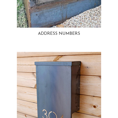
ADDRESS NUMBERS