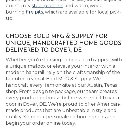
our sturdy
steel planters
and warm, wood-
burning
fire pits
, which are available for local pick-
up.
CHOOSE BOLD MFG & SUPPLY FOR
UNIQUE, HANDCRAFTED HOME GOODS
DELIVERED TO DOVER, DE
Whether you’re looking to boost curb appeal with
a unique mailbox or elevate your interior with a
modern handrail, rely on the craftsmanship of the
talented team at Bold MFG & Supply. We
handcraft every item on-site at our Austin, Texas
shop. From design to package, our team creates
every product in-house before we send it to your
door in Dover, DE. We’re proud to offer American-
made products that are unbeatable in style and
quality. Shop our personalized home goods and
begin your order online today.