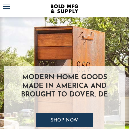
Toggle navigation
MODERN HOME GOODS
MADE IN AMERICA AND
BROUGHT TO DOVER, DE
SHOP NOW