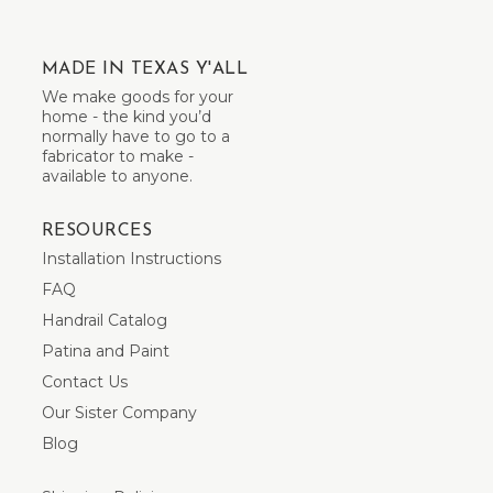
MADE IN TEXAS Y'ALL
We make goods for your
home - the kind you’d
normally have to go to a
fabricator to make -
available to anyone.
RESOURCES
Installation Instructions
FAQ
Handrail Catalog
Patina and Paint
Contact Us
Our Sister Company
Blog