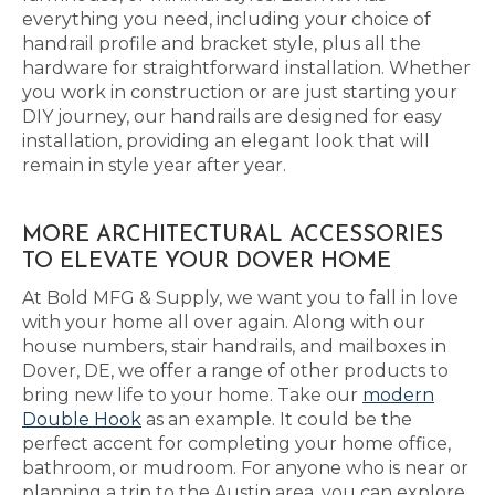
everything you need, including your choice of
handrail profile and bracket style, plus all the
hardware for straightforward installation. Whether
you work in construction or are just starting your
DIY journey, our handrails are designed for easy
installation, providing an elegant look that will
remain in style year after year.
MORE ARCHITECTURAL ACCESSORIES
TO ELEVATE YOUR DOVER HOME
At Bold MFG & Supply, we want you to fall in love
with your home all over again. Along with our
house numbers, stair handrails, and mailboxes in
Dover, DE, we offer a range of other products to
bring new life to your home. Take our
modern
Double Hook
as an example. It could be the
perfect accent for completing your home office,
bathroom, or mudroom. For anyone who is near or
planning a trip to the Austin area, you can explore