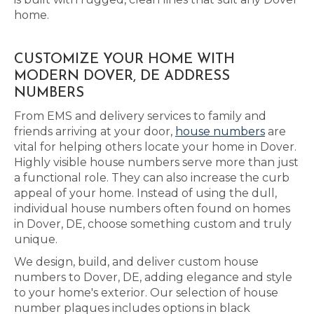
home.
CUSTOMIZE YOUR HOME WITH
MODERN DOVER, DE ADDRESS
NUMBERS
From EMS and delivery services to family and
friends arriving at your door,
house numbers
are
vital for helping others locate your home in Dover.
Highly visible house numbers serve more than just
a functional role. They can also increase the curb
appeal of your home. Instead of using the dull,
individual house numbers often found on homes
in Dover, DE, choose something custom and truly
unique.
We design, build, and deliver custom house
numbers to Dover, DE, adding elegance and style
to your home's exterior. Our selection of house
number plaques includes options in black