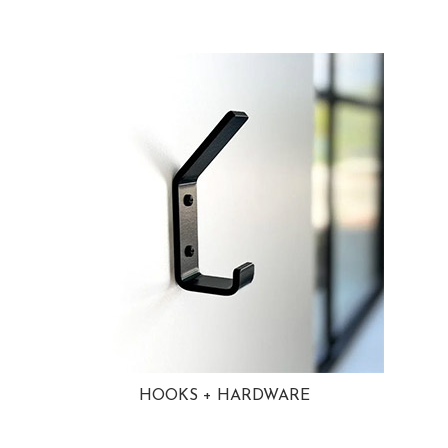
HOOKS + HARDWARE