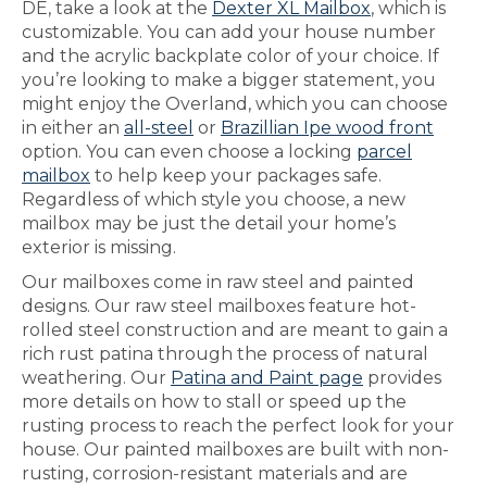
DE, take a look at the
Dexter XL Mailbox
, which is
customizable. You can add your house number
and the acrylic backplate color of your choice. If
you’re looking to make a bigger statement, you
might enjoy the Overland, which you can choose
in either an
all-steel
or
Brazillian Ipe wood front
option. You can even choose a locking
parcel
mailbox
to help keep your packages safe.
Regardless of which style you choose, a new
mailbox may be just the detail your home’s
exterior is missing.
Our mailboxes come in raw steel and painted
designs. Our raw steel mailboxes feature hot-
rolled steel construction and are meant to gain a
rich rust patina through the process of natural
weathering. Our
Patina and Paint page
provides
more details on how to stall or speed up the
rusting process to reach the perfect look for your
house. Our painted mailboxes are built with non-
rusting, corrosion-resistant materials and are