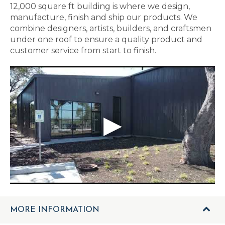
12,000 square ft building is where we design,
manufacture, finish and ship our products. We
combine designers, artists, builders, and craftsmen
under one roof to ensure a quality product and
customer service from start to finish.
MORE INFORMATION