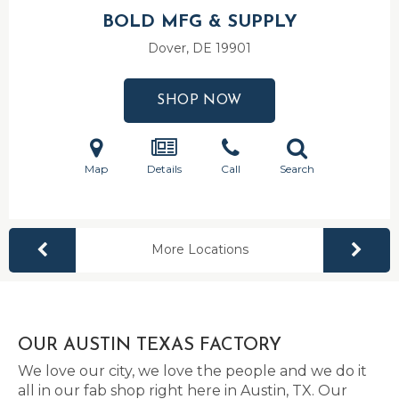
BOLD MFG & SUPPLY
Dover, DE
19901
SHOP NOW
Map
Details
Call
Search
More Locations
OUR AUSTIN TEXAS FACTORY
We love our city, we love the people and we do it
all in our fab shop right here in Austin, TX. Our