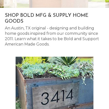
SHOP BOLD MFG & SUPPLY HOME
GOODS
An Austin, TX original - designing and building
home goods inspired from our community since
2011. Learn what it takes to be Bold and Support
American Made Goods.