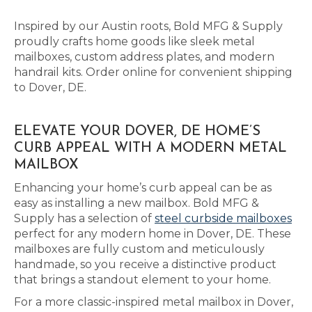
Inspired by our Austin roots, Bold MFG & Supply
proudly crafts home goods like sleek metal
mailboxes, custom address plates, and modern
handrail kits. Order online for convenient shipping
to Dover, DE.
ELEVATE YOUR DOVER, DE HOME’S
CURB APPEAL WITH A MODERN METAL
MAILBOX
Enhancing your home’s curb appeal can be as
easy as installing a new mailbox. Bold MFG &
Supply has a selection of
steel curbside mailboxes
perfect for any modern home in Dover, DE. These
mailboxes are fully custom and meticulously
handmade, so you receive a distinctive product
that brings a standout element to your home.
For a more classic-inspired metal mailbox in Dover,