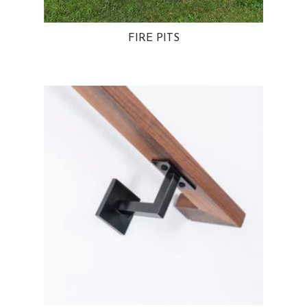
FIRE PITS