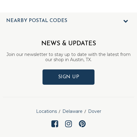
NEARBY POSTAL CODES
NEWS & UPDATES
Join our newsletter to stay up to date with the latest from
our shop in Austin, TX.
SIGN UP
Locations
Delaware
Dover