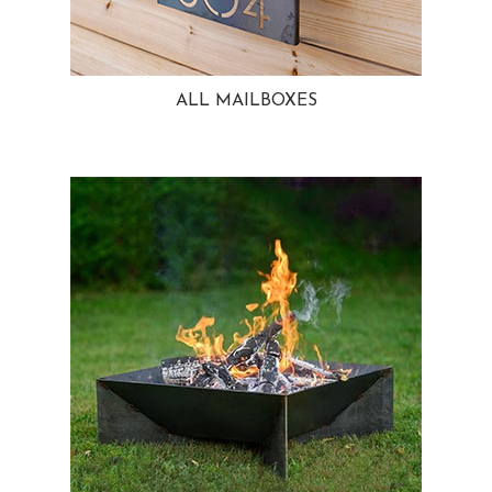
ALL MAILBOXES