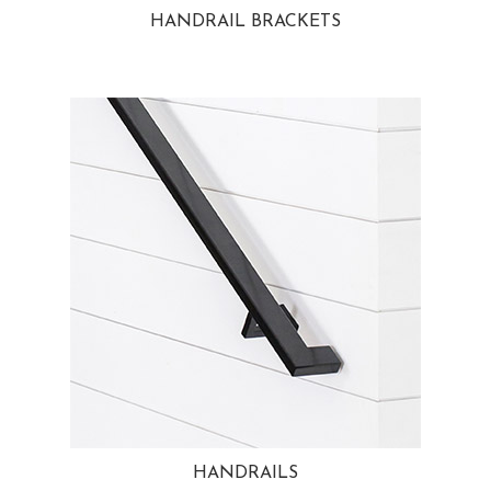
HANDRAIL BRACKETS
HANDRAILS