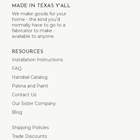
MADE IN TEXAS Y'ALL
We make goods for your
home - the kind you’d
normally have to go to a
fabricator to make -
available to anyone.
RESOURCES
Installation Instructions
FAQ
Handrail Catalog
Patina and Paint
Contact Us
Our Sister Company
Blog
Shipping Policies
Trade Discounts