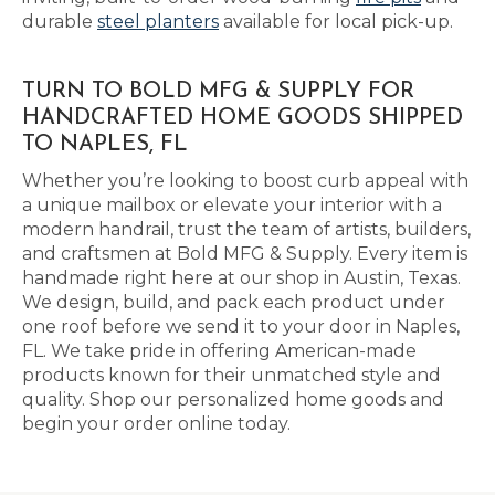
durable
steel planters
available for local pick-up.
TURN TO BOLD MFG & SUPPLY FOR
HANDCRAFTED HOME GOODS SHIPPED
TO NAPLES, FL
Whether you’re looking to boost curb appeal with
a unique mailbox or elevate your interior with a
modern handrail, trust the team of artists, builders,
and craftsmen at Bold MFG & Supply. Every item is
handmade right here at our shop in Austin, Texas.
We design, build, and pack each product under
one roof before we send it to your door in Naples,
FL. We take pride in offering American-made
products known for their unmatched style and
quality. Shop our personalized home goods and
begin your order online today.