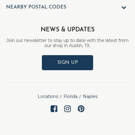
NEARBY POSTAL CODES
NEWS & UPDATES
Join our newsletter to stay up to date with the latest from
our shop in Austin, TX.
SIGN UP
Locations
Florida
Naples