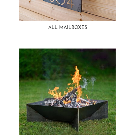
ALL MAILBOXES