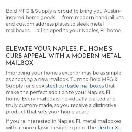
Bold MFG & Supply is proud to bring you Austin-
inspired home goods — from modern handrail kits
and custom address plates to sleek metal
mailboxes — all shipped to your Naples, FL home.
ELEVATE YOUR NAPLES, FL HOME’S
CURB APPEAL WITH A MODERN METAL
MAILBOX
Improving your home's exterior may be as simple
as choosing a new mailbox. Turn to Bold MFG &
Supply for sleek
steel curbside mailboxes
that
make the perfect addition to your Naples, FL
home. Every mailbox is individually crafted and
truly custom-made, so you receive a distinctive
product that sets your home apart.
If you're interested in Naples, FL metal mailboxes
with a more classic design, explore the
Dexter XL