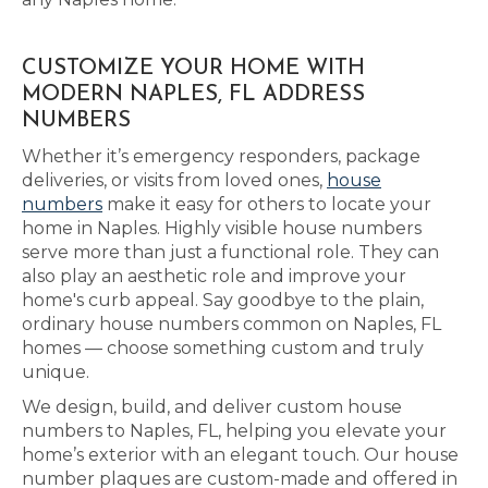
CUSTOMIZE YOUR HOME WITH
MODERN NAPLES, FL ADDRESS
NUMBERS
Whether it’s emergency responders, package
deliveries, or visits from loved ones,
house
numbers
make it easy for others to locate your
home in Naples. Highly visible house numbers
serve more than just a functional role. They can
also play an aesthetic role and improve your
home's curb appeal. Say goodbye to the plain,
ordinary house numbers common on Naples, FL
homes — choose something custom and truly
unique.
We design, build, and deliver custom house
numbers to Naples, FL, helping you elevate your
home’s exterior with an elegant touch. Our house
number plaques are custom-made and offered in