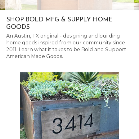
SHOP BOLD MFG & SUPPLY HOME
GOODS
An Austin, TX original - designing and building
home goods inspired from our community since
2011. Learn what it takes to be Bold and Support
American Made Goods.