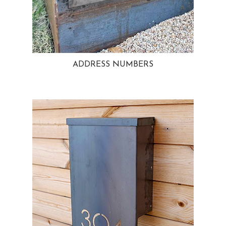
ADDRESS NUMBERS