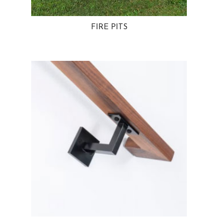
FIRE PITS