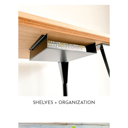
SHELVES + ORGANIZATION