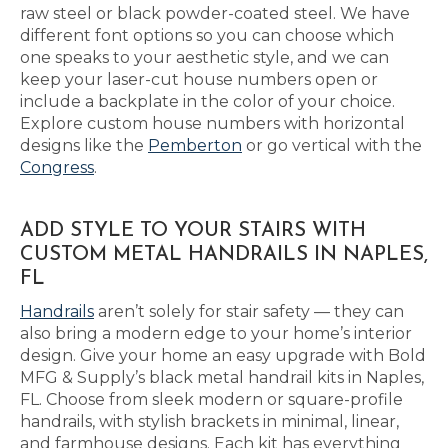
raw steel or black powder-coated steel. We have
different font options so you can choose which
one speaks to your aesthetic style, and we can
keep your laser-cut house numbers open or
include a backplate in the color of your choice.
Explore custom house numbers with horizontal
designs like the
Pemberton
or go vertical with the
Congress
.
ADD STYLE TO YOUR STAIRS WITH
CUSTOM METAL HANDRAILS IN NAPLES,
FL
Handrails
aren’t solely for stair safety — they can
also bring a modern edge to your home’s interior
design. Give your home an easy upgrade with Bold
MFG & Supply’s black metal handrail kits in Naples,
FL. Choose from sleek modern or square-profile
handrails, with stylish brackets in minimal, linear,
and farmhouse designs. Each kit has everything