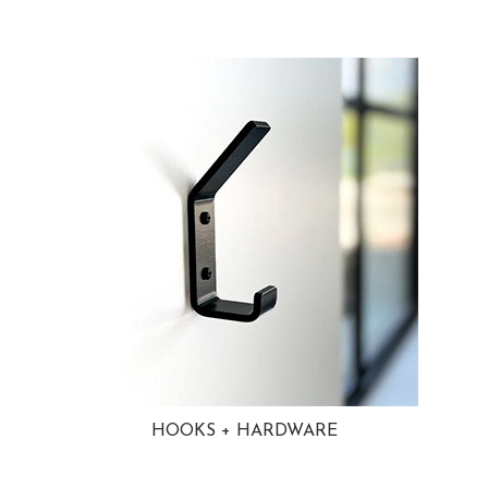
HOOKS + HARDWARE