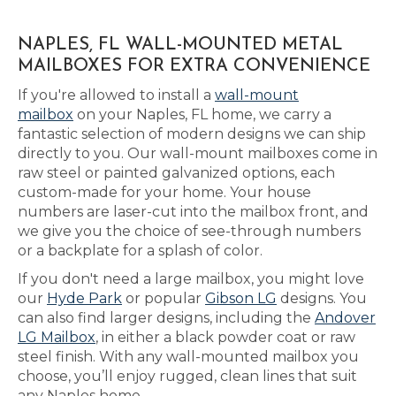
NAPLES, FL WALL-MOUNTED METAL
MAILBOXES FOR EXTRA CONVENIENCE
If you're allowed to install a
wall-mount
mailbox
on your Naples, FL home, we carry a
fantastic selection of modern designs we can ship
directly to you. Our wall-mount mailboxes come in
raw steel or painted galvanized options, each
custom-made for your home. Your house
numbers are laser-cut into the mailbox front, and
we give you the choice of see-through numbers
or a backplate for a splash of color.
If you don't need a large mailbox, you might love
our
Hyde Park
or popular
Gibson LG
designs. You
can also find larger designs, including the
Andover
LG Mailbox
, in either a black powder coat or raw
steel finish. With any wall-mounted mailbox you
choose, you’ll enjoy rugged, clean lines that suit
any Naples home.