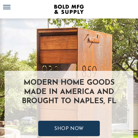
Toggle navigation
MODERN HOME GOODS
MADE IN AMERICA AND
BROUGHT TO NAPLES, FL
SHOP NOW