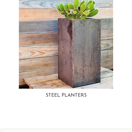
STEEL PLANTERS