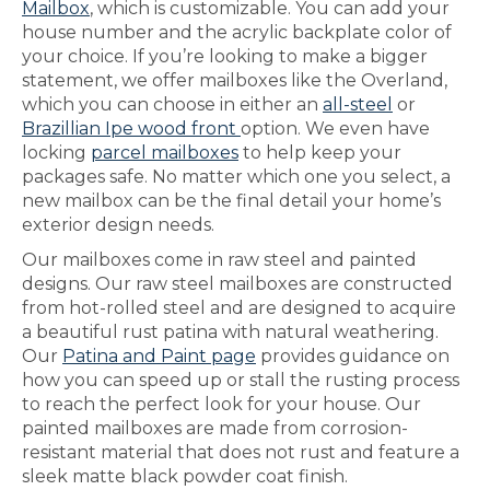
Mailbox
, which is customizable. You can add your
house number and the acrylic backplate color of
your choice. If you’re looking to make a bigger
statement, we offer mailboxes like the Overland,
which you can choose in either an
all-steel
or
Brazillian Ipe wood front
option. We even have
locking
parcel mailboxes
to help keep your
packages safe. No matter which one you select, a
new mailbox can be the final detail your home’s
exterior design needs.
Our mailboxes come in raw steel and painted
designs. Our raw steel mailboxes are constructed
from hot-rolled steel and are designed to acquire
a beautiful rust patina with natural weathering.
Our
Patina and Paint page
provides guidance on
how you can speed up or stall the rusting process
to reach the perfect look for your house. Our
painted mailboxes are made from corrosion-
resistant material that does not rust and feature a
sleek matte black powder coat finish.