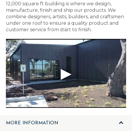
12,000 square ft building is where we design,
manufacture, finish and ship our products. We
combine designers, artists, builders, and craftsmen
under one roof to ensure a quality product and
customer service from start to finish.
MORE INFORMATION