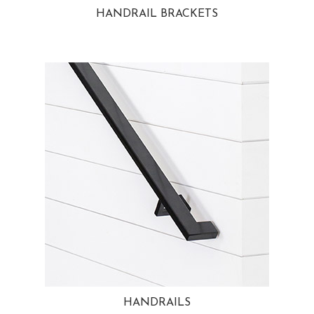
HANDRAIL BRACKETS
HANDRAILS