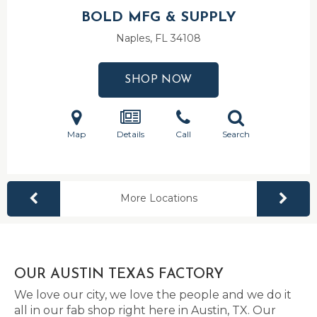
BOLD MFG & SUPPLY
Naples, FL
34108
SHOP NOW
Map
Details
Call
Search
More Locations
OUR AUSTIN TEXAS FACTORY
We love our city, we love the people and we do it
all in our fab shop right here in Austin, TX. Our