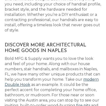
you need, including your choice of handrail profile,
bracket style, and the hardware needed for
installation. Whether you’re a DIY enthusiast or a
contracting professional, our handrails are easy to
install, offering a timeless look that never goes out
of style.
DISCOVER MORE ARCHITECTURAL
HOME GOODS IN NAPLES
Bold MFG & Supply wants you to love the look
and feel of your home. Along with our house
numbers, stair handrails, and mailboxes in Naples,
FL, we have many other unique products that can
help you transform your home. Take our
modern
Double Hook
as an example. It could be the
perfect accent for completing your home office,
bathroom, or mudroom. For those near or soon
visiting the Austin area, you can stop by to see our
inviting, built-to-order wood-burning
fire pits
and