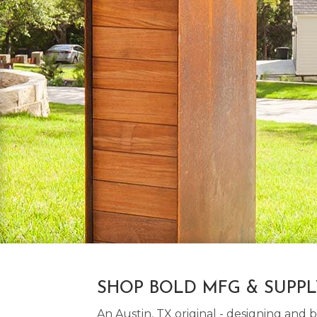
SHOP BOLD MFG & SUPP
An Austin, TX original - designing an