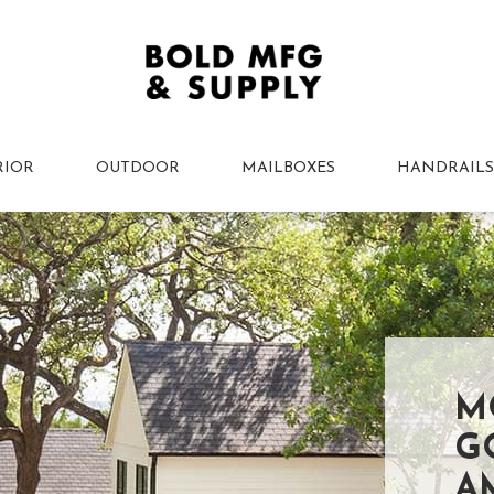
RIOR
OUTDOOR
MAILBOXES
HANDRAILS
M
G
A