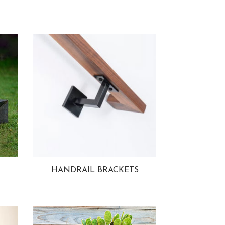
HANDRAIL BRACKETS