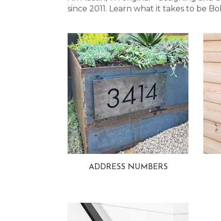
since 2011. Learn what it takes to be
ADDRESS NUMBERS