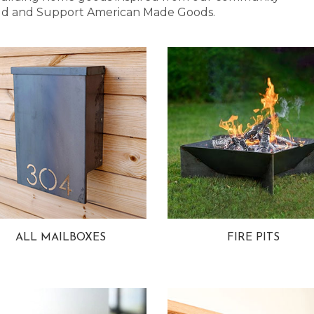
 Bold and Support American Made Goods.
ALL MAILBOXES
FIRE PITS