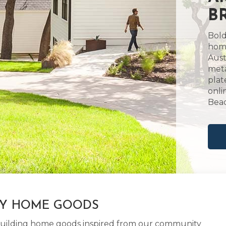
B
Bold
home
Aust
meta
plat
onli
Beac
LY HOME GOODS
d building home goods inspired from our community