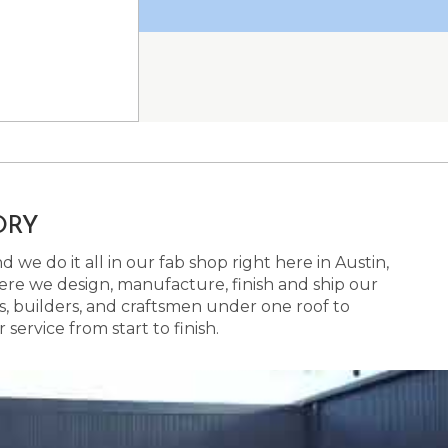
ORY
 we do it all in our fab shop right here in Austin,
here we design, manufacture, finish and ship our
s, builders, and craftsmen under one roof to
ervice from start to finish.