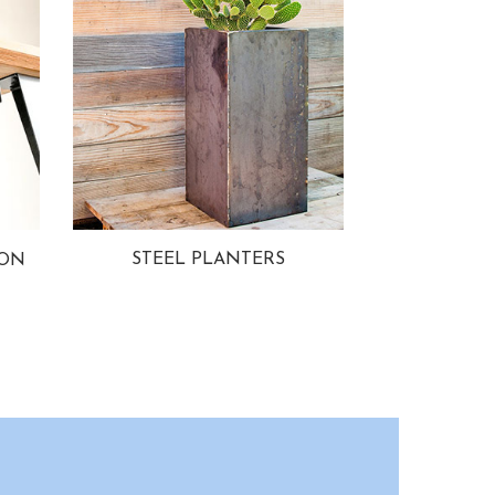
STEEL PLANTERS
ION