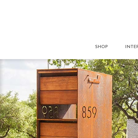
SHOP
INTE