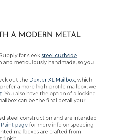
ITH A MODERN METAL
 Supply for sleek
steel curbside
om and meticulously handmade, so you
heck out the
Dexter XL Mailbox
, which
prefer a more high-profile mailbox, we
t
. You also have the option of a locking
ilbox can be the final detail your
ed steel construction and are intended
 Paint page
for more info on speeding
inted mailboxes are crafted from
 finish.