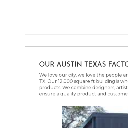
OUR AUSTIN TEXAS FACT
We love our city, we love the people and
TX. Our 12,000 square ft building is w
products. We combine designers, artist
ensure a quality product and customer s