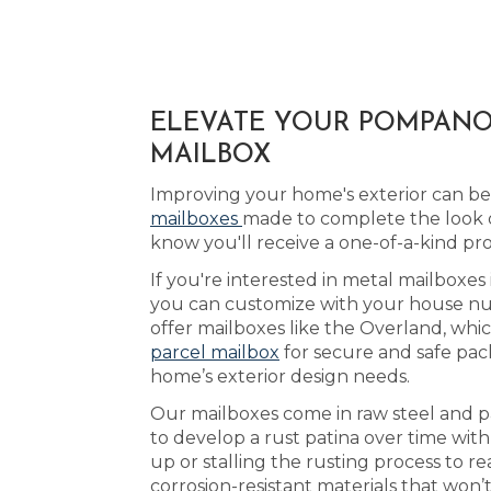
ELEVATE YOUR POMPANO 
MAILBOX
Improving your home's exterior can be 
mailboxes
made to complete the look 
know you'll receive a one-of-a-kind p
If you're interested in metal mailboxe
you can customize with your house num
offer mailboxes like the Overland, whic
parcel mailbox
for secure and safe pac
home’s exterior design needs.
Our mailboxes come in raw steel and pa
to develop a rust patina over time wit
up or stalling the rusting process to
corrosion-resistant materials that won