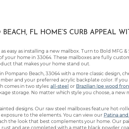
BEACH, FL HOME’S CURB APPEAL W
as easy as installing a new mailbox. Turn to Bold MFG &
of your home in 33064. These mailboxes are fully cust
roduct that makes your home stand out.
s in Pompano Beach, 33064 with a more classic design, c
ber and your preferred acrylic backplate color. If you 
h comes in two styles:
all-steel
or
Brazilian Ipe wood fron
kage storage. No matter which style you choose, a new ma
inted designs. Our raw steel mailboxes feature hot-roll
h exposure to the elements. You can view our
Patina and
 reach the look that best complements your home. Our pa
’t rust and are completed with a matte black powder coat