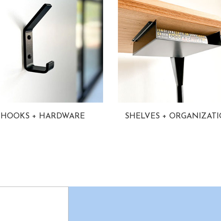
HOOKS + HARDWARE
SHELVES + ORGANIZAT