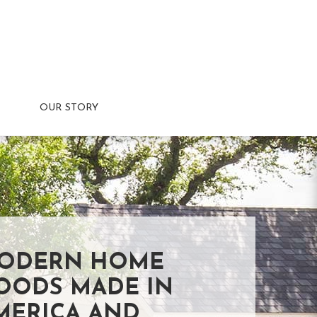
OUR STORY
ODERN HOME
OODS MADE IN
MERICA AND