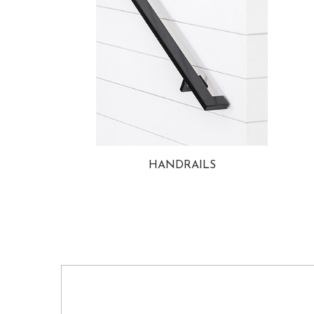
HANDRAILS