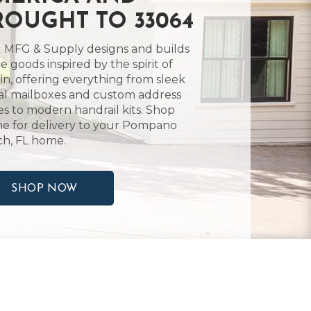
ROUGHT TO 33064
 MFG & Supply designs and builds
 goods inspired by the spirit of
in, offering everything from sleek
l mailboxes and custom address
es to modern handrail kits. Shop
ne for delivery to your Pompano
h, FL home.
SHOP NOW