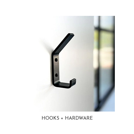
HOOKS + HARDWARE