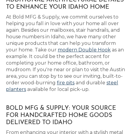
ADDITIONAL ARCHITECTURAL DETAILS
TO ENHANCE YOUR IDAHO HOME
At Bold MFG & Supply, we commit ourselves to
helping you fall in love with your home all over
again. Besides our mailboxes, stair handrails, and
house numbers in Idaho, we have many other
unique products that can help you transform
your home. Take our
modern Double Hook
as an
example. It could be the perfect accent for
completing your home office, bathroom, or
mudroom. If you're near or plan to visit the Austin
area, you can stop by to see our inviting, built-to-
order wood-burning
fire pits
and durable
steel
planters
available for local pick-up.
BOLD MFG & SUPPLY: YOUR SOURCE
FOR HANDCRAFTED HOME GOODS
DELIVERED TO IDAHO
From enhancing your interior with a stylish metal