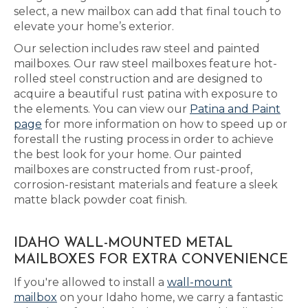
select, a new mailbox can add that final touch to
elevate your home’s exterior.
Our selection includes raw steel and painted
mailboxes. Our raw steel mailboxes feature hot-
rolled steel construction and are designed to
acquire a beautiful rust patina with exposure to
the elements. You can view our
Patina and Paint
page
for more information on how to speed up or
forestall the rusting process in order to achieve
the best look for your home. Our painted
mailboxes are constructed from rust-proof,
corrosion-resistant materials and feature a sleek
matte black powder coat finish.
IDAHO WALL-MOUNTED METAL
MAILBOXES FOR EXTRA CONVENIENCE
If you're allowed to install a
wall-mount
mailbox
on your Idaho home, we carry a fantastic