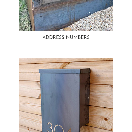
ADDRESS NUMBERS