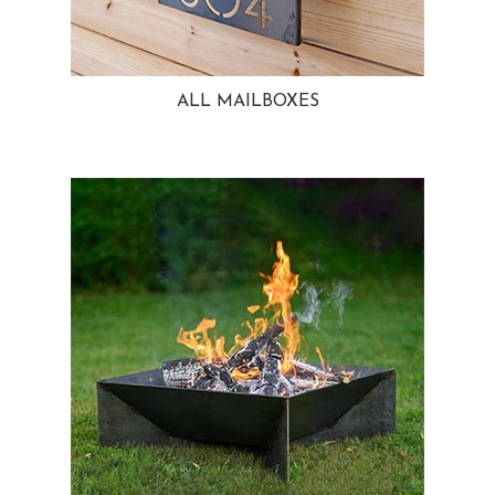
ALL MAILBOXES