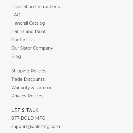
Installation Instructions
FAQ
Handrail Catalog
Patina and Paint
Contact Us
Our Sister Company
Blog
Shipping Policies
Trade Discounts
Warranty & Returns
Privacy Policies
LET'S TALK
877-BOLD MFG
support@boldmfg.com