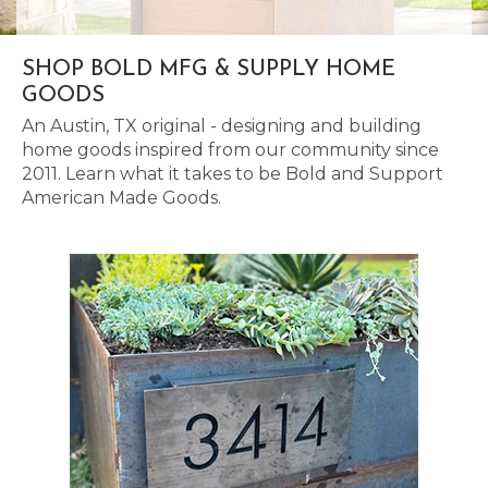
SHOP BOLD MFG & SUPPLY HOME
GOODS
An Austin, TX original - designing and building
home goods inspired from our community since
2011. Learn what it takes to be Bold and Support
American Made Goods.