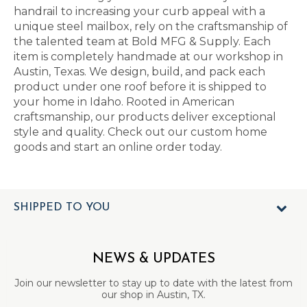
handrail to increasing your curb appeal with a
unique steel mailbox, rely on the craftsmanship of
the talented team at Bold MFG & Supply. Each
item is completely handmade at our workshop in
Austin, Texas. We design, build, and pack each
product under one roof before it is shipped to
your home in Idaho. Rooted in American
craftsmanship, our products deliver exceptional
style and quality. Check out our custom home
goods and start an online order today.
SHIPPED TO YOU
NEWS & UPDATES
Join our newsletter to stay up to date with the latest from
our shop in Austin, TX.