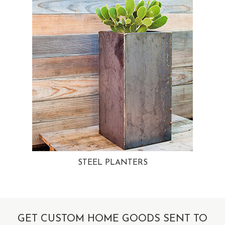
STEEL PLANTERS
GET CUSTOM HOME GOODS SENT TO