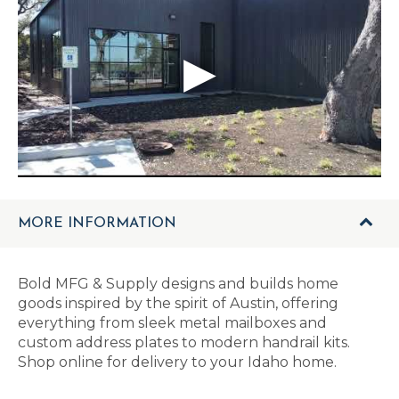
MORE INFORMATION
Bold MFG & Supply designs and builds home
goods inspired by the spirit of Austin, offering
everything from sleek metal mailboxes and
custom address plates to modern handrail kits.
Shop online for delivery to your Idaho home.