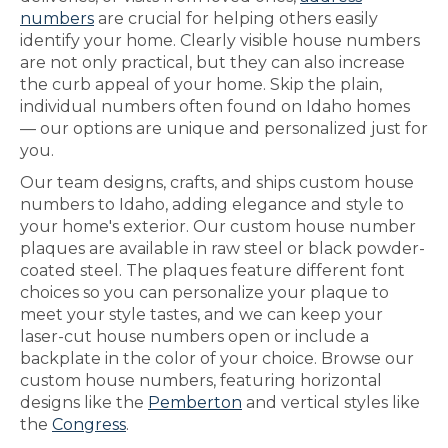
numbers
are crucial for helping others easily
identify your home. Clearly visible house numbers
are not only practical, but they can also increase
the curb appeal of your home. Skip the plain,
individual numbers often found on Idaho homes
— our options are unique and personalized just for
you.
Our team designs, crafts, and ships custom house
numbers to Idaho, adding elegance and style to
your home's exterior. Our custom house number
plaques are available in raw steel or black powder-
coated steel. The plaques feature different font
choices so you can personalize your plaque to
meet your style tastes, and we can keep your
laser-cut house numbers open or include a
backplate in the color of your choice. Browse our
custom house numbers, featuring horizontal
designs like the
Pemberton
and vertical styles like
the
Congress
.