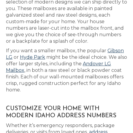
selection of modern designs we can ship directly to
you. These mailboxes are available in painted
galvanized steel and raw steel designs, each
custom-made for your home. Your house
numbers are laser-cut into the mailbox front, and
we give you the choice of see-through numbers
or a backplate for a splash of color.
If you want a smaller mailbox, the popular
Gibson
LG
or
Hyde Park
might be the ideal choice. We also
offer larger styles, including the
Andover LG
Mailbox
, in both a raw steel or black powder coat
finish. Each of our wall-mounted mailboxes offers
crisp, rugged construction perfect for any Idaho
home.
CUSTOMIZE YOUR HOME WITH
MODERN IDAHO ADDRESS NUMBERS
Whether it’s emergency responders, package
deliveries, or visits from loved ones,
address