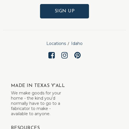
SIGN UP
Locations
Idaho
MADE IN TEXAS Y'ALL
We make goods for your
home - the kind you’d
normally have to go to a
fabricator to make -
available to anyone.
RESOURCES