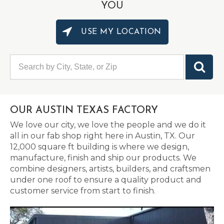
YOU
USE MY LOCATION
OUR AUSTIN TEXAS FACTORY
We love our city, we love the people and we do it
all in our fab shop right here in Austin, TX. Our
12,000 square ft building is where we design,
manufacture, finish and ship our products. We
combine designers, artists, builders, and craftsmen
under one roof to ensure a quality product and
customer service from start to finish.