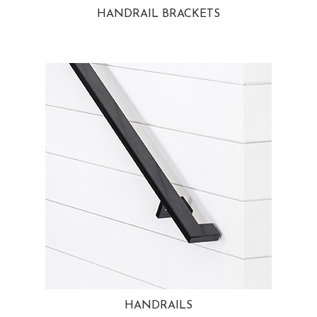
HANDRAIL BRACKETS
HANDRAILS