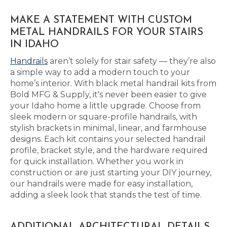
MAKE A STATEMENT WITH CUSTOM
METAL HANDRAILS FOR YOUR STAIRS
IN IDAHO
Handrails
aren’t solely for stair safety — they’re also
a simple way to add a modern touch to your
home’s interior. With black metal handrail kits from
Bold MFG & Supply, it's never been easier to give
your Idaho home a little upgrade. Choose from
sleek modern or square-profile handrails, with
stylish brackets in minimal, linear, and farmhouse
designs. Each kit contains your selected handrail
profile, bracket style, and the hardware required
for quick installation. Whether you work in
construction or are just starting your DIY journey,
our handrails were made for easy installation,
adding a sleek look that stands the test of time.