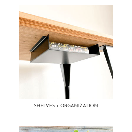
SHELVES + ORGANIZATION