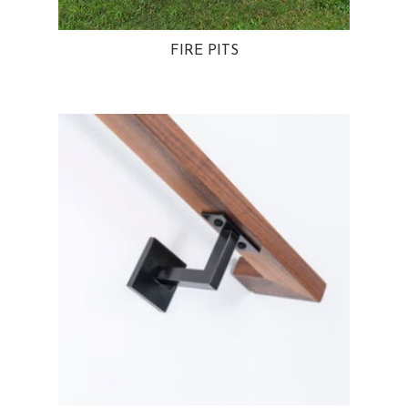
FIRE PITS