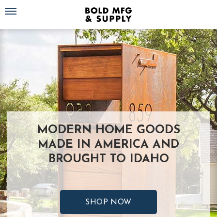
Toggle navigation
MODERN HOME GOODS
MADE IN AMERICA AND
BROUGHT TO IDAHO
SHOP NOW