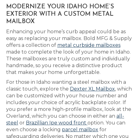
MODERNIZE YOUR IDAHO HOME’S
EXTERIOR WITH A CUSTOM METAL
MAILBOX
Enhancing your home’s curb appeal could be as
easy as replacing your mailbox. Bold MFG & Supply
offers a collection of
metal curbside mailboxes
made to complete the look of your home in Idaho.
These mailboxes are truly custom and individually
handmade, so you receive a distinctive product
that makes your home unforgettable.
For those in Idaho wanting a steel mailbox with a
classic touch, explore the
Dexter XL Mailbox
, which
can be customized with your house number and
includes your choice of acrylic backplate color. If
you prefer a more high-profile mailbox, look at the
Overland, which you can choose in either an
all-
steel
or
Brazillian Ipe wood front
option. You can
even choose a locking
parcel mailbox
for
safeguarding deliveries. No matter which one you