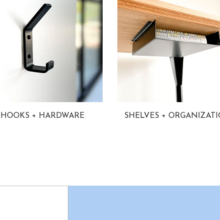
HOOKS + HARDWARE
SHELVES + ORGANIZAT