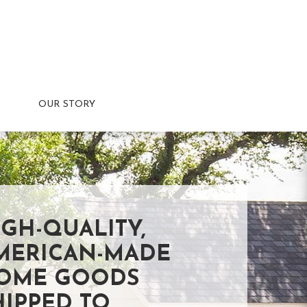
OUR STORY
IGH-QUALITY,
MERICAN-MADE
OME GOODS
HIPPED TO