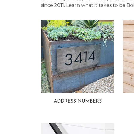
since 2011. Learn what it takes to be
ADDRESS NUMBERS