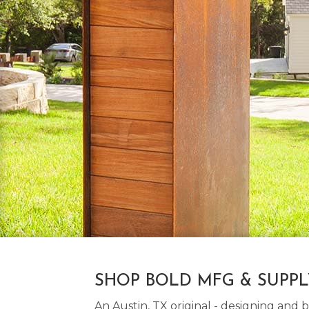
SHOP BOLD MFG & SUPP
An Austin, TX original - designing an