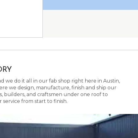
ORY
 we do it all in our fab shop right here in Austin,
here we design, manufacture, finish and ship our
s, builders, and craftsmen under one roof to
ervice from start to finish.