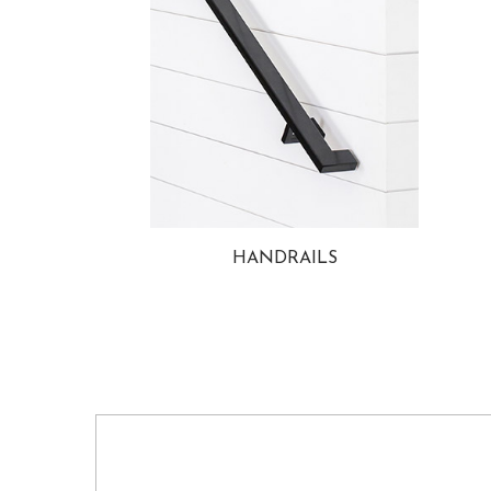
HANDRAILS