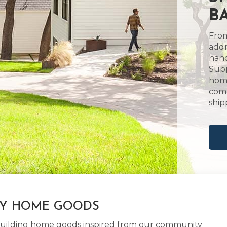
BA
From
addr
hand
Supp
home
comm
ship
LY HOME GOODS
d building home goods inspired from our community