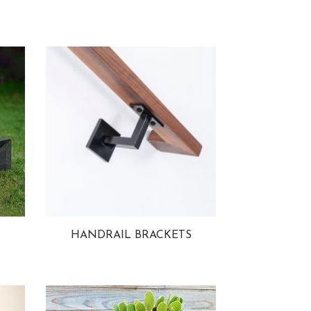
HANDRAIL BRACKETS