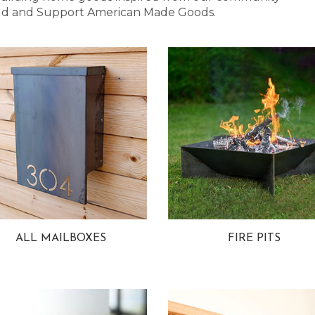
 Bold and Support American Made Goods.
ALL MAILBOXES
FIRE PITS