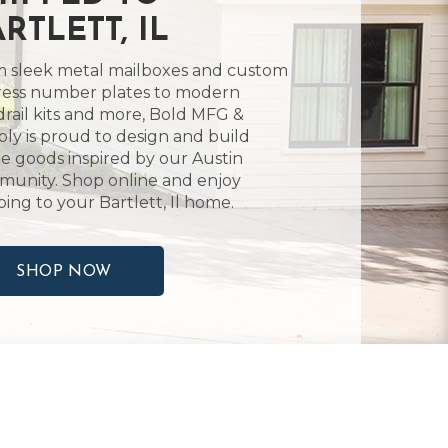
RTLETT, IL
 sleek metal mailboxes and custom
ess number plates to modern
rail kits and more, Bold MFG &
ly is proud to design and build
 goods inspired by our Austin
unity. Shop online and enjoy
ping to your Bartlett, Il home.
SHOP NOW