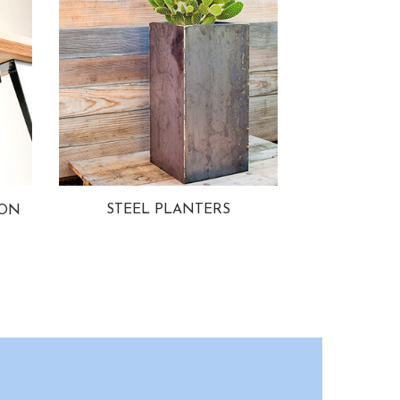
STEEL PLANTERS
ION