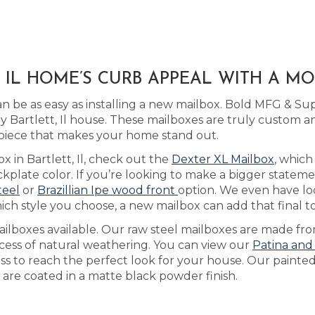
, IL HOME’S CURB APPEAL WITH A 
be as easy as installing a new mailbox. Bold MFG & Sup
Bartlett, Il house. These mailboxes are truly custom a
piece that makes your home stand out.
x in Bartlett, Il, check out the
Dexter XL Mailbox
, whic
plate color. If you’re looking to make a bigger stateme
teel
or
Brazillian Ipe wood front
option. We even have l
ich style you choose, a new mailbox can add that final t
ilboxes available. Our raw steel mailboxes are made fro
ocess of natural weathering. You can view our
Patina and
ess to reach the perfect look for your house. Our painte
d are coated in a matte black powder finish.