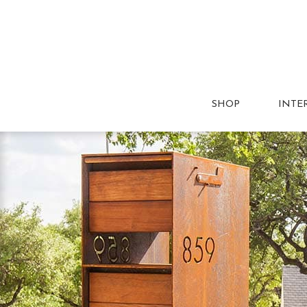
SHOP
INTE