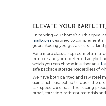
ELEVATE YOUR BARTLETT
Enhancing your home’s curb appeal can 
mailboxes
designed to complement any 
guaranteeing you get a one-of-a-kind 
For a more classic-inspired metal mailbo
number and your preferred acrylic back
which you can choose in either an
all-s
safe package storage. Regardless of wh
We have both painted and raw steel ma
gain a rich rust patina through the pr
can speed up or stall the rusting proc
proof, corrosion-resistant materials an