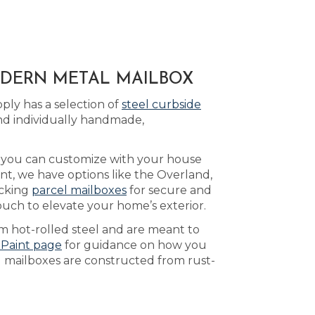
MODERN METAL MAILBOX
ply has a selection of
steel curbside
nd individually handmade,
h you can customize with your house
nt, we have options like the Overland,
ocking
parcel mailboxes
for secure and
ouch to elevate your home’s exterior.
m hot-rolled steel and are meant to
 Paint page
for guidance on how you
d mailboxes are constructed from rust-