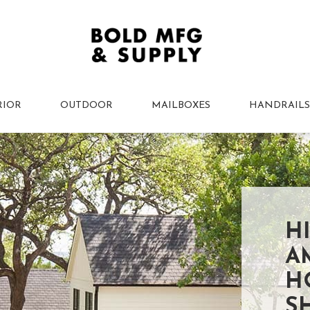
RIOR
OUTDOOR
MAILBOXES
HANDRAILS
H
A
H
S