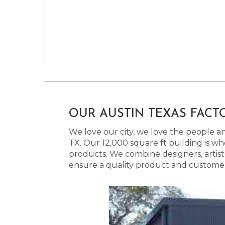
OUR AUSTIN TEXAS FACT
We love our city, we love the people and
TX. Our 12,000 square ft building is w
products. We combine designers, artist
ensure a quality product and customer s