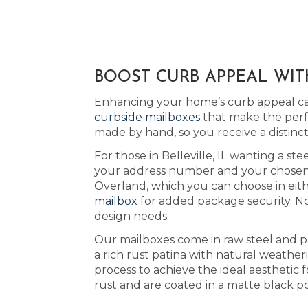
BOOST CURB APPEAL WITH
Enhancing your home’s curb appeal can
curbside mailboxes
that make the perfe
made by hand, so you receive a distin
For those in Belleville, IL wanting a st
your address number and your chosen ac
Overland, which you can choose in eit
mailbox
for added package security. No
design needs.
Our mailboxes come in raw steel and p
a rich rust patina with natural weathe
process to achieve the ideal aesthetic 
rust and are coated in a matte black po