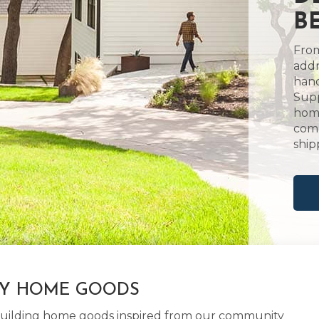
BE
From
addr
hand
Supp
home
comm
ship
LY HOME GOODS
d building home goods inspired from our community