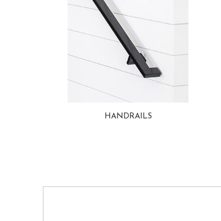
HANDRAILS