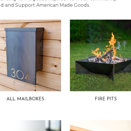
 Bold and Support American Made Goods.
ALL MAILBOXES
FIRE PITS