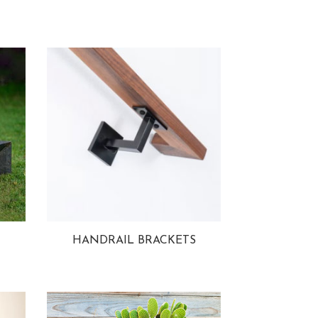
HANDRAIL BRACKETS