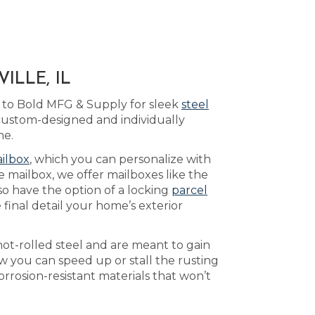
ILLE, IL
 to Bold MFG & Supply for sleek
steel
 custom-designed and individually
me.
ilbox
, which you can personalize with
 mailbox, we offer mailboxes like the
so have the option of a locking
parcel
final detail your home’s exterior
ot-rolled steel and are meant to gain
 you can speed up or stall the rusting
rrosion-resistant materials that won’t