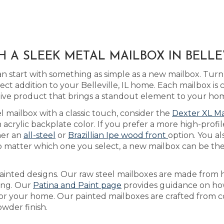
 A SLEEK METAL MAILBOX IN BELLEV
 start with something as simple as a new mailbox. Turn
ct addition to your Belleville, IL home. Each mailbox is
ctive product that brings a standout element to your ho
eel mailbox with a classic touch, consider the
Dexter XL Ma
rylic backplate color. If you prefer a more high-profile
her an
all-steel
or
Brazillian Ipe wood front
option. You al
 matter which one you select, a new mailbox can be the 
ainted designs. Our raw steel mailboxes are made from h
ring. Our
Patina and Paint page
provides guidance on how
for your home. Our painted mailboxes are crafted from co
wder finish.