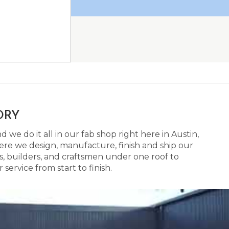
ORY
 we do it all in our fab shop right here in Austin,
here we design, manufacture, finish and ship our
s, builders, and craftsmen under one roof to
ervice from start to finish.