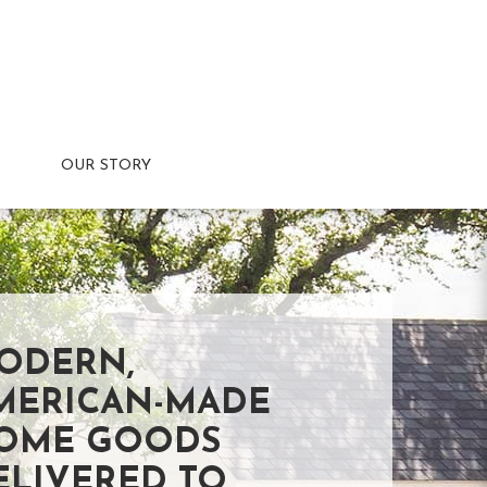
OUR STORY
ODERN,
MERICAN-MADE
OME GOODS
ELIVERED TO