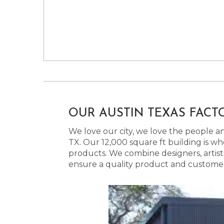
OUR AUSTIN TEXAS FACT
We love our city, we love the people and
TX. Our 12,000 square ft building is w
products. We combine designers, artist
ensure a quality product and customer s