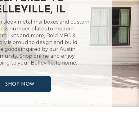
LLEVILLE, IL
 sleek metal mailboxes and custom
ess number plates to modern
rail kits and more, Bold MFG &
ly is proud to design and build
 goods inspired by our Austin
unity. Shop online and enjoy
ping to your Belleville, IL home.
SHOP NOW