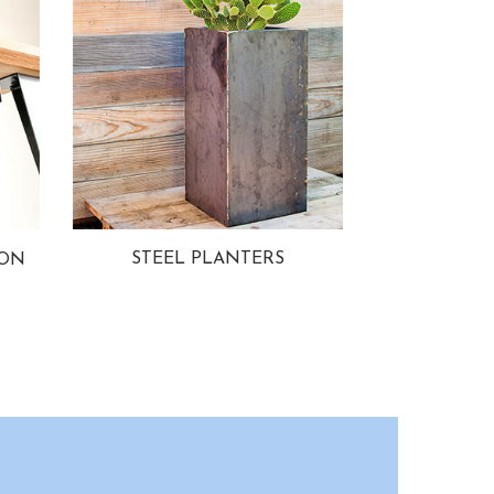
STEEL PLANTERS
ION