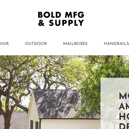
RIOR
OUTDOOR
MAILBOXES
HANDRAILS
M
A
H
D