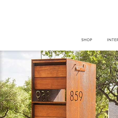
SHOP
INTE