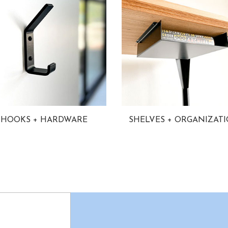
HOOKS + HARDWARE
SHELVES + ORGANIZAT