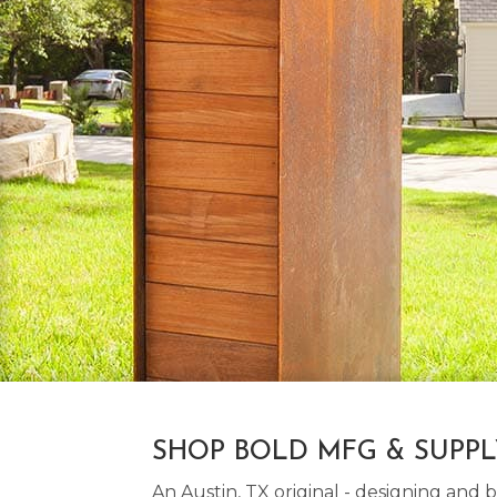
SHOP BOLD MFG & SUPP
An Austin, TX original - designing an