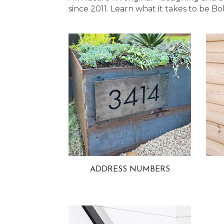
since 2011. Learn what it takes to be
ADDRESS NUMBERS