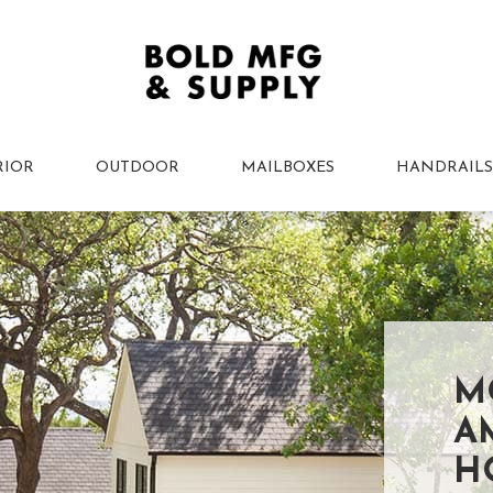
RIOR
OUTDOOR
MAILBOXES
HANDRAILS
M
A
H