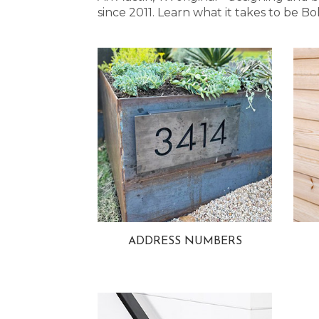
since 2011. Learn what it takes to be
ADDRESS NUMBERS