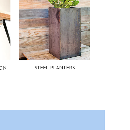
STEEL PLANTERS
ION