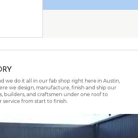
ORY
 we do it all in our fab shop right here in Austin,
here we design, manufacture, finish and ship our
s, builders, and craftsmen under one roof to
ervice from start to finish.