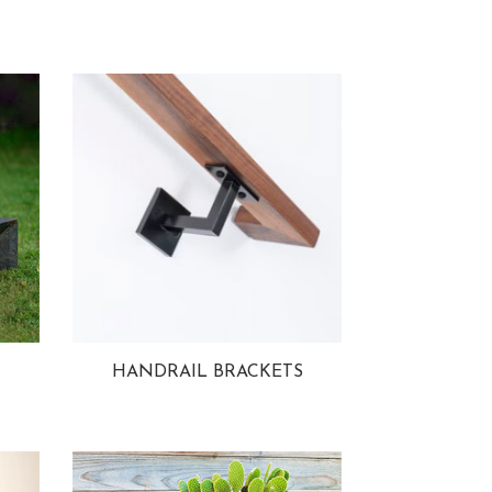
HANDRAIL BRACKETS