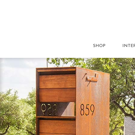
SHOP
INTE