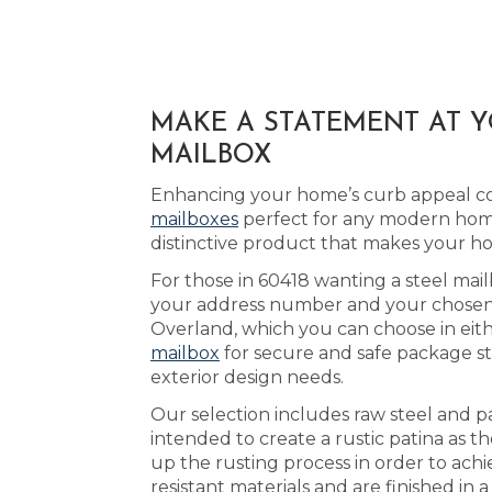
MAKE A STATEMENT AT 
MAILBOX
Enhancing your home’s curb appeal cou
mailboxes
perfect for any modern home
distinctive product that makes your h
For those in 60418 wanting a steel mail
your address number and your chosen ac
Overland, which you can choose in eit
mailbox
for secure and safe package st
exterior design needs.
Our selection includes raw steel and p
intended to create a rustic patina as th
up the rusting process in order to ach
resistant materials and are finished in