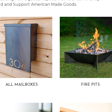
 Bold and Support American Made Goods.
ALL MAILBOXES
FIRE PITS