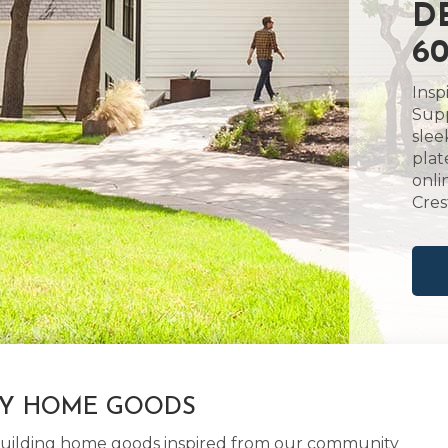
D
60
Insp
Supp
slee
plat
onli
Cres
LY HOME GOODS
d building home goods inspired from our community