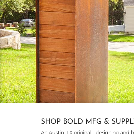
SHOP BOLD MFG & SUPP
An Austin, TX original - designing an