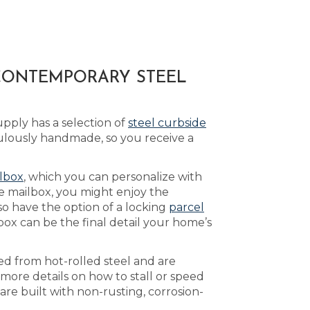
 CONTEMPORARY STEEL
pply has a selection of
steel curbside
ulously handmade, so you receive a
lbox
, which you can personalize with
e mailbox, you might enjoy the
so have the option of a locking
parcel
ox can be the final detail your home’s
ed from hot-rolled steel and are
 more details on how to stall or speed
re built with non-rusting, corrosion-