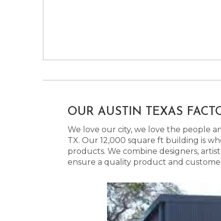
OUR AUSTIN TEXAS FACT
We love our city, we love the people and
TX. Our 12,000 square ft building is w
products. We combine designers, artist
ensure a quality product and customer s