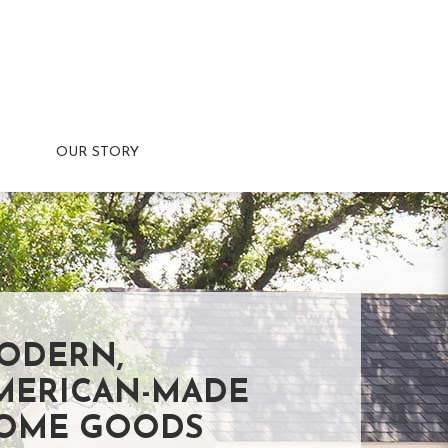
OUR STORY
ODERN,
MERICAN-MADE
OME GOODS