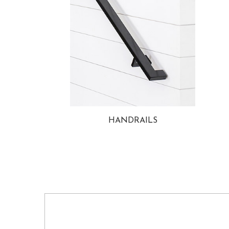
HANDRAILS