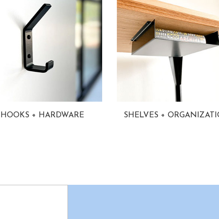
HOOKS + HARDWARE
SHELVES + ORGANIZAT