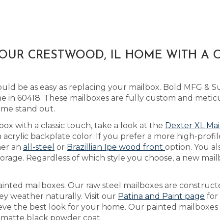
YOUR CRESTWOOD, IL HOME WITH A
ld be as easy as replacing your mailbox. Bold MFG & Su
 in 60418. These mailboxes are fully custom and metic
ome stand out.
box with a classic touch, take a look at the
Dexter XL Mai
rylic backplate color. If you prefer a more high-profil
her an
all-steel
or
Brazillian Ipe wood front
option. You al
orage. Regardless of which style you choose, a new mailb
ainted mailboxes. Our raw steel mailboxes are construct
ey weather naturally. Visit our
Patina and Paint page
for
ieve the best look for your home. Our painted mailboxes a
 a matte black powder coat.