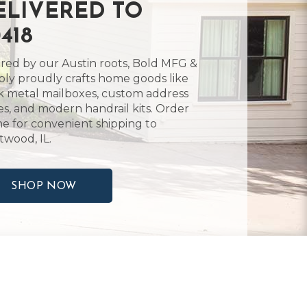
ELIVERED TO
418
ired by our Austin roots, Bold MFG &
ly proudly crafts home goods like
k metal mailboxes, custom address
es, and modern handrail kits. Order
ne for convenient shipping to
twood, IL.
SHOP NOW