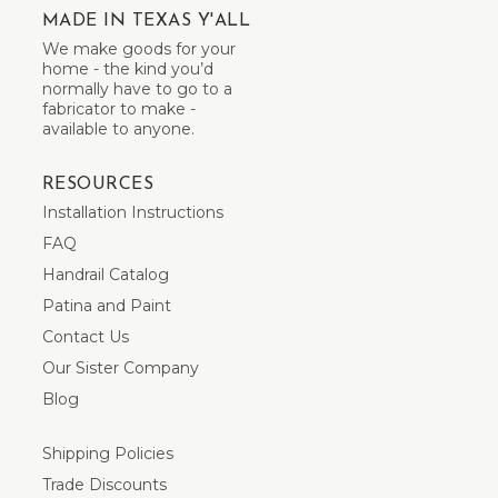
MADE IN TEXAS Y'ALL
We make goods for your
home - the kind you’d
normally have to go to a
fabricator to make -
available to anyone.
RESOURCES
Installation Instructions
FAQ
Handrail Catalog
Patina and Paint
Contact Us
Our Sister Company
Blog
Shipping Policies
Trade Discounts