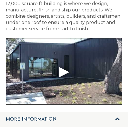
12,000 square ft building is where we design,
manufacture, finish and ship our products. We
combine designers, artists, builders, and craftsmen
under one roof to ensure a quality product and
customer service from start to finish.
MORE INFORMATION