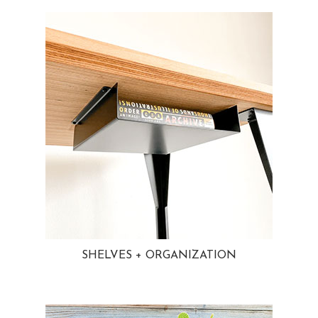
SHELVES + ORGANIZATION