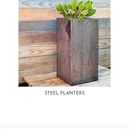
STEEL PLANTERS