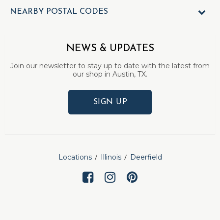
NEARBY POSTAL CODES
NEWS & UPDATES
Join our newsletter to stay up to date with the latest from
our shop in Austin, TX.
SIGN UP
Locations
Illinois
Deerfield