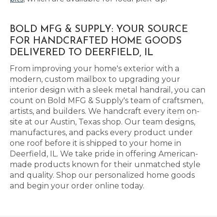
BOLD MFG & SUPPLY: YOUR SOURCE
FOR HANDCRAFTED HOME GOODS
DELIVERED TO DEERFIELD, IL
From improving your home's exterior with a
modern, custom mailbox to upgrading your
interior design with a sleek metal handrail, you can
count on Bold MFG & Supply's team of craftsmen,
artists, and builders. We handcraft every item on-
site at our Austin, Texas shop. Our team designs,
manufactures, and packs every product under
one roof before it is shipped to your home in
Deerfield, IL. We take pride in offering American-
made products known for their unmatched style
and quality. Shop our personalized home goods
and begin your order online today.