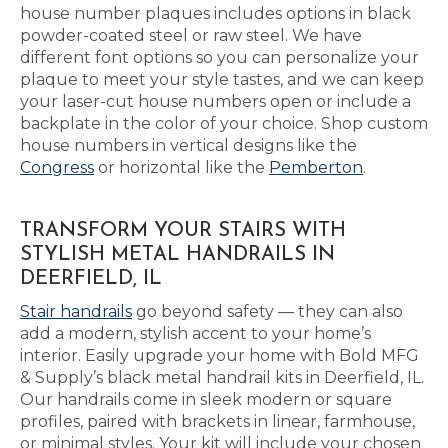
house number plaques includes options in black
powder-coated steel or raw steel. We have
different font options so you can personalize your
plaque to meet your style tastes, and we can keep
your laser-cut house numbers open or include a
backplate in the color of your choice. Shop custom
house numbers in vertical designs like the
Congress
or horizontal like the
Pemberton
.
TRANSFORM YOUR STAIRS WITH
STYLISH METAL HANDRAILS IN
DEERFIELD, IL
Stair handrails
go beyond safety — they can also
add a modern, stylish accent to your home’s
interior. Easily upgrade your home with Bold MFG
& Supply’s black metal handrail kits in Deerfield, IL.
Our handrails come in sleek modern or square
profiles, paired with brackets in linear, farmhouse,
or minimal styles. Your kit will include your chosen