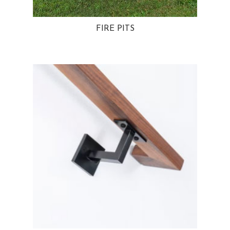
FIRE PITS