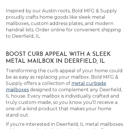
Inspired by our Austin roots, Bold MFG & Supply
proudly crafts home goods like sleek metal
mailboxes, custom address plates, and modern
handrail kits. Order online for convenient shipping
to Deerfield, IL.
BOOST CURB APPEAL WITH A SLEEK
METAL MAILBOX IN DEERFIELD, IL
Transforming the curb appeal of your home could
be as easy as replacing your mailbox. Bold MFG &
Supply offers a collection of
metal curbside
mailboxes
designed to complement any Deerfield,
IL house. Every mailbox is individually crafted and
truly custom-made, so you know you'll receive a
one-of-a-kind product that makes your home
stand out.
If you're interested in Deerfield, IL metal mailboxes