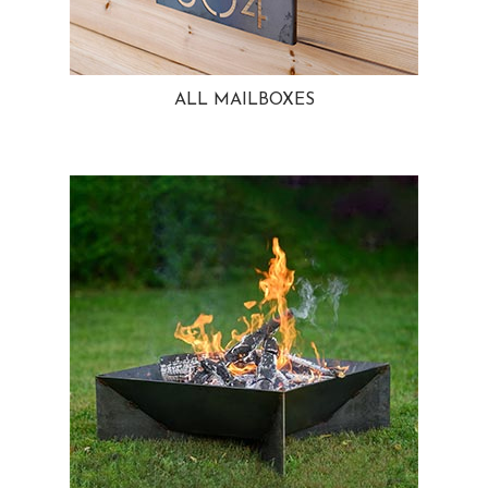
ALL MAILBOXES