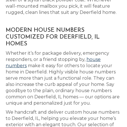
wall-mounted mailbox you pick, it will feature
rugged, clean lines that suit any Deerfield home.
MODERN HOUSE NUMBERS
CUSTOMIZED FOR DEERFIELD, IL
HOMES
Whether it’s for package delivery, emergency
responders, or a friend stopping by,
house
numbers
make it easy for others to locate your
home in Deerfield. Highly visible house numbers
serve more than just a functional role. They can
also increase the curb appeal of your home. Say
goodbye to the plain, ordinary house numbers
common on Deerfield, IL homes — our options are
unique and personalized just for you.
We handcraft and deliver custom house numbers
to Deerfield, IL, helping you elevate your home’s
exterior with an elegant touch. Our selection of