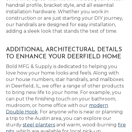
handrail profile, bracket style, and all essential
installation hardware. Whether you work in
construction or are just starting your DIY journey,
our handrails are designed for easy installation,
adding a sleek look that stands the test of time.
ADDITIONAL ARCHITECTURAL DETAILS
TO ENHANCE YOUR DEERFIELD HOME
Bold MFG & Supply is dedicated to helping you
love how your home looks and feels. Along with
our house numbers, stair handrails, and mailboxes
in Deerfield, IL, we offer a range of other products
to bring new life to your home. For example, you
can put the finishing touch on your bathroom,
mudroom, or home office with our
modern
Double Hook
. For anyone who is near or planning
a trip to the Austin area, you can explore our
sturdy
steel planters
and warm, wood-burning
fire
pits
, which are available for local pick-up.