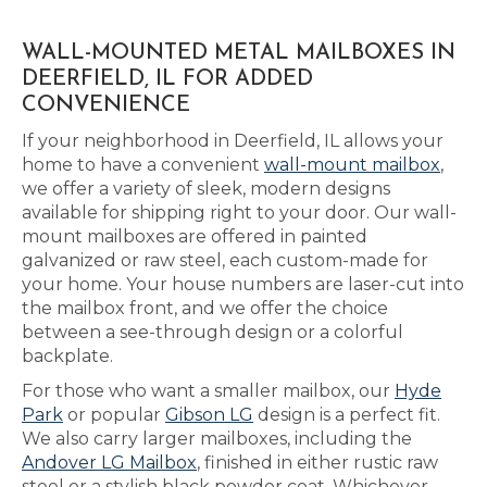
WALL-MOUNTED METAL MAILBOXES IN
DEERFIELD, IL FOR ADDED
CONVENIENCE
If your neighborhood in Deerfield, IL allows your
home to have a convenient
wall-mount mailbox
,
we offer a variety of sleek, modern designs
available for shipping right to your door. Our wall-
mount mailboxes are offered in painted
galvanized or raw steel, each custom-made for
your home. Your house numbers are laser-cut into
the mailbox front, and we offer the choice
between a see-through design or a colorful
backplate.
For those who want a smaller mailbox, our
Hyde
Park
or popular
Gibson LG
design is a perfect fit.
We also carry larger mailboxes, including the
Andover LG Mailbox
, finished in either rustic raw
steel or a stylish black powder coat. Whichever