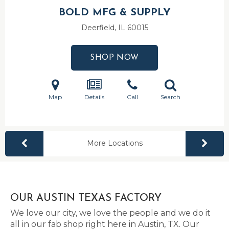
BOLD MFG & SUPPLY
Deerfield, IL
60015
SHOP NOW
Map
Details
Call
Search
More Locations
OUR AUSTIN TEXAS FACTORY
We love our city, we love the people and we do it
all in our fab shop right here in Austin, TX. Our