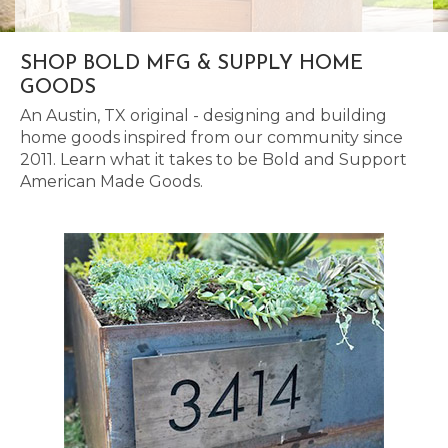
SHOP BOLD MFG & SUPPLY HOME
GOODS
An Austin, TX original - designing and building
home goods inspired from our community since
2011. Learn what it takes to be Bold and Support
American Made Goods.