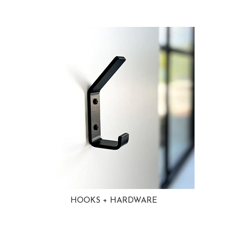
HOOKS + HARDWARE