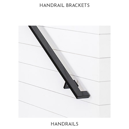
HANDRAIL BRACKETS
HANDRAILS