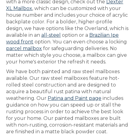
with a more classic design, check out the
Dexter
XL Mailbox
, which can be customized with your
house number and includes your choice of acrylic
backplate color. For a bolder, higher-profile
design, we have options like the Overland, which is
available in an
all-steel
option or a
Brazilian Ipe
wood front
option. You can even choose a locking
parcel mailbox
for safeguarding deliveries. No
matter which style you choose, a mailbox can give
your home's exterior the refresh it needs.
We have both painted and raw steel mailboxes
available. Our raw steel mailboxes feature hot-
rolled steel construction and are designed to
acquire a beautiful rust patina with natural
weathering. Our
Patina and Paint page
includes
guidance on how you can speed up or stall the
rusting process in order to achieve the best look
for your home. Our painted mailboxes are built
with non-rusting, corrosion-resistant materials and
are finished in a matte black powder coat.