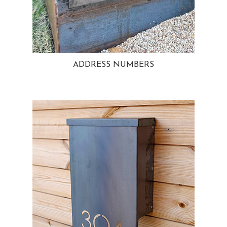
ADDRESS NUMBERS