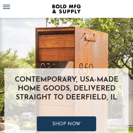
Toggle navigation
CONTEMPORARY, USA-MADE
HOME GOODS, DELIVERED
STRAIGHT TO DEERFIELD, IL
SHOP NOW