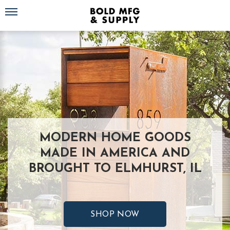
Toggle navigation
MODERN HOME GOODS
MADE IN AMERICA AND
BROUGHT TO ELMHURST, IL
SHOP NOW