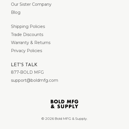
Our Sister Company
Blog
Shipping Policies
Trade Discounts
Warranty & Returns
Privacy Policies
LET'S TALK
877-BOLD MFG
support@boldmfg.com
© 2026 Bold MFG & Supply.