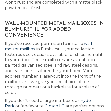
won’t rust and are completed with a matte black
powder coat finish.
WALL-MOUNTED METAL MAILBOXES IN
ELMHURST, IL FOR ADDED
CONVENIENCE
If you've received permission to install a
wall-
mount mailbox
in Elmhurst, IL, our collection
features sleek designs available for shipping right
to your door. These mailboxes are available in
painted galvanized steel and raw steel designs,
and each one is tailored for your home. Your
address number is laser-cut into the front of the
mailbox, and we give you the choice of see-
through numbers or a backplate for a splash of
color.
If you don't need a large mailbox, our
Hyde
Park
or fan-favorite
Gibson LG
are perfect options.