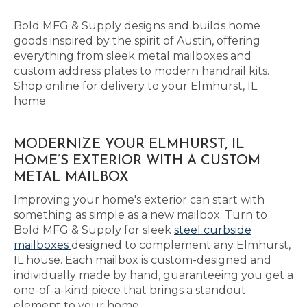
Bold MFG & Supply designs and builds home
goods inspired by the spirit of Austin, offering
everything from sleek metal mailboxes and
custom address plates to modern handrail kits.
Shop online for delivery to your Elmhurst, IL
home.
MODERNIZE YOUR ELMHURST, IL
HOME’S EXTERIOR WITH A CUSTOM
METAL MAILBOX
Improving your home's exterior can start with
something as simple as a new mailbox. Turn to
Bold MFG & Supply for sleek
steel curbside
mailboxes
designed to complement any Elmhurst,
IL house. Each mailbox is custom-designed and
individually made by hand, guaranteeing you get a
one-of-a-kind piece that brings a standout
element to your home.