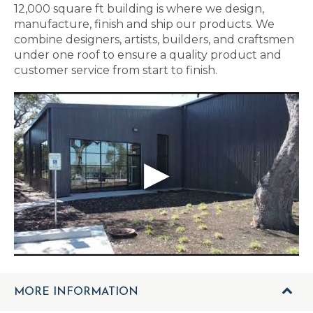
12,000 square ft building is where we design,
manufacture, finish and ship our products. We
combine designers, artists, builders, and craftsmen
under one roof to ensure a quality product and
customer service from start to finish.
MORE INFORMATION