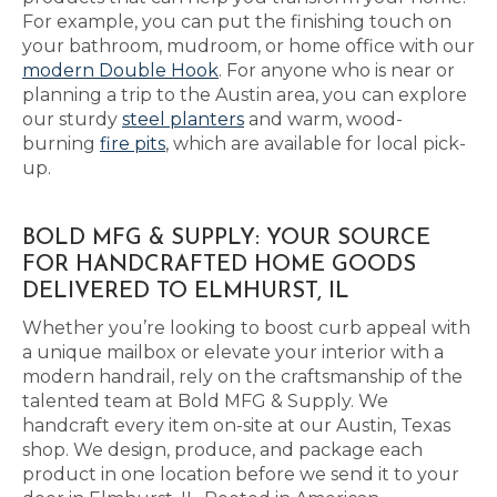
For example, you can put the finishing touch on
your bathroom, mudroom, or home office with our
modern Double Hook
. For anyone who is near or
planning a trip to the Austin area, you can explore
our sturdy
steel planters
and warm, wood-
burning
fire pits
, which are available for local pick-
up.
BOLD MFG & SUPPLY: YOUR SOURCE
FOR HANDCRAFTED HOME GOODS
DELIVERED TO ELMHURST, IL
Whether you’re looking to boost curb appeal with
a unique mailbox or elevate your interior with a
modern handrail, rely on the craftsmanship of the
talented team at Bold MFG & Supply. We
handcraft every item on-site at our Austin, Texas
shop. We design, produce, and package each
product in one location before we send it to your