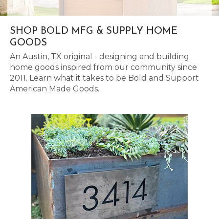
SHOP BOLD MFG & SUPPLY HOME
GOODS
An Austin, TX original - designing and building
home goods inspired from our community since
2011. Learn what it takes to be Bold and Support
American Made Goods.