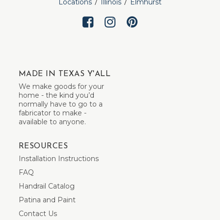
Locations
Illinois
Elmhurst
MADE IN TEXAS Y'ALL
We make goods for your
home - the kind you’d
normally have to go to a
fabricator to make -
available to anyone.
RESOURCES
Installation Instructions
FAQ
Handrail Catalog
Patina and Paint
Contact Us