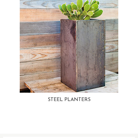
STEEL PLANTERS