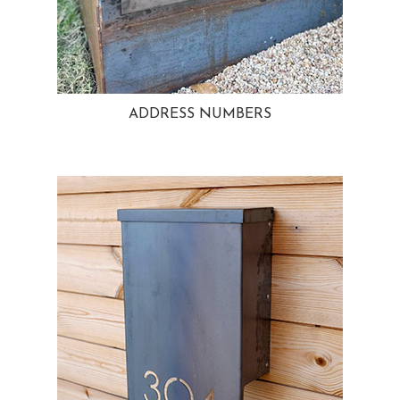
ADDRESS NUMBERS