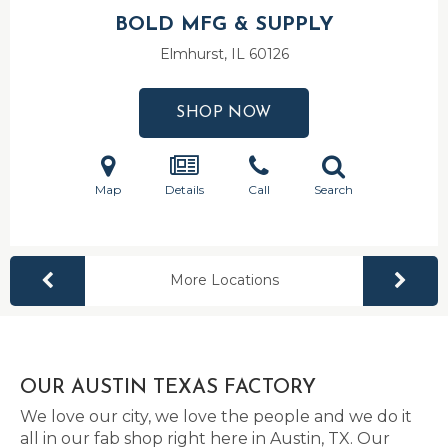
BOLD MFG & SUPPLY
Elmhurst, IL
60126
SHOP NOW
Map
Details
Call
Search
More Locations
OUR AUSTIN TEXAS FACTORY
We love our city, we love the people and we do it
all in our fab shop right here in Austin, TX. Our