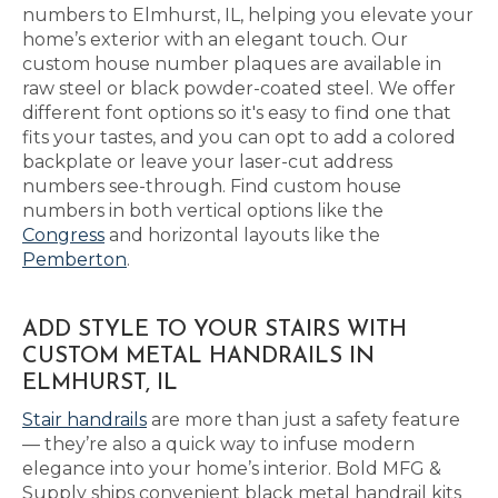
numbers to Elmhurst, IL, helping you elevate your
home’s exterior with an elegant touch. Our
custom house number plaques are available in
raw steel or black powder-coated steel. We offer
different font options so it's easy to find one that
fits your tastes, and you can opt to add a colored
backplate or leave your laser-cut address
numbers see-through. Find custom house
numbers in both vertical options like the
Congress
and horizontal layouts like the
Pemberton
.
ADD STYLE TO YOUR STAIRS WITH
CUSTOM METAL HANDRAILS IN
ELMHURST, IL
Stair handrails
are more than just a safety feature
— they’re also a quick way to infuse modern
elegance into your home’s interior. Bold MFG &
Supply ships convenient black metal handrail kits