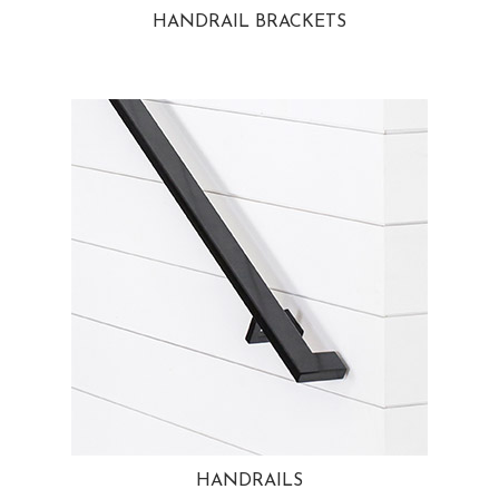
HANDRAIL BRACKETS
HANDRAILS