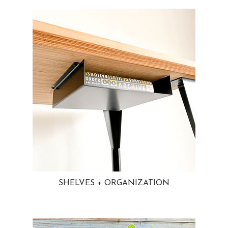
SHELVES + ORGANIZATION