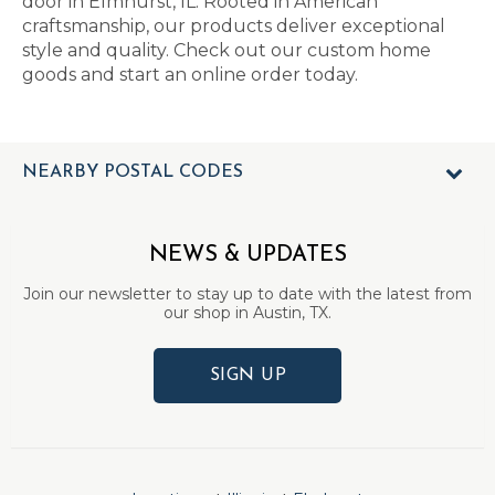
door in Elmhurst, IL. Rooted in American
craftsmanship, our products deliver exceptional
style and quality. Check out our custom home
goods and start an online order today.
NEARBY POSTAL CODES
NEWS & UPDATES
Join our newsletter to stay up to date with the latest from
our shop in Austin, TX.
SIGN UP