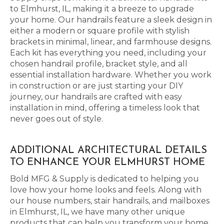
to Elmhurst, IL, making it a breeze to upgrade
your home. Our handrails feature a sleek design in
either a modern or square profile with stylish
brackets in minimal, linear, and farmhouse designs.
Each kit has everything you need, including your
chosen handrail profile, bracket style, and all
essential installation hardware. Whether you work
in construction or are just starting your DIY
journey, our handrails are crafted with easy
installation in mind, offering a timeless look that
never goes out of style.
ADDITIONAL ARCHITECTURAL DETAILS
TO ENHANCE YOUR ELMHURST HOME
Bold MFG & Supply is dedicated to helping you
love how your home looks and feels. Along with
our house numbers, stair handrails, and mailboxes
in Elmhurst, IL, we have many other unique
products that can help you transform your home.