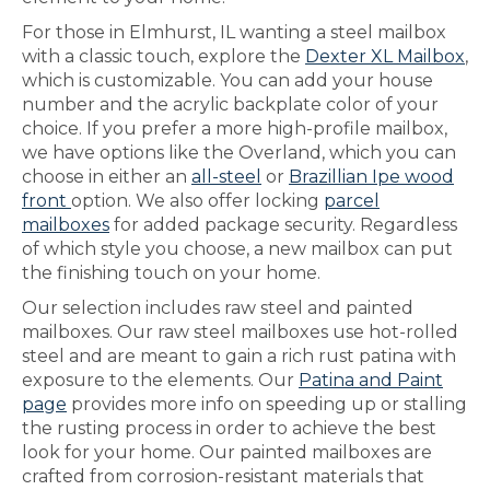
For those in Elmhurst, IL wanting a steel mailbox
with a classic touch, explore the
Dexter XL Mailbox
,
which is customizable. You can add your house
number and the acrylic backplate color of your
choice. If you prefer a more high-profile mailbox,
we have options like the Overland, which you can
choose in either an
all-steel
or
Brazillian Ipe wood
front
option. We also offer locking
parcel
mailboxes
for added package security. Regardless
of which style you choose, a new mailbox can put
the finishing touch on your home.
Our selection includes raw steel and painted
mailboxes. Our raw steel mailboxes use hot-rolled
steel and are meant to gain a rich rust patina with
exposure to the elements. Our
Patina and Paint
page
provides more info on speeding up or stalling
the rusting process in order to achieve the best
look for your home. Our painted mailboxes are
crafted from corrosion-resistant materials that