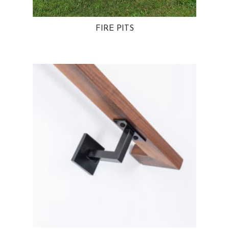
FIRE PITS