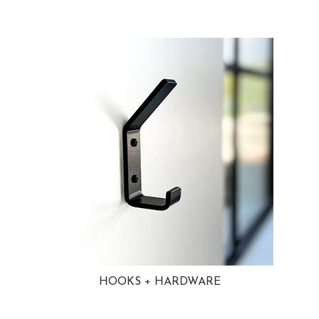
HOOKS + HARDWARE