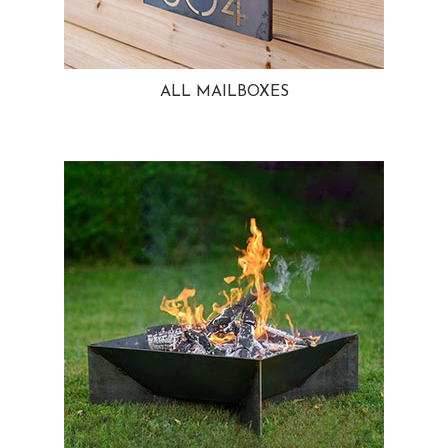
ALL MAILBOXES