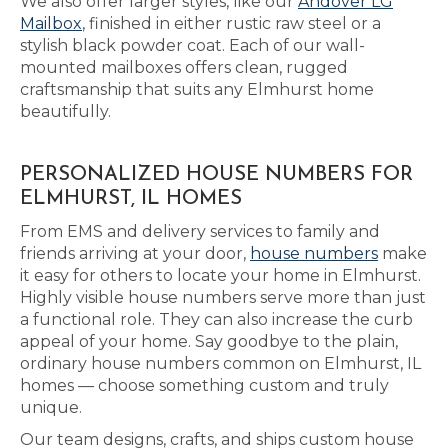
We also offer larger styles, like our
Andover LG
Mailbox
, finished in either rustic raw steel or a
stylish black powder coat. Each of our wall-
mounted mailboxes offers clean, rugged
craftsmanship that suits any Elmhurst home
beautifully.
PERSONALIZED HOUSE NUMBERS FOR
ELMHURST, IL HOMES
From EMS and delivery services to family and
friends arriving at your door,
house numbers
make
it easy for others to locate your home in Elmhurst.
Highly visible house numbers serve more than just
a functional role. They can also increase the curb
appeal of your home. Say goodbye to the plain,
ordinary house numbers common on Elmhurst, IL
homes — choose something custom and truly
unique.
Our team designs, crafts, and ships custom house