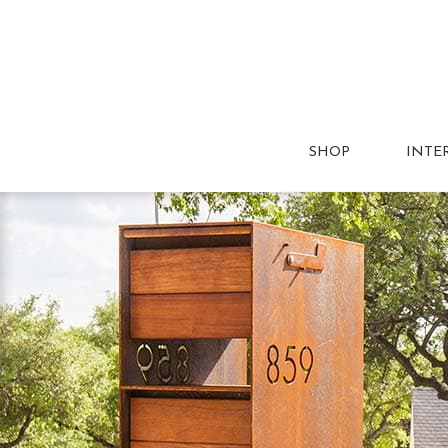
SHOP
INTE