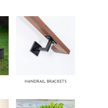
HANDRAIL BRACKETS