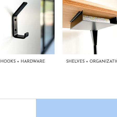
HOOKS + HARDWARE
SHELVES + ORGANIZAT