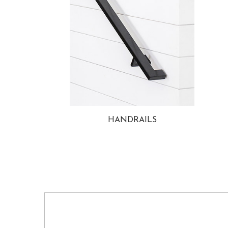
HANDRAILS