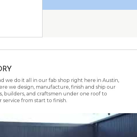
ORY
 we do it all in our fab shop right here in Austin,
here we design, manufacture, finish and ship our
s, builders, and craftsmen under one roof to
ervice from start to finish.