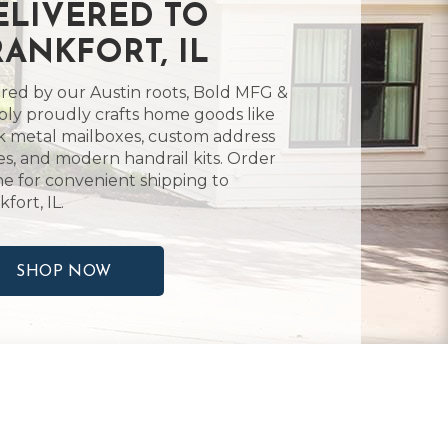
ELIVERED TO
RANKFORT, IL
ired by our Austin roots, Bold MFG &
ly proudly crafts home goods like
k metal mailboxes, custom address
es, and modern handrail kits. Order
ne for convenient shipping to
fort, IL.
SHOP NOW