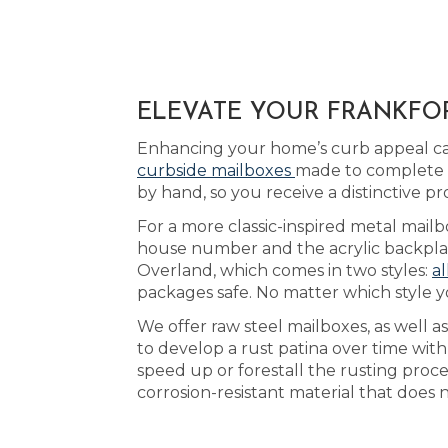
ELEVATE YOUR FRANKFOR
Enhancing your home’s curb appeal can
curbside mailboxes
made to complete t
by hand, so you receive a distinctive 
For a more classic-inspired metal mailbo
house number and the acrylic backplate
Overland, which comes in two styles:
al
packages safe. No matter which style 
We offer raw steel mailboxes, as well 
to develop a rust patina over time wi
speed up or forestall the rusting pro
corrosion-resistant material that does