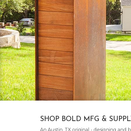
SHOP BOLD MFG & SUPP
An Austin, TX original - designing an