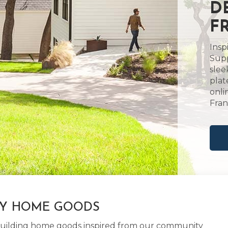
D
F
Insp
Supp
slee
plat
onli
Frank
LY HOME GOODS
d building home goods inspired from our community