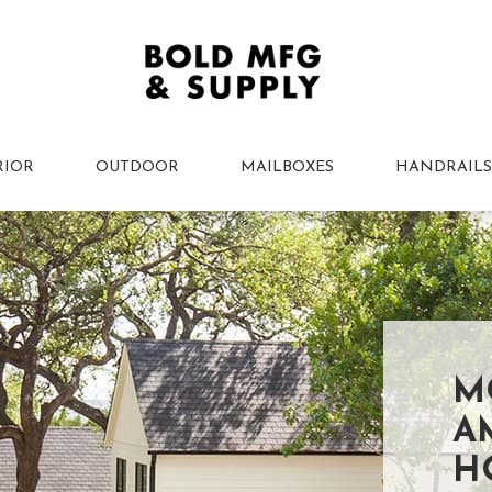
RIOR
OUTDOOR
MAILBOXES
HANDRAILS
M
A
H