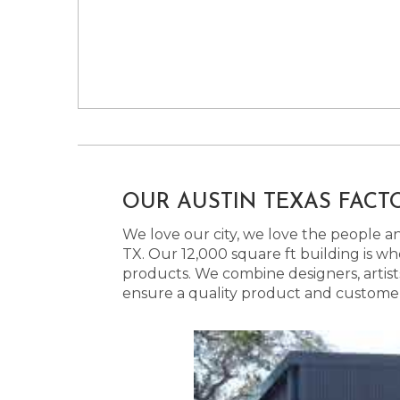
OUR AUSTIN TEXAS FACT
We love our city, we love the people and
TX. Our 12,000 square ft building is w
products. We combine designers, artist
ensure a quality product and customer s