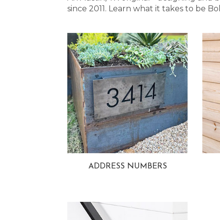
since 2011. Learn what it takes to be
ADDRESS NUMBERS