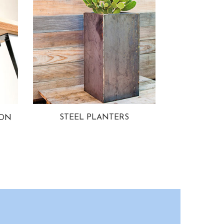
STEEL PLANTERS
ION