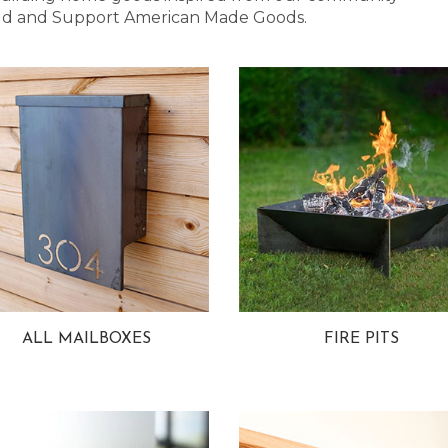
 Bold and Support American Made Goods.
ALL MAILBOXES
FIRE PITS