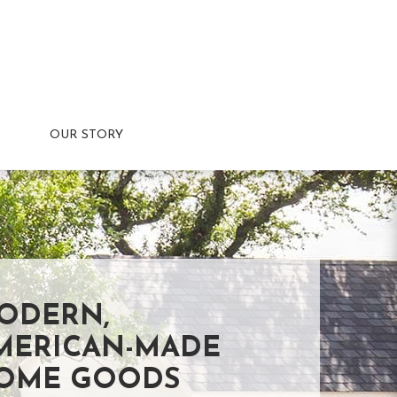
OUR STORY
ODERN,
MERICAN-MADE
OME GOODS