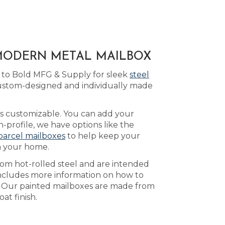
 MODERN METAL MAILBOX
 to Bold MFG & Supply for sleek
steel
custom-designed and individually made
 is customizable. You can add your
profile, we have options like the
parcel mailboxes
to help keep your
n your home.
rom hot-rolled steel and are intended
ncludes more information on how to
. Our painted mailboxes are made from
at finish.