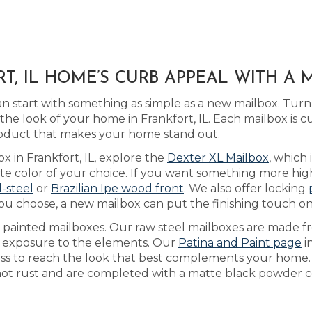
T, IL HOME’S CURB APPEAL WITH A
 start with something as simple as a new mailbox. Turn
he look of your home in Frankfort, IL. Each mailbox is 
product that makes your home stand out.
x in Frankfort, IL, explore the
Dexter XL Mailbox
, which
 color of your choice. If you want something more high-
l-steel
or
Brazilian Ipe wood front
. We also offer locking
you choose, a new mailbox can put the finishing touch o
as painted mailboxes. Our raw steel mailboxes are made f
th exposure to the elements. Our
Patina and Paint page
i
cess to reach the look that best complements your home
 not rust and are completed with a matte black powder co