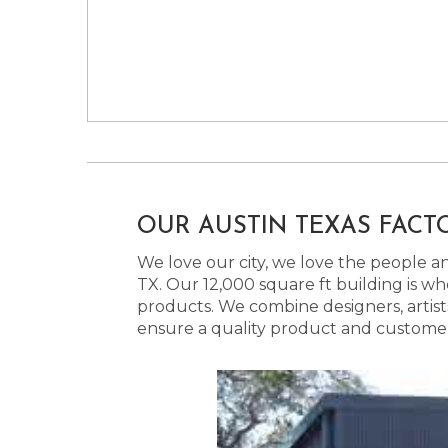
OUR AUSTIN TEXAS FACT
We love our city, we love the people and
TX. Our 12,000 square ft building is w
products. We combine designers, artist
ensure a quality product and customer s