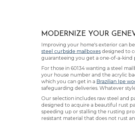
MODERNIZE YOUR GENEVA
Improving your home's exterior can be 
steel curbside mailboxes
designed to c
guaranteeing you get a one-of-a-kind 
For those in 60134 wanting a steel mail
your house number and the acrylic back
which you can get in a
Brazilian Ipe wo
safeguarding deliveries. Whatever styl
Our selection includes raw steel and p
designed to acquire a beautiful rust 
speeding up or stalling the rusting pr
resistant material that does not rust a