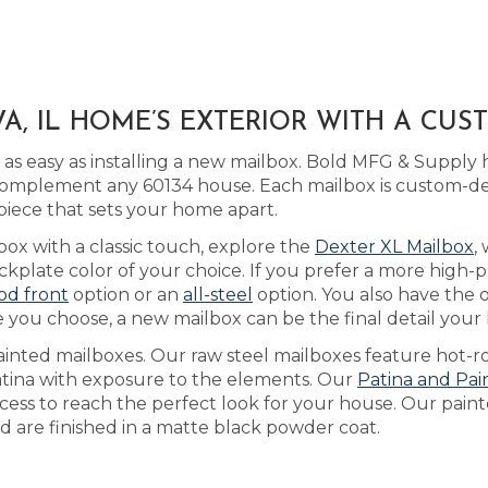
, IL HOME’S EXTERIOR WITH A CU
as easy as installing a new mailbox. Bold MFG & Supply 
omplement any 60134 house. Each mailbox is custom-de
piece that sets your home apart.
box with a classic touch, explore the
Dexter XL Mailbox
,
plate color of your choice. If you prefer a more high-pr
od front
option or an
all-steel
option. You also have the o
e you choose, a new mailbox can be the final detail your
ainted mailboxes. Our raw steel mailboxes feature hot-ro
patina with exposure to the elements. Our
Patina and Pai
ocess to reach the perfect look for your house. Our pai
nd are finished in a matte black powder coat.