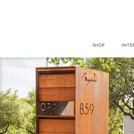
SHOP
INTE