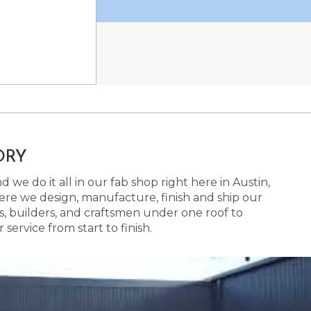
ORY
 we do it all in our fab shop right here in Austin,
here we design, manufacture, finish and ship our
s, builders, and craftsmen under one roof to
ervice from start to finish.