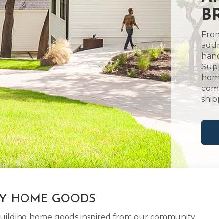
B
From
addr
hand
Supp
home
comm
ship
LY HOME GOODS
d building home goods inspired from our community