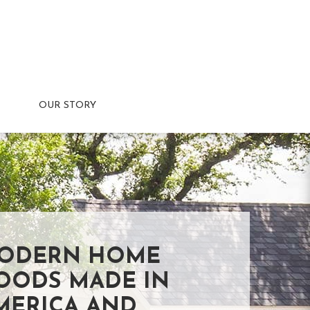
OUR STORY
ODERN HOME
OODS MADE IN
MERICA AND