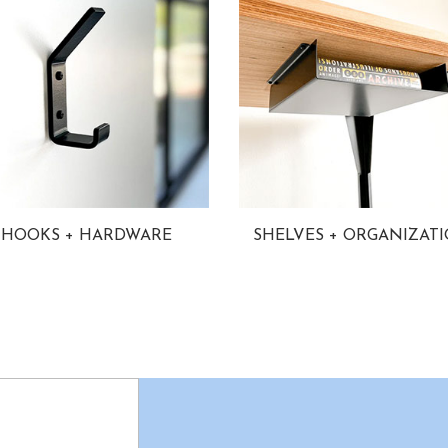
HOOKS + HARDWARE
SHELVES + ORGANIZAT