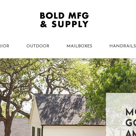
RIOR
OUTDOOR
MAILBOXES
HANDRAILS
M
G
A