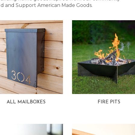
 Bold and Support American Made Goods.
ALL MAILBOXES
FIRE PITS