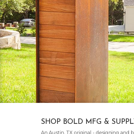
SHOP BOLD MFG & SUPP
An Austin, TX original - designing an