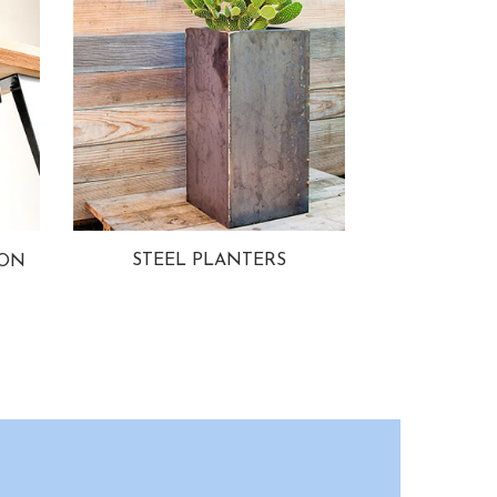
STEEL PLANTERS
ION