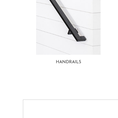
HANDRAILS