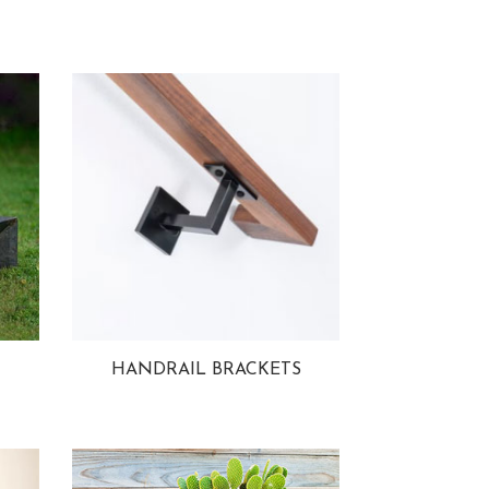
HANDRAIL BRACKETS