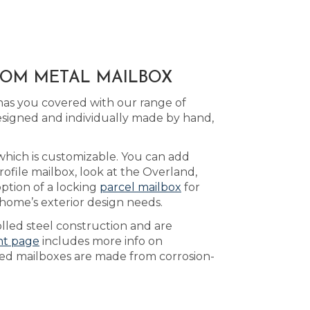
STOM METAL MAILBOX
has you covered with our range of
signed and individually made by hand,
 which is customizable. You can add
ofile mailbox, look at the Overland,
ption of a locking
parcel mailbox
for
 home’s exterior design needs.
lled steel construction and are
nt page
includes more info on
nted mailboxes are made from corrosion-