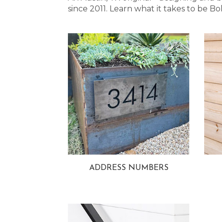
since 2011. Learn what it takes to be
ADDRESS NUMBERS