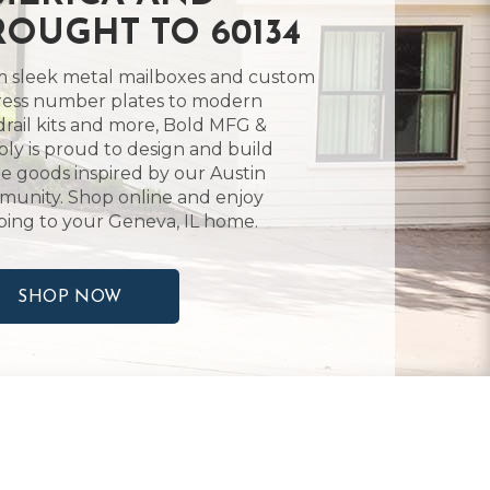
ROUGHT TO 60134
 sleek metal mailboxes and custom
ess number plates to modern
rail kits and more, Bold MFG &
ly is proud to design and build
 goods inspired by our Austin
unity. Shop online and enjoy
ping to your Geneva, IL home.
SHOP NOW