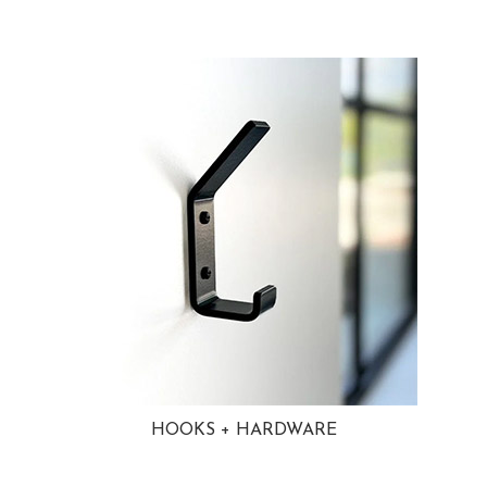
HOOKS + HARDWARE