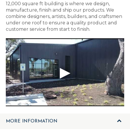
12,000 square ft building is where we design,
manufacture, finish and ship our products. We
combine designers, artists, builders, and craftsmen
under one roof to ensure a quality product and
customer service from start to finish.
MORE INFORMATION