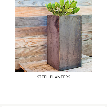
STEEL PLANTERS