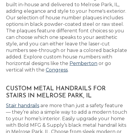
built in-house and delivered to Melrose Park, IL,
adding elegance and style to your home's exterior.
Our selection of house number plaques includes
options in black powder-coated steel or raw steel.
The plaques feature different font choices so you
can choose which one speaks to your aesthetic
style, and you can either leave the laser-cut
numbers see-through or have a colored backplate
added. Explore custom house numbers with
horizontal designs like the
Pemberton
or go
vertical with the
Congress
.
CUSTOM METAL HANDRAILS FOR
STAIRS IN MELROSE PARK, IL
Stair handrails
are more than just a safety feature
— they’re also a simple way to add a modern touch
to your home’s interior. Easily upgrade your home
with Bold MFG & Supply’s black metal handrail kits
in Melrose Park, IL. Choose from sleek modern or