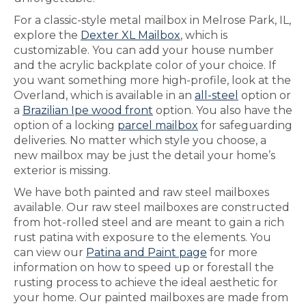
For a classic-style metal mailbox in Melrose Park, IL,
explore the
Dexter XL Mailbox
, which is
customizable. You can add your house number
and the acrylic backplate color of your choice. If
you want something more high-profile, look at the
Overland, which is available in an
all-steel
option or
a
Brazilian Ipe wood front
option. You also have the
option of a locking
parcel mailbox
for safeguarding
deliveries. No matter which style you choose, a
new mailbox may be just the detail your home’s
exterior is missing.
We have both painted and raw steel mailboxes
available. Our raw steel mailboxes are constructed
from hot-rolled steel and are meant to gain a rich
rust patina with exposure to the elements. You
can view our
Patina and Paint page
for more
information on how to speed up or forestall the
rusting process to achieve the ideal aesthetic for
your home. Our painted mailboxes are made from