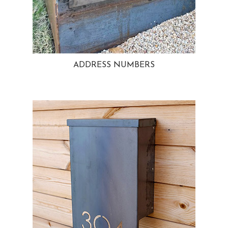
ADDRESS NUMBERS