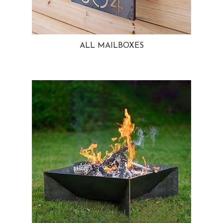
ALL MAILBOXES