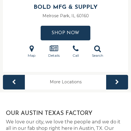
BOLD MFG & SUPPLY
Melrose Park, IL
60160
SHOP NOW
Map
Details
Call
Search
More Locations
OUR AUSTIN TEXAS FACTORY
We love our city, we love the people and we do it
all in our fab shop right here in Austin, TX. Our