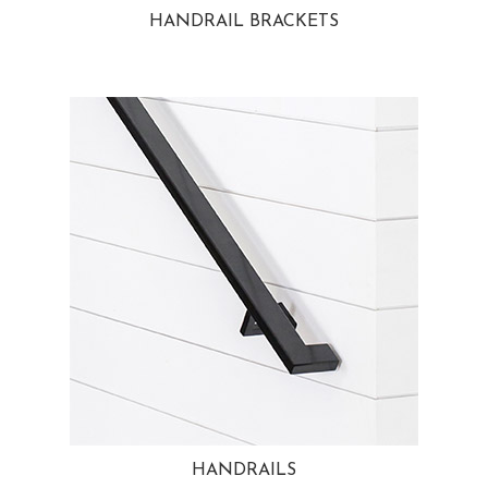
HANDRAIL BRACKETS
HANDRAILS