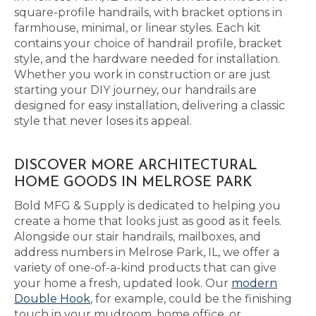
square-profile handrails, with bracket options in
farmhouse, minimal, or linear styles. Each kit
contains your choice of handrail profile, bracket
style, and the hardware needed for installation.
Whether you work in construction or are just
starting your DIY journey, our handrails are
designed for easy installation, delivering a classic
style that never loses its appeal.
DISCOVER MORE ARCHITECTURAL
HOME GOODS IN MELROSE PARK
Bold MFG & Supply is dedicated to helping you
create a home that looks just as good as it feels.
Alongside our stair handrails, mailboxes, and
address numbers in Melrose Park, IL, we offer a
variety of one-of-a-kind products that can give
your home a fresh, updated look. Our
modern
Double Hook
, for example, could be the finishing
touch in your mudroom, home office, or