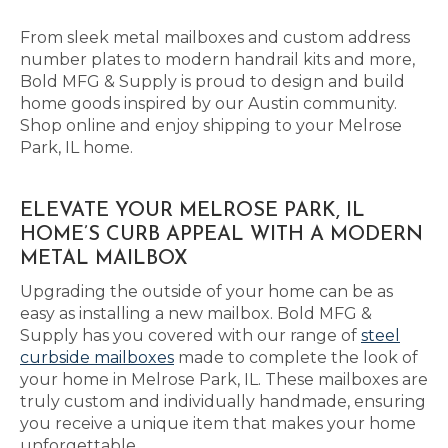
From sleek metal mailboxes and custom address
number plates to modern handrail kits and more,
Bold MFG & Supply is proud to design and build
home goods inspired by our Austin community.
Shop online and enjoy shipping to your Melrose
Park, IL home.
ELEVATE YOUR MELROSE PARK, IL
HOME’S CURB APPEAL WITH A MODERN
METAL MAILBOX
Upgrading the outside of your home can be as
easy as installing a new mailbox. Bold MFG &
Supply has you covered with our range of
steel
curbside mailboxes
made to complete the look of
your home in Melrose Park, IL. These mailboxes are
truly custom and individually handmade, ensuring
you receive a unique item that makes your home
unforgettable.