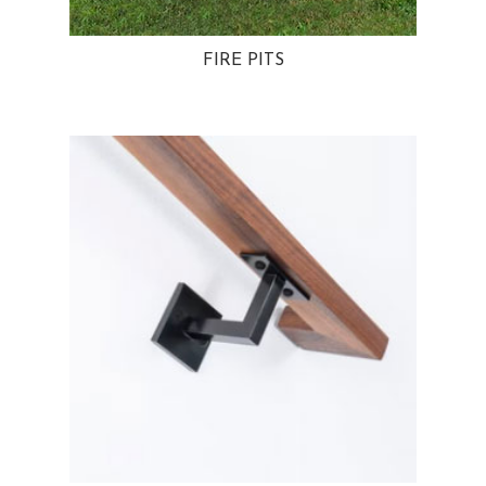
FIRE PITS