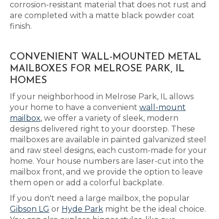
corrosion-resistant material that does not rust and
are completed with a matte black powder coat
finish.
CONVENIENT WALL-MOUNTED METAL
MAILBOXES FOR MELROSE PARK, IL
HOMES
If your neighborhood in Melrose Park, IL allows
your home to have a convenient
wall-mount
mailbox
, we offer a variety of sleek, modern
designs delivered right to your doorstep. These
mailboxes are available in painted galvanized steel
and raw steel designs, each custom-made for your
home. Your house numbers are laser-cut into the
mailbox front, and we provide the option to leave
them open or add a colorful backplate.
If you don't need a large mailbox, the popular
Gibson LG
or
Hyde Park
might be the ideal choice.