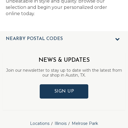
unbeatable in style and quality. Browse our
selection and begin your personalized order
online today.
NEARBY POSTAL CODES
NEWS & UPDATES
Join our newsletter to stay up to date with the latest from
our shop in Austin, TX.
SIGN UP
Locations
Illinois
Melrose Park