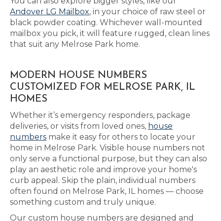
You can also explore bigger styles, like our
Andover LG Mailbox
, in your choice of raw steel or
black powder coating. Whichever wall-mounted
mailbox you pick, it will feature rugged, clean lines
that suit any Melrose Park home.
MODERN HOUSE NUMBERS
CUSTOMIZED FOR MELROSE PARK, IL
HOMES
Whether it’s emergency responders, package
deliveries, or visits from loved ones,
house
numbers
make it easy for others to locate your
home in Melrose Park. Visible house numbers not
only serve a functional purpose, but they can also
play an aesthetic role and improve your home's
curb appeal. Skip the plain, individual numbers
often found on Melrose Park, IL homes — choose
something custom and truly unique.
Our custom house numbers are designed and