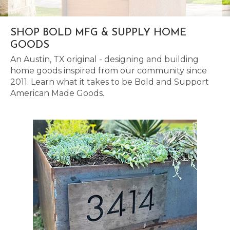
SHOP BOLD MFG & SUPPLY HOME
GOODS
An Austin, TX original - designing and building
home goods inspired from our community since
2011. Learn what it takes to be Bold and Support
American Made Goods.