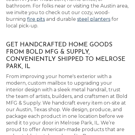
bathroom. For folks near or visiting the Austin area,
we invite you to check out our cozy, wood-
burning
fire pits
and durable
steel planters
for
local pick-up.
GET HANDCRAFTED HOME GOODS
FROM BOLD MFG & SUPPLY,
CONVENIENTLY SHIPPED TO MELROSE
PARK, IL
From improving your home's exterior with a
modern, custom mailbox to upgrading your
interior design with a sleek metal handrail, trust
the team of artists, builders, and craftsmen at Bold
MFG & Supply. We handcraft every item on-site at
our Austin, Texas shop. We design, produce, and
package each product in one location before we
send it to your door in Melrose Park, IL. We’re
proud to offer American-made products that are