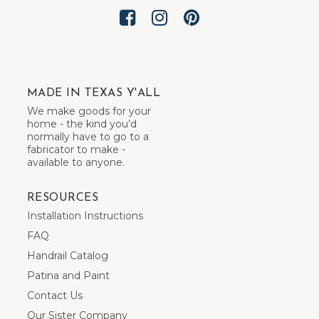
MADE IN TEXAS Y'ALL
We make goods for your
home - the kind you’d
normally have to go to a
fabricator to make -
available to anyone.
RESOURCES
Installation Instructions
FAQ
Handrail Catalog
Patina and Paint
Contact Us
Our Sister Company