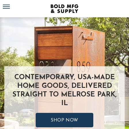
Toggle navigation
CONTEMPORARY, USA-MADE
HOME GOODS, DELIVERED
STRAIGHT TO MELROSE PARK,
IL
SHOP NOW