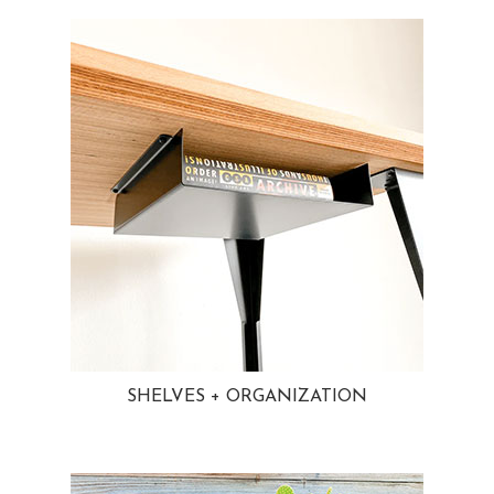
SHELVES + ORGANIZATION