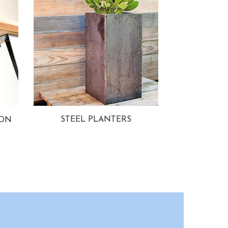
STEEL PLANTERS
ION