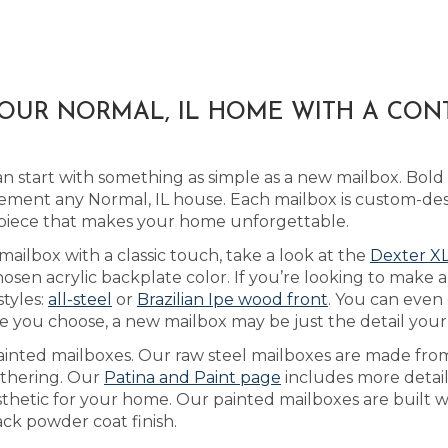
YOUR NORMAL, IL HOME WITH A CON
 start with something as simple as a new mailbox. Bold
ment any Normal, IL house. Each mailbox is custom-des
 piece that makes your home unforgettable.
mailbox with a classic touch, take a look at the
Dexter XL
sen acrylic backplate color. If you’re looking to make 
styles:
all-steel
or
Brazilian Ipe wood front
. You can even
 you choose, a new mailbox may be just the detail your h
ainted mailboxes. Our raw steel mailboxes are made fro
eathering. Our
Patina and Paint page
includes more detail
sthetic for your home. Our painted mailboxes are built w
ack powder coat finish.