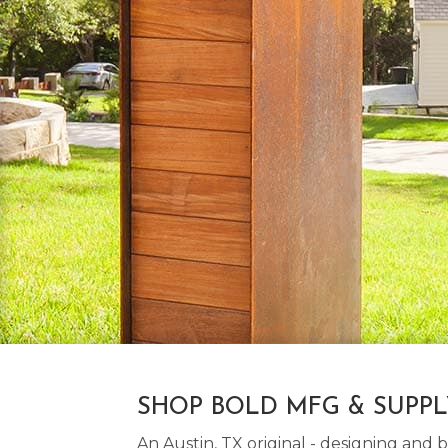
SHOP BOLD MFG & SUPP
An Austin, TX original - designing an