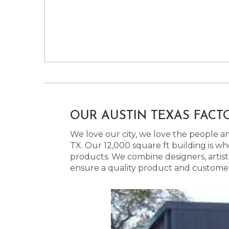
OUR AUSTIN TEXAS FACT
We love our city, we love the people and
TX. Our 12,000 square ft building is w
products. We combine designers, artist
ensure a quality product and customer s