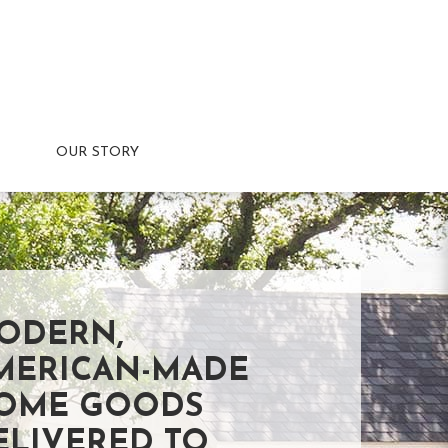
OUR STORY
ODERN,
MERICAN-MADE
OME GOODS
ELIVERED TO