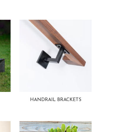
HANDRAIL BRACKETS