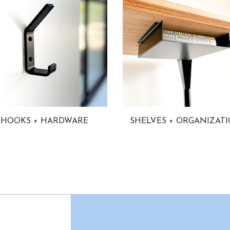
HOOKS + HARDWARE
SHELVES + ORGANIZAT