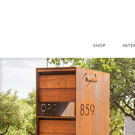
SHOP
INTE