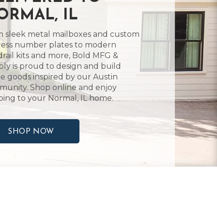
ORMAL, IL
 sleek metal mailboxes and custom
ess number plates to modern
rail kits and more, Bold MFG &
ly is proud to design and build
 goods inspired by our Austin
unity. Shop online and enjoy
ping to your Normal, IL home.
SHOP NOW