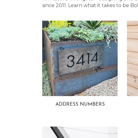
since 2011. Learn what it takes to be
ADDRESS NUMBERS