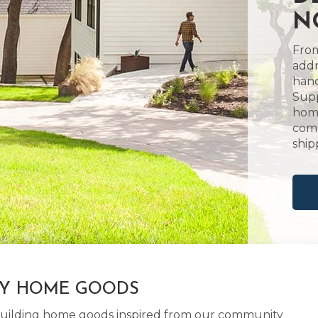
N
From
addr
hand
Supp
home
comm
ship
LY HOME GOODS
d building home goods inspired from our community