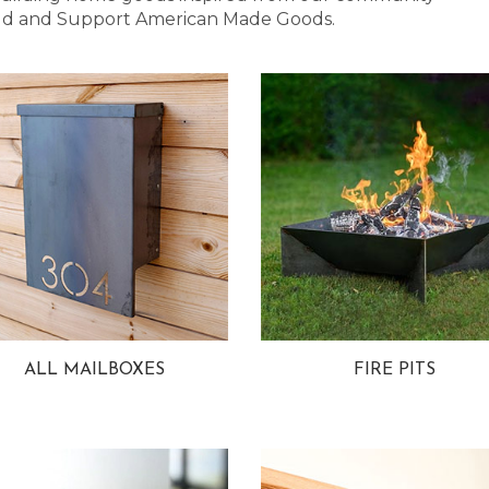
 Bold and Support American Made Goods.
ALL MAILBOXES
FIRE PITS