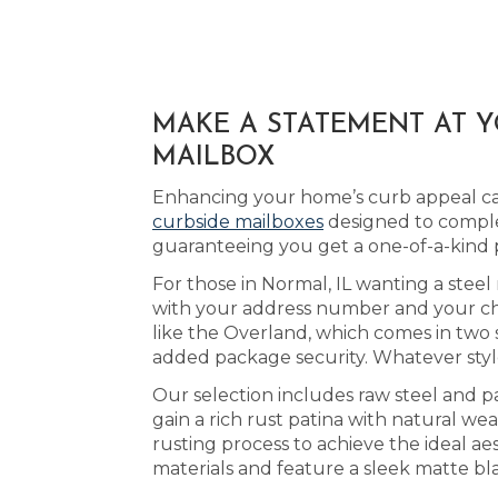
MAKE A STATEMENT AT 
MAILBOX
Enhancing your home’s curb appeal can
curbside mailboxes
designed to comple
guaranteeing you get a one-of-a-kind
For those in Normal, IL wanting a steel 
with your address number and your cho
like the Overland, which comes in two 
added package security. Whatever style
Our selection includes raw steel and p
gain a rich rust patina with natural w
rusting process to achieve the ideal ae
materials and feature a sleek matte bl