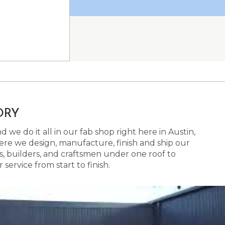
ORY
 we do it all in our fab shop right here in Austin,
here we design, manufacture, finish and ship our
s, builders, and craftsmen under one roof to
ervice from start to finish.