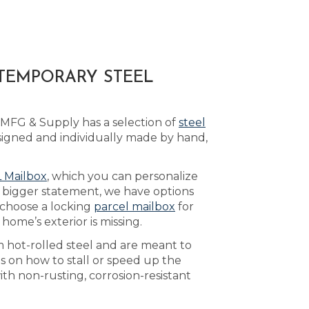
TEMPORARY STEEL
 MFG & Supply has a selection of
steel
igned and individually made by hand,
 Mailbox
, which you can personalize
a bigger statement, we have options
 choose a locking
parcel mailbox
for
ome’s exterior is missing.
m hot-rolled steel and are meant to
s on how to stall or speed up the
ith non-rusting, corrosion-resistant