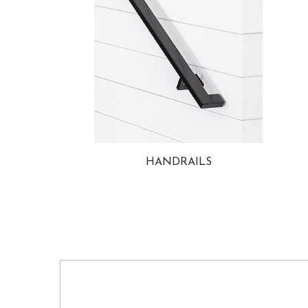
HANDRAILS