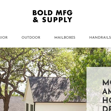
RIOR
OUTDOOR
MAILBOXES
HANDRAILS
M
A
H
D