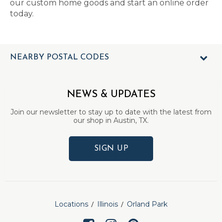
our custom home goods and start an online order
today.
NEARBY POSTAL CODES
NEWS & UPDATES
Join our newsletter to stay up to date with the latest from
our shop in Austin, TX.
SIGN UP
Locations
Illinois
Orland Park