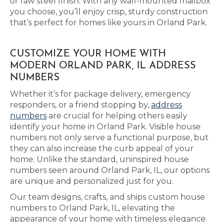
or raw steel finish. With any wall-mounted mailbox
you choose, you’ll enjoy crisp, sturdy construction
that’s perfect for homes like yours in Orland Park.
CUSTOMIZE YOUR HOME WITH
MODERN ORLAND PARK, IL ADDRESS
NUMBERS
Whether it’s for package delivery, emergency
responders, or a friend stopping by,
address
numbers
are crucial for helping others easily
identify your home in Orland Park. Visible house
numbers not only serve a functional purpose, but
they can also increase the curb appeal of your
home. Unlike the standard, uninspired house
numbers seen around Orland Park, IL, our options
are unique and personalized just for you.
Our team designs, crafts, and ships custom house
numbers to Orland Park, IL, elevating the
appearance of your home with timeless elegance.