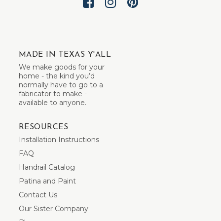
MADE IN TEXAS Y'ALL
We make goods for your
home - the kind you’d
normally have to go to a
fabricator to make -
available to anyone.
RESOURCES
Installation Instructions
FAQ
Handrail Catalog
Patina and Paint
Contact Us
Our Sister Company