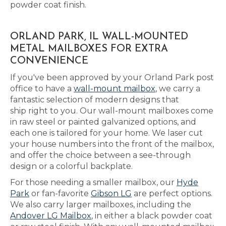
powder coat finish.
ORLAND PARK, IL WALL-MOUNTED
METAL MAILBOXES FOR EXTRA
CONVENIENCE
If you've been approved by your Orland Park post
office to have a
wall-mount mailbox
, we carry a
fantastic selection of modern designs that
ship right to you. Our wall-mount mailboxes come
in raw steel or painted galvanized options, and
each one is tailored for your home. We laser cut
your house numbers into the front of the mailbox,
and offer the choice between a see-through
design or a colorful backplate.
For those needing a smaller mailbox, our
Hyde
Park
or fan-favorite
Gibson LG
are perfect options.
We also carry larger mailboxes, including the
Andover LG Mailbox
, in either a black powder coat