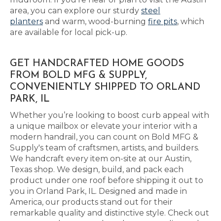
area, you can explore our sturdy
steel
planters
and warm, wood-burning
fire pits
, which
are available for local pick-up.
GET HANDCRAFTED HOME GOODS
FROM BOLD MFG & SUPPLY,
CONVENIENTLY SHIPPED TO ORLAND
PARK, IL
Whether you’re looking to boost curb appeal with
a unique mailbox or elevate your interior with a
modern handrail, you can count on Bold MFG &
Supply's team of craftsmen, artists, and builders.
We handcraft every item on-site at our Austin,
Texas shop. We design, build, and pack each
product under one roof before shipping it out to
you in Orland Park, IL. Designed and made in
America, our products stand out for their
remarkable quality and distinctive style. Check out