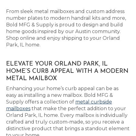
From sleek metal mailboxes and custom address
number plates to modern handrail kits and more,
Bold MFG & Supply is proud to design and build
home goods inspired by our Austin community.
Shop online and enjoy shipping to your Orland
Park, IL home.
ELEVATE YOUR ORLAND PARK, IL
HOME’S CURB APPEAL WITH A MODERN
METAL MAILBOX
Enhancing your home’s curb appeal can be as
easy as installing a new mailbox. Bold MFG &
Supply offers a collection of
metal curbside
mailboxes
that make the perfect addition to your
Orland Park, IL home. Every mailbox is individually
crafted and truly custom-made, so you receive a
distinctive product that brings a standout element
to your home.