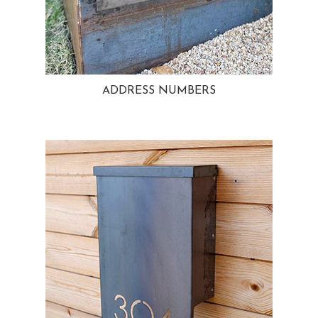
ADDRESS NUMBERS