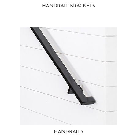
HANDRAIL BRACKETS
HANDRAILS