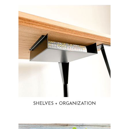
SHELVES + ORGANIZATION