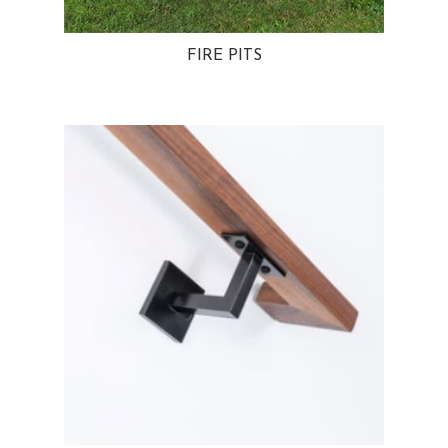
FIRE PITS