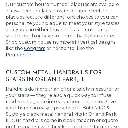
Our custom house number plaques are available
in raw steel or black powder-coated steel. The
plaques feature different font choices so you can
personalize your plaque to meet your style tastes,
and you can either leave the laser-cut numbers
see-through or have a colored backplate added.
Shop custom house numbers in vertical designs
like the
Congress
or horizontal like the
Pemberton
.
CUSTOM METAL HANDRAILS FOR
STAIRS IN ORLAND PARK, IL
Handrails
do more than offer a safety measure for
your stairs — they’re also a quick way to infuse
modern elegance into your home’s interior. Give
your home an easy upgrade with Bold MFG &
Supply’s black metal handrail kits in Orland Park,
IL. Our handrails come in sleek modern or square
profiles, paired with bracket options in farmhouse,