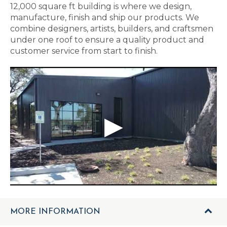
12,000 square ft building is where we design,
manufacture, finish and ship our products. We
combine designers, artists, builders, and craftsmen
under one roof to ensure a quality product and
customer service from start to finish.
MORE INFORMATION