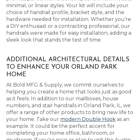
minimal, or linear styles. Your kit will include your
choice of handrail profile, bracket style, and the
hardware needed for installation. Whether you’re
a DIY enthusiast or a contracting professional, our
handrails were made for easy installation, adding a
sleek look that stands the test of time.
ADDITIONAL ARCHITECTURAL DETAILS
TO ENHANCE YOUR ORLAND PARK
HOME
At Bold MFG & Supply, we commit ourselves to
helping you create a home that looks just as good
as it feels. In addition to our mailboxes, house
numbers, and stair handrails in Orland Park, IL, we
offer a range of other products to bring new life to
your home. Take our
modern Double Hook
as an
example. It could be the perfect accent for
completing your home office, bathroom, or
mudroom. If you're near or plan to visit the Austin