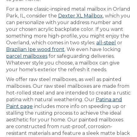
For a more classic-inspired metal mailbox in Orland
Park, IL, consider the
Dexter XL Mailbox
, which you
can personalize with your address number and
your chosen acrylic backplate color. If you want
something more high-profile, you might enjoy the
Overland, which comes in two styles:
all-steel
or
Brazilian Ipe wood front
. We even have locking
parcel mailboxes
for safeguarding deliveries.
Whatever style you choose, a mailbox can give
your home's exterior the refresh it needs.
We offer raw steel mailboxes, as well as painted
mailboxes. Our raw steel mailboxes are made from
hot-rolled steel and are intended to create a rustic
patina with natural weathering. Our
Patina and
Paint page
includes more info on speeding up or
stalling the rusting process to achieve the ideal
aesthetic for your home. Our painted mailboxes
are constructed from rust-proof, corrosion-
resistant materials and feature a sleek matte black