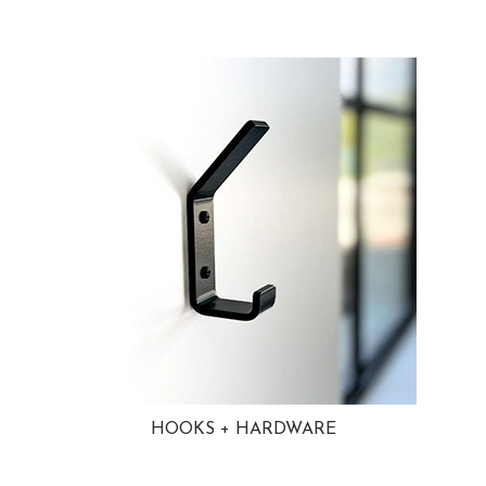
HOOKS + HARDWARE