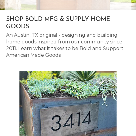
SHOP BOLD MFG & SUPPLY HOME
GOODS
An Austin, TX original - designing and building
home goods inspired from our community since
2011. Learn what it takes to be Bold and Support
American Made Goods.