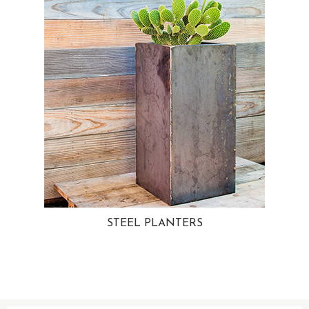
STEEL PLANTERS