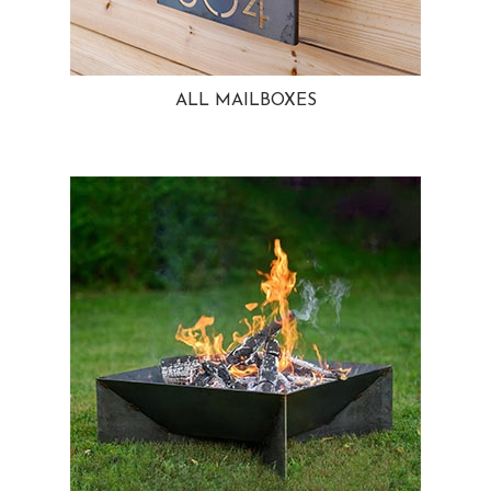
ALL MAILBOXES