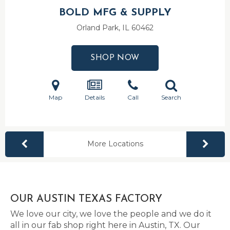
BOLD MFG & SUPPLY
Orland Park, IL
60462
SHOP NOW
Map
Details
Call
Search
More Locations
OUR AUSTIN TEXAS FACTORY
We love our city, we love the people and we do it
all in our fab shop right here in Austin, TX. Our