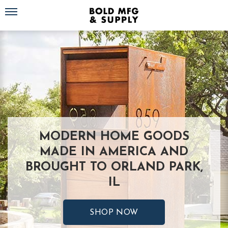
Toggle navigation
MODERN HOME GOODS
MADE IN AMERICA AND
BROUGHT TO ORLAND PARK,
IL
SHOP NOW