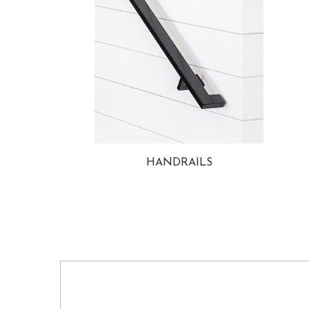
HANDRAILS