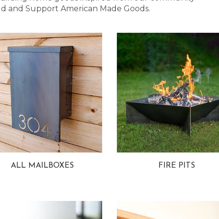
 Bold and Support American Made Goods.
ALL MAILBOXES
FIRE PITS