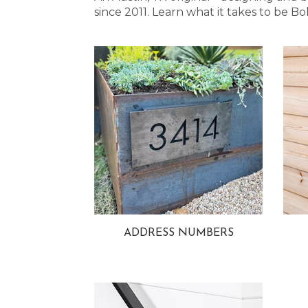
since 2011. Learn what it takes to be
ADDRESS NUMBERS