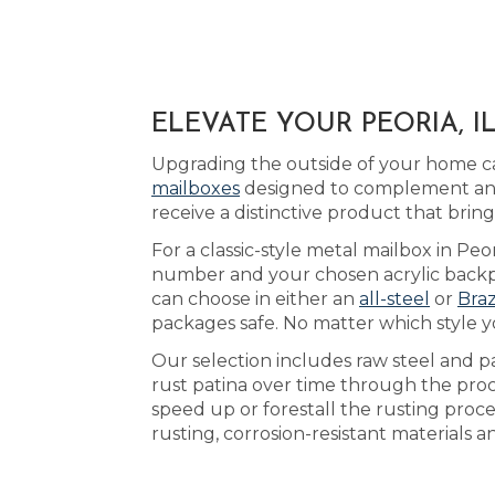
ELEVATE YOUR PEORIA, 
Upgrading the outside of your home can
mailboxes
designed to complement any 
receive a distinctive product that bri
For a classic-style metal mailbox in Peor
number and your chosen acrylic backpl
can choose in either an
all-steel
or
Braz
packages safe. No matter which style 
Our selection includes raw steel and p
rust patina over time through the pro
speed up or forestall the rusting proce
rusting, corrosion-resistant materials 