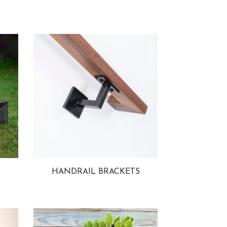
HANDRAIL BRACKETS