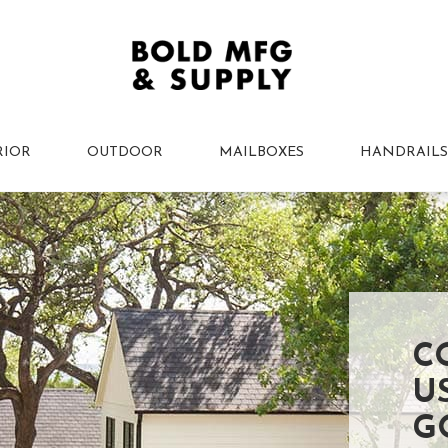
RIOR
OUTDOOR
MAILBOXES
HANDRAILS
C
U
G