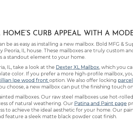
IL HOME’S CURB APPEAL WITH A MO
 be as easy as installing a new mailbox. Bold MFG & Sup
Peoria, IL house. These mailboxes are truly custom an
ngs a standout element to your home.
ia, IL, take a look at the
Dexter XL Mailbox
, which you ca
ate color. If you prefer a more high-profile mailbox, y
illian Ipe wood front
option. We also offer locking
parcel
you choose, a new mailbox can put the finishing touch o
ainted mailboxes. Our raw steel mailboxes use hot-rolle
cess of natural weathering. Our
Patina and Paint page
pr
ss to achieve the ideal aesthetic for your home. Our pai
and feature a sleek matte black powder coat finish.