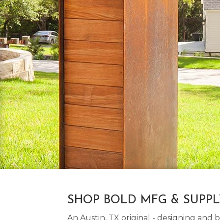
SHOP BOLD MFG & SUPP
An Austin, TX original - designing an