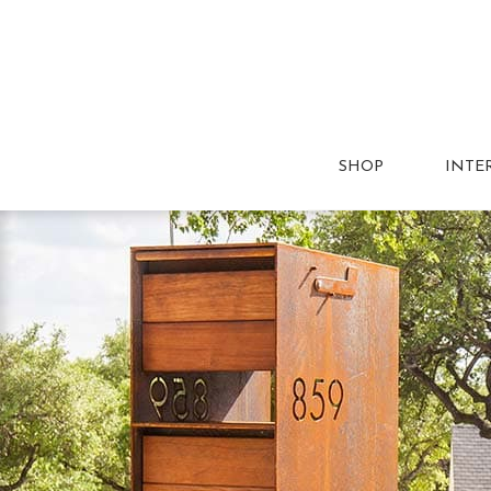
SHOP
INTE