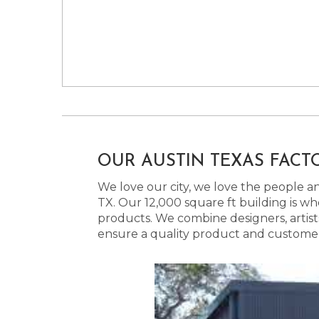
OUR AUSTIN TEXAS FACT
We love our city, we love the people and
TX. Our 12,000 square ft building is w
products. We combine designers, artist
ensure a quality product and customer s