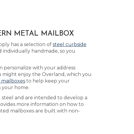
DERN METAL MAILBOX
ply has a selection of
steel curbside
d individually handmade, so you
n personalize with your address
ou might enjoy the Overland, which you
 mailboxes
to help keep your
n your home.
d steel and are intended to develop a
ovides more information on how to
nted mailboxes are built with non-