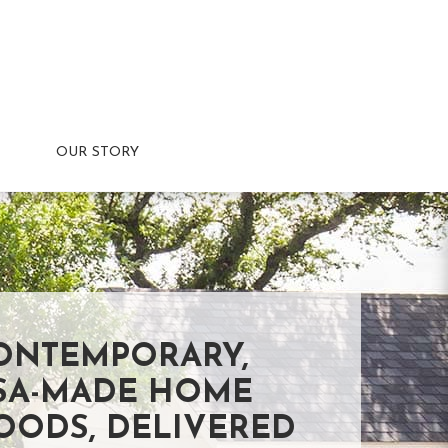
OUR STORY
ONTEMPORARY,
SA-MADE HOME
OODS, DELIVERED