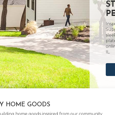
S
PE
Insp
Supp
slee
plat
onli
IL.
LY HOME GOODS
d building home goods inspired from our community