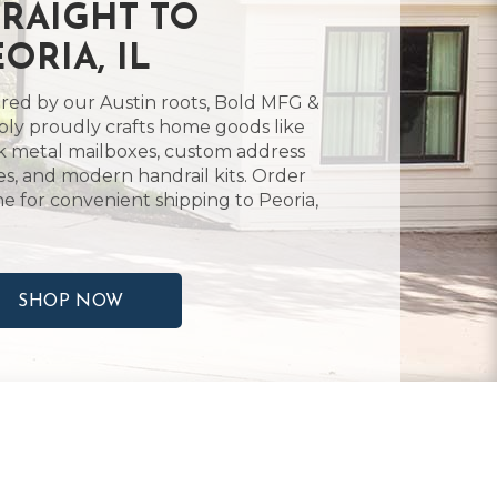
TRAIGHT TO
ORIA, IL
ired by our Austin roots, Bold MFG &
ly proudly crafts home goods like
k metal mailboxes, custom address
es, and modern handrail kits. Order
ne for convenient shipping to Peoria,
SHOP NOW