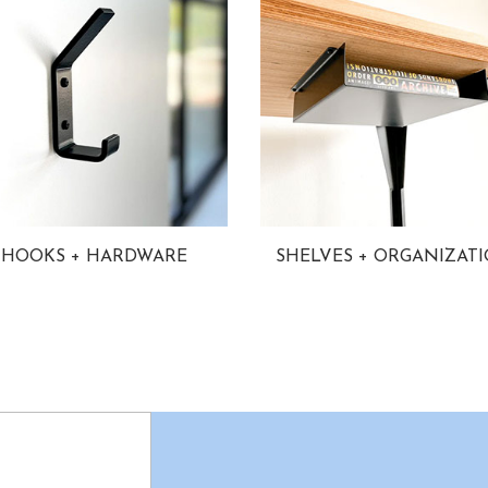
HOOKS + HARDWARE
SHELVES + ORGANIZAT