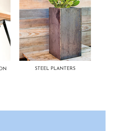
STEEL PLANTERS
ION