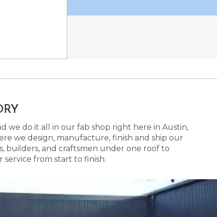
ORY
 we do it all in our fab shop right here in Austin,
here we design, manufacture, finish and ship our
s, builders, and craftsmen under one roof to
ervice from start to finish.