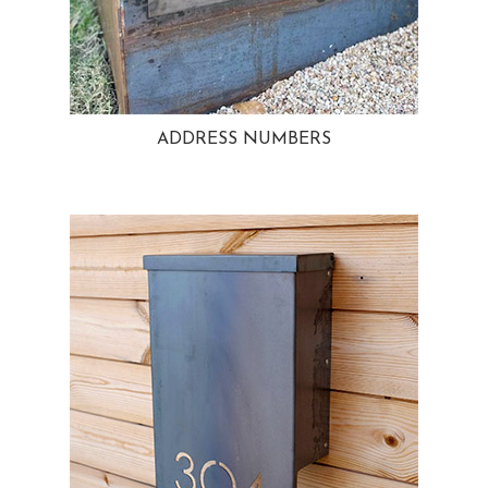
ADDRESS NUMBERS