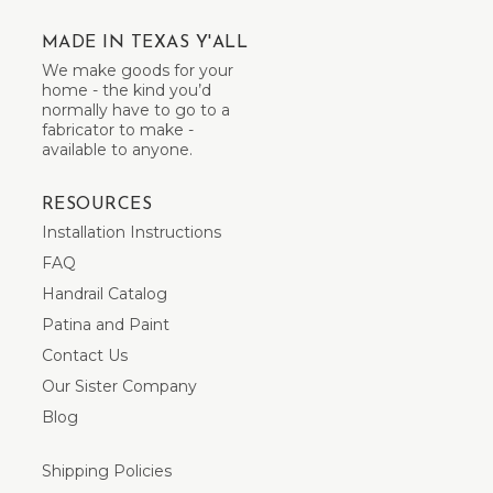
MADE IN TEXAS Y'ALL
We make goods for your
home - the kind you’d
normally have to go to a
fabricator to make -
available to anyone.
RESOURCES
Installation Instructions
FAQ
Handrail Catalog
Patina and Paint
Contact Us
Our Sister Company
Blog
Shipping Policies