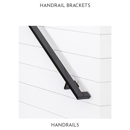
HANDRAIL BRACKETS
HANDRAILS