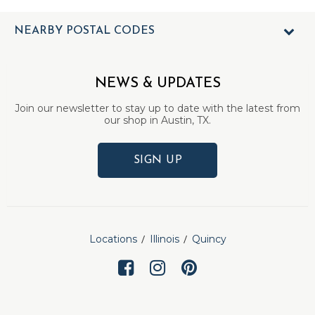
NEARBY POSTAL CODES
NEWS & UPDATES
Join our newsletter to stay up to date with the latest from
our shop in Austin, TX.
SIGN UP
Locations
Illinois
Quincy