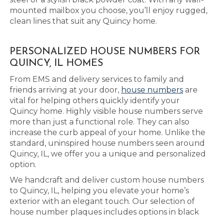
mounted mailbox you choose, you’ll enjoy rugged,
clean lines that suit any Quincy home.
PERSONALIZED HOUSE NUMBERS FOR
QUINCY, IL HOMES
From EMS and delivery services to family and
friends arriving at your door,
house numbers
are
vital for helping others quickly identify your
Quincy home. Highly visible house numbers serve
more than just a functional role. They can also
increase the curb appeal of your home. Unlike the
standard, uninspired house numbers seen around
Quincy, IL, we offer you a unique and personalized
option.
We handcraft and deliver custom house numbers
to Quincy, IL, helping you elevate your home’s
exterior with an elegant touch. Our selection of
house number plaques includes options in black