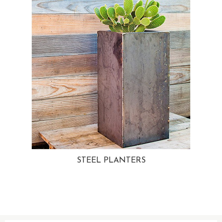
STEEL PLANTERS