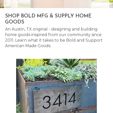
SHOP BOLD MFG & SUPPLY HOME
GOODS
An Austin, TX original - designing and building
home goods inspired from our community since
2011. Learn what it takes to be Bold and Support
American Made Goods.