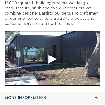
12,000 square ft building is where we design,
manufacture, finish and ship our products. We
combine designers, artists, builders, and craftsmen
under one roof to ensure a quality product and
customer service from start to finish.
MORE INFORMATION