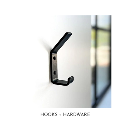
HOOKS + HARDWARE