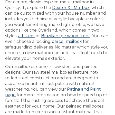
For a more classic-inspired metal mailbox in
Quincy, IL, explore the
Dexter XL Mailbox
, which
can be customized with your house number and
includes your choice of acrylic backplate color. If
you want something more high-profile, we have
options like the Overland, which comes in two
styles:
all-steel
or
Brazilian Ipe wood front
. You can
even choose a locking
parcel mailbox
for
safeguarding deliveries. No matter which style you
choose, a new mailbox can add that final touch to
elevate your home’s exterior.
Our mailboxes come in raw steel and painted
designs. Our raw steel mailboxes feature hot-
rolled steel construction and are designed to
acquire a beautiful rust patina with natural
weathering. You can view our
Patina and Paint
page
for more information on how to speed up or
forestall the rusting process to achieve the ideal
aesthetic for your home. Our painted mailboxes
are made from corrosion-resistant material that