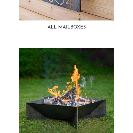
ALL MAILBOXES