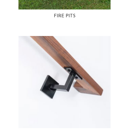
FIRE PITS