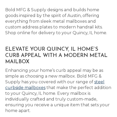
Bold MFG & Supply designs and builds home
goods inspired by the spirit of Austin, offering
everything from sleek metal mailboxes and
custom address plates to modern handrail kits.
Shop online for delivery to your Quincy, IL home.
ELEVATE YOUR QUINCY, IL HOME’S
CURB APPEAL WITH A MODERN METAL
MAILBOX
Enhancing your home’s curb appeal may be as
simple as choosing a new mailbox. Bold MFG &
Supply has you covered with our range of
steel
curbside mailboxes
that make the perfect addition
to your Quincy, IL home. Every mailbox is
individually crafted and truly custom-made,
ensuring you receive a unique item that sets your
home apart.