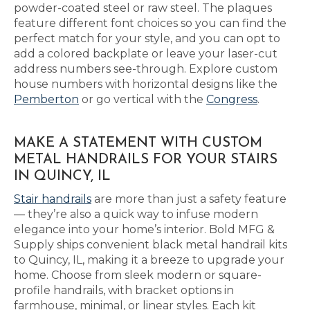
powder-coated steel or raw steel. The plaques
feature different font choices so you can find the
perfect match for your style, and you can opt to
add a colored backplate or leave your laser-cut
address numbers see-through. Explore custom
house numbers with horizontal designs like the
Pemberton
or go vertical with the
Congress
.
MAKE A STATEMENT WITH CUSTOM
METAL HANDRAILS FOR YOUR STAIRS
IN QUINCY, IL
Stair handrails
are more than just a safety feature
— they’re also a quick way to infuse modern
elegance into your home’s interior. Bold MFG &
Supply ships convenient black metal handrail kits
to Quincy, IL, making it a breeze to upgrade your
home. Choose from sleek modern or square-
profile handrails, with bracket options in
farmhouse, minimal, or linear styles. Each kit