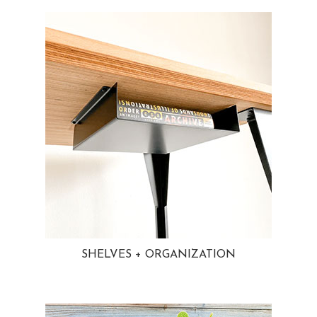
SHELVES + ORGANIZATION