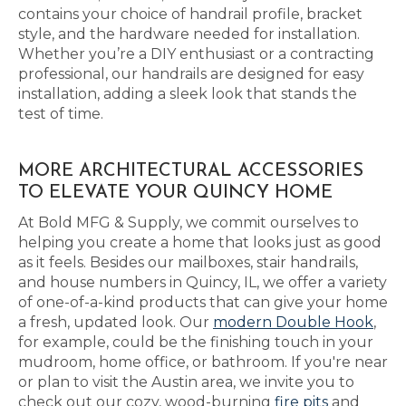
contains your choice of handrail profile, bracket
style, and the hardware needed for installation.
Whether you’re a DIY enthusiast or a contracting
professional, our handrails are designed for easy
installation, adding a sleek look that stands the
test of time.
MORE ARCHITECTURAL ACCESSORIES
TO ELEVATE YOUR QUINCY HOME
At Bold MFG & Supply, we commit ourselves to
helping you create a home that looks just as good
as it feels. Besides our mailboxes, stair handrails,
and house numbers in Quincy, IL, we offer a variety
of one-of-a-kind products that can give your home
a fresh, updated look. Our
modern Double Hook
,
for example, could be the finishing touch in your
mudroom, home office, or bathroom. If you're near
or plan to visit the Austin area, we invite you to
check out our cozy, wood-burning
fire pits
and