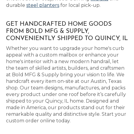
durable
steel planters
for local pick-up.
GET HANDCRAFTED HOME GOODS
FROM BOLD MFG & SUPPLY,
CONVENIENTLY SHIPPED TO QUINCY, IL
Whether you want to upgrade your home's curb
appeal with a custom mailbox or enhance your
home's interior with a new modern handrail, let
the team of skilled artists, builders, and craftsmen
at Bold MFG & Supply bring your vision to life. We
handcraft every item on-site at our Austin, Texas
shop. Our team designs, manufactures, and packs
every product under one roof before it’s carefully
shipped to your Quincy, IL home. Designed and
made in America, our products stand out for their
remarkable quality and distinctive style. Start your
custom order online today.