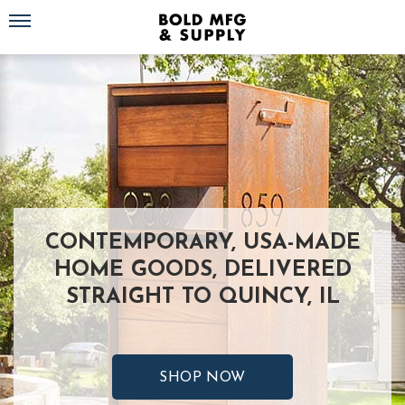
Toggle navigation
CONTEMPORARY, USA-MADE
HOME GOODS, DELIVERED
STRAIGHT TO QUINCY, IL
SHOP NOW