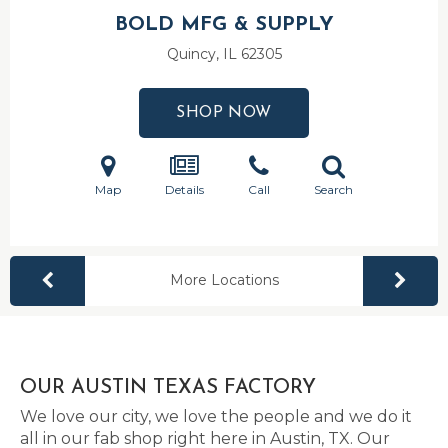
BOLD MFG & SUPPLY
Quincy, IL
62305
SHOP NOW
Map
Details
Call
Search
More Locations
OUR AUSTIN TEXAS FACTORY
We love our city, we love the people and we do it
all in our fab shop right here in Austin, TX. Our