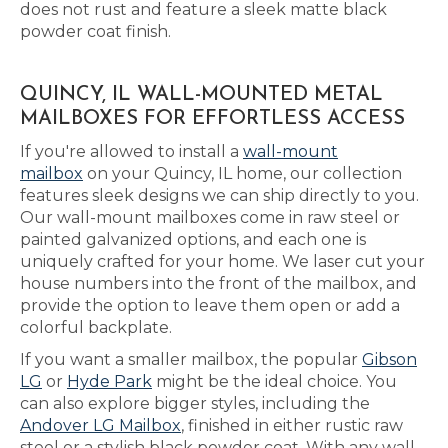
does not rust and feature a sleek matte black
powder coat finish.
QUINCY, IL WALL-MOUNTED METAL
MAILBOXES FOR EFFORTLESS ACCESS
If you're allowed to install a
wall-mount
mailbox
on your Quincy, IL home, our collection
features sleek designs we can ship directly to you.
Our wall-mount mailboxes come in raw steel or
painted galvanized options, and each one is
uniquely crafted for your home. We laser cut your
house numbers into the front of the mailbox, and
provide the option to leave them open or add a
colorful backplate.
If you want a smaller mailbox, the popular
Gibson
LG
or
Hyde Park
might be the ideal choice. You
can also explore bigger styles, including the
Andover LG Mailbox
, finished in either rustic raw
steel or a stylish black powder coat. With any wall-