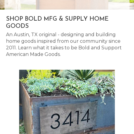
SHOP BOLD MFG & SUPPLY HOME
GOODS
An Austin, TX original - designing and building
home goods inspired from our community since
2011. Learn what it takes to be Bold and Support
American Made Goods.