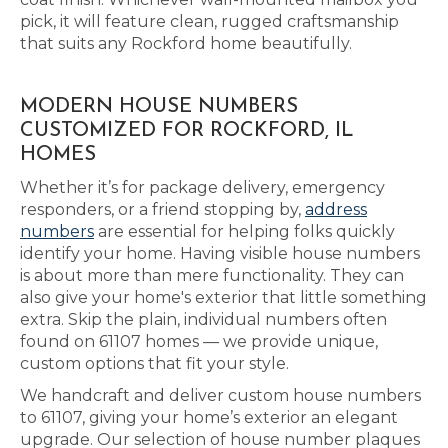
pick, it will feature clean, rugged craftsmanship
that suits any Rockford home beautifully.
MODERN HOUSE NUMBERS
CUSTOMIZED FOR ROCKFORD, IL
HOMES
Whether it’s for package delivery, emergency
responders, or a friend stopping by,
address
numbers
are essential for helping folks quickly
identify your home. Having visible house numbers
is about more than mere functionality. They can
also give your home's exterior that little something
extra. Skip the plain, individual numbers often
found on 61107 homes — we provide unique,
custom options that fit your style.
We handcraft and deliver custom house numbers
to 61107, giving your home’s exterior an elegant
upgrade. Our selection of house number plaques