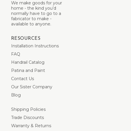
We make goods for your
home - the kind you’d
normally have to go to a
fabricator to make -
available to anyone.
RESOURCES
Installation Instructions
FAQ
Handrail Catalog
Patina and Paint
Contact Us
Our Sister Company
Blog
Shipping Policies
Trade Discounts
Warranty & Returns