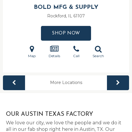
BOLD MFG & SUPPLY
Rockford, IL
61107
SHOP NOW
Map
Details
Call
Search
More Locations
OUR AUSTIN TEXAS FACTORY
We love our city, we love the people and we do it
all in our fab shop right here in Austin, TX. Our