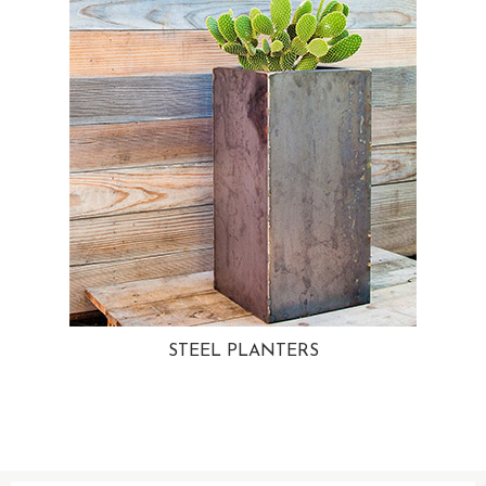
STEEL PLANTERS