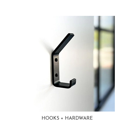
HOOKS + HARDWARE