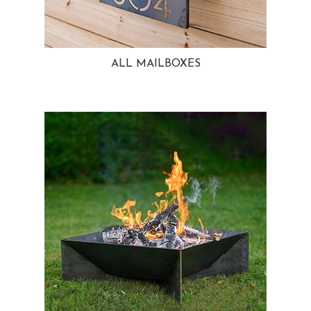
ALL MAILBOXES