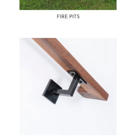
FIRE PITS