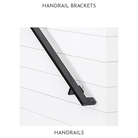
HANDRAIL BRACKETS
HANDRAILS