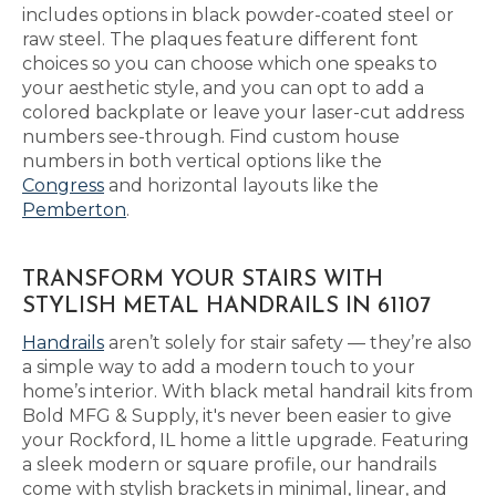
includes options in black powder-coated steel or
raw steel. The plaques feature different font
choices so you can choose which one speaks to
your aesthetic style, and you can opt to add a
colored backplate or leave your laser-cut address
numbers see-through. Find custom house
numbers in both vertical options like the
Congress
and horizontal layouts like the
Pemberton
.
TRANSFORM YOUR STAIRS WITH
STYLISH METAL HANDRAILS IN 61107
Handrails
aren’t solely for stair safety — they’re also
a simple way to add a modern touch to your
home’s interior. With black metal handrail kits from
Bold MFG & Supply, it's never been easier to give
your Rockford, IL home a little upgrade. Featuring
a sleek modern or square profile, our handrails
come with stylish brackets in minimal, linear, and