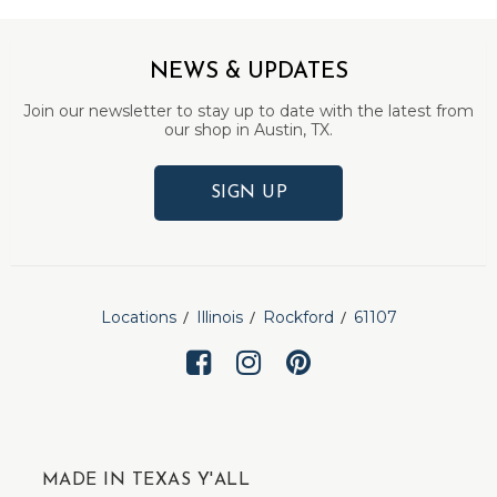
NEWS & UPDATES
Join our newsletter to stay up to date with the latest from
our shop in Austin, TX.
SIGN UP
Locations
Illinois
Rockford
61107
MADE IN TEXAS Y'ALL