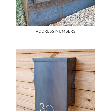
ADDRESS NUMBERS