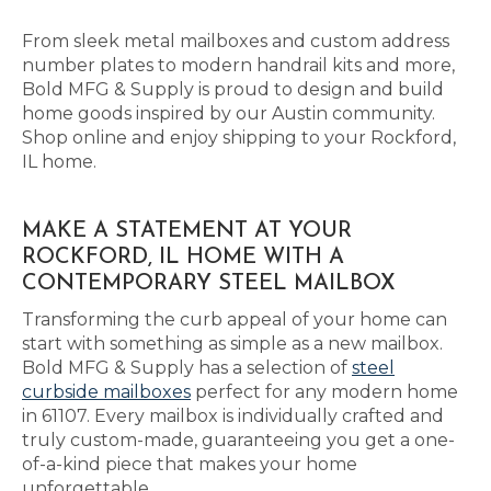
From sleek metal mailboxes and custom address
number plates to modern handrail kits and more,
Bold MFG & Supply is proud to design and build
home goods inspired by our Austin community.
Shop online and enjoy shipping to your Rockford,
IL home.
MAKE A STATEMENT AT YOUR
ROCKFORD, IL HOME WITH A
CONTEMPORARY STEEL MAILBOX
Transforming the curb appeal of your home can
start with something as simple as a new mailbox.
Bold MFG & Supply has a selection of
steel
curbside mailboxes
perfect for any modern home
in 61107. Every mailbox is individually crafted and
truly custom-made, guaranteeing you get a one-
of-a-kind piece that makes your home
unforgettable.