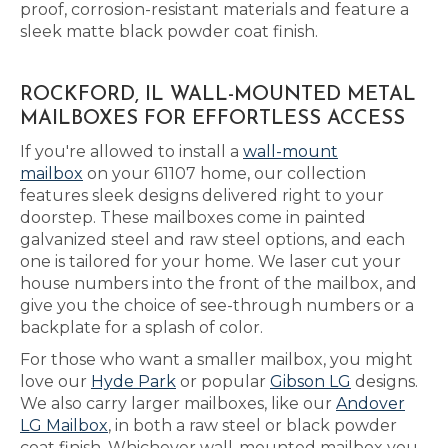
proof, corrosion-resistant materials and feature a
sleek matte black powder coat finish.
ROCKFORD, IL WALL-MOUNTED METAL
MAILBOXES FOR EFFORTLESS ACCESS
If you're allowed to install a
wall-mount
mailbox
on your 61107 home, our collection
features sleek designs delivered right to your
doorstep. These mailboxes come in painted
galvanized steel and raw steel options, and each
one is tailored for your home. We laser cut your
house numbers into the front of the mailbox, and
give you the choice of see-through numbers or a
backplate for a splash of color.
For those who want a smaller mailbox, you might
love our
Hyde Park
or popular
Gibson LG
designs.
We also carry larger mailboxes, like our
Andover
LG Mailbox
, in both a raw steel or black powder
coat finish. Whichever wall-mounted mailbox you