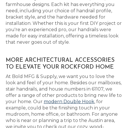
farmhouse designs. Each kit has everything you
need, including your choice of handrail profile,
bracket style, and the hardware needed for
installation. Whether this is your first DIY project or
you're an experienced pro, our handrails were
made for easy installation, offering a timeless look
that never goes out of style.
MORE ARCHITECTURAL ACCESSORIES
TO ELEVATE YOUR ROCKFORD HOME
At Bold MFG & Supply, we want you to love the
look and feel of your home. Besides our mailboxes,
stair handrails, and house numbers in 61107, we
offer a range of other products to bring new life to
your home. Our
modern Double Hook
, for
example, could be the finishing touch in your
mudroom, home office, or bathroom. For anyone
who is near or planning a trip to the Austin area,
we invite you to check out our cozy, wood-