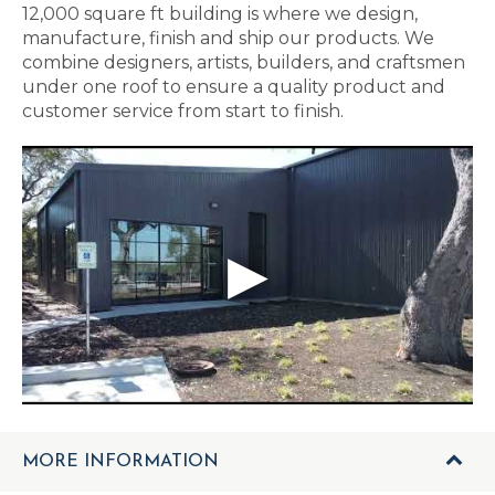
12,000 square ft building is where we design,
manufacture, finish and ship our products. We
combine designers, artists, builders, and craftsmen
under one roof to ensure a quality product and
customer service from start to finish.
MORE INFORMATION