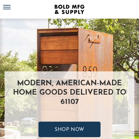
Toggle navigation
MODERN, AMERICAN-MADE
HOME GOODS DELIVERED TO
61107
SHOP NOW