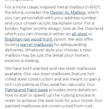
For a more classic-inspired metal mailbox in 61107,
Rockford, consider the
Dexter XL Mailbox
, which
you can personalize with your address number
and your chosen acrylic backplate color. For a
bolder, higher-profile design, look at the Overland,
which you can choose in either an
all-steel
or
Brazillian Ipe wood front
option. We also offer
locking
parcel mailboxes
for safeguarding
deliveries. Whatever style you choose, a new
mailbox may be just the detail your home’s
exterior is missing.
We have both painted and raw steel mailboxes
available. Our raw steel mailboxes feature hot-
rolled steel construction and are meant to gain a
rich rust patina as they weather naturally. Our
Patina and Paint page
provides more details on
how to stall or speed up the rusting process in
order to achieve the best look for your home. Our
painted mailboxes are constructed from rust-