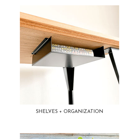
SHELVES + ORGANIZATION