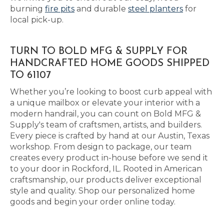
burning
fire pits
and durable
steel planters
for
local pick-up.
TURN TO BOLD MFG & SUPPLY FOR
HANDCRAFTED HOME GOODS SHIPPED
TO 61107
Whether you’re looking to boost curb appeal with
a unique mailbox or elevate your interior with a
modern handrail, you can count on Bold MFG &
Supply's team of craftsmen, artists, and builders.
Every piece is crafted by hand at our Austin, Texas
workshop. From design to package, our team
creates every product in-house before we send it
to your door in Rockford, IL. Rooted in American
craftsmanship, our products deliver exceptional
style and quality. Shop our personalized home
goods and begin your order online today.