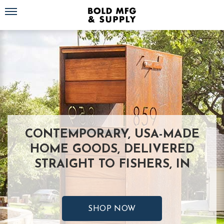
Toggle navigation
CONTEMPORARY, USA-MADE
HOME GOODS, DELIVERED
STRAIGHT TO FISHERS, IN
SHOP NOW