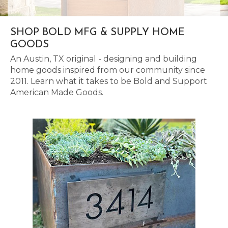
SHOP BOLD MFG & SUPPLY HOME
GOODS
An Austin, TX original - designing and building
home goods inspired from our community since
2011. Learn what it takes to be Bold and Support
American Made Goods.