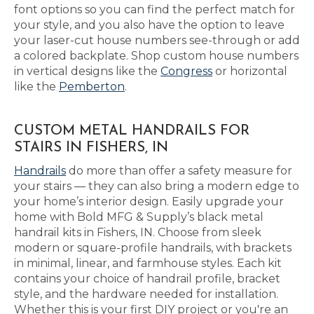
font options so you can find the perfect match for
your style, and you also have the option to leave
your laser-cut house numbers see-through or add
a colored backplate. Shop custom house numbers
in vertical designs like the
Congress
or horizontal
like the
Pemberton
.
CUSTOM METAL HANDRAILS FOR
STAIRS IN FISHERS, IN
Handrails
do more than offer a safety measure for
your stairs — they can also bring a modern edge to
your home’s interior design. Easily upgrade your
home with Bold MFG & Supply’s black metal
handrail kits in Fishers, IN. Choose from sleek
modern or square-profile handrails, with brackets
in minimal, linear, and farmhouse styles. Each kit
contains your choice of handrail profile, bracket
style, and the hardware needed for installation.
Whether this is your first DIY project or you're an