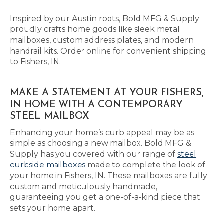
Inspired by our Austin roots, Bold MFG & Supply
proudly crafts home goods like sleek metal
mailboxes, custom address plates, and modern
handrail kits. Order online for convenient shipping
to Fishers, IN.
MAKE A STATEMENT AT YOUR FISHERS,
IN HOME WITH A CONTEMPORARY
STEEL MAILBOX
Enhancing your home’s curb appeal may be as
simple as choosing a new mailbox. Bold MFG &
Supply has you covered with our range of
steel
curbside mailboxes
made to complete the look of
your home in Fishers, IN. These mailboxes are fully
custom and meticulously handmade,
guaranteeing you get a one-of-a-kind piece that
sets your home apart.