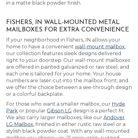
in a matte black powder finish.
FISHERS, IN WALL-MOUNTED METAL
MAILBOXES FOR EXTRA CONVENIENCE
If your neighborhood in Fishers, IN allows your
home to have a convenient
wall-mount mailbox
,
our collection features sleek designs delivered
right to your doorstep. Our wall-mount mailboxes
are offered in painted galvanized or raw steel, and
each one is tailored for your home. Your house
numbers are laser-cut into the mailbox front, and
we offer the choice between a see-through design
or a colorful backplate.
For those who want a smaller mailbox, our
Hyde
Park
or popular
Gibson LG
design is a perfect fit.
We also carry larger mailboxes, like our
Andover
LG Mailbox
, finished in either rustic raw steel or a
stylish black powder coat. With any wall-mounted
mailbox you choose, you’ll enjoy crisp, rugged