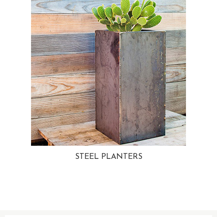
STEEL PLANTERS