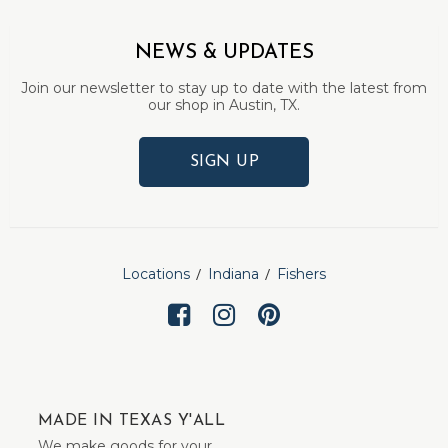
NEWS & UPDATES
Join our newsletter to stay up to date with the latest from
our shop in Austin, TX.
SIGN UP
Locations
Indiana
Fishers
MADE IN TEXAS Y'ALL
We make goods for your