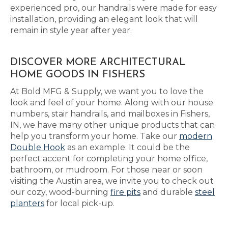
experienced pro, our handrails were made for easy
installation, providing an elegant look that will
remain in style year after year.
DISCOVER MORE ARCHITECTURAL
HOME GOODS IN FISHERS
At Bold MFG & Supply, we want you to love the
look and feel of your home. Along with our house
numbers, stair handrails, and mailboxes in Fishers,
IN, we have many other unique products that can
help you transform your home. Take our
modern
Double Hook
as an example. It could be the
perfect accent for completing your home office,
bathroom, or mudroom. For those near or soon
visiting the Austin area, we invite you to check out
our cozy, wood-burning
fire pits
and durable
steel
planters
for local pick-up.