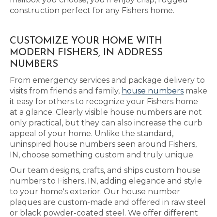
construction perfect for any Fishers home.
CUSTOMIZE YOUR HOME WITH
MODERN FISHERS, IN ADDRESS
NUMBERS
From emergency services and package delivery to
visits from friends and family,
house numbers
make
it easy for others to recognize your Fishers home
at a glance. Clearly visible house numbers are not
only practical, but they can also increase the curb
appeal of your home. Unlike the standard,
uninspired house numbers seen around Fishers,
IN, choose something custom and truly unique.
Our team designs, crafts, and ships custom house
numbers to Fishers, IN, adding elegance and style
to your home's exterior. Our house number
plaques are custom-made and offered in raw steel
or black powder-coated steel. We offer different