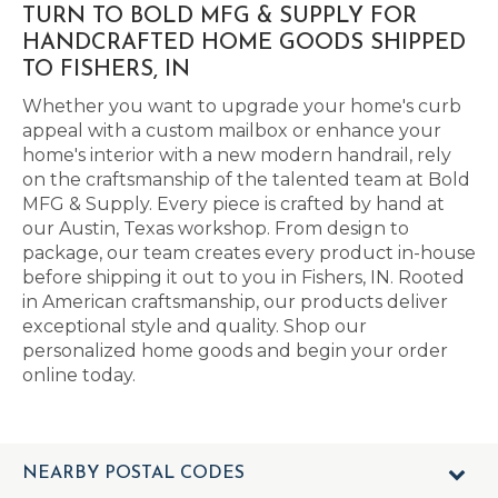
TURN TO BOLD MFG & SUPPLY FOR
HANDCRAFTED HOME GOODS SHIPPED
TO FISHERS, IN
Whether you want to upgrade your home's curb
appeal with a custom mailbox or enhance your
home's interior with a new modern handrail, rely
on the craftsmanship of the talented team at Bold
MFG & Supply. Every piece is crafted by hand at
our Austin, Texas workshop. From design to
package, our team creates every product in-house
before shipping it out to you in Fishers, IN. Rooted
in American craftsmanship, our products deliver
exceptional style and quality. Shop our
personalized home goods and begin your order
online today.
NEARBY POSTAL CODES