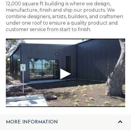
12,000 square ft building is where we design,
manufacture, finish and ship our products. We
combine designers, artists, builders, and craftsmen
under one roof to ensure a quality product and
customer service from start to finish.
MORE INFORMATION