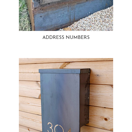
ADDRESS NUMBERS