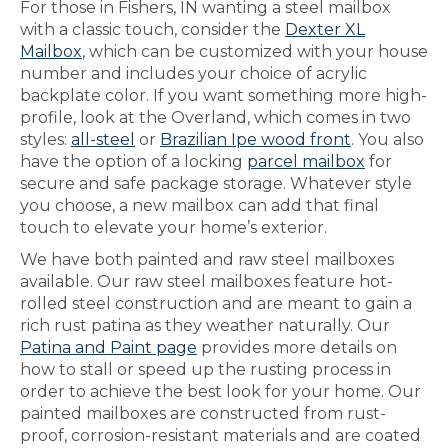
For those in Fishers, IN wanting a steel mailbox
with a classic touch, consider the
Dexter XL
Mailbox
, which can be customized with your house
number and includes your choice of acrylic
backplate color. If you want something more high-
profile, look at the Overland, which comes in two
styles:
all-steel
or
Brazilian Ipe wood front
. You also
have the option of a locking
parcel mailbox
for
secure and safe package storage. Whatever style
you choose, a new mailbox can add that final
touch to elevate your home’s exterior.
We have both painted and raw steel mailboxes
available. Our raw steel mailboxes feature hot-
rolled steel construction and are meant to gain a
rich rust patina as they weather naturally. Our
Patina and Paint page
provides more details on
how to stall or speed up the rusting process in
order to achieve the best look for your home. Our
painted mailboxes are constructed from rust-
proof, corrosion-resistant materials and are coated