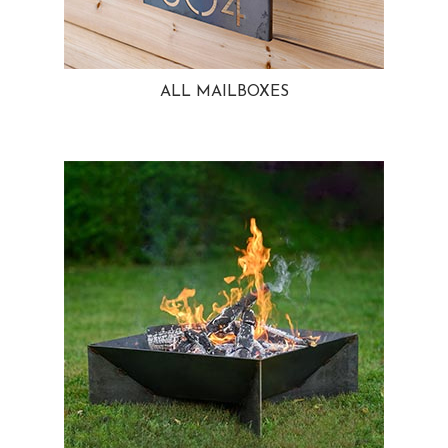
ALL MAILBOXES