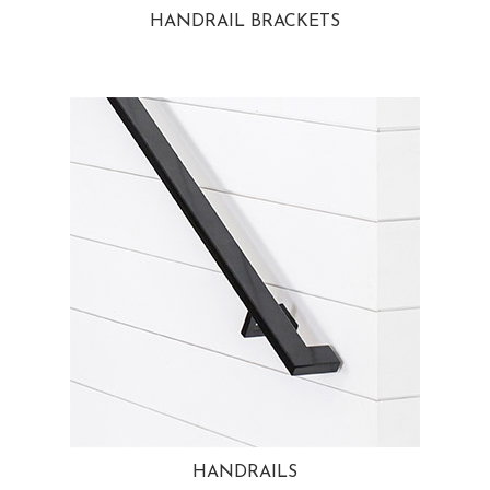
HANDRAIL BRACKETS
HANDRAILS