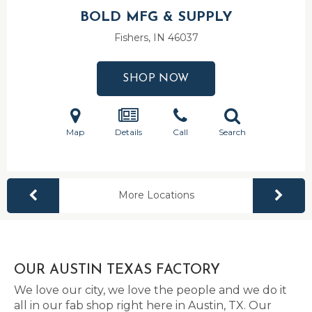
BOLD MFG & SUPPLY
Fishers, IN
46037
SHOP NOW
Map
Details
Call
Search
More Locations
OUR AUSTIN TEXAS FACTORY
We love our city, we love the people and we do it
all in our fab shop right here in Austin, TX. Our