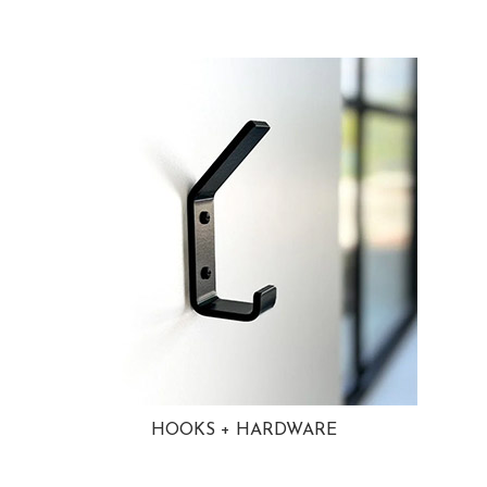
HOOKS + HARDWARE