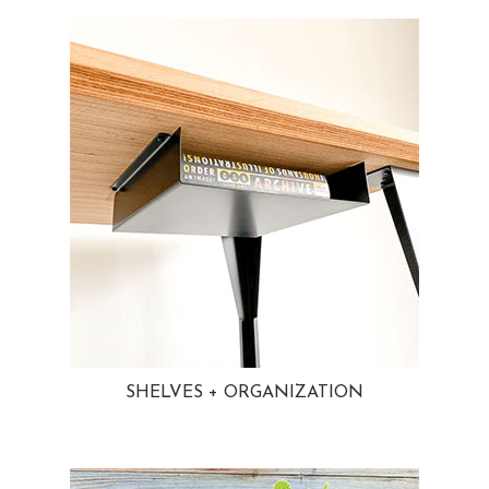
SHELVES + ORGANIZATION