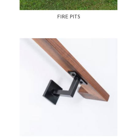
FIRE PITS