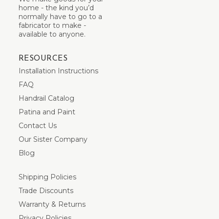
home - the kind you’d
normally have to go to a
fabricator to make -
available to anyone.
RESOURCES
Installation Instructions
FAQ
Handrail Catalog
Patina and Paint
Contact Us
Our Sister Company
Blog
Shipping Policies
Trade Discounts
Warranty & Returns
Privacy Policies