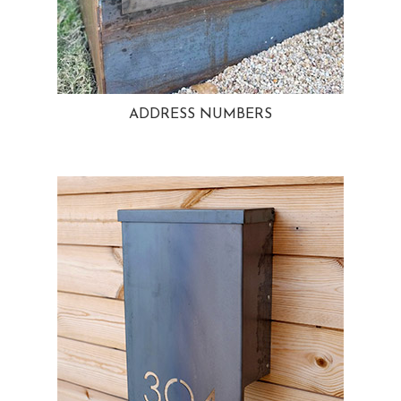
ADDRESS NUMBERS