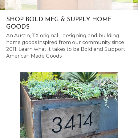
SHOP BOLD MFG & SUPPLY HOME
GOODS
An Austin, TX original - designing and building
home goods inspired from our community since
2011. Learn what it takes to be Bold and Support
American Made Goods.