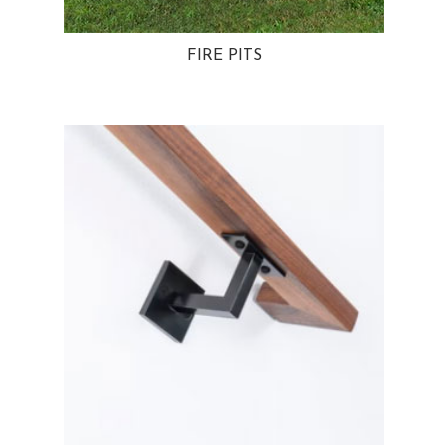
FIRE PITS