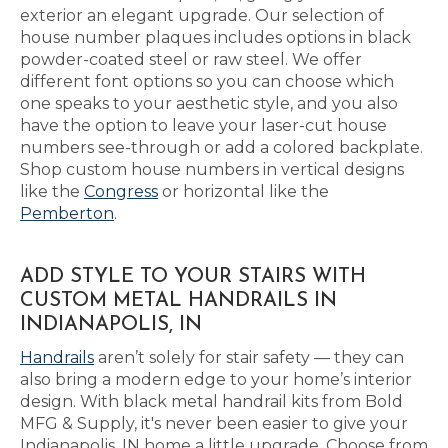
exterior an elegant upgrade. Our selection of
house number plaques includes options in black
powder-coated steel or raw steel. We offer
different font options so you can choose which
one speaks to your aesthetic style, and you also
have the option to leave your laser-cut house
numbers see-through or add a colored backplate.
Shop custom house numbers in vertical designs
like the
Congress
or horizontal like the
Pemberton
.
ADD STYLE TO YOUR STAIRS WITH
CUSTOM METAL HANDRAILS IN
INDIANAPOLIS, IN
Handrails
aren’t solely for stair safety — they can
also bring a modern edge to your home’s interior
design. With black metal handrail kits from Bold
MFG & Supply, it's never been easier to give your
Indianapolis, IN home a little upgrade. Choose from