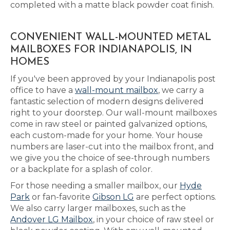
completed with a matte black powder coat finish.
CONVENIENT WALL-MOUNTED METAL
MAILBOXES FOR INDIANAPOLIS, IN
HOMES
If you've been approved by your Indianapolis post
office to have a
wall-mount mailbox
, we carry a
fantastic selection of modern designs delivered
right to your doorstep. Our wall-mount mailboxes
come in raw steel or painted galvanized options,
each custom-made for your home. Your house
numbers are laser-cut into the mailbox front, and
we give you the choice of see-through numbers
or a backplate for a splash of color.
For those needing a smaller mailbox, our
Hyde
Park
or fan-favorite
Gibson LG
are perfect options.
We also carry larger mailboxes, such as the
Andover LG Mailbox
, in your choice of raw steel or