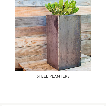
STEEL PLANTERS