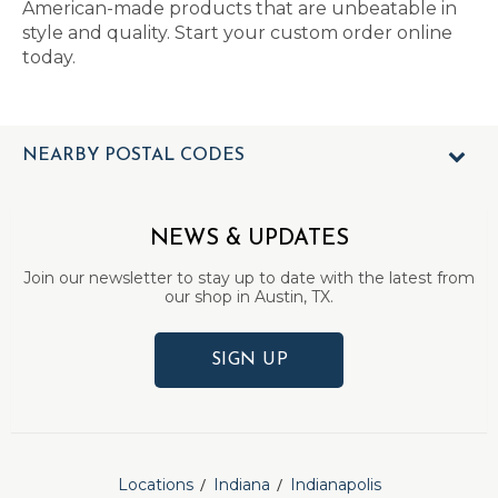
American-made products that are unbeatable in
style and quality. Start your custom order online
today.
NEARBY POSTAL CODES
NEWS & UPDATES
Join our newsletter to stay up to date with the latest from
our shop in Austin, TX.
SIGN UP
Locations
Indiana
Indianapolis