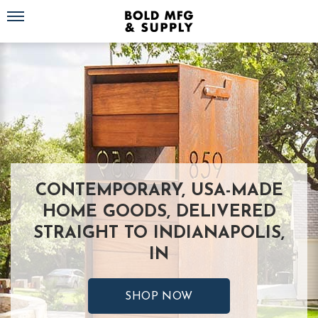
Toggle navigation
CONTEMPORARY, USA-MADE
HOME GOODS, DELIVERED
STRAIGHT TO INDIANAPOLIS,
IN
SHOP NOW