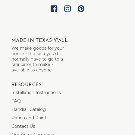
MADE IN TEXAS Y'ALL
We make goods for your
home - the kind you’d
normally have to go to a
fabricator to make -
available to anyone.
RESOURCES
Installation Instructions
FAQ
Handrail Catalog
Patina and Paint
Contact Us
Our Sister Company