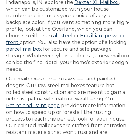
Indianapolis, IN, explore the
Dexter XL Mailbox
,
which can be customized with your house
number and includes your choice of acrylic
backplate color. If you want something more high-
profile, look at the Overland, which you can
choose in either an
all-steel
or
Brazillian Ipe wood
front
option. You also have the option of a locking
parcel mailbox
for secure and safe package
storage. Whatever style you choose, a new mailbox
can be the final detail your home’s exterior design
needs.
Our mailboxes come in raw steel and painted
designs. Our raw steel mailboxes feature hot-
rolled steel construction and are meant to gain a
rich rust patina with natural weathering. Our
Patina and Paint page
provides more information
on how to speed up or forestall the rusting
process to reach the perfect look for your house.
Our painted mailboxes are crafted from corrosion-
resistant materials that won’t rust and are