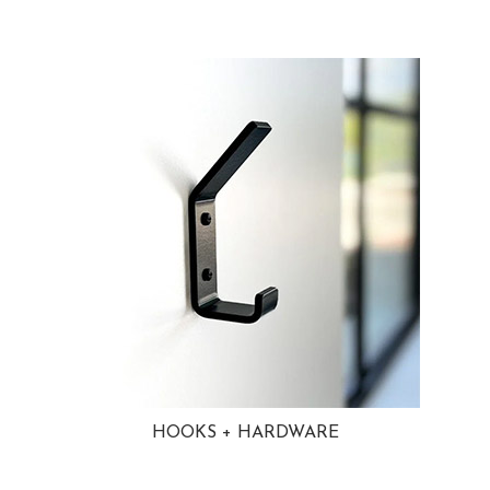
HOOKS + HARDWARE