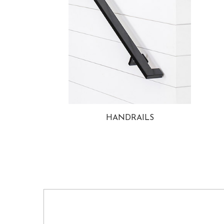
HANDRAILS