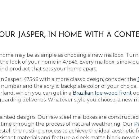
OUR JASPER, IN HOME WITH A CONT
home may be as simple as choosing a new mailbox. Turn
he look of your home in 47546. Every mailbox is individ
kind product that sets your home apart.
in Jasper, 47546 with a more classic design, consider the
number and the acrylic backplate color of your choice.
erland, which you can get in a
Brazilian Ipe wood front
op
guarding deliveries. Whatever style you choose, a new ma
inted designs. Our raw steel mailboxes are constructed
r time through the process of natural weathering. Our
P
stall the rusting process to achieve the ideal aesthetic
esistant materials and feature a sleek matte black powder