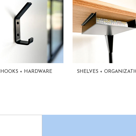
HOOKS + HARDWARE
SHELVES + ORGANIZAT