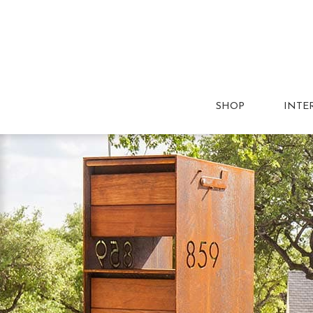
SHOP
INTE