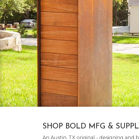
SHOP BOLD MFG & SUPP
An Austin, TX original - designing an