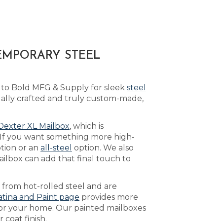
EMPORARY STEEL
 to Bold MFG & Supply for sleek
steel
ually crafted and truly custom-made,
Dexter XL Mailbox
, which is
 If you want something more high-
tion or an
all-steel
option. We also
ilbox can add that final touch to
 from hot-rolled steel and are
atina and Paint page
provides more
 for your home. Our painted mailboxes
 coat finish.