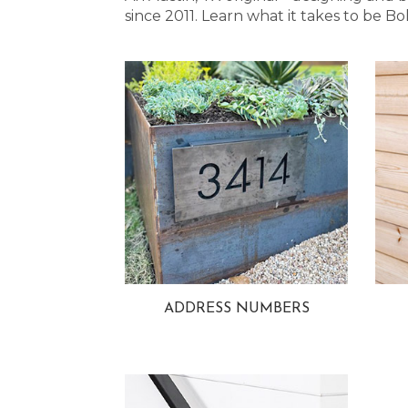
since 2011. Learn what it takes to be
ADDRESS NUMBERS