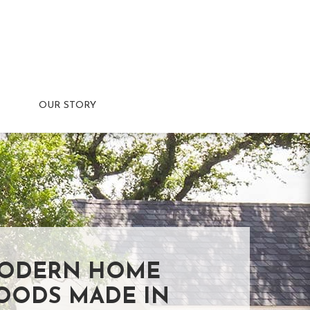
OUR STORY
ODERN HOME
OODS MADE IN