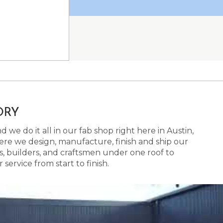
ORY
 we do it all in our fab shop right here in Austin,
here we design, manufacture, finish and ship our
s, builders, and craftsmen under one roof to
ervice from start to finish.