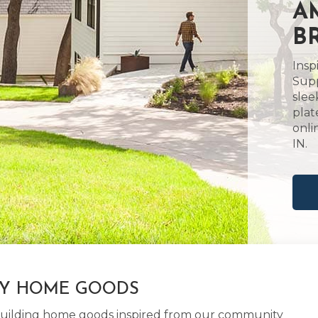
A
B
Insp
Supp
slee
plat
onli
IN.
LY HOME GOODS
d building home goods inspired from our community