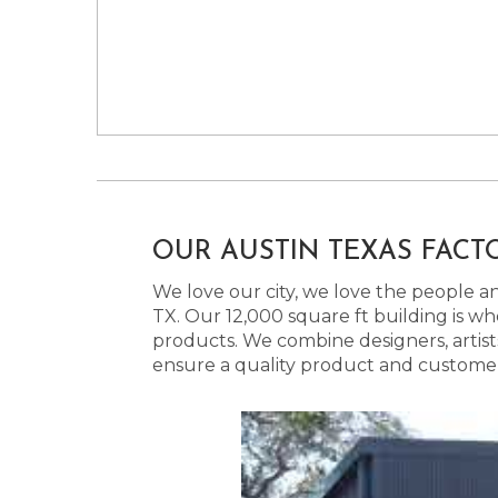
OUR AUSTIN TEXAS FACT
We love our city, we love the people and
TX. Our 12,000 square ft building is w
products. We combine designers, artist
ensure a quality product and customer s