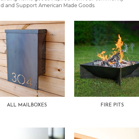
 Bold and Support American Made Goods.
ALL MAILBOXES
FIRE PITS