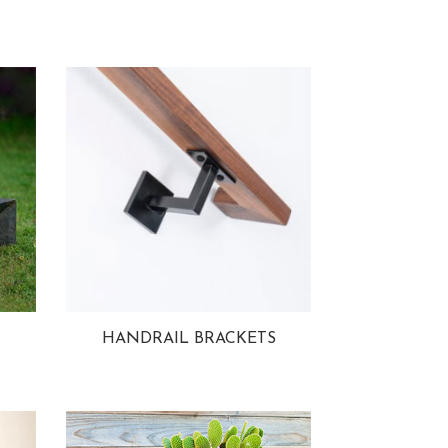
HANDRAIL BRACKETS