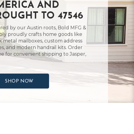
MERICA AND
ROUGHT TO 47546
ired by our Austin roots, Bold MFG &
ly proudly crafts home goods like
k metal mailboxes, custom address
es, and modern handrail kits. Order
ne for convenient shipping to Jasper,
SHOP NOW