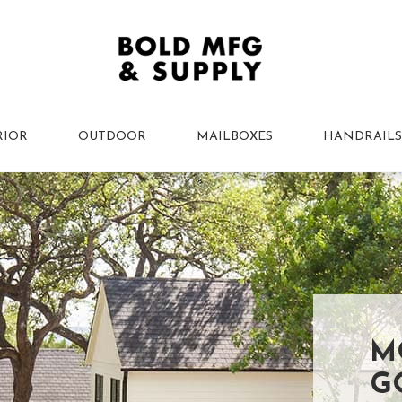
RIOR
OUTDOOR
MAILBOXES
HANDRAILS
M
G