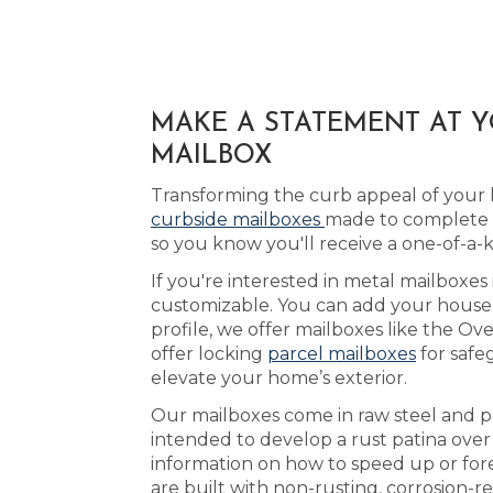
MAKE A STATEMENT AT Y
MAILBOX
Transforming the curb appeal of your 
curbside mailboxes
made to complete t
so you know you'll receive a one-of-a-
If you're interested in metal mailboxes 
customizable. You can add your house 
profile, we offer mailboxes like the Ov
offer locking
parcel mailboxes
for safe
elevate your home’s exterior.
Our mailboxes come in raw steel and pa
intended to develop a rust patina ove
information on how to speed up or fore
are built with non-rusting, corrosion-r