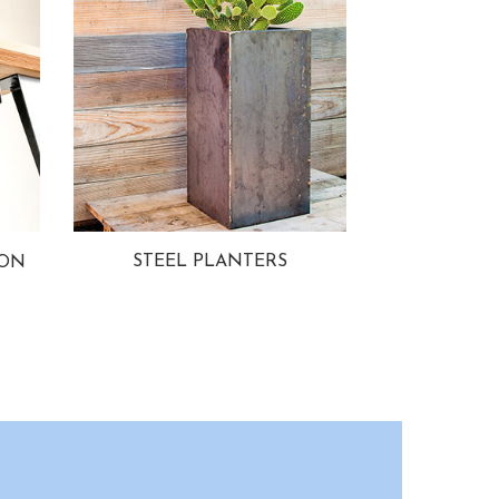
STEEL PLANTERS
ION