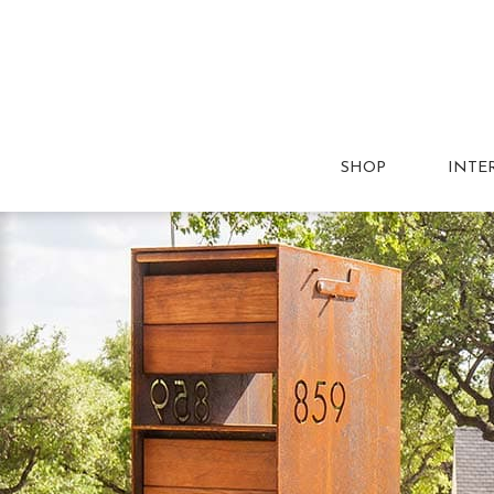
SHOP
INTE