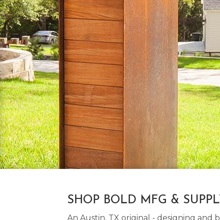
SHOP BOLD MFG & SUPP
An Austin, TX original - designing an