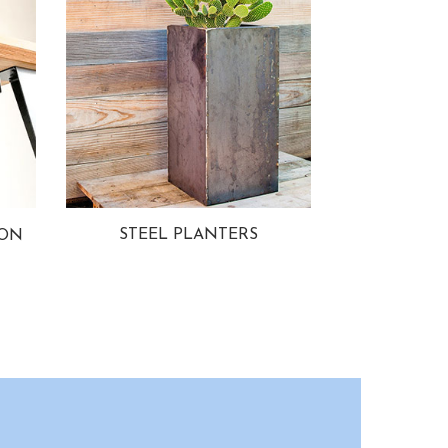
STEEL PLANTERS
ION