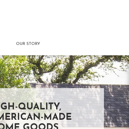
OUR STORY
IGH-QUALITY,
MERICAN-MADE
OME GOODS