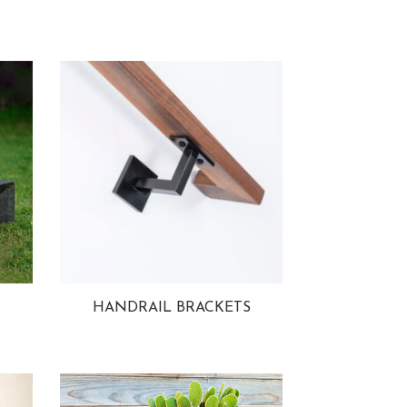
HANDRAIL BRACKETS