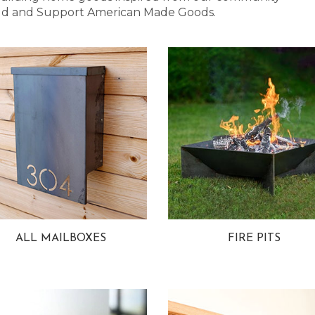
 Bold and Support American Made Goods.
ALL MAILBOXES
FIRE PITS