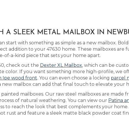
H A SLEEK METAL MAILBOX IN NEWB
n start with something as simple as a new mailbox. Bold
ect addition to your 47630 home. These mailboxes are f
of-a-kind piece that sets your home apart.
630, check out the
Dexter XL Mailbox
, which can be cus
ate color. If you want something more high-profile, we of
an Ipe wood front
. You can even choose a locking
parcel 
a new mailbox can add that final touch to elevate your h
as painted mailboxes. Our raw steel mailboxes are made f
process of natural weathering. You can view our
Patina a
cess to reach the look that best complements your home
not rust and feature a sleek matte black powder coat fini