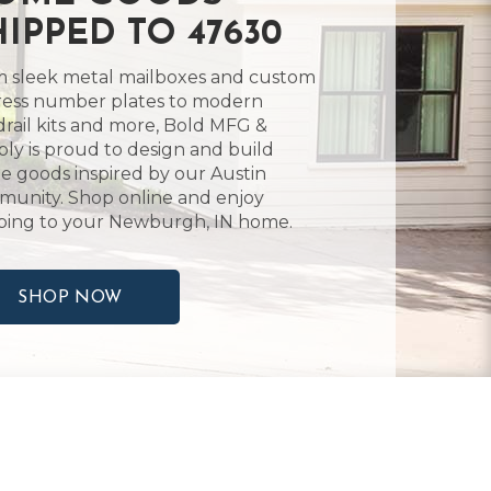
HIPPED TO 47630
 sleek metal mailboxes and custom
ess number plates to modern
rail kits and more, Bold MFG &
ly is proud to design and build
 goods inspired by our Austin
unity. Shop online and enjoy
ping to your Newburgh, IN home.
SHOP NOW