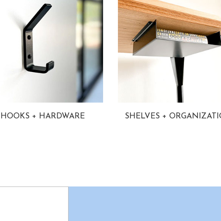
HOOKS + HARDWARE
SHELVES + ORGANIZAT