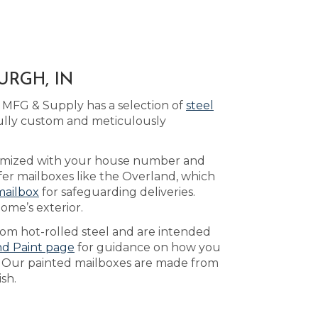
URGH, IN
 MFG & Supply has a selection of
steel
ully custom and meticulously
tomized with your house number and
fer mailboxes like the Overland, which
mailbox
for safeguarding deliveries.
ome’s exterior.
rom hot-rolled steel and are intended
nd Paint page
for guidance on how you
. Our painted mailboxes are made from
sh.