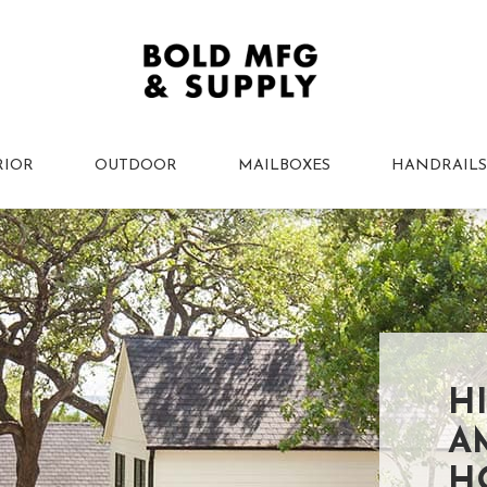
RIOR
OUTDOOR
MAILBOXES
HANDRAILS
H
A
H