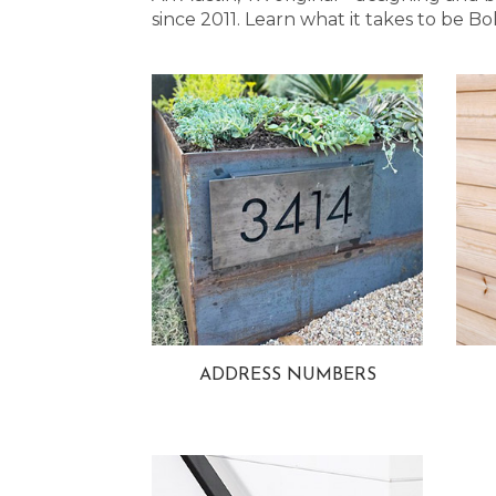
since 2011. Learn what it takes to be
ADDRESS NUMBERS