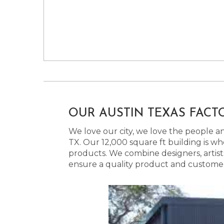
OUR AUSTIN TEXAS FACT
We love our city, we love the people and
TX. Our 12,000 square ft building is w
products. We combine designers, artist
ensure a quality product and customer s