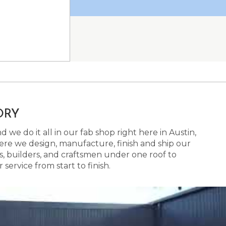
ORY
 we do it all in our fab shop right here in Austin,
here we design, manufacture, finish and ship our
s, builders, and craftsmen under one roof to
ervice from start to finish.