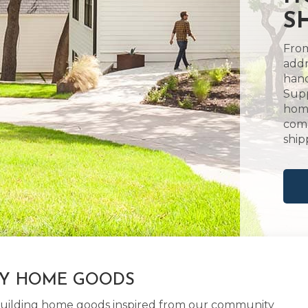
S
From
addr
hand
Supp
home
comm
ship
LY HOME GOODS
d building home goods inspired from our community