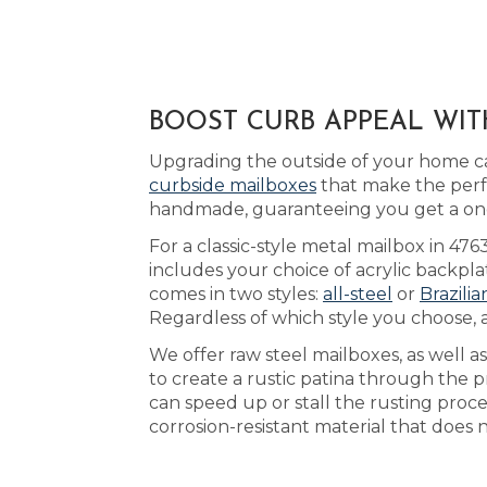
BOOST CURB APPEAL WIT
Upgrading the outside of your home ca
curbside mailboxes
that make the perf
handmade, guaranteeing you get a one-
For a classic-style metal mailbox in 47
includes your choice of acrylic backpl
comes in two styles:
all-steel
or
Brazili
Regardless of which style you choose, 
We offer raw steel mailboxes, as well 
to create a rustic patina through the 
can speed up or stall the rusting pro
corrosion-resistant material that does 