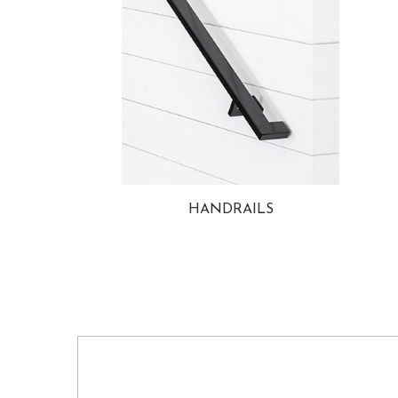
HANDRAILS