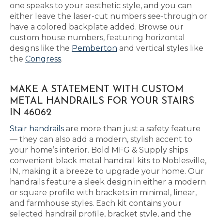
one speaks to your aesthetic style, and you can
either leave the laser-cut numbers see-through or
have a colored backplate added. Browse our
custom house numbers, featuring horizontal
designs like the
Pemberton
and vertical styles like
the
Congress
.
MAKE A STATEMENT WITH CUSTOM
METAL HANDRAILS FOR YOUR STAIRS
IN 46062
Stair handrails
are more than just a safety feature
— they can also add a modern, stylish accent to
your home’s interior. Bold MFG & Supply ships
convenient black metal handrail kits to Noblesville,
IN, making it a breeze to upgrade your home. Our
handrails feature a sleek design in either a modern
or square profile with brackets in minimal, linear,
and farmhouse styles. Each kit contains your
selected handrail profile, bracket style, and the