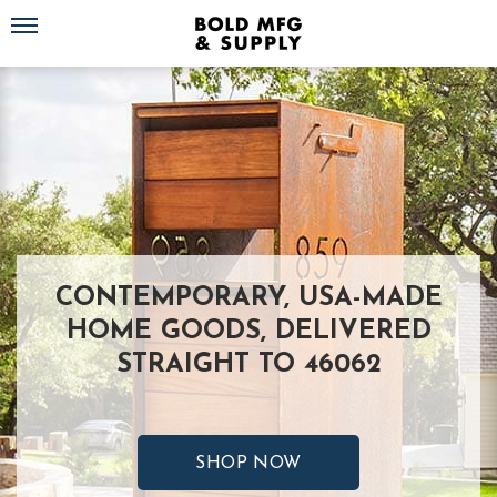
Toggle navigation
CONTEMPORARY, USA-MADE
HOME GOODS, DELIVERED
STRAIGHT TO 46062
SHOP NOW