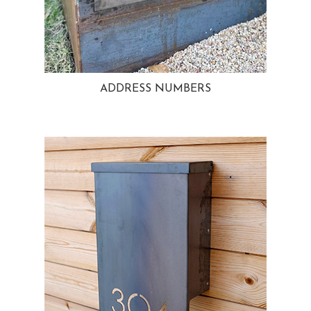
ADDRESS NUMBERS