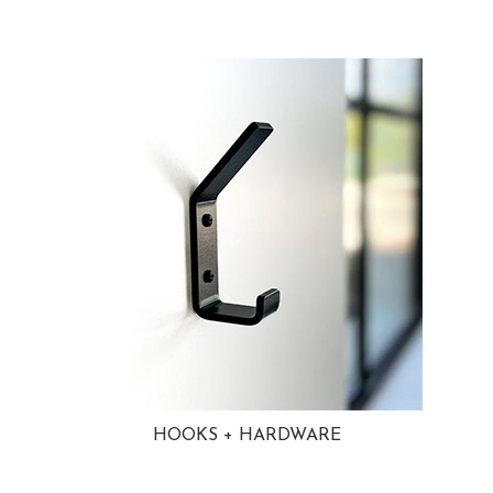
HOOKS + HARDWARE