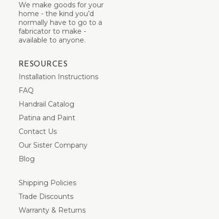
We make goods for your
home - the kind you’d
normally have to go to a
fabricator to make -
available to anyone.
RESOURCES
Installation Instructions
FAQ
Handrail Catalog
Patina and Paint
Contact Us
Our Sister Company
Blog
Shipping Policies
Trade Discounts
Warranty & Returns