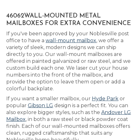
46062WALL-MOUNTED METAL
MAILBOXES FOR EXTRA CONVENIENCE
If you've been approved by your Noblesville post
office to have a
wall-mount mailbox
, we offer a
variety of sleek, modern designs we can ship
directly to you. Our wall-mount mailboxes are
offered in painted galvanized or raw steel, and we
custom build each one. We laser cut your house
numbers into the front of the mailbox, and
provide the option to leave them open or add a
colorful backplate.
If you want a smaller mailbox, our
Hyde Park
or
popular
Gibson LG
design is a perfect fit. You can
also explore bigger styles, such as the
Andover LG
Mailbox
, in both a raw steel or black powder coat
finish. Each of our wall-mounted mailboxes offers
clean, rugged craftsmanship that suits any
Noblesville home beautifully.