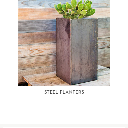
STEEL PLANTERS