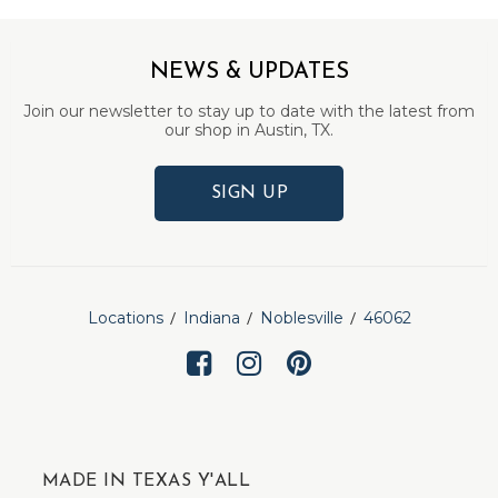
NEWS & UPDATES
Join our newsletter to stay up to date with the latest from
our shop in Austin, TX.
SIGN UP
Locations
Indiana
Noblesville
46062
MADE IN TEXAS Y'ALL