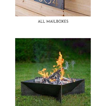
ALL MAILBOXES