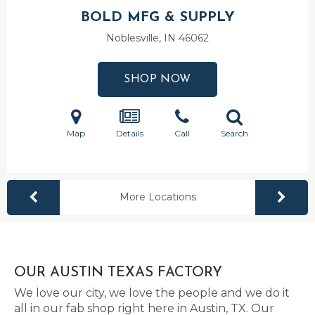
BOLD MFG & SUPPLY
Noblesville, IN
46062
SHOP NOW
Map
Details
Call
Search
More Locations
OUR AUSTIN TEXAS FACTORY
We love our city, we love the people and we do it
all in our fab shop right here in Austin, TX. Our