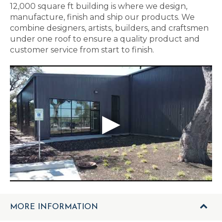
12,000 square ft building is where we design,
manufacture, finish and ship our products. We
combine designers, artists, builders, and craftsmen
under one roof to ensure a quality product and
customer service from start to finish.
MORE INFORMATION