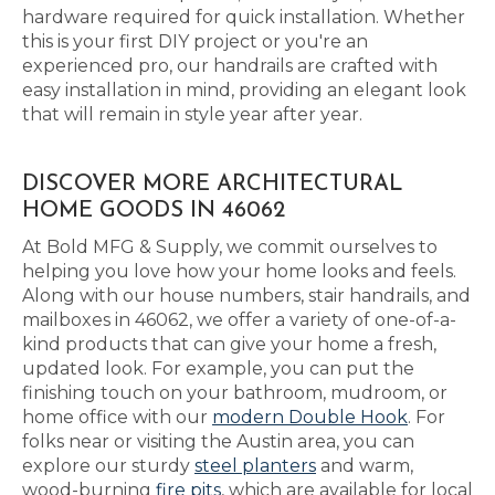
hardware required for quick installation. Whether
this is your first DIY project or you're an
experienced pro, our handrails are crafted with
easy installation in mind, providing an elegant look
that will remain in style year after year.
DISCOVER MORE ARCHITECTURAL
HOME GOODS IN 46062
At Bold MFG & Supply, we commit ourselves to
helping you love how your home looks and feels.
Along with our house numbers, stair handrails, and
mailboxes in 46062, we offer a variety of one-of-a-
kind products that can give your home a fresh,
updated look. For example, you can put the
finishing touch on your bathroom, mudroom, or
home office with our
modern Double Hook
. For
folks near or visiting the Austin area, you can
explore our sturdy
steel planters
and warm,
wood-burning
fire pits
, which are available for local