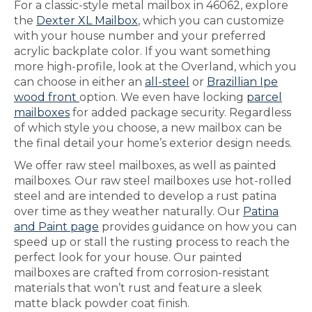
For a classic-style metal mailbox in 46062, explore
the
Dexter XL Mailbox
, which you can customize
with your house number and your preferred
acrylic backplate color. If you want something
more high-profile, look at the Overland, which you
can choose in either an
all-steel
or
Brazillian Ipe
wood front
option. We even have locking
parcel
mailboxes
for added package security. Regardless
of which style you choose, a new mailbox can be
the final detail your home’s exterior design needs.
We offer raw steel mailboxes, as well as painted
mailboxes. Our raw steel mailboxes use hot-rolled
steel and are intended to develop a rust patina
over time as they weather naturally. Our
Patina
and Paint page
provides guidance on how you can
speed up or stall the rusting process to reach the
perfect look for your house. Our painted
mailboxes are crafted from corrosion-resistant
materials that won’t rust and feature a sleek
matte black powder coat finish.