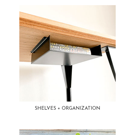
SHELVES + ORGANIZATION