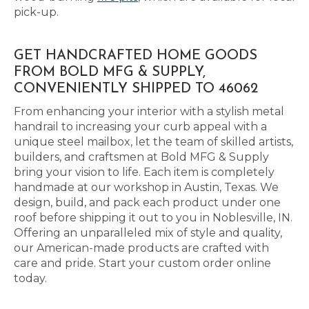
pick-up.
GET HANDCRAFTED HOME GOODS
FROM BOLD MFG & SUPPLY,
CONVENIENTLY SHIPPED TO 46062
From enhancing your interior with a stylish metal
handrail to increasing your curb appeal with a
unique steel mailbox, let the team of skilled artists,
builders, and craftsmen at Bold MFG & Supply
bring your vision to life. Each item is completely
handmade at our workshop in Austin, Texas. We
design, build, and pack each product under one
roof before shipping it out to you in Noblesville, IN.
Offering an unparalleled mix of style and quality,
our American-made products are crafted with
care and pride. Start your custom order online
today.