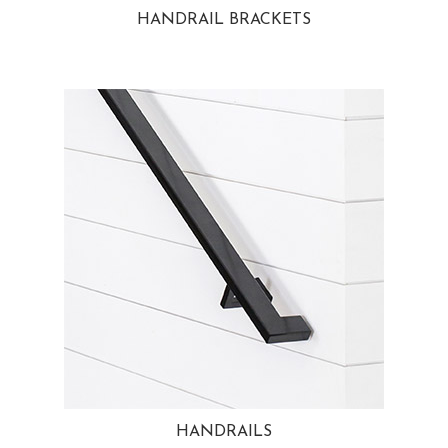
HANDRAIL BRACKETS
HANDRAILS