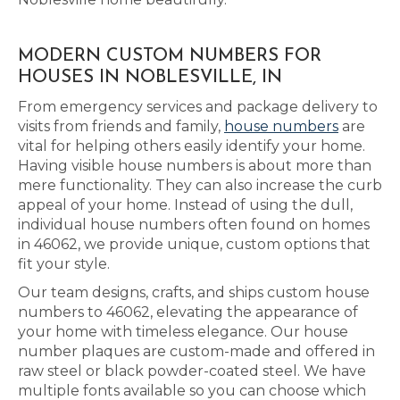
MODERN CUSTOM NUMBERS FOR
HOUSES IN NOBLESVILLE, IN
From emergency services and package delivery to
visits from friends and family,
house numbers
are
vital for helping others easily identify your home.
Having visible house numbers is about more than
mere functionality. They can also increase the curb
appeal of your home. Instead of using the dull,
individual house numbers often found on homes
in 46062, we provide unique, custom options that
fit your style.
Our team designs, crafts, and ships custom house
numbers to 46062, elevating the appearance of
your home with timeless elegance. Our house
number plaques are custom-made and offered in
raw steel or black powder-coated steel. We have
multiple fonts available so you can choose which