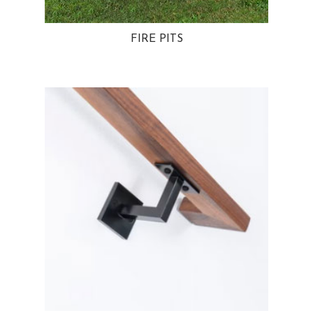
FIRE PITS