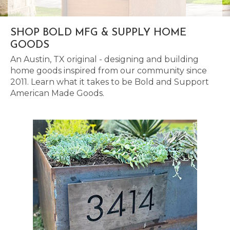
SHOP BOLD MFG & SUPPLY HOME
GOODS
An Austin, TX original - designing and building
home goods inspired from our community since
2011. Learn what it takes to be Bold and Support
American Made Goods.