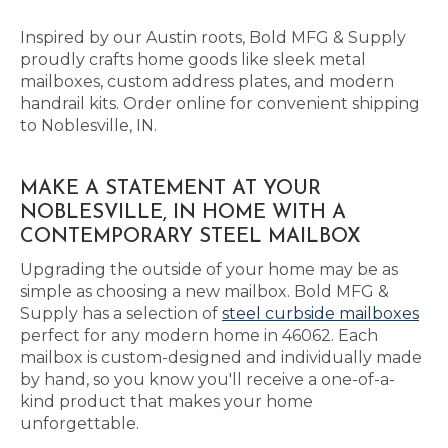
Inspired by our Austin roots, Bold MFG & Supply
proudly crafts home goods like sleek metal
mailboxes, custom address plates, and modern
handrail kits. Order online for convenient shipping
to Noblesville, IN.
MAKE A STATEMENT AT YOUR
NOBLESVILLE, IN HOME WITH A
CONTEMPORARY STEEL MAILBOX
Upgrading the outside of your home may be as
simple as choosing a new mailbox. Bold MFG &
Supply has a selection of
steel curbside mailboxes
perfect for any modern home in 46062. Each
mailbox is custom-designed and individually made
by hand, so you know you'll receive a one-of-a-
kind product that makes your home
unforgettable.