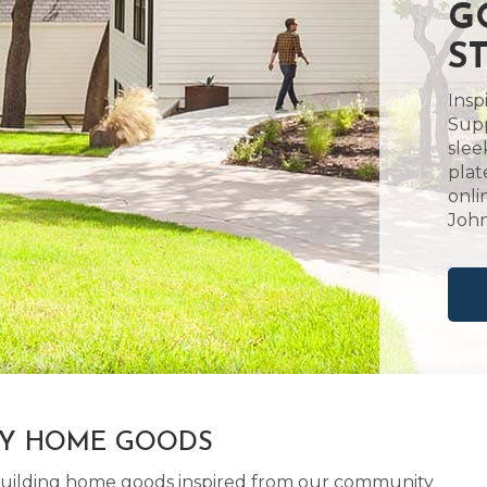
G
S
Insp
Supp
slee
plat
onli
John
LY HOME GOODS
d building home goods inspired from our community