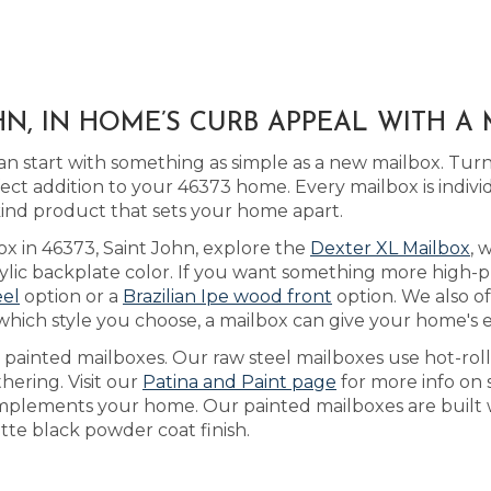
HN, IN HOME’S CURB APPEAL WITH 
n start with something as simple as a new mailbox. Tur
ect addition to your 46373 home. Every mailbox is indiv
kind product that sets your home apart.
ox in 46373, Saint John, explore the
Dexter XL Mailbox
, 
ic backplate color. If you want something more high-pro
eel
option or a
Brazilian Ipe wood front
option. We also o
which style you choose, a mailbox can give your home's ex
as painted mailboxes. Our raw steel mailboxes use hot-rol
hering. Visit our
Patina and Paint page
for more info on 
mplements your home. Our painted mailboxes are built w
te black powder coat finish.