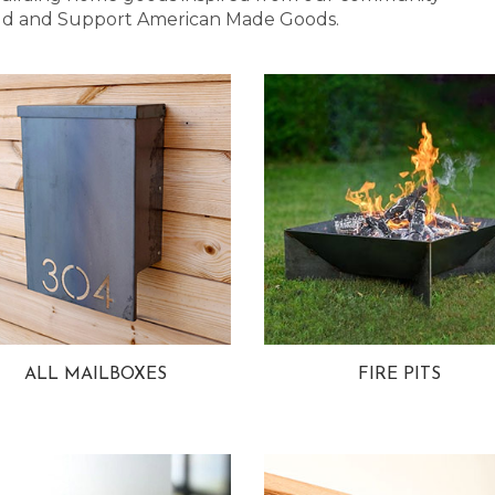
 Bold and Support American Made Goods.
ALL MAILBOXES
FIRE PITS