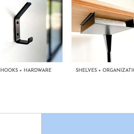
HOOKS + HARDWARE
SHELVES + ORGANIZAT