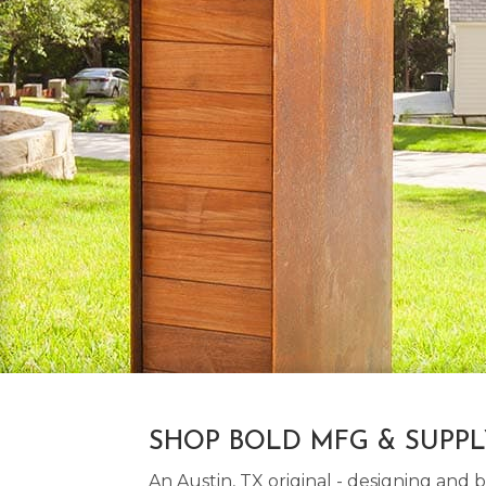
SHOP BOLD MFG & SUPP
An Austin, TX original - designing an