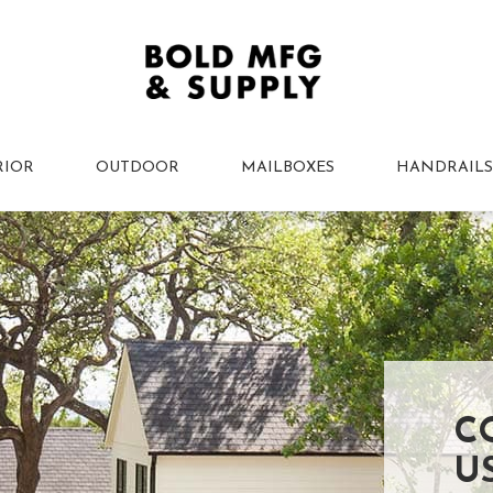
RIOR
OUTDOOR
MAILBOXES
HANDRAILS
C
U