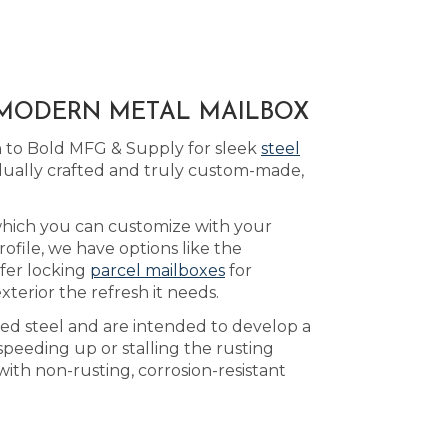
A MODERN METAL MAILBOX
n to Bold MFG & Supply for sleek
steel
idually crafted and truly custom-made,
which you can customize with your
file, we have options like the
ffer locking
parcel mailboxes
for
terior the refresh it needs.
led steel and are intended to develop a
speeding up or stalling the rusting
ith non-rusting, corrosion-resistant