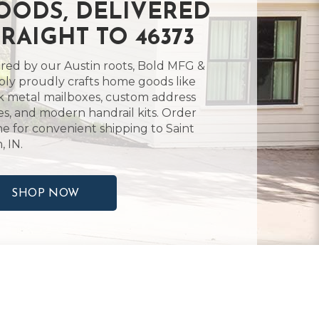
OODS, DELIVERED
TRAIGHT TO 46373
ired by our Austin roots, Bold MFG &
ly proudly crafts home goods like
k metal mailboxes, custom address
es, and modern handrail kits. Order
ne for convenient shipping to Saint
, IN.
SHOP NOW