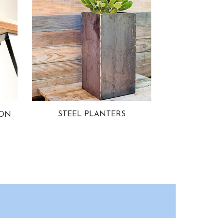
STEEL PLANTERS
ION