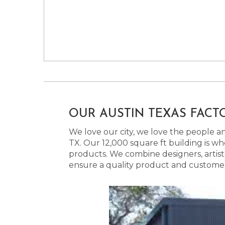
OUR AUSTIN TEXAS FACT
We love our city, we love the people and
TX. Our 12,000 square ft building is w
products. We combine designers, artist
ensure a quality product and customer s