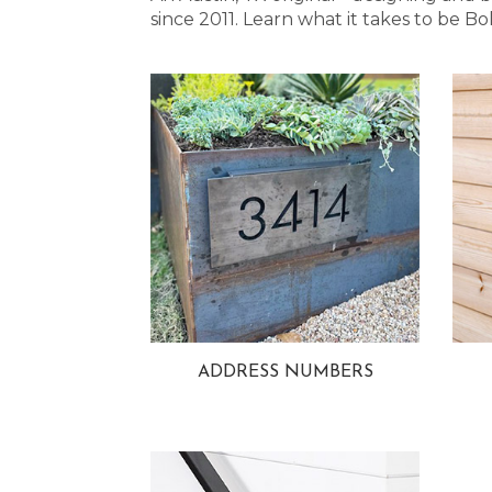
since 2011. Learn what it takes to be
ADDRESS NUMBERS