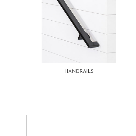
HANDRAILS