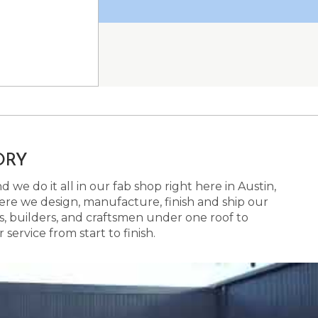
ORY
 we do it all in our fab shop right here in Austin,
here we design, manufacture, finish and ship our
s, builders, and craftsmen under one roof to
ervice from start to finish.