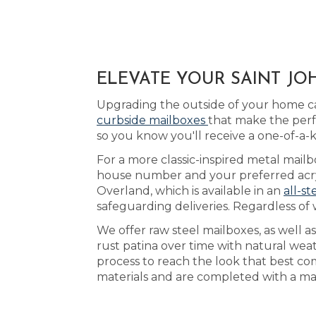
ELEVATE YOUR SAINT JO
Upgrading the outside of your home ca
curbside mailboxes
that make the perf
so you know you'll receive a one-of-a-
For a more classic-inspired metal mailb
house number and your preferred acryl
Overland, which is available in an
all-st
safeguarding deliveries. Regardless of 
We offer raw steel mailboxes, as well 
rust patina over time with natural weat
process to reach the look that best co
materials and are completed with a mat