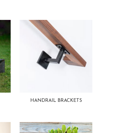
HANDRAIL BRACKETS