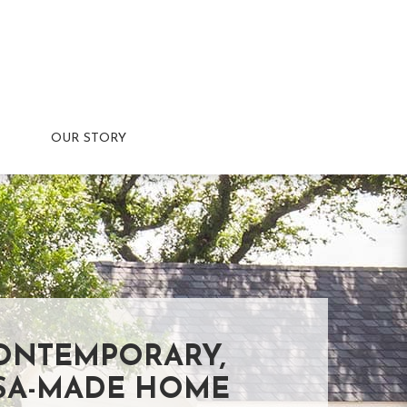
OUR STORY
ONTEMPORARY,
SA-MADE HOME