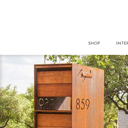
SHOP
INTE