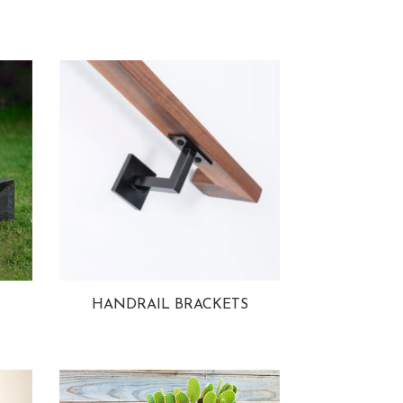
HANDRAIL BRACKETS