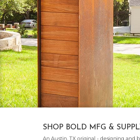
SHOP BOLD MFG & SUPP
An Austin, TX original - designing an