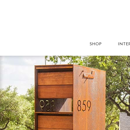
SHOP
INTE