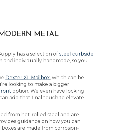
A MODERN METAL
upply has a selection of
steel curbside
m and individually handmade, so you
the
Dexter XL Mailbox
, which can be
’re looking to make a bigger
front
option. We even have locking
can add that final touch to elevate
ed from hot-rolled steel and are
ovides guidance on how you can
ailboxes are made from corrosion-