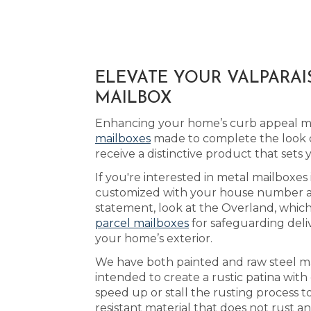
ELEVATE YOUR VALPARAI
MAILBOX
Enhancing your home’s curb appeal may
mailboxes
made to complete the look o
receive a distinctive product that sets
If you're interested in metal mailboxes 
customized with your house number and 
statement, look at the Overland, which 
parcel mailboxes
for safeguarding deli
your home’s exterior.
We have both painted and raw steel mai
intended to create a rustic patina wit
speed up or stall the rusting process 
resistant material that does not rust a