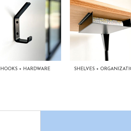
HOOKS + HARDWARE
SHELVES + ORGANIZAT