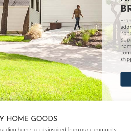
B
From
addr
hand
Supp
home
comm
ship
LY HOME GOODS
d building home goods inspired from our community