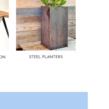
STEEL PLANTERS
ION