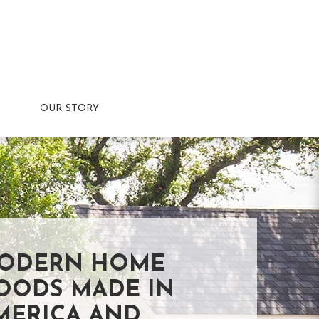
OUR STORY
ODERN HOME
OODS MADE IN
MERICA AND