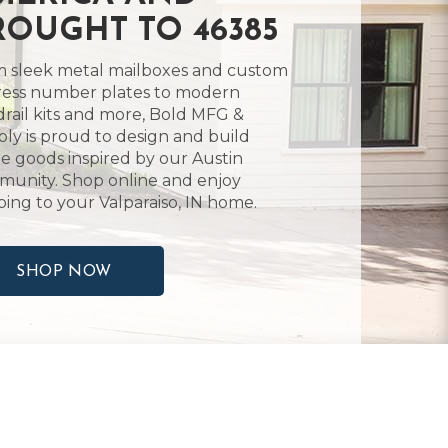
ROUGHT TO 46385
 sleek metal mailboxes and custom
ess number plates to modern
rail kits and more, Bold MFG &
ly is proud to design and build
 goods inspired by our Austin
unity. Shop online and enjoy
ping to your Valparaiso, IN home.
SHOP NOW