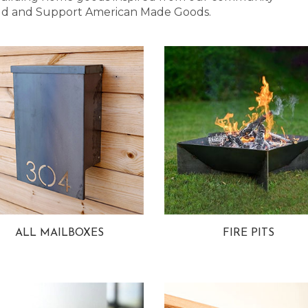
 Bold and Support American Made Goods.
ALL MAILBOXES
FIRE PITS