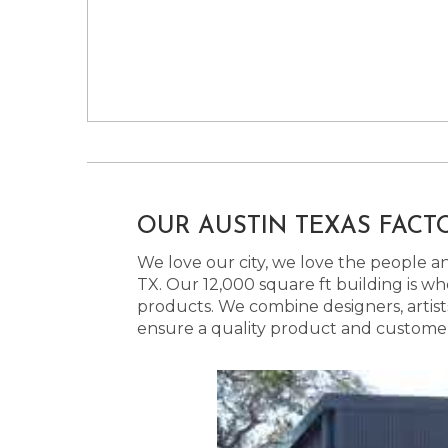
OUR AUSTIN TEXAS FACT
We love our city, we love the people and
TX. Our 12,000 square ft building is w
products. We combine designers, artist
ensure a quality product and customer s