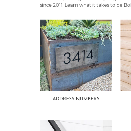
since 2011. Learn what it takes to be
ADDRESS NUMBERS