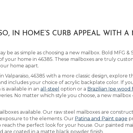
SO, IN HOME’S CURB APPEAL WITH 
 be as simple as choosing a new mailbox. Bold MFG & S
f your home in 46385. These mailboxes are truly custo
 your home apart.
in Valparaiso, 46385 with a more classic design, explore 
includes your choice of acrylic backplate color. If you
is available in an
all-steel
option or a
Brazilian Ipe wood 
veries. No matter which style you choose, a new mailbox 
lboxes available. Our raw steel mailboxes are construct
h exposure to the elements. Our
Patina and Paint page
pr
to reach the perfect look for your house. Our painted m
nd are coated in a matte black powder finish.