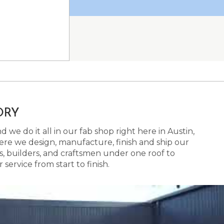
ORY
 we do it all in our fab shop right here in Austin,
here we design, manufacture, finish and ship our
s, builders, and craftsmen under one roof to
ervice from start to finish.