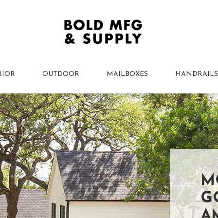
RIOR
OUTDOOR
MAILBOXES
HANDRAILS
M
G
A