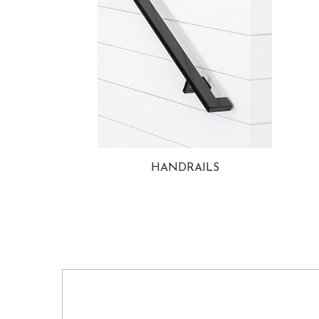
HANDRAILS