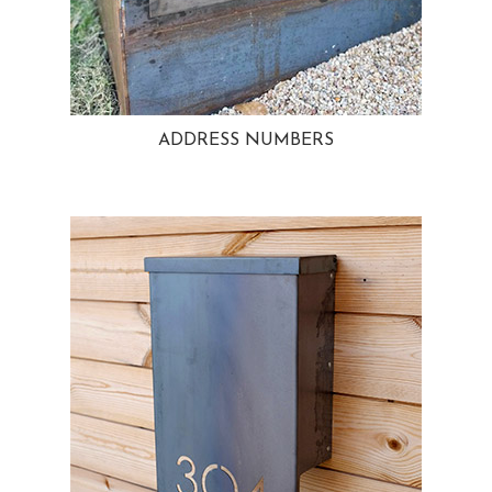
ADDRESS NUMBERS