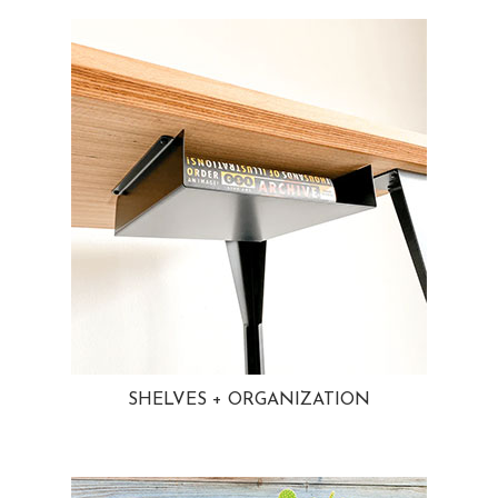
SHELVES + ORGANIZATION