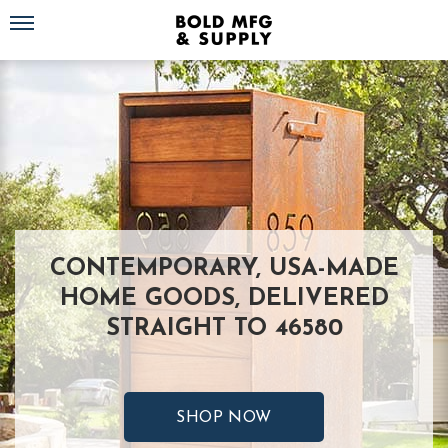
Toggle navigation
CONTEMPORARY, USA-MADE
HOME GOODS, DELIVERED
STRAIGHT TO 46580
SHOP NOW