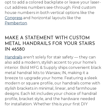
opt to add a colored backplate or leave your laser-
cut address numbers see-through. Find custom
house numbers in both vertical options like the
Congress
and horizontal layouts like the
Pemberton
.
MAKE A STATEMENT WITH CUSTOM
METAL HANDRAILS FOR YOUR STAIRS
IN 46580
Handrails
aren’t solely for stair safety — they can
also add a modern, stylish accent to your home’s
interior. Bold MFG & Supply ships convenient black
metal handrail kits to Warsaw, IN, making it a
breeze to upgrade your home. Featuring a sleek
modern or square profile, our handrails come with
stylish brackets in minimal, linear, and farmhouse
designs. Each kit includes your choice of handrail
profile, bracket style, and the hardware needed
for installation. Whether this is your first DIY