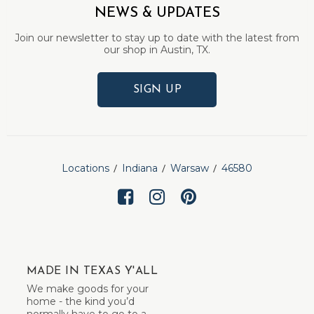
NEWS & UPDATES
Join our newsletter to stay up to date with the latest from
our shop in Austin, TX.
SIGN UP
Locations
Indiana
Warsaw
46580
MADE IN TEXAS Y'ALL
We make goods for your
home - the kind you’d
normally have to go to a