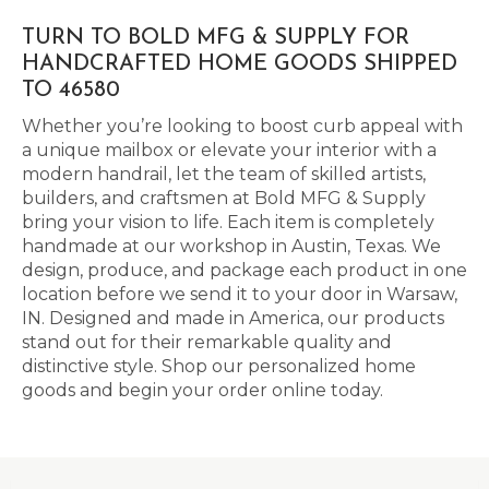
TURN TO BOLD MFG & SUPPLY FOR
HANDCRAFTED HOME GOODS SHIPPED
TO 46580
Whether you’re looking to boost curb appeal with
a unique mailbox or elevate your interior with a
modern handrail, let the team of skilled artists,
builders, and craftsmen at Bold MFG & Supply
bring your vision to life. Each item is completely
handmade at our workshop in Austin, Texas. We
design, produce, and package each product in one
location before we send it to your door in Warsaw,
IN. Designed and made in America, our products
stand out for their remarkable quality and
distinctive style. Shop our personalized home
goods and begin your order online today.