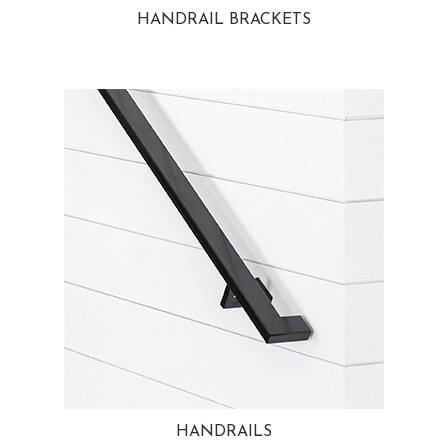
HANDRAIL BRACKETS
HANDRAILS