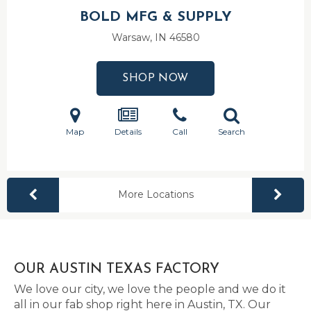
BOLD MFG & SUPPLY
Warsaw, IN
46580
SHOP NOW
Map
Details
Call
Search
More Locations
OUR AUSTIN TEXAS FACTORY
We love our city, we love the people and we do it
all in our fab shop right here in Austin, TX. Our