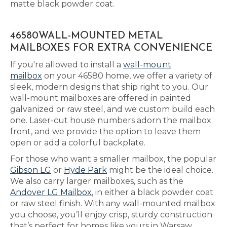
matte black powder coat.
46580WALL-MOUNTED METAL
MAILBOXES FOR EXTRA CONVENIENCE
If you're allowed to install a
wall-mount
mailbox
on your 46580 home, we offer a variety of
sleek, modern designs that ship right to you. Our
wall-mount mailboxes are offered in painted
galvanized or raw steel, and we custom build each
one. Laser-cut house numbers adorn the mailbox
front, and we provide the option to leave them
open or add a colorful backplate.
For those who want a smaller mailbox, the popular
Gibson LG
or
Hyde Park
might be the ideal choice.
We also carry larger mailboxes, such as the
Andover LG Mailbox
, in either a black powder coat
or raw steel finish. With any wall-mounted mailbox
you choose, you’ll enjoy crisp, sturdy construction
that’s perfect for homes like yours in Warsaw.