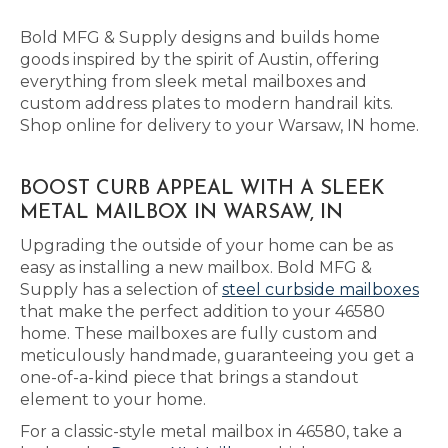
Bold MFG & Supply designs and builds home
goods inspired by the spirit of Austin, offering
everything from sleek metal mailboxes and
custom address plates to modern handrail kits.
Shop online for delivery to your Warsaw, IN home.
BOOST CURB APPEAL WITH A SLEEK
METAL MAILBOX IN WARSAW, IN
Upgrading the outside of your home can be as
easy as installing a new mailbox. Bold MFG &
Supply has a selection of
steel curbside mailboxes
that make the perfect addition to your 46580
home. These mailboxes are fully custom and
meticulously handmade, guaranteeing you get a
one-of-a-kind piece that brings a standout
element to your home.
For a classic-style metal mailbox in 46580, take a