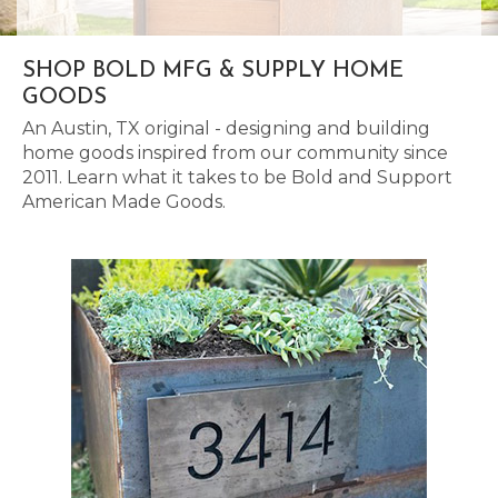
SHOP BOLD MFG & SUPPLY HOME
GOODS
An Austin, TX original - designing and building
home goods inspired from our community since
2011. Learn what it takes to be Bold and Support
American Made Goods.