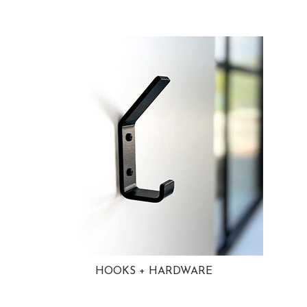
HOOKS + HARDWARE