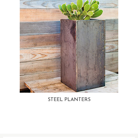
STEEL PLANTERS