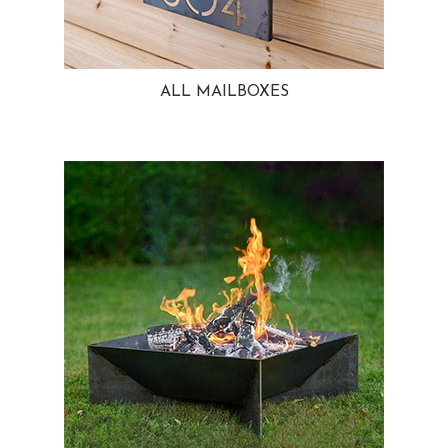
ALL MAILBOXES