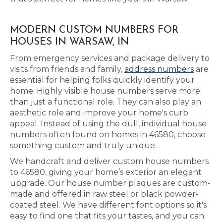
MODERN CUSTOM NUMBERS FOR
HOUSES IN WARSAW, IN
From emergency services and package delivery to
visits from friends and family,
address numbers
are
essential for helping folks quickly identify your
home. Highly visible house numbers serve more
than just a functional role. They can also play an
aesthetic role and improve your home's curb
appeal. Instead of using the dull, individual house
numbers often found on homes in 46580, choose
something custom and truly unique.
We handcraft and deliver custom house numbers
to 46580, giving your home’s exterior an elegant
upgrade. Our house number plaques are custom-
made and offered in raw steel or black powder-
coated steel. We have different font options so it's
easy to find one that fits your tastes, and you can