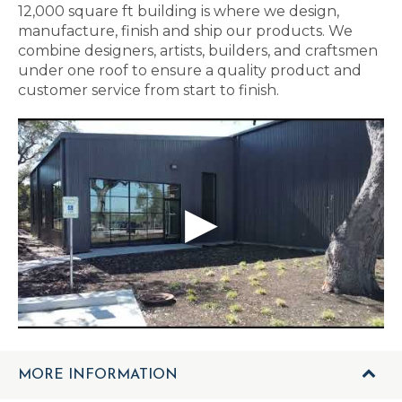
12,000 square ft building is where we design,
manufacture, finish and ship our products. We
combine designers, artists, builders, and craftsmen
under one roof to ensure a quality product and
customer service from start to finish.
MORE INFORMATION