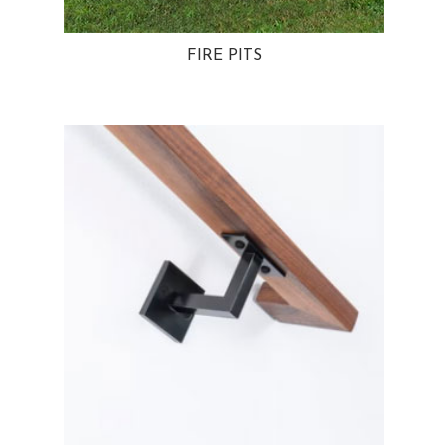
FIRE PITS