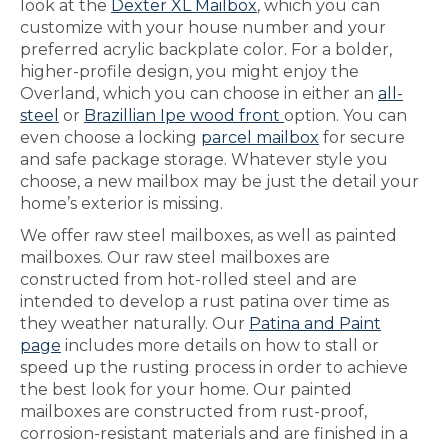
look at the
Dexter XL Mailbox
, which you can
customize with your house number and your
preferred acrylic backplate color. For a bolder,
higher-profile design, you might enjoy the
Overland, which you can choose in either an
all-
steel
or
Brazillian Ipe wood front
option. You can
even choose a locking
parcel mailbox
for secure
and safe package storage. Whatever style you
choose, a new mailbox may be just the detail your
home’s exterior is missing.
We offer raw steel mailboxes, as well as painted
mailboxes. Our raw steel mailboxes are
constructed from hot-rolled steel and are
intended to develop a rust patina over time as
they weather naturally. Our
Patina and Paint
page
includes more details on how to stall or
speed up the rusting process in order to achieve
the best look for your home. Our painted
mailboxes are constructed from rust-proof,
corrosion-resistant materials and are finished in a