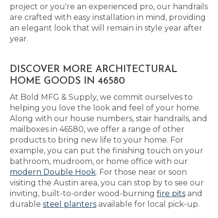
project or you're an experienced pro, our handrails
are crafted with easy installation in mind, providing
an elegant look that will remain in style year after
year.
DISCOVER MORE ARCHITECTURAL
HOME GOODS IN 46580
At Bold MFG & Supply, we commit ourselves to
helping you love the look and feel of your home.
Along with our house numbers, stair handrails, and
mailboxes in 46580, we offer a range of other
products to bring new life to your home. For
example, you can put the finishing touch on your
bathroom, mudroom, or home office with our
modern Double Hook
. For those near or soon
visiting the Austin area, you can stop by to see our
inviting, built-to-order wood-burning
fire pits
and
durable
steel planters
available for local pick-up.