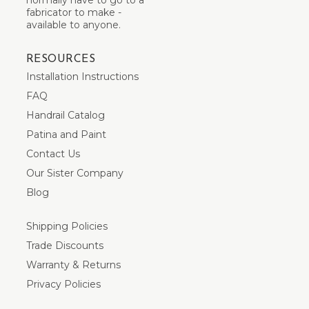
fabricator to make -
available to anyone.
RESOURCES
Installation Instructions
FAQ
Handrail Catalog
Patina and Paint
Contact Us
Our Sister Company
Blog
Shipping Policies
Trade Discounts
Warranty & Returns
Privacy Policies