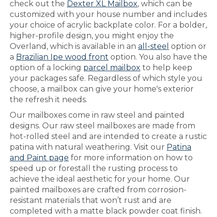
check out the
Dexter XL Mailbox
, which can be
customized with your house number and includes
your choice of acrylic backplate color. For a bolder,
higher-profile design, you might enjoy the
Overland, which is available in an
all-steel
option or
a
Brazilian Ipe wood front
option. You also have the
option of a locking
parcel mailbox
to help keep
your packages safe. Regardless of which style you
choose, a mailbox can give your home's exterior
the refresh it needs.
Our mailboxes come in raw steel and painted
designs. Our raw steel mailboxes are made from
hot-rolled steel and are intended to create a rustic
patina with natural weathering. Visit our
Patina
and Paint page
for more information on how to
speed up or forestall the rusting process to
achieve the ideal aesthetic for your home. Our
painted mailboxes are crafted from corrosion-
resistant materials that won’t rust and are
completed with a matte black powder coat finish.