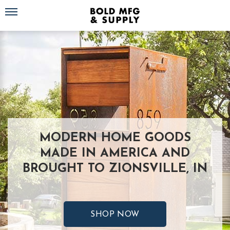
Toggle navigation
MODERN HOME GOODS
MADE IN AMERICA AND
BROUGHT TO ZIONSVILLE, IN
SHOP NOW