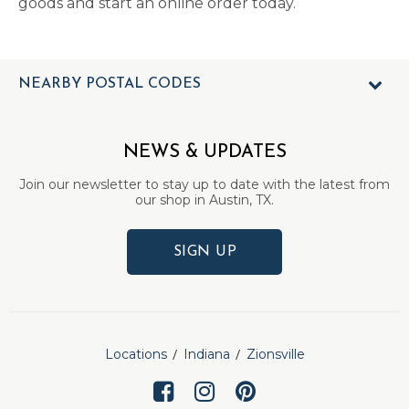
goods and start an online order today.
NEARBY POSTAL CODES
NEWS & UPDATES
Join our newsletter to stay up to date with the latest from
our shop in Austin, TX.
SIGN UP
Locations
Indiana
Zionsville