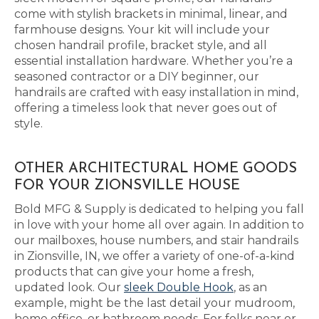
come with stylish brackets in minimal, linear, and
farmhouse designs. Your kit will include your
chosen handrail profile, bracket style, and all
essential installation hardware. Whether you’re a
seasoned contractor or a DIY beginner, our
handrails are crafted with easy installation in mind,
offering a timeless look that never goes out of
style.
OTHER ARCHITECTURAL HOME GOODS
FOR YOUR ZIONSVILLE HOUSE
Bold MFG & Supply is dedicated to helping you fall
in love with your home all over again. In addition to
our mailboxes, house numbers, and stair handrails
in Zionsville, IN, we offer a variety of one-of-a-kind
products that can give your home a fresh,
updated look. Our
sleek Double Hook
, as an
example, might be the last detail your mudroom,
home office, or bathroom needs. For folks near or