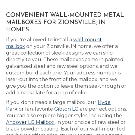
CONVENIENT WALL-MOUNTED METAL
MAILBOXES FOR ZIONSVILLE, IN
HOMES
If you're allowed to install a
wall-mount
mailbox
on your Zionsville, IN home, we offer a
great collection of sleek designs we can ship
directly to you. These mailboxes come in painted
galvanized steel and raw steel options, and we
custom build each one. Your address number is
laser-cut into the front of the mailbox, and we
give you the option to leave them see-through or
add a backplate for a pop of color.
If you don't need a large mailbox, our
Hyde
Park
or fan-favorite
Gibson LG
are perfect options.
You can also explore bigger styles, including the
Andover LG Mailbox
, in your choice of raw steel or
black powder coating. Each of our wall-mounted