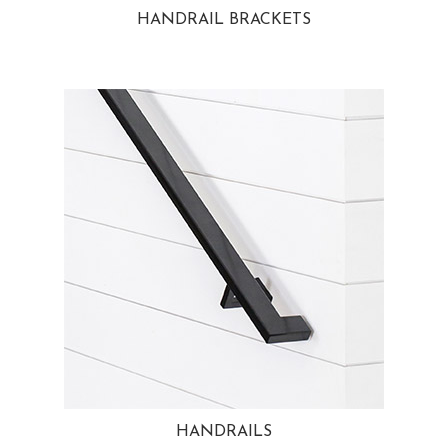
HANDRAIL BRACKETS
HANDRAILS