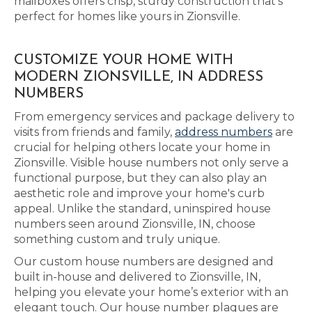
mailboxes offers crisp, sturdy construction that’s
perfect for homes like yours in Zionsville.
CUSTOMIZE YOUR HOME WITH
MODERN ZIONSVILLE, IN ADDRESS
NUMBERS
From emergency services and package delivery to
visits from friends and family,
address numbers
are
crucial for helping others locate your home in
Zionsville. Visible house numbers not only serve a
functional purpose, but they can also play an
aesthetic role and improve your home's curb
appeal. Unlike the standard, uninspired house
numbers seen around Zionsville, IN, choose
something custom and truly unique.
Our custom house numbers are designed and
built in-house and delivered to Zionsville, IN,
helping you elevate your home’s exterior with an
elegant touch. Our house number plaques are