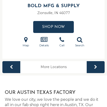
BOLD MFG & SUPPLY
Zionsville, IN
46077
SHOP NOW
Map
Details
Call
Search
More Locations
OUR AUSTIN TEXAS FACTORY
We love our city, we love the people and we do it
all in our fab shop right here in Austin, TX. Our