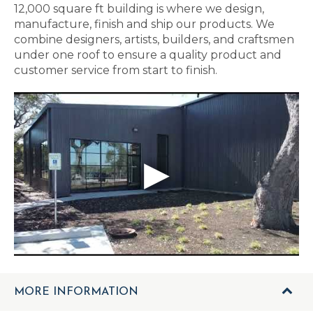
12,000 square ft building is where we design,
manufacture, finish and ship our products. We
combine designers, artists, builders, and craftsmen
under one roof to ensure a quality product and
customer service from start to finish.
MORE INFORMATION