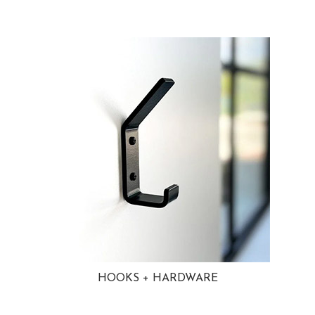
HOOKS + HARDWARE