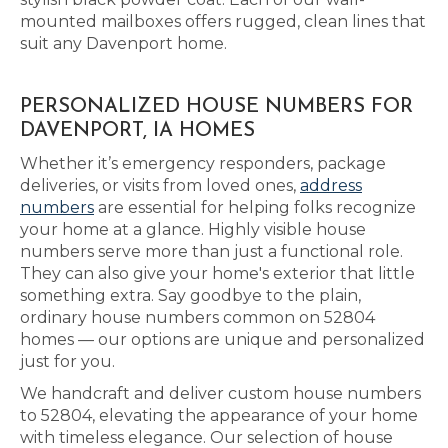
mounted mailboxes offers rugged, clean lines that
suit any Davenport home.
PERSONALIZED HOUSE NUMBERS FOR
DAVENPORT, IA HOMES
Whether it’s emergency responders, package
deliveries, or visits from loved ones,
address
numbers
are essential for helping folks recognize
your home at a glance. Highly visible house
numbers serve more than just a functional role.
They can also give your home's exterior that little
something extra. Say goodbye to the plain,
ordinary house numbers common on 52804
homes — our options are unique and personalized
just for you.
We handcraft and deliver custom house numbers
to 52804, elevating the appearance of your home
with timeless elegance. Our selection of house