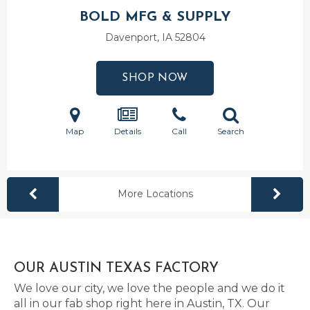
BOLD MFG & SUPPLY
Davenport, IA
52804
SHOP NOW
Map
Details
Call
Search
More Locations
OUR AUSTIN TEXAS FACTORY
We love our city, we love the people and we do it
all in our fab shop right here in Austin, TX. Our