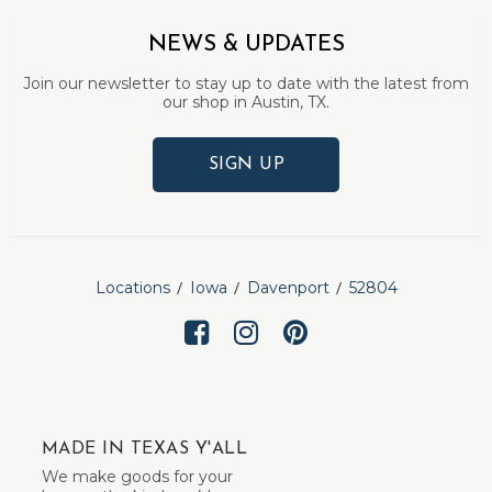
NEWS & UPDATES
Join our newsletter to stay up to date with the latest from
our shop in Austin, TX.
SIGN UP
Locations
Iowa
Davenport
52804
MADE IN TEXAS Y'ALL
We make goods for your