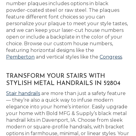
number plaques includes options in black
powder-coated steel or raw steel. The plaques
feature different font choices so you can
personalize your plaque to meet your style tastes,
and we can keep your laser-cut house numbers
open or include a backplate in the color of your
choice. Browse our custom house numbers,
featuring horizontal designs like the
Pemberton
and vertical styles like the
Congress
.
TRANSFORM YOUR STAIRS WITH
STYLISH METAL HANDRAILS IN 52804
Stair handrails
are more than just a safety feature
— they’re also a quick way to infuse modern
elegance into your home’s interior. Easily upgrade
your home with Bold MFG & Supply’s black metal
handrail kits in Davenport, IA. Choose from sleek
modern or square-profile handrails, with bracket
options in farmhouse, minimal, or linear styles. Your