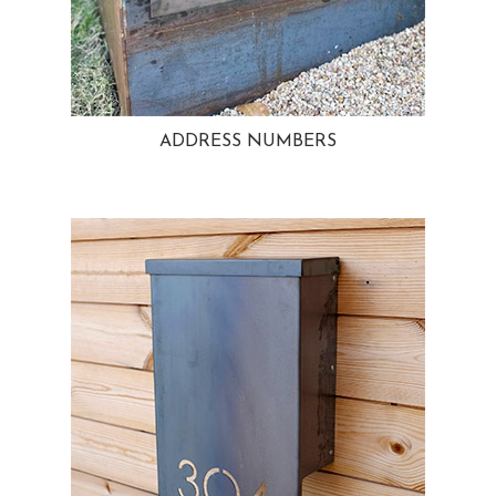
ADDRESS NUMBERS