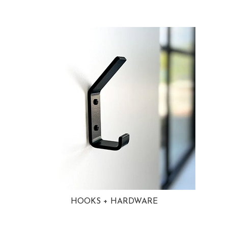
HOOKS + HARDWARE