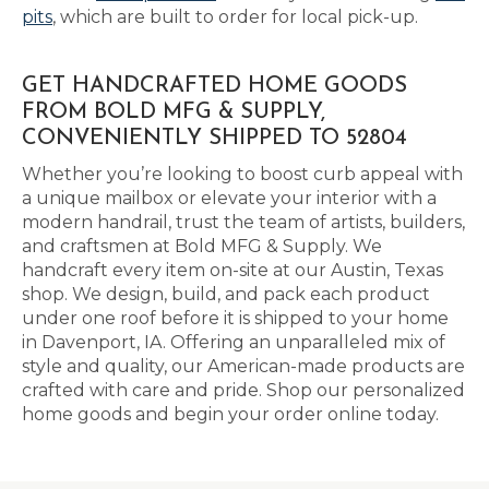
pits
, which are built to order for local pick-up.
GET HANDCRAFTED HOME GOODS
FROM BOLD MFG & SUPPLY,
CONVENIENTLY SHIPPED TO 52804
Whether you’re looking to boost curb appeal with
a unique mailbox or elevate your interior with a
modern handrail, trust the team of artists, builders,
and craftsmen at Bold MFG & Supply. We
handcraft every item on-site at our Austin, Texas
shop. We design, build, and pack each product
under one roof before it is shipped to your home
in Davenport, IA. Offering an unparalleled mix of
style and quality, our American-made products are
crafted with care and pride. Shop our personalized
home goods and begin your order online today.