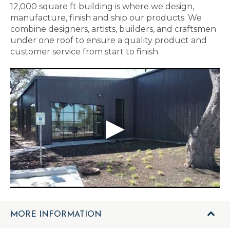
12,000 square ft building is where we design,
manufacture, finish and ship our products. We
combine designers, artists, builders, and craftsmen
under one roof to ensure a quality product and
customer service from start to finish.
MORE INFORMATION