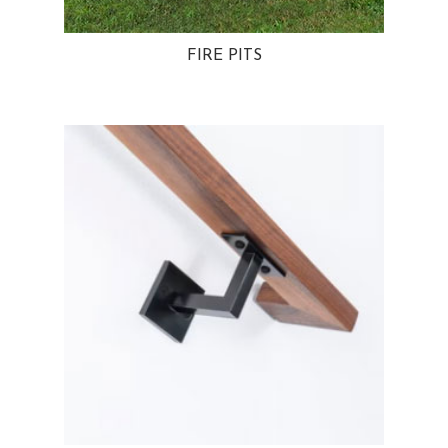
FIRE PITS