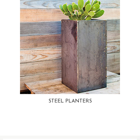
STEEL PLANTERS