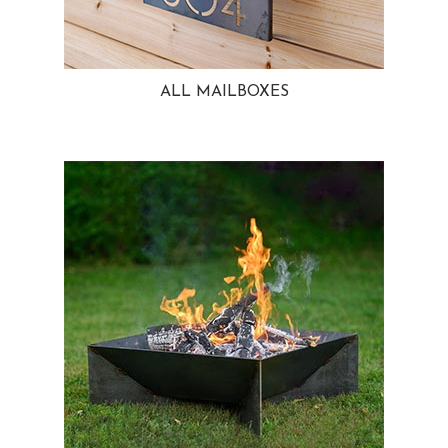
ALL MAILBOXES