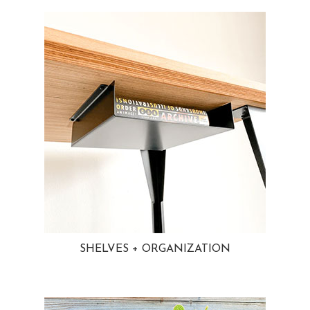
SHELVES + ORGANIZATION