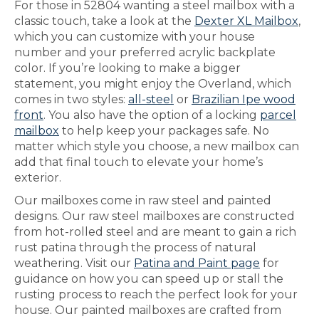
For those in 52804 wanting a steel mailbox with a
classic touch, take a look at the
Dexter XL Mailbox
,
which you can customize with your house
number and your preferred acrylic backplate
color. If you’re looking to make a bigger
statement, you might enjoy the Overland, which
comes in two styles:
all-steel
or
Brazilian Ipe wood
front
. You also have the option of a locking
parcel
mailbox
to help keep your packages safe. No
matter which style you choose, a new mailbox can
add that final touch to elevate your home’s
exterior.
Our mailboxes come in raw steel and painted
designs. Our raw steel mailboxes are constructed
from hot-rolled steel and are meant to gain a rich
rust patina through the process of natural
weathering. Visit our
Patina and Paint page
for
guidance on how you can speed up or stall the
rusting process to reach the perfect look for your
house. Our painted mailboxes are crafted from