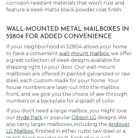
corrosion-resistant materials that won’t rust and
feature a sleek matte black powder coat finish.
WALL-MOUNTED METAL MAILBOXES IN
52804 FOR ADDED CONVENIENCE
If your neighborhood in 52804 allows your home
to have a convenient
wall-mount mailbox
, we offer
a great collection of sleek designs available for
shipping right to your door. Our wall-mount
mailboxes are offered in painted galvanized or raw
steel, each custom-made for your home. Your
house numbers are laser-cut into the mailbox
front, and we give you the choice of see-through
numbers or a backplate for a splash of color.
If you don't need a large mailbox, you might love
our
Hyde Park
or popular
Gibson LG
designs. We
also carry larger mailboxes, including the
Andover
LG Mailbox
, finished in either rustic raw steel or a
stylish black powder coat. Each of our wall-