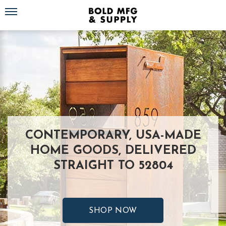
Toggle navigation
CONTEMPORARY, USA-MADE
HOME GOODS, DELIVERED
STRAIGHT TO 52804
SHOP NOW