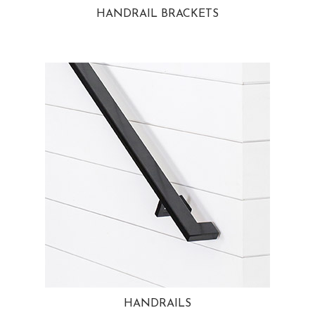
HANDRAIL BRACKETS
HANDRAILS