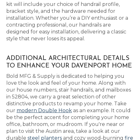
kit will include your choice of handrail profile,
bracket style, and the hardware needed for
installation. Whether you’re a DIY enthusiast or a
contracting professional, our handrails are
designed for easy installation, delivering a classic
style that never loses its appeal.
ADDITIONAL ARCHITECTURAL DETAILS
TO ENHANCE YOUR DAVENPORT HOME
Bold MFG & Supply is dedicated to helping you
love the look and feel of your home. Along with
our house numbers, stair handrails, and mailboxes
in 52804, we carry a great selection of other
distinctive products to revamp your home. Take
our
modern Double Hook
as an example. It could
be the perfect accent for completing your home
office, bathroom, or mudroom. If you're near or
plan to visit the Austin area, take a look at our
durable
steel planters
and cozy wood-burning
fire