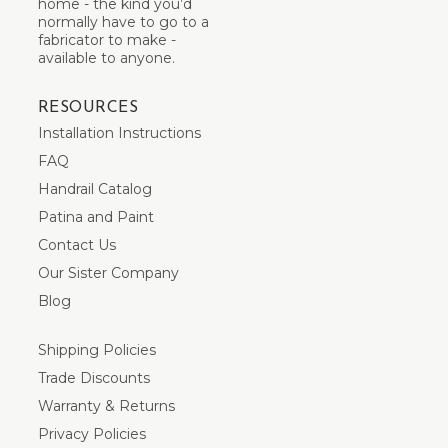
home - the kind you’d
normally have to go to a
fabricator to make -
available to anyone.
RESOURCES
Installation Instructions
FAQ
Handrail Catalog
Patina and Paint
Contact Us
Our Sister Company
Blog
Shipping Policies
Trade Discounts
Warranty & Returns
Privacy Policies