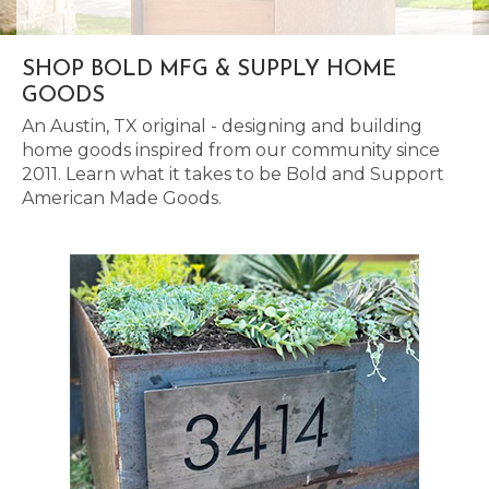
SHOP BOLD MFG & SUPPLY HOME
GOODS
An Austin, TX original - designing and building
home goods inspired from our community since
2011. Learn what it takes to be Bold and Support
American Made Goods.