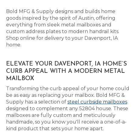
Bold MFG & Supply designs and builds home
goods inspired by the spirit of Austin, offering
everything from sleek metal mailboxes and
custom address plates to modern handrail kits.
Shop online for delivery to your Davenport, IA
home.
ELEVATE YOUR DAVENPORT, IA HOME’S
CURB APPEAL WITH A MODERN METAL
MAILBOX
Transforming the curb appeal of your home could
be as easy as replacing your mailbox. Bold MFG &
Supply has a selection of
steel curbside mailboxes
designed to complement any 52804 house. These
mailboxes are fully custom and meticulously
handmade, so you know you'll receive a one-of-a-
kind product that sets your home apart.