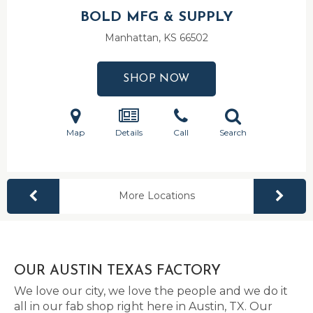
BOLD MFG & SUPPLY
Manhattan, KS
66502
SHOP NOW
Map
Details
Call
Search
More Locations
OUR AUSTIN TEXAS FACTORY
We love our city, we love the people and we do it
all in our fab shop right here in Austin, TX. Our