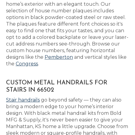
home’s exterior with an elegant touch. Our
selection of house number plaques includes
options in black powder-coated steel or raw steel.
The plaques feature different font choices so it's
easy to find one that fits your tastes, and you can
opt to add a colored backplate or leave your laser-
cut address numbers see-through. Browse our
custom house numbers, featuring horizontal
designs like the
Pemberton
and vertical styles like
the
Congress
.
CUSTOM METAL HANDRAILS FOR
STAIRS IN 66502
Stair handrails
go beyond safety — they can also
bring a modern edge to your home’s interior
design. With black metal handrail kits from Bold
MFG & Supply, it's never been easier to give your
Manhattan, KS home a little upgrade. Choose from
sleek modern or square-profile handrails, with