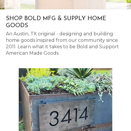
SHOP BOLD MFG & SUPPLY HOME
GOODS
An Austin, TX original - designing and building
home goods inspired from our community since
2011. Learn what it takes to be Bold and Support
American Made Goods.