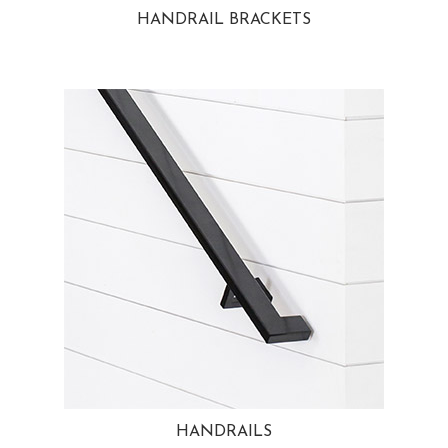
HANDRAIL BRACKETS
HANDRAILS