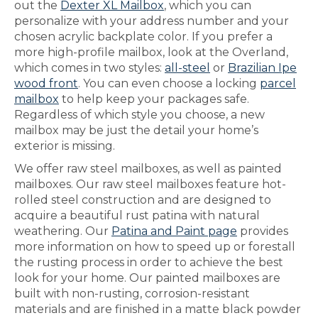
out the
Dexter XL Mailbox
, which you can
personalize with your address number and your
chosen acrylic backplate color. If you prefer a
more high-profile mailbox, look at the Overland,
which comes in two styles:
all-steel
or
Brazilian Ipe
wood front
. You can even choose a locking
parcel
mailbox
to help keep your packages safe.
Regardless of which style you choose, a new
mailbox may be just the detail your home’s
exterior is missing.
We offer raw steel mailboxes, as well as painted
mailboxes. Our raw steel mailboxes feature hot-
rolled steel construction and are designed to
acquire a beautiful rust patina with natural
weathering. Our
Patina and Paint page
provides
more information on how to speed up or forestall
the rusting process in order to achieve the best
look for your home. Our painted mailboxes are
built with non-rusting, corrosion-resistant
materials and are finished in a matte black powder