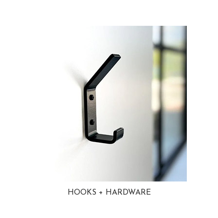
HOOKS + HARDWARE