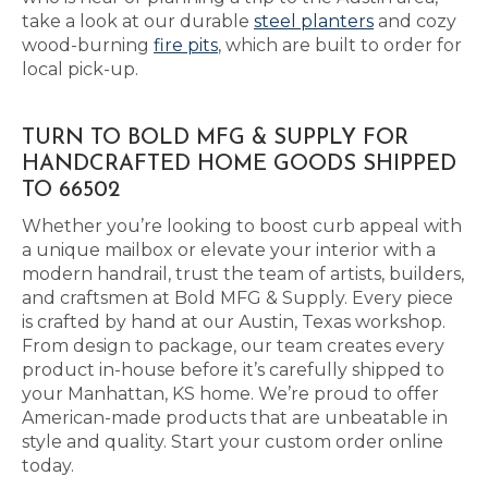
take a look at our durable
steel planters
and cozy
wood-burning
fire pits
, which are built to order for
local pick-up.
TURN TO BOLD MFG & SUPPLY FOR
HANDCRAFTED HOME GOODS SHIPPED
TO 66502
Whether you’re looking to boost curb appeal with
a unique mailbox or elevate your interior with a
modern handrail, trust the team of artists, builders,
and craftsmen at Bold MFG & Supply. Every piece
is crafted by hand at our Austin, Texas workshop.
From design to package, our team creates every
product in-house before it’s carefully shipped to
your Manhattan, KS home. We’re proud to offer
American-made products that are unbeatable in
style and quality. Start your custom order online
today.