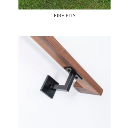
FIRE PITS