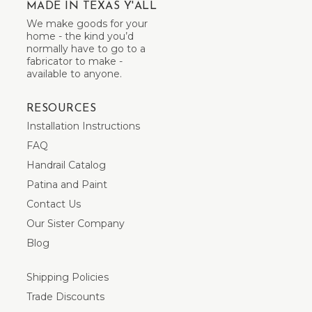
MADE IN TEXAS Y'ALL
We make goods for your
home - the kind you’d
normally have to go to a
fabricator to make -
available to anyone.
RESOURCES
Installation Instructions
FAQ
Handrail Catalog
Patina and Paint
Contact Us
Our Sister Company
Blog
Shipping Policies
Trade Discounts