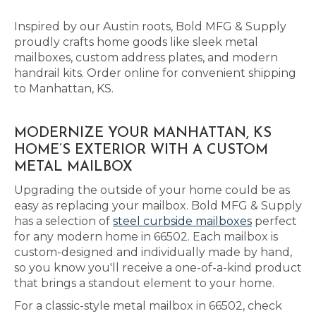
Inspired by our Austin roots, Bold MFG & Supply
proudly crafts home goods like sleek metal
mailboxes, custom address plates, and modern
handrail kits. Order online for convenient shipping
to Manhattan, KS.
MODERNIZE YOUR MANHATTAN, KS
HOME’S EXTERIOR WITH A CUSTOM
METAL MAILBOX
Upgrading the outside of your home could be as
easy as replacing your mailbox. Bold MFG & Supply
has a selection of
steel curbside mailboxes
perfect
for any modern home in 66502. Each mailbox is
custom-designed and individually made by hand,
so you know you'll receive a one-of-a-kind product
that brings a standout element to your home.
For a classic-style metal mailbox in 66502, check