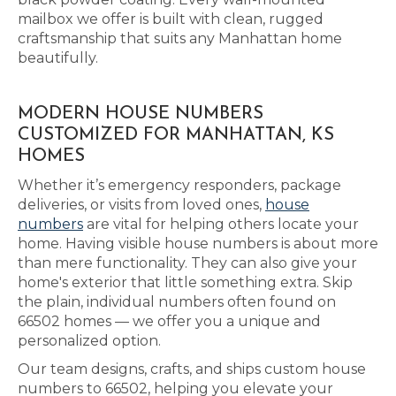
mailbox we offer is built with clean, rugged
craftsmanship that suits any Manhattan home
beautifully.
MODERN HOUSE NUMBERS
CUSTOMIZED FOR MANHATTAN, KS
HOMES
Whether it’s emergency responders, package
deliveries, or visits from loved ones,
house
numbers
are vital for helping others locate your
home. Having visible house numbers is about more
than mere functionality. They can also give your
home's exterior that little something extra. Skip
the plain, individual numbers often found on
66502 homes — we offer you a unique and
personalized option.
Our team designs, crafts, and ships custom house
numbers to 66502, helping you elevate your