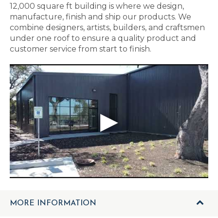
12,000 square ft building is where we design,
manufacture, finish and ship our products. We
combine designers, artists, builders, and craftsmen
under one roof to ensure a quality product and
customer service from start to finish.
MORE INFORMATION