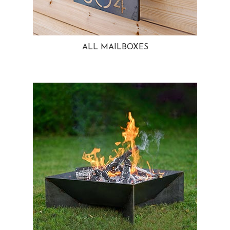
ALL MAILBOXES