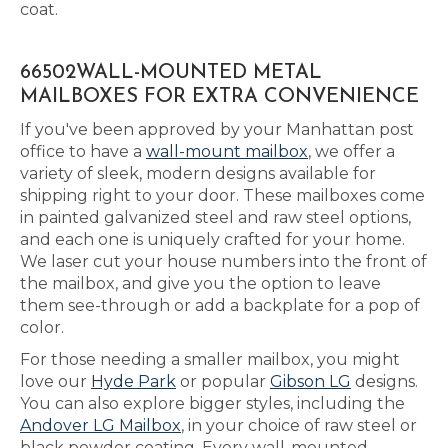
coat.
66502WALL-MOUNTED METAL
MAILBOXES FOR EXTRA CONVENIENCE
If you've been approved by your Manhattan post
office to have a
wall-mount mailbox
, we offer a
variety of sleek, modern designs available for
shipping right to your door. These mailboxes come
in painted galvanized steel and raw steel options,
and each one is uniquely crafted for your home.
We laser cut your house numbers into the front of
the mailbox, and give you the option to leave
them see-through or add a backplate for a pop of
color.
For those needing a smaller mailbox, you might
love our
Hyde Park
or popular
Gibson LG
designs.
You can also explore bigger styles, including the
Andover LG Mailbox
, in your choice of raw steel or
black powder coating. Every wall-mounted