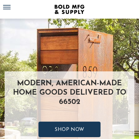
Toggle navigation
MODERN, AMERICAN-MADE
HOME GOODS DELIVERED TO
66502
SHOP NOW