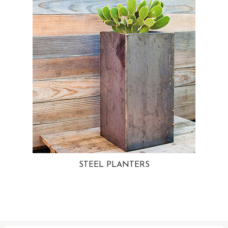
STEEL PLANTERS