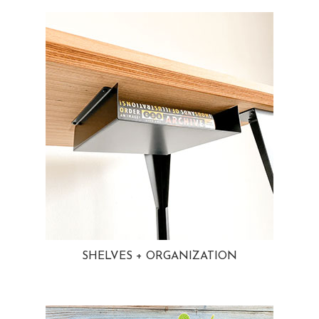
SHELVES + ORGANIZATION