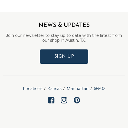
NEWS & UPDATES
Join our newsletter to stay up to date with the latest from
our shop in Austin, TX.
SIGN UP
Locations
Kansas
Manhattan
66502