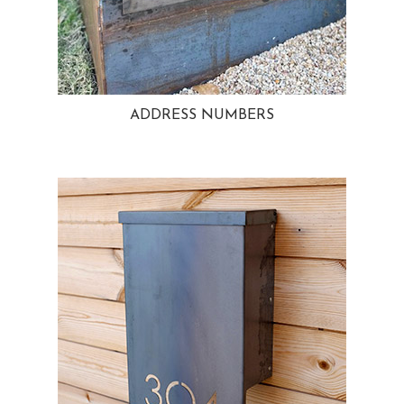
ADDRESS NUMBERS