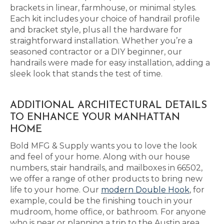
brackets in linear, farmhouse, or minimal styles.
Each kit includes your choice of handrail profile
and bracket style, plus all the hardware for
straightforward installation. Whether you’re a
seasoned contractor or a DIY beginner, our
handrails were made for easy installation, adding a
sleek look that stands the test of time.
ADDITIONAL ARCHITECTURAL DETAILS
TO ENHANCE YOUR MANHATTAN
HOME
Bold MFG & Supply wants you to love the look
and feel of your home. Along with our house
numbers, stair handrails, and mailboxes in 66502,
we offer a range of other products to bring new
life to your home. Our
modern Double Hook
, for
example, could be the finishing touch in your
mudroom, home office, or bathroom. For anyone
who is near or planning a trip to the Austin area,