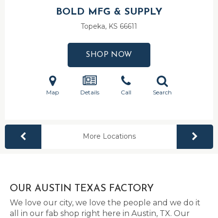
BOLD MFG & SUPPLY
Topeka, KS
66611
SHOP NOW
Map
Details
Call
Search
More Locations
OUR AUSTIN TEXAS FACTORY
We love our city, we love the people and we do it
all in our fab shop right here in Austin, TX. Our