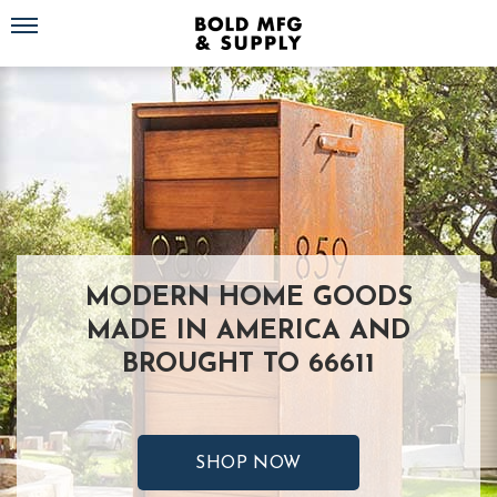
Toggle navigation
MODERN HOME GOODS
MADE IN AMERICA AND
BROUGHT TO 66611
SHOP NOW