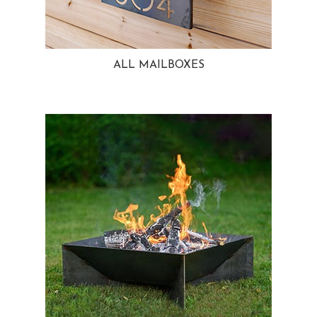
ALL MAILBOXES