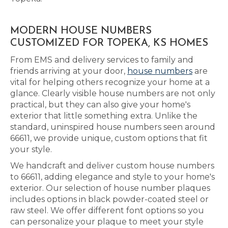
MODERN HOUSE NUMBERS
CUSTOMIZED FOR TOPEKA, KS HOMES
From EMS and delivery services to family and
friends arriving at your door,
house numbers
are
vital for helping others recognize your home at a
glance. Clearly visible house numbers are not only
practical, but they can also give your home's
exterior that little something extra. Unlike the
standard, uninspired house numbers seen around
66611, we provide unique, custom options that fit
your style.
We handcraft and deliver custom house numbers
to 66611, adding elegance and style to your home's
exterior. Our selection of house number plaques
includes options in black powder-coated steel or
raw steel. We offer different font options so you
can personalize your plaque to meet your style