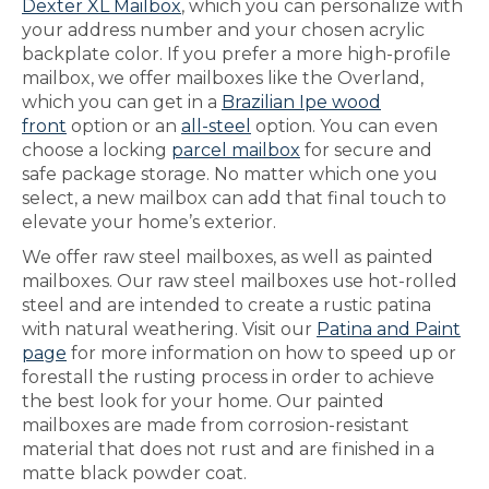
Dexter XL Mailbox
, which you can personalize with
your address number and your chosen acrylic
backplate color. If you prefer a more high-profile
mailbox, we offer mailboxes like the Overland,
which you can get in a
Brazilian Ipe wood
front
option or an
all-steel
option. You can even
choose a locking
parcel mailbox
for secure and
safe package storage. No matter which one you
select, a new mailbox can add that final touch to
elevate your home’s exterior.
We offer raw steel mailboxes, as well as painted
mailboxes. Our raw steel mailboxes use hot-rolled
steel and are intended to create a rustic patina
with natural weathering. Visit our
Patina and Paint
page
for more information on how to speed up or
forestall the rusting process in order to achieve
the best look for your home. Our painted
mailboxes are made from corrosion-resistant
material that does not rust and are finished in a
matte black powder coat.