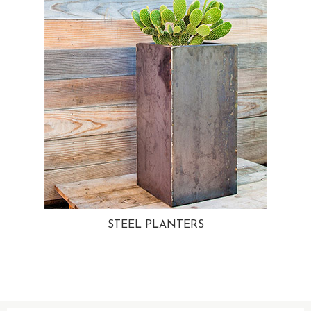
STEEL PLANTERS