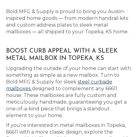
Bold MFG & Supply is proud to bring you Austin-
inspired home goods — from modern handrail kits
and custom address plates to sleek metal
mailboxes — all shipped to your Topeka, KS home.
BOOST CURB APPEAL WITH A SLEEK
METAL MAILBOX IN TOPEKA, KS
Upgrading the outside of your home can start with
something as simple as a new mailbox. Turn to
Bold MFG & Supply for sleek
steel curbside
mailboxes
designed to complement any 66611
house. These mailboxes are fully custom and
meticulously handmade, guaranteeing you get a
one-of-a-kind piece that brings a standout
element to your home.
If you're interested in metal mailboxes in Topeka,
66611 with a more classic design, explore the