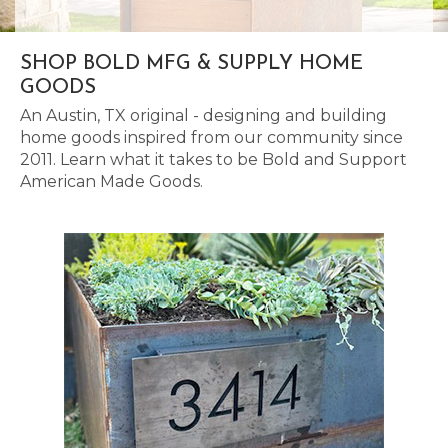
SHOP BOLD MFG & SUPPLY HOME
GOODS
An Austin, TX original - designing and building
home goods inspired from our community since
2011. Learn what it takes to be Bold and Support
American Made Goods.