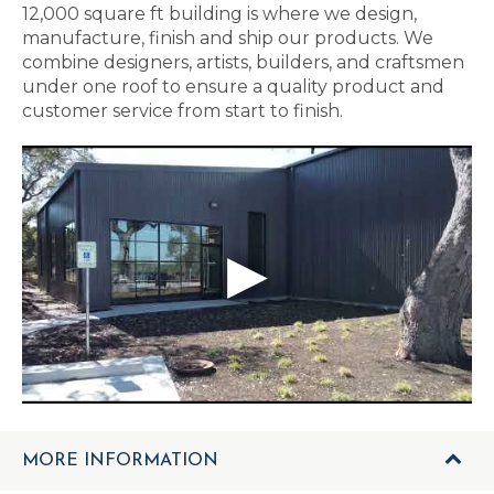
12,000 square ft building is where we design,
manufacture, finish and ship our products. We
combine designers, artists, builders, and craftsmen
under one roof to ensure a quality product and
customer service from start to finish.
MORE INFORMATION