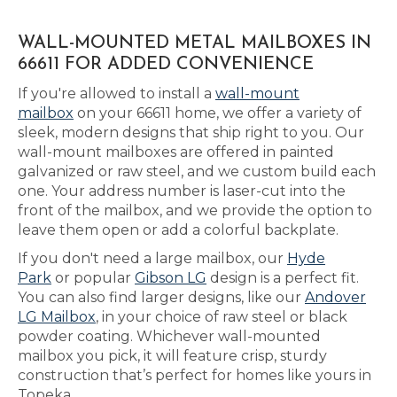
WALL-MOUNTED METAL MAILBOXES IN
66611 FOR ADDED CONVENIENCE
If you're allowed to install a
wall-mount
mailbox
on your 66611 home, we offer a variety of
sleek, modern designs that ship right to you. Our
wall-mount mailboxes are offered in painted
galvanized or raw steel, and we custom build each
one. Your address number is laser-cut into the
front of the mailbox, and we provide the option to
leave them open or add a colorful backplate.
If you don't need a large mailbox, our
Hyde
Park
or popular
Gibson LG
design is a perfect fit.
You can also find larger designs, like our
Andover
LG Mailbox
, in your choice of raw steel or black
powder coating. Whichever wall-mounted
mailbox you pick, it will feature crisp, sturdy
construction that’s perfect for homes like yours in
Topeka.