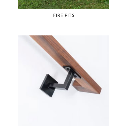
FIRE PITS