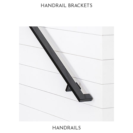
HANDRAIL BRACKETS
HANDRAILS