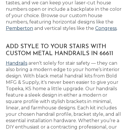
tastes, and we can keep your laser-cut house
numbers open or include a backplate in the color
of your choice. Browse our custom house
numbers, featuring horizontal designs like the
Pemberton
and vertical styles like the
Congress
.
ADD STYLE TO YOUR STAIRS WITH
CUSTOM METAL HANDRAILS IN 66611
Handrails
aren’t solely for stair safety — they can
also bring a modern edge to your home’s interior
design. With black metal handrail kits from Bold
MFG & Supply, it's never been easier to give your
Topeka, KS home a little upgrade. Our handrails
feature a sleek design in either a modern or
square profile with stylish brackets in minimal,
linear, and farmhouse designs. Each kit includes
your chosen handrail profile, bracket style, and all
essential installation hardware. Whether you’re a
DIY enthusiast or a contracting professional, our