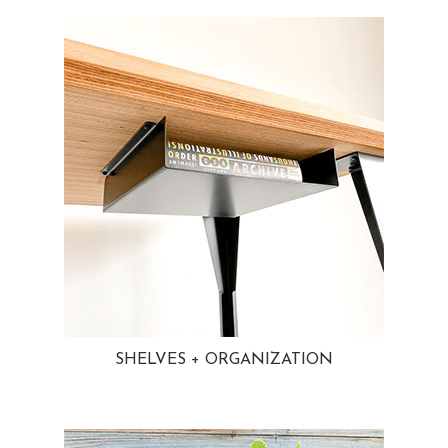
SHELVES + ORGANIZATION