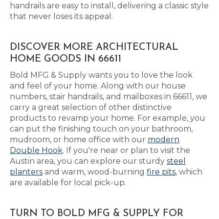
handrails are easy to install, delivering a classic style
that never loses its appeal.
DISCOVER MORE ARCHITECTURAL
HOME GOODS IN 66611
Bold MFG & Supply wants you to love the look
and feel of your home. Along with our house
numbers, stair handrails, and mailboxes in 66611, we
carry a great selection of other distinctive
products to revamp your home. For example, you
can put the finishing touch on your bathroom,
mudroom, or home office with our
modern
Double Hook
. If you're near or plan to visit the
Austin area, you can explore our sturdy
steel
planters
and warm, wood-burning
fire pits
, which
are available for local pick-up.
TURN TO BOLD MFG & SUPPLY FOR