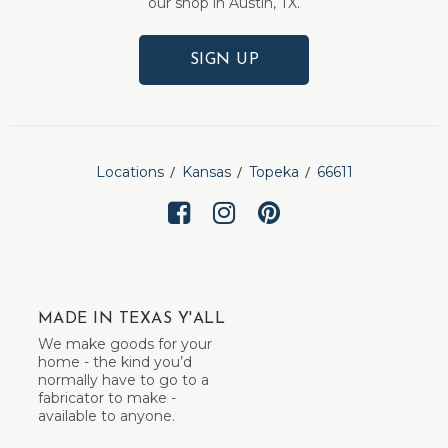
our shop in Austin, TX.
SIGN UP
Locations
Kansas
Topeka
66611
MADE IN TEXAS Y'ALL
We make goods for your
home - the kind you’d
normally have to go to a
fabricator to make -
available to anyone.