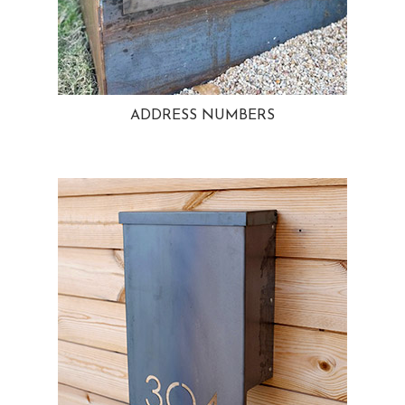
ADDRESS NUMBERS