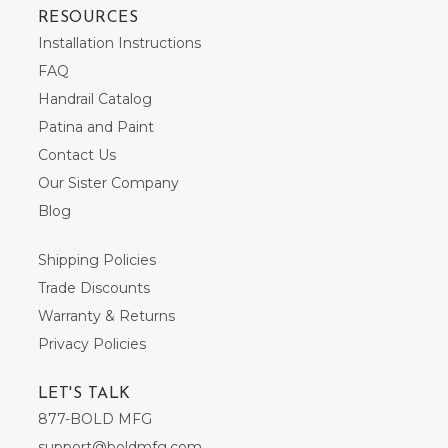
RESOURCES
Installation Instructions
FAQ
Handrail Catalog
Patina and Paint
Contact Us
Our Sister Company
Blog
Shipping Policies
Trade Discounts
Warranty & Returns
Privacy Policies
LET'S TALK
877-BOLD MFG
support@boldmfg.com