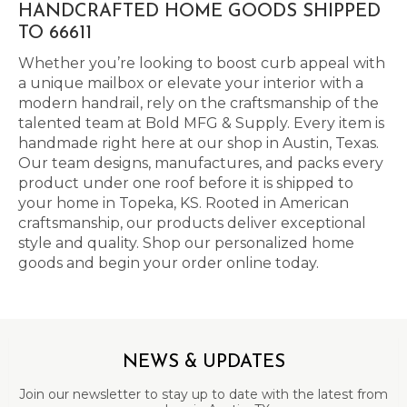
HANDCRAFTED HOME GOODS SHIPPED
TO 66611
Whether you’re looking to boost curb appeal with
a unique mailbox or elevate your interior with a
modern handrail, rely on the craftsmanship of the
talented team at Bold MFG & Supply. Every item is
handmade right here at our shop in Austin, Texas.
Our team designs, manufactures, and packs every
product under one roof before it is shipped to
your home in Topeka, KS. Rooted in American
craftsmanship, our products deliver exceptional
style and quality. Shop our personalized home
goods and begin your order online today.
NEWS & UPDATES
Join our newsletter to stay up to date with the latest from