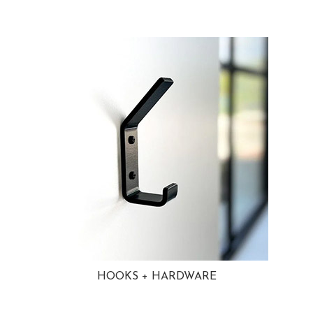
HOOKS + HARDWARE