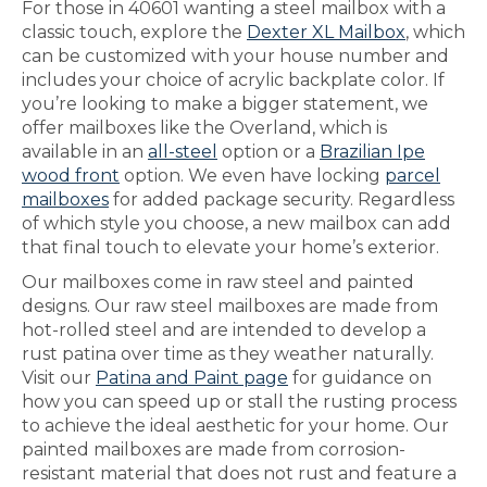
For those in 40601 wanting a steel mailbox with a
classic touch, explore the
Dexter XL Mailbox
, which
can be customized with your house number and
includes your choice of acrylic backplate color. If
you’re looking to make a bigger statement, we
offer mailboxes like the Overland, which is
available in an
all-steel
option or a
Brazilian Ipe
wood front
option. We even have locking
parcel
mailboxes
for added package security. Regardless
of which style you choose, a new mailbox can add
that final touch to elevate your home’s exterior.
Our mailboxes come in raw steel and painted
designs. Our raw steel mailboxes are made from
hot-rolled steel and are intended to develop a
rust patina over time as they weather naturally.
Visit our
Patina and Paint page
for guidance on
how you can speed up or stall the rusting process
to achieve the ideal aesthetic for your home. Our
painted mailboxes are made from corrosion-
resistant material that does not rust and feature a