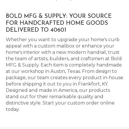
BOLD MFG & SUPPLY: YOUR SOURCE
FOR HANDCRAFTED HOME GOODS
DELIVERED TO 40601
Whether you want to upgrade your home's curb
appeal with a custom mailbox or enhance your
home's interior with a new modern handrail, trust
the team of artists, builders, and craftsmen at Bold
MFG & Supply. Each item is completely handmade
at our workshop in Austin, Texas. From design to
package, our team creates every product in-house
before shipping it out to you in Frankfort, KY.
Designed and made in America, our products
stand out for their remarkable quality and
distinctive style. Start your custom order online
today.