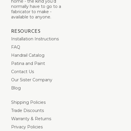
home - the kind you’d
normally have to go to a
fabricator to make -
available to anyone.
RESOURCES
Installation Instructions
FAQ
Handrail Catalog
Patina and Paint
Contact Us
Our Sister Company
Blog
Shipping Policies
Trade Discounts
Warranty & Returns
Privacy Policies