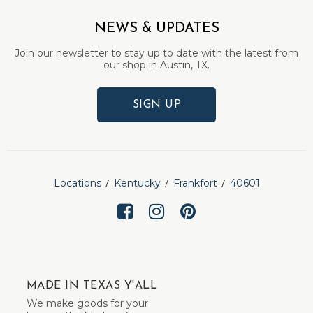
NEWS & UPDATES
Join our newsletter to stay up to date with the latest from
our shop in Austin, TX.
SIGN UP
Locations
Kentucky
Frankfort
40601
MADE IN TEXAS Y'ALL
We make goods for your