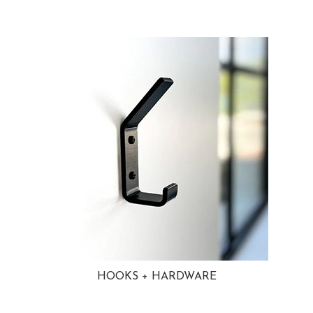
HOOKS + HARDWARE