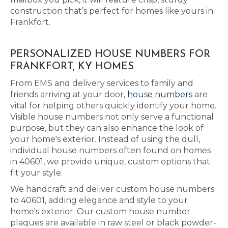
construction that’s perfect for homes like yours in
Frankfort.
PERSONALIZED HOUSE NUMBERS FOR
FRANKFORT, KY HOMES
From EMS and delivery services to family and
friends arriving at your door,
house numbers
are
vital for helping others quickly identify your home.
Visible house numbers not only serve a functional
purpose, but they can also enhance the look of
your home's exterior. Instead of using the dull,
individual house numbers often found on homes
in 40601, we provide unique, custom options that
fit your style.
We handcraft and deliver custom house numbers
to 40601, adding elegance and style to your
home's exterior. Our custom house number
plaques are available in raw steel or black powder-