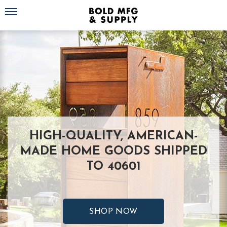
Toggle navigation
HIGH-QUALITY, AMERICAN-
MADE HOME GOODS SHIPPED
TO 40601
SHOP NOW