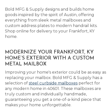
Bold MFG & Supply designs and builds home
goods inspired by the spirit of Austin, offering
everything from sleek metal mailboxes and
custom address plates to modern handrail kits.
Shop online for delivery to your Frankfort, KY
home.
MODERNIZE YOUR FRANKFORT, KY
HOME’S EXTERIOR WITH A CUSTOM
METAL MAILBOX
Improving your home's exterior could be as easy as
replacing your mailbox. Bold MFG & Supply has a
selection of
steel curbside mailboxes
perfect for
any modern home in 40601. These mailboxes are
truly custom and individually handmade,
guaranteeing you get a one-of-a-kind piece that
makes your home unforgettable.