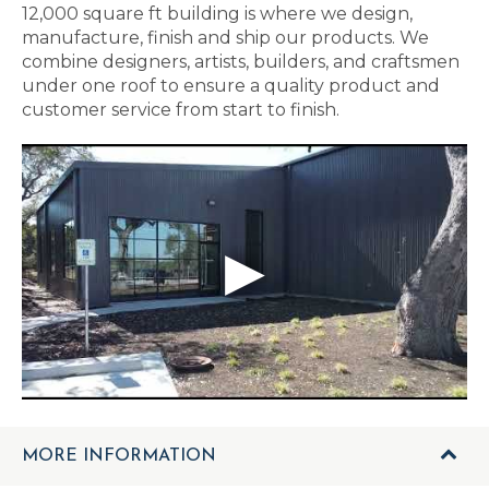
12,000 square ft building is where we design,
manufacture, finish and ship our products. We
combine designers, artists, builders, and craftsmen
under one roof to ensure a quality product and
customer service from start to finish.
MORE INFORMATION