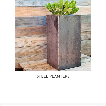
STEEL PLANTERS