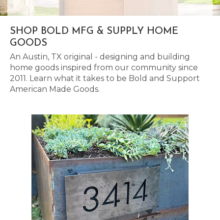
SHOP BOLD MFG & SUPPLY HOME
GOODS
An Austin, TX original - designing and building
home goods inspired from our community since
2011. Learn what it takes to be Bold and Support
American Made Goods.