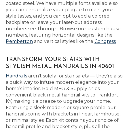
coated steel. We have multiple fonts available so
you can personalize your plaque to meet your
style tastes, and you can opt to add a colored
backplate or leave your laser-cut address
numbers see-through. Browse our custom house
numbers, featuring horizontal designs like the
Pemberton
and vertical styles like the
Congress
.
TRANSFORM YOUR STAIRS WITH
STYLISH METAL HANDRAILS IN 40601
Handrails
aren’t solely for stair safety — they’re also
a quick way to infuse modern elegance into your
home’s interior. Bold MFG & Supply ships
convenient black metal handrail kits to Frankfort,
KY, making it a breeze to upgrade your home.
Featuring a sleek modern or square profile, our
handrails come with brackets in linear, farmhouse,
or minimal styles. Each kit contains your choice of
handrail profile and bracket style, plus all the