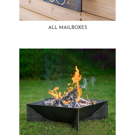
ALL MAILBOXES