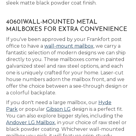
sleek matte black powder coat finish.
40601WALL-MOUNTED METAL
MAILBOXES FOR EXTRA CONVENIENCE
If you've been approved by your Frankfort post
office to have a
wall-mount mailbox
, we carry a
fantastic selection of modern designs we can ship
directly to you. These mailboxes come in painted
galvanized steel and raw steel options, and each
one is uniquely crafted for your home. Laser-cut
house numbers adorn the mailbox front, and we
offer the choice between a see-through design or
a colorful backplate.
If you don't need a large mailbox, our
Hyde
Park
or popular
Gibson LG
design is a perfect fit.
You can also explore bigger styles, including the
Andover LG Mailbox
, in your choice of raw steel or
black powder coating. Whichever wall-mounted
mailbox you pick, it will feature crisp, sturdy