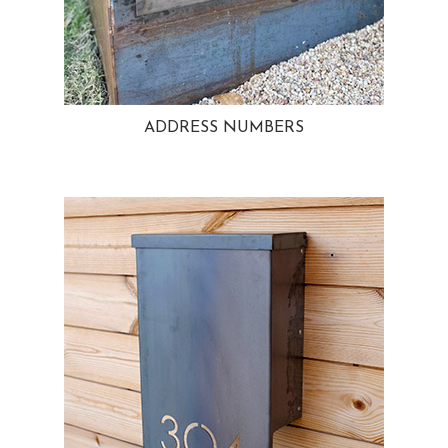
ADDRESS NUMBERS