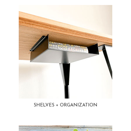
SHELVES + ORGANIZATION