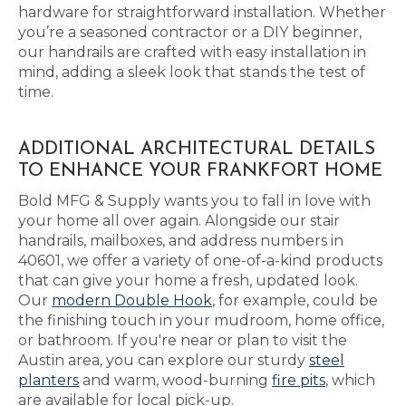
hardware for straightforward installation. Whether
you’re a seasoned contractor or a DIY beginner,
our handrails are crafted with easy installation in
mind, adding a sleek look that stands the test of
time.
ADDITIONAL ARCHITECTURAL DETAILS
TO ENHANCE YOUR FRANKFORT HOME
Bold MFG & Supply wants you to fall in love with
your home all over again. Alongside our stair
handrails, mailboxes, and address numbers in
40601, we offer a variety of one-of-a-kind products
that can give your home a fresh, updated look.
Our
modern Double Hook
, for example, could be
the finishing touch in your mudroom, home office,
or bathroom. If you're near or plan to visit the
Austin area, you can explore our sturdy
steel
planters
and warm, wood-burning
fire pits
, which
are available for local pick-up.