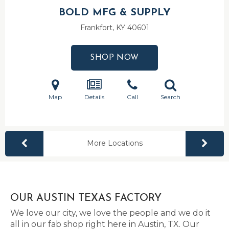
BOLD MFG & SUPPLY
Frankfort, KY
40601
SHOP NOW
Map
Details
Call
Search
More Locations
OUR AUSTIN TEXAS FACTORY
We love our city, we love the people and we do it
all in our fab shop right here in Austin, TX. Our