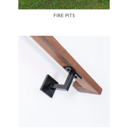
FIRE PITS