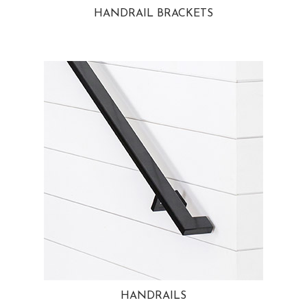
HANDRAIL BRACKETS
HANDRAILS