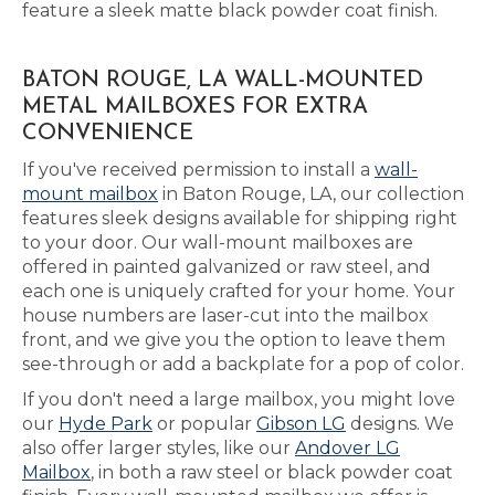
feature a sleek matte black powder coat finish.
BATON ROUGE, LA WALL-MOUNTED
METAL MAILBOXES FOR EXTRA
CONVENIENCE
If you've received permission to install a
wall-
mount mailbox
in Baton Rouge, LA, our collection
features sleek designs available for shipping right
to your door. Our wall-mount mailboxes are
offered in painted galvanized or raw steel, and
each one is uniquely crafted for your home. Your
house numbers are laser-cut into the mailbox
front, and we give you the option to leave them
see-through or add a backplate for a pop of color.
If you don't need a large mailbox, you might love
our
Hyde Park
or popular
Gibson LG
designs. We
also offer larger styles, like our
Andover LG
Mailbox
, in both a raw steel or black powder coat