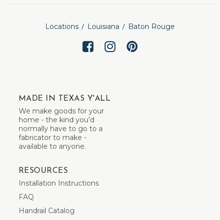
Locations
Louisiana
Baton Rouge
MADE IN TEXAS Y'ALL
We make goods for your
home - the kind you’d
normally have to go to a
fabricator to make -
available to anyone.
RESOURCES
Installation Instructions
FAQ
Handrail Catalog