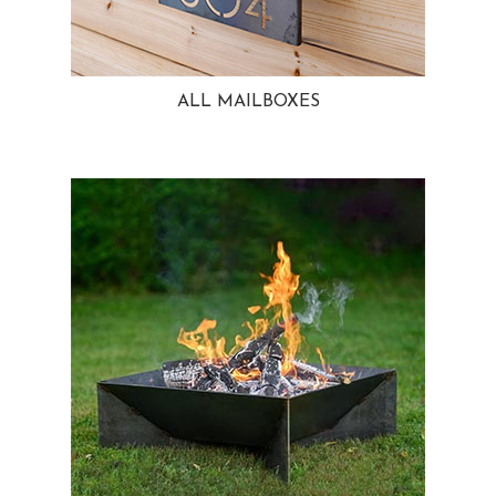
ALL MAILBOXES