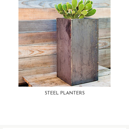
STEEL PLANTERS