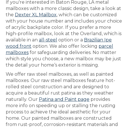
If you're interested in Baton Rouge, LA metal
mailboxes with a more classic design, take a look at
the
Dexter XL Mailbox
, which can be customized
with your house number and includes your choice
of acrylic backplate color. If you prefer a more
high-profile mailbox, look at the Overland, which is
available in an
all-steel
option or a
Brazilian Ipe
wood front
option. We also offer locking
parcel
mailboxes
for safeguarding deliveries. No matter
which style you choose, a new mailbox may be just
the detail your home’s exterior is missing.
We offer raw steel mailboxes, as well as painted
mailboxes. Our raw steel mailboxes feature hot-
rolled steel construction and are designed to
acquire a beautiful rust patina as they weather
naturally. Our
Patina and Paint page
provides
more info on speeding up or stalling the rusting
process to achieve the ideal aesthetic for your
home. Our painted mailboxes are constructed
from rust-proof, corrosion-resistant materials and