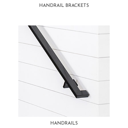
HANDRAIL BRACKETS
HANDRAILS