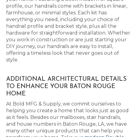
profile, our handrails come with brackets in linear,
farmhouse, or minimal styles. Each kit has
everything you need, including your choice of
handrail profile and bracket style, plus all the
hardware for straightforward installation. Whether
you work in construction or are just starting your
DIY journey, our handrails are easy to install,
offering a timeless look that never goes out of
style.
ADDITIONAL ARCHITECTURAL DETAILS
TO ENHANCE YOUR BATON ROUGE
HOME
At Bold MFG & Supply, we commit ourselves to
helping you create a home that looks just as good
as it feels. Besides our mailboxes, stair handrails,
and house numbers in Baton Rouge, LA, we have
many other unique products that can help you