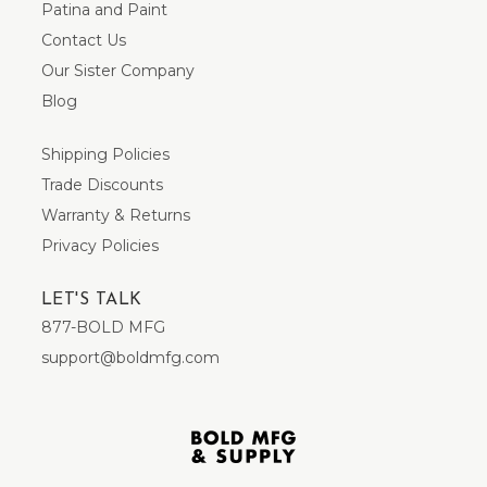
Patina and Paint
Contact Us
Our Sister Company
Blog
Shipping Policies
Trade Discounts
Warranty & Returns
Privacy Policies
LET'S TALK
877-BOLD MFG
support@boldmfg.com