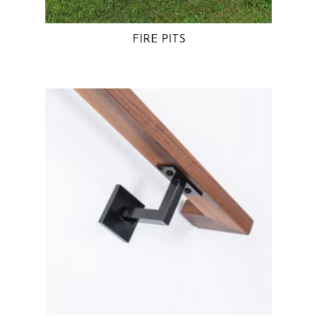
FIRE PITS