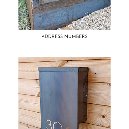
ADDRESS NUMBERS