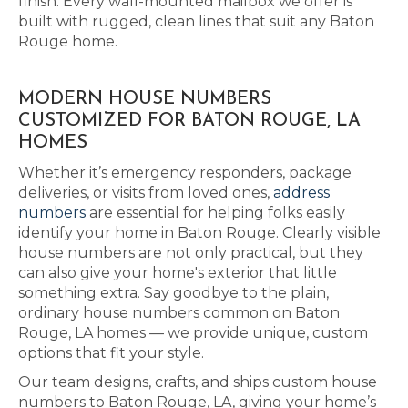
finish. Every wall-mounted mailbox we offer is
built with rugged, clean lines that suit any Baton
Rouge home.
MODERN HOUSE NUMBERS
CUSTOMIZED FOR BATON ROUGE, LA
HOMES
Whether it’s emergency responders, package
deliveries, or visits from loved ones,
address
numbers
are essential for helping folks easily
identify your home in Baton Rouge. Clearly visible
house numbers are not only practical, but they
can also give your home's exterior that little
something extra. Say goodbye to the plain,
ordinary house numbers common on Baton
Rouge, LA homes — we provide unique, custom
options that fit your style.
Our team designs, crafts, and ships custom house
numbers to Baton Rouge, LA, giving your home’s