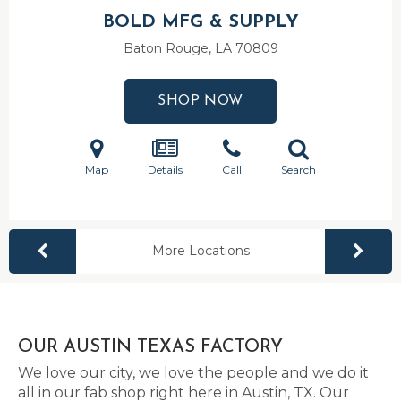
BOLD MFG & SUPPLY
Baton Rouge, LA
70809
SHOP NOW
Map
Details
Call
Search
More Locations
OUR AUSTIN TEXAS FACTORY
We love our city, we love the people and we do it
all in our fab shop right here in Austin, TX. Our