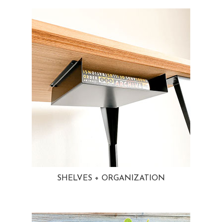
SHELVES + ORGANIZATION