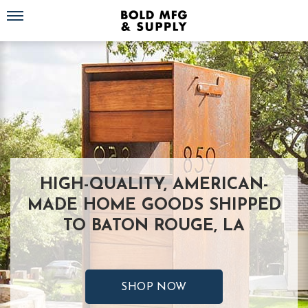
Toggle navigation
HIGH-QUALITY, AMERICAN-
MADE HOME GOODS SHIPPED
TO BATON ROUGE, LA
SHOP NOW