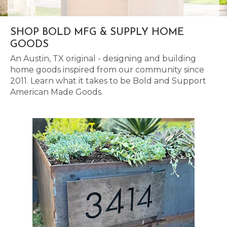
SHOP BOLD MFG & SUPPLY HOME
GOODS
An Austin, TX original - designing and building
home goods inspired from our community since
2011. Learn what it takes to be Bold and Support
American Made Goods.