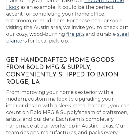
transform your home. Take our
modern Double
Hook
as an example. It could be the perfect
accent for completing your home office,
bathroom, or mudroom. For those near or soon
visiting the Austin area, we invite you to check out
our cozy, wood-burning
fire pits
and durable
steel
planters
for local pick-up.
GET HANDCRAFTED HOME GOODS
FROM BOLD MFG & SUPPLY,
CONVENIENTLY SHIPPED TO BATON
ROUGE, LA
From improving your home's exterior with a
modern, custom mailbox to upgrading your
interior design with a sleek metal handrail, you can
count on Bold MFG & Supply's team of craftsmen,
artists, and builders. Each item is completely
handmade at our workshop in Austin, Texas. Our
team designs, manufactures, and packs every