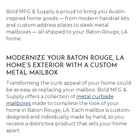
Bold MFG & Supply is proud to bring you Austin-
inspired home goods — from modern handrail kits
and custom address plates to sleek metal
mailboxes — all shipped to your Baton Rouge, LA
home.
MODERNIZE YOUR BATON ROUGE, LA
HOME’S EXTERIOR WITH A CUSTOM
METAL MAILBOX
Transforming the curb appeal of your home could
be as easy as replacing your mailbox. Bold MFG &
Supply offers a collection of
metal curbside
mailboxes
made to complete the look of your
home in Baton Rouge, LA. Each mailbox is custom-
designed and individually made by hand, so you
receive a distinctive product that sets your home
apart.