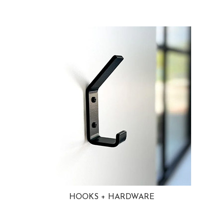
HOOKS + HARDWARE