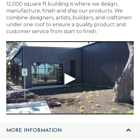
12,000 square ft building is where we design,
manufacture, finish and ship our products. We
combine designers, artists, builders, and craftsmen
under one roof to ensure a quality product and
customer service from start to finish.
MORE INFORMATION