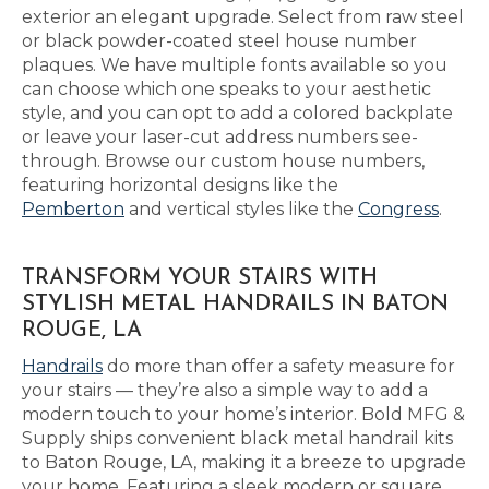
exterior an elegant upgrade. Select from raw steel
or black powder-coated steel house number
plaques. We have multiple fonts available so you
can choose which one speaks to your aesthetic
style, and you can opt to add a colored backplate
or leave your laser-cut address numbers see-
through. Browse our custom house numbers,
featuring horizontal designs like the
Pemberton
and vertical styles like the
Congress
.
TRANSFORM YOUR STAIRS WITH
STYLISH METAL HANDRAILS IN BATON
ROUGE, LA
Handrails
do more than offer a safety measure for
your stairs — they’re also a simple way to add a
modern touch to your home’s interior. Bold MFG &
Supply ships convenient black metal handrail kits
to Baton Rouge, LA, making it a breeze to upgrade
your home. Featuring a sleek modern or square