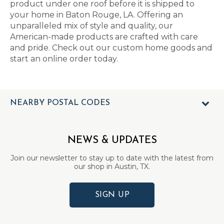
product under one roof before it is shipped to
your home in Baton Rouge, LA. Offering an
unparalleled mix of style and quality, our
American-made products are crafted with care
and pride. Check out our custom home goods and
start an online order today.
NEARBY POSTAL CODES
NEWS & UPDATES
Join our newsletter to stay up to date with the latest from
our shop in Austin, TX.
SIGN UP