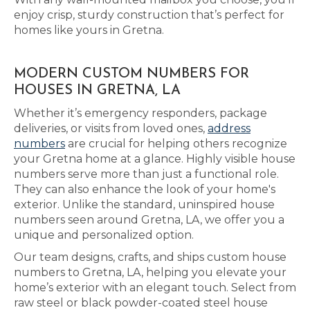
enjoy crisp, sturdy construction that’s perfect for
homes like yours in Gretna.
MODERN CUSTOM NUMBERS FOR
HOUSES IN GRETNA, LA
Whether it’s emergency responders, package
deliveries, or visits from loved ones,
address
numbers
are crucial for helping others recognize
your Gretna home at a glance. Highly visible house
numbers serve more than just a functional role.
They can also enhance the look of your home's
exterior. Unlike the standard, uninspired house
numbers seen around Gretna, LA, we offer you a
unique and personalized option.
Our team designs, crafts, and ships custom house
numbers to Gretna, LA, helping you elevate your
home’s exterior with an elegant touch. Select from
raw steel or black powder-coated steel house