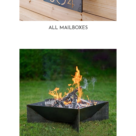
ALL MAILBOXES