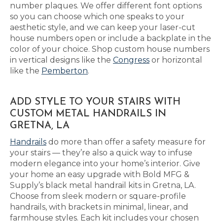
number plaques. We offer different font options
so you can choose which one speaks to your
aesthetic style, and we can keep your laser-cut
house numbers open or include a backplate in the
color of your choice. Shop custom house numbers
in vertical designs like the
Congress
or horizontal
like the
Pemberton
.
ADD STYLE TO YOUR STAIRS WITH
CUSTOM METAL HANDRAILS IN
GRETNA, LA
Handrails
do more than offer a safety measure for
your stairs — they’re also a quick way to infuse
modern elegance into your home’s interior. Give
your home an easy upgrade with Bold MFG &
Supply’s black metal handrail kits in Gretna, LA.
Choose from sleek modern or square-profile
handrails, with brackets in minimal, linear, and
farmhouse styles. Each kit includes your chosen