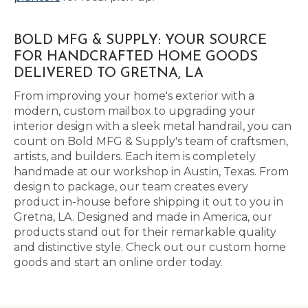
BOLD MFG & SUPPLY: YOUR SOURCE
FOR HANDCRAFTED HOME GOODS
DELIVERED TO GRETNA, LA
From improving your home's exterior with a
modern, custom mailbox to upgrading your
interior design with a sleek metal handrail, you can
count on Bold MFG & Supply's team of craftsmen,
artists, and builders. Each item is completely
handmade at our workshop in Austin, Texas. From
design to package, our team creates every
product in-house before shipping it out to you in
Gretna, LA. Designed and made in America, our
products stand out for their remarkable quality
and distinctive style. Check out our custom home
goods and start an online order today.