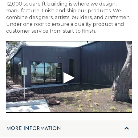
12,000 square ft building is where we design,
manufacture, finish and ship our products. We
combine designers, artists, builders, and craftsmen
under one roof to ensure a quality product and
customer service from start to finish.
MORE INFORMATION