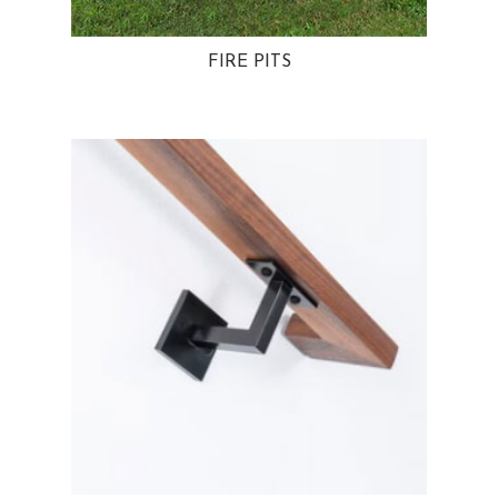
FIRE PITS