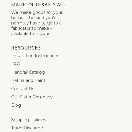
MADE IN TEXAS Y'ALL
We make goods for your
home - the kind you’d
normally have to go to a
fabricator to make -
available to anyone.
RESOURCES
Installation Instructions
FAQ
Handrail Catalog
Patina and Paint
Contact Us
Our Sister Company
Blog
Shipping Policies
Trade Discounts