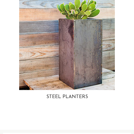
STEEL PLANTERS