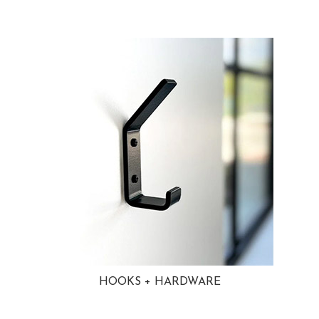
HOOKS + HARDWARE