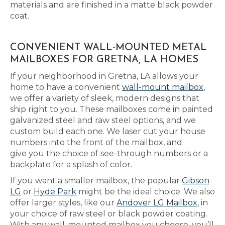
materials and are finished in a matte black powder
coat.
CONVENIENT WALL-MOUNTED METAL
MAILBOXES FOR GRETNA, LA HOMES
If your neighborhood in Gretna, LA allows your
home to have a convenient
wall-mount mailbox
,
we offer a variety of sleek, modern designs that
ship right to you. These mailboxes come in painted
galvanized steel and raw steel options, and we
custom build each one. We laser cut your house
numbers into the front of the mailbox, and
give you the choice of see-through numbers or a
backplate for a splash of color.
If you want a smaller mailbox, the popular
Gibson
LG
or
Hyde Park
might be the ideal choice. We also
offer larger styles, like our
Andover LG Mailbox
, in
your choice of raw steel or black powder coating.
With any wall-mounted mailbox you choose, you’ll