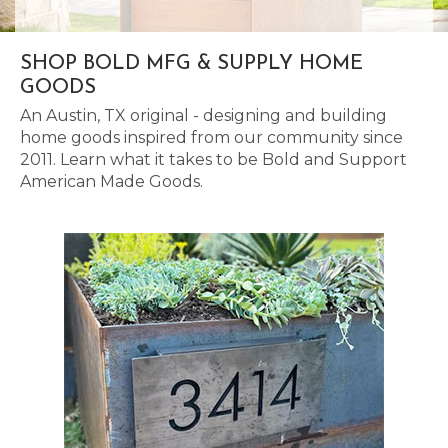
SHOP BOLD MFG & SUPPLY HOME
GOODS
An Austin, TX original - designing and building
home goods inspired from our community since
2011. Learn what it takes to be Bold and Support
American Made Goods.