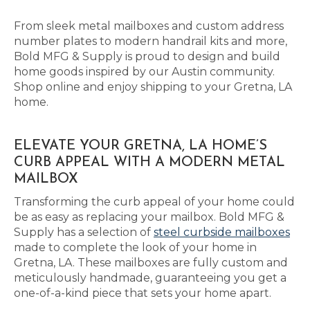
From sleek metal mailboxes and custom address
number plates to modern handrail kits and more,
Bold MFG & Supply is proud to design and build
home goods inspired by our Austin community.
Shop online and enjoy shipping to your Gretna, LA
home.
ELEVATE YOUR GRETNA, LA HOME’S
CURB APPEAL WITH A MODERN METAL
MAILBOX
Transforming the curb appeal of your home could
be as easy as replacing your mailbox. Bold MFG &
Supply has a selection of
steel curbside mailboxes
made to complete the look of your home in
Gretna, LA. These mailboxes are fully custom and
meticulously handmade, guaranteeing you get a
one-of-a-kind piece that sets your home apart.