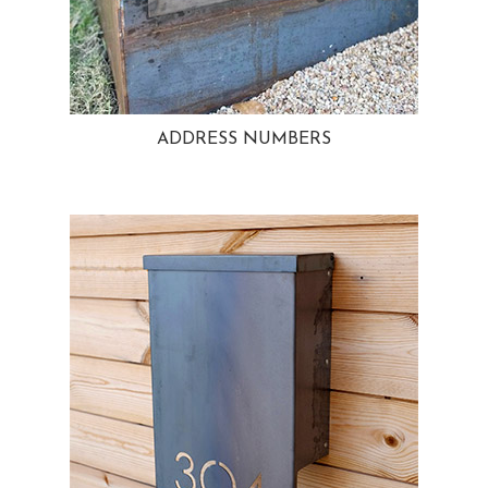
ADDRESS NUMBERS