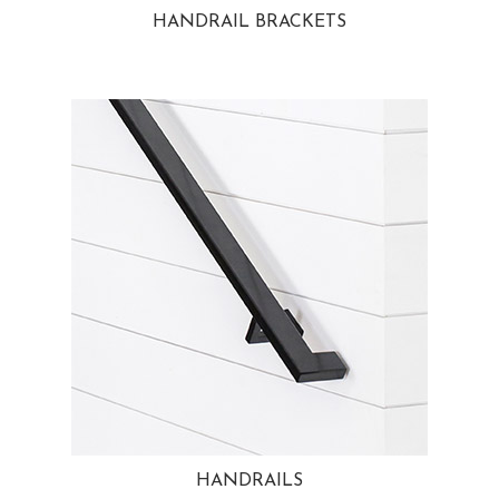
HANDRAIL BRACKETS
HANDRAILS