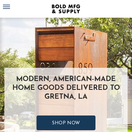
Toggle navigation
MODERN, AMERICAN-MADE
HOME GOODS DELIVERED TO
GRETNA, LA
SHOP NOW