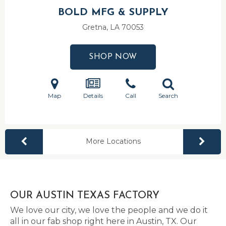
BOLD MFG & SUPPLY
Gretna, LA
70053
SHOP NOW
Map
Details
Call
Search
More Locations
OUR AUSTIN TEXAS FACTORY
We love our city, we love the people and we do it
all in our fab shop right here in Austin, TX. Our