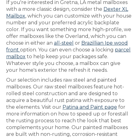
If you're interested in Gretna, LA metal mailboxes
with a more classic design, consider the
Dexter XL
Mailbox
, which you can customize with your house
number and your preferred acrylic backplate
color. If you want something more high-profile, we
offer mailboxes like the Overland, which you can
choose in either an
all-steel
or
Brazillian Ipe wood
front
option. You can even choose a locking
parcel
mailbox
to help keep your packages safe.
Whatever style you choose, a mailbox can give
your home's exterior the refresh it needs.
Our selection includes raw steel and painted
mailboxes. Our raw steel mailboxes feature hot-
rolled steel construction and are designed to
acquire a beautiful rust patina with exposure to
the elements. Visit our
Patina and Paint page
for
more information on how to speed up or forestall
the rusting process to reach the look that best
complements your home. Our painted mailboxes
are built with non-rusting, corrosion-resistant