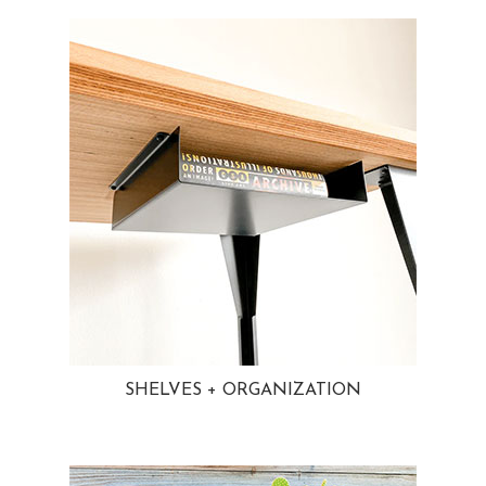
SHELVES + ORGANIZATION