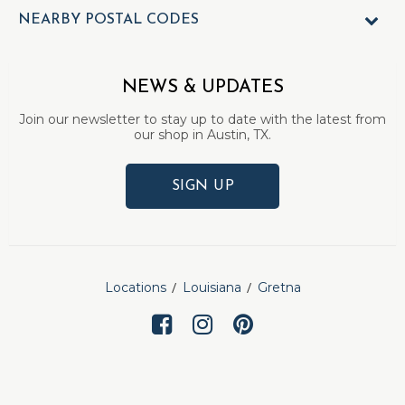
NEARBY POSTAL CODES
NEWS & UPDATES
Join our newsletter to stay up to date with the latest from
our shop in Austin, TX.
SIGN UP
Locations
Louisiana
Gretna