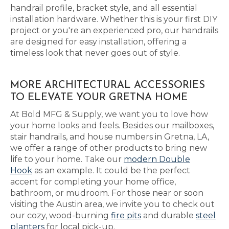
handrail profile, bracket style, and all essential
installation hardware. Whether this is your first DIY
project or you're an experienced pro, our handrails
are designed for easy installation, offering a
timeless look that never goes out of style.
MORE ARCHITECTURAL ACCESSORIES
TO ELEVATE YOUR GRETNA HOME
At Bold MFG & Supply, we want you to love how
your home looks and feels. Besides our mailboxes,
stair handrails, and house numbers in Gretna, LA,
we offer a range of other products to bring new
life to your home. Take our
modern Double
Hook
as an example. It could be the perfect
accent for completing your home office,
bathroom, or mudroom. For those near or soon
visiting the Austin area, we invite you to check out
our cozy, wood-burning
fire pits
and durable
steel
planters
for local pick-up.