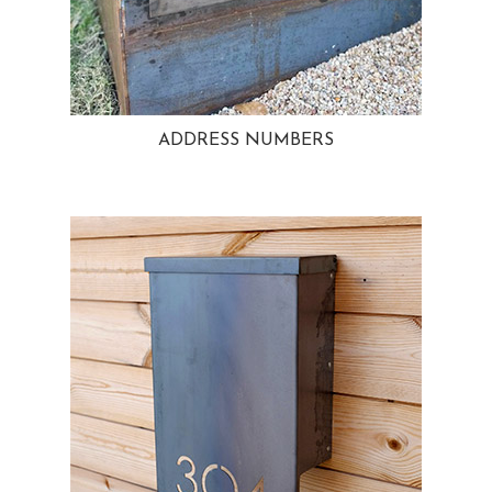
ADDRESS NUMBERS