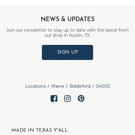
NEWS & UPDATES
Join our newsletter to stay up to date with the latest from
our shop in Austin, TX.
SIGN UP
Locations
Maine
Biddeford
04005
MADE IN TEXAS Y'ALL