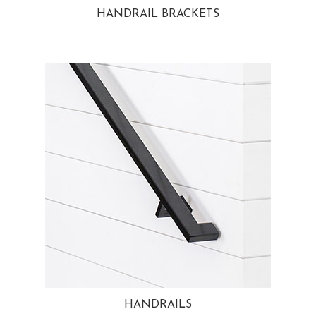
HANDRAIL BRACKETS
HANDRAILS