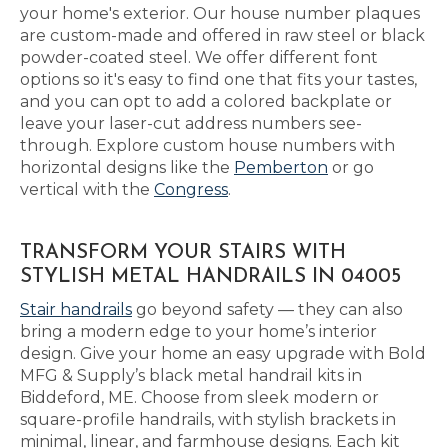
your home's exterior. Our house number plaques
are custom-made and offered in raw steel or black
powder-coated steel. We offer different font
options so it's easy to find one that fits your tastes,
and you can opt to add a colored backplate or
leave your laser-cut address numbers see-
through. Explore custom house numbers with
horizontal designs like the
Pemberton
or go
vertical with the
Congress
.
TRANSFORM YOUR STAIRS WITH
STYLISH METAL HANDRAILS IN 04005
Stair handrails
go beyond safety — they can also
bring a modern edge to your home’s interior
design. Give your home an easy upgrade with Bold
MFG & Supply’s black metal handrail kits in
Biddeford, ME. Choose from sleek modern or
square-profile handrails, with stylish brackets in
minimal, linear, and farmhouse designs. Each kit