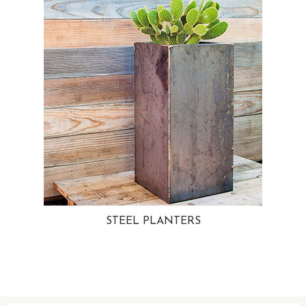
STEEL PLANTERS