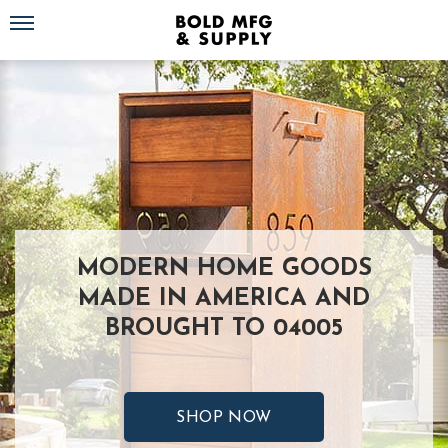
Toggle navigation
MODERN HOME GOODS
MADE IN AMERICA AND
BROUGHT TO 04005
SHOP NOW