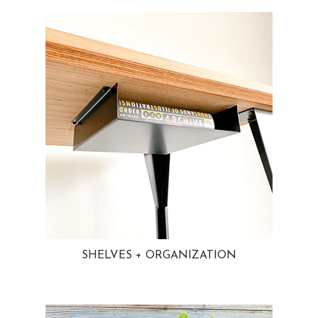
SHELVES + ORGANIZATION