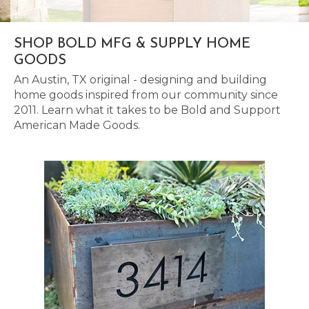
SHOP BOLD MFG & SUPPLY HOME
GOODS
An Austin, TX original - designing and building
home goods inspired from our community since
2011. Learn what it takes to be Bold and Support
American Made Goods.