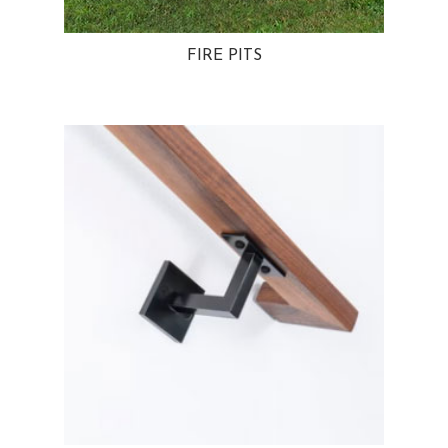
FIRE PITS