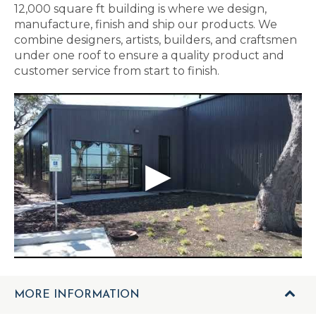
12,000 square ft building is where we design,
manufacture, finish and ship our products. We
combine designers, artists, builders, and craftsmen
under one roof to ensure a quality product and
customer service from start to finish.
MORE INFORMATION