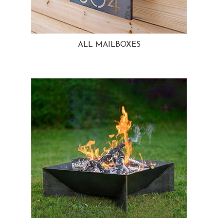
ALL MAILBOXES