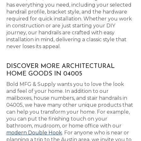
has everything you need, including your selected
handrail profile, bracket style, and the hardware
required for quick installation. Whether you work
in construction or are just starting your DIY
journey, our handrails are crafted with easy
installation in mind, delivering a classic style that
never loses its appeal.
DISCOVER MORE ARCHITECTURAL
HOME GOODS IN 04005
Bold MFG & Supply wants you to love the look
and feel of your home. In addition to our
mailboxes, house numbers, and stair handrails in
04005, we have many other unique products that
can help you transform your home. For example,
you can put the finishing touch on your
bathroom, mudroom, or home office with our
modern Double Hook
. For anyone who is near or
planning a trip to the Austin area, we invite you to