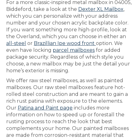
For a more classic-inspired metal mailbox in 04005,
Biddeford, take a look at the
Dexter XL Mailbox
,
which you can personalize with your address
number and your chosen acrylic backplate color.
If you want something more high-profile, look at
the Overland, which you can choose in either an
all-steel
or
Brazillian Ipe wood front
option. We
even have locking
parcel mailboxes
for added
package security. Regardless of which style you
choose, a new mailbox may be just the detail your
home’s exterior is missing.
We offer raw steel mailboxes, as well as painted
mailboxes. Our raw steel mailboxes feature hot-
rolled steel construction and are meant to gain a
rich rust patina with exposure to the elements.
Our
Patina and Paint page
includes more
information on how to speed up or forestall the
rusting process to reach the look that best
complements your home. Our painted mailboxes
are made from corrosion-resistant material that