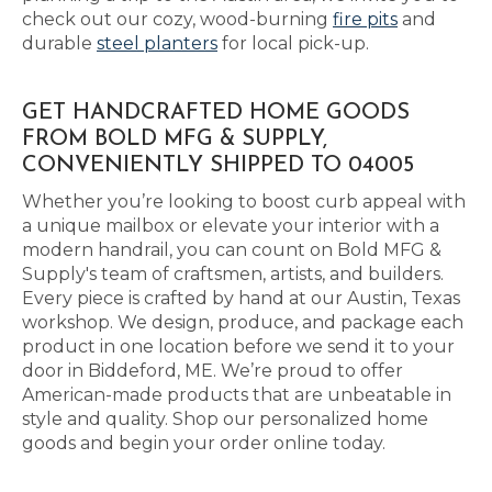
check out our cozy, wood-burning
fire pits
and
durable
steel planters
for local pick-up.
GET HANDCRAFTED HOME GOODS
FROM BOLD MFG & SUPPLY,
CONVENIENTLY SHIPPED TO 04005
Whether you’re looking to boost curb appeal with
a unique mailbox or elevate your interior with a
modern handrail, you can count on Bold MFG &
Supply's team of craftsmen, artists, and builders.
Every piece is crafted by hand at our Austin, Texas
workshop. We design, produce, and package each
product in one location before we send it to your
door in Biddeford, ME. We’re proud to offer
American-made products that are unbeatable in
style and quality. Shop our personalized home
goods and begin your order online today.