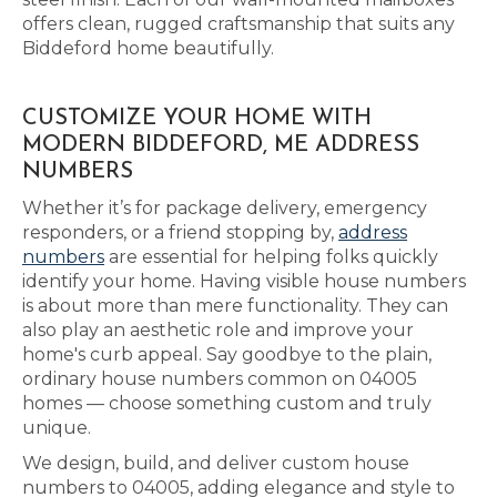
offers clean, rugged craftsmanship that suits any
Biddeford home beautifully.
CUSTOMIZE YOUR HOME WITH
MODERN BIDDEFORD, ME ADDRESS
NUMBERS
Whether it’s for package delivery, emergency
responders, or a friend stopping by,
address
numbers
are essential for helping folks quickly
identify your home. Having visible house numbers
is about more than mere functionality. They can
also play an aesthetic role and improve your
home's curb appeal. Say goodbye to the plain,
ordinary house numbers common on 04005
homes — choose something custom and truly
unique.
We design, build, and deliver custom house
numbers to 04005, adding elegance and style to