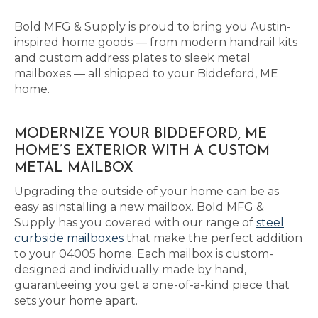
Bold MFG & Supply is proud to bring you Austin-
inspired home goods — from modern handrail kits
and custom address plates to sleek metal
mailboxes — all shipped to your Biddeford, ME
home.
MODERNIZE YOUR BIDDEFORD, ME
HOME’S EXTERIOR WITH A CUSTOM
METAL MAILBOX
Upgrading the outside of your home can be as
easy as installing a new mailbox. Bold MFG &
Supply has you covered with our range of
steel
curbside mailboxes
that make the perfect addition
to your 04005 home. Each mailbox is custom-
designed and individually made by hand,
guaranteeing you get a one-of-a-kind piece that
sets your home apart.