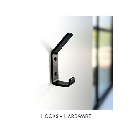
HOOKS + HARDWARE