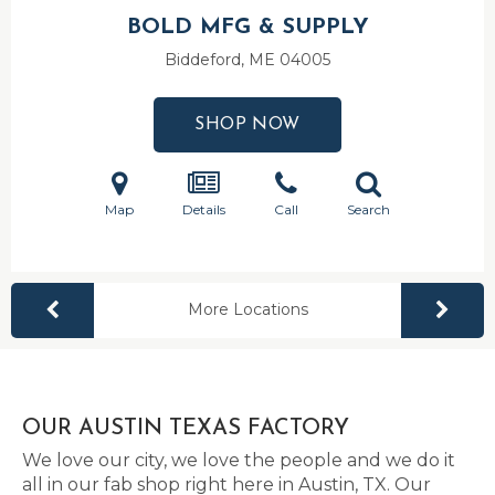
BOLD MFG & SUPPLY
Biddeford, ME
04005
SHOP NOW
Map
Details
Call
Search
More Locations
OUR AUSTIN TEXAS FACTORY
We love our city, we love the people and we do it
all in our fab shop right here in Austin, TX. Our