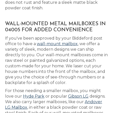
does not rust and feature a sleek matte black
powder coat finish.
WALL-MOUNTED METAL MAILBOXES IN
04005 FOR ADDED CONVENIENCE
If you've been approved by your Biddeford post
office to have a
wall-mount mailbox
, we offer a
variety of sleek, modern designs we can ship
directly to you. Our wall-mount mailboxes come in
raw steel or painted galvanized options, each
custom-made for your home. We laser cut your
house numbers into the front of the mailbox, and
give you the choice of see-through numbers or a
backplate for a splash of color.
For those needing a smaller mailbox, you might
love our
Hyde Park
or popular
Gibson LG
designs.
We also carry larger mailboxes, like our
Andover
LG Mailbox
, in either a black powder coat or raw
steel finish. Each of our wall-mounted mailboxes