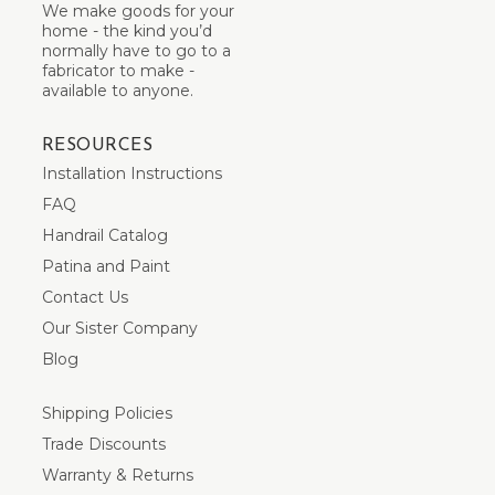
We make goods for your
home - the kind you’d
normally have to go to a
fabricator to make -
available to anyone.
RESOURCES
Installation Instructions
FAQ
Handrail Catalog
Patina and Paint
Contact Us
Our Sister Company
Blog
Shipping Policies
Trade Discounts
Warranty & Returns