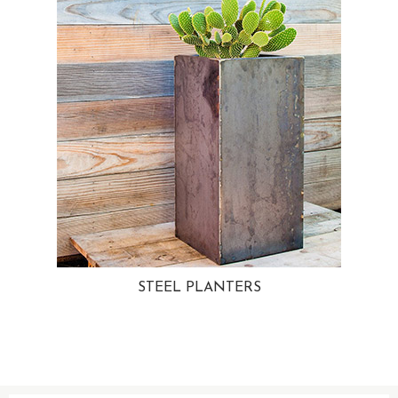
STEEL PLANTERS