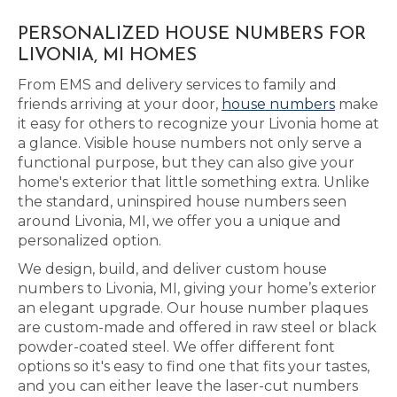
PERSONALIZED HOUSE NUMBERS FOR
LIVONIA, MI HOMES
From EMS and delivery services to family and
friends arriving at your door,
house numbers
make
it easy for others to recognize your Livonia home at
a glance. Visible house numbers not only serve a
functional purpose, but they can also give your
home's exterior that little something extra. Unlike
the standard, uninspired house numbers seen
around Livonia, MI, we offer you a unique and
personalized option.
We design, build, and deliver custom house
numbers to Livonia, MI, giving your home’s exterior
an elegant upgrade. Our house number plaques
are custom-made and offered in raw steel or black
powder-coated steel. We offer different font
options so it's easy to find one that fits your tastes,
and you can either leave the laser-cut numbers