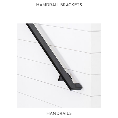
HANDRAIL BRACKETS
HANDRAILS