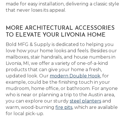
made for easy installation, delivering a classic style
that never loses its appeal.
MORE ARCHITECTURAL ACCESSORIES
TO ELEVATE YOUR LIVONIA HOME
Bold MFG & Supply is dedicated to helping you
love how your home looks and feels. Besides our
mailboxes, stair handrails, and house numbers in
Livonia, MI, we offer a variety of one-of-a-kind
products that can give your home a fresh,
updated look. Our
modern Double Hook
, for
example, could be the finishing touch in your
mudroom, home office, or bathroom. For anyone
who is near or planning a trip to the Austin area,
you can explore our sturdy
steel planters
and
warm, wood-burning
fire pits
, which are available
for local pick-up.