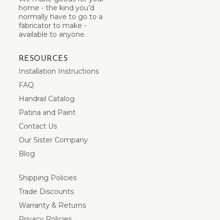
home - the kind you’d
normally have to go to a
fabricator to make -
available to anyone.
RESOURCES
Installation Instructions
FAQ
Handrail Catalog
Patina and Paint
Contact Us
Our Sister Company
Blog
Shipping Policies
Trade Discounts
Warranty & Returns
Privacy Policies