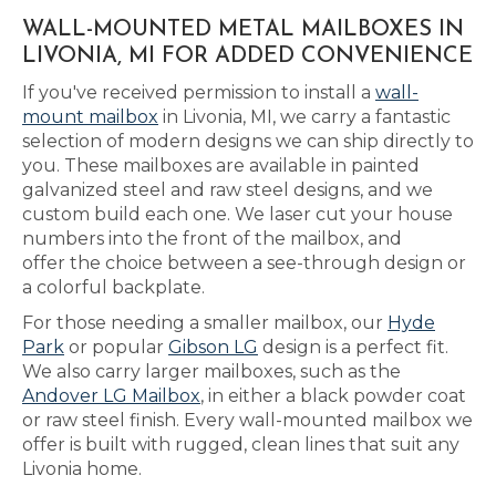
WALL-MOUNTED METAL MAILBOXES IN
LIVONIA, MI FOR ADDED CONVENIENCE
If you've received permission to install a
wall-
mount mailbox
in Livonia, MI, we carry a fantastic
selection of modern designs we can ship directly to
you. These mailboxes are available in painted
galvanized steel and raw steel designs, and we
custom build each one. We laser cut your house
numbers into the front of the mailbox, and
offer the choice between a see-through design or
a colorful backplate.
For those needing a smaller mailbox, our
Hyde
Park
or popular
Gibson LG
design is a perfect fit.
We also carry larger mailboxes, such as the
Andover LG Mailbox
, in either a black powder coat
or raw steel finish. Every wall-mounted mailbox we
offer is built with rugged, clean lines that suit any
Livonia home.