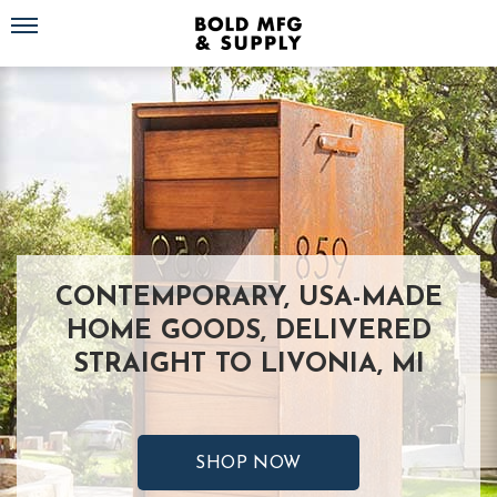
Toggle navigation
CONTEMPORARY, USA-MADE
HOME GOODS, DELIVERED
STRAIGHT TO LIVONIA, MI
SHOP NOW