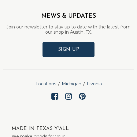
NEWS & UPDATES
Join our newsletter to stay up to date with the latest from
our shop in Austin, TX.
SIGN UP
Locations
Michigan
Livonia
MADE IN TEXAS Y'ALL
We make goods for your