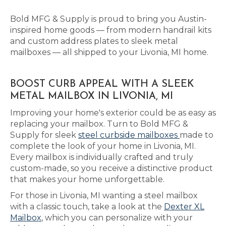
Bold MFG & Supply is proud to bring you Austin-
inspired home goods — from modern handrail kits
and custom address plates to sleek metal
mailboxes — all shipped to your Livonia, MI home.
BOOST CURB APPEAL WITH A SLEEK
METAL MAILBOX IN LIVONIA, MI
Improving your home's exterior could be as easy as
replacing your mailbox. Turn to Bold MFG &
Supply for sleek
steel curbside mailboxes
made to
complete the look of your home in Livonia, MI.
Every mailbox is individually crafted and truly
custom-made, so you receive a distinctive product
that makes your home unforgettable.
For those in Livonia, MI wanting a steel mailbox
with a classic touch, take a look at the
Dexter XL
Mailbox
, which you can personalize with your