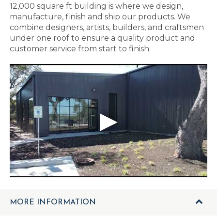
12,000 square ft building is where we design,
manufacture, finish and ship our products. We
combine designers, artists, builders, and craftsmen
under one roof to ensure a quality product and
customer service from start to finish.
MORE INFORMATION