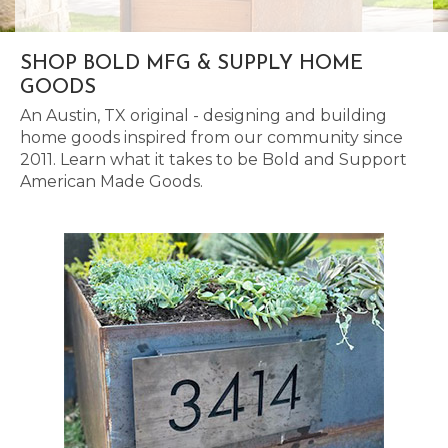
SHOP BOLD MFG & SUPPLY HOME
GOODS
An Austin, TX original - designing and building
home goods inspired from our community since
2011. Learn what it takes to be Bold and Support
American Made Goods.