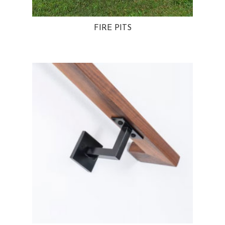
FIRE PITS