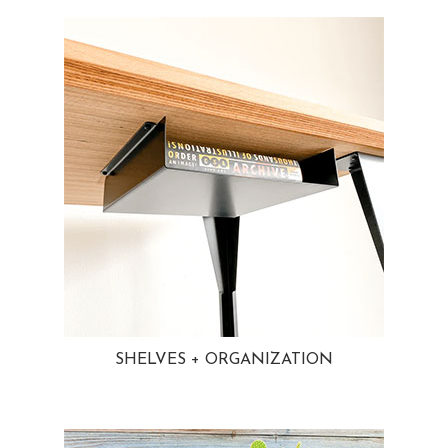
SHELVES + ORGANIZATION