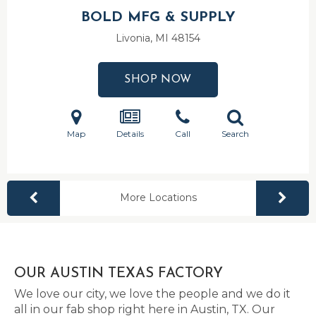
BOLD MFG & SUPPLY
Livonia, MI
48154
SHOP NOW
Map
Details
Call
Search
More Locations
OUR AUSTIN TEXAS FACTORY
We love our city, we love the people and we do it
all in our fab shop right here in Austin, TX. Our