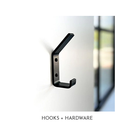
HOOKS + HARDWARE