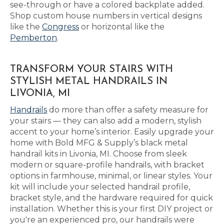
see-through or have a colored backplate added.
Shop custom house numbers in vertical designs
like the
Congress
or horizontal like the
Pemberton
.
TRANSFORM YOUR STAIRS WITH
STYLISH METAL HANDRAILS IN
LIVONIA, MI
Handrails
do more than offer a safety measure for
your stairs — they can also add a modern, stylish
accent to your home’s interior. Easily upgrade your
home with Bold MFG & Supply’s black metal
handrail kits in Livonia, MI. Choose from sleek
modern or square-profile handrails, with bracket
options in farmhouse, minimal, or linear styles. Your
kit will include your selected handrail profile,
bracket style, and the hardware required for quick
installation. Whether this is your first DIY project or
you're an experienced pro, our handrails were