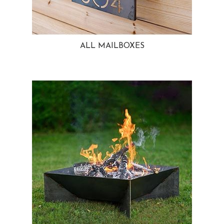
ALL MAILBOXES