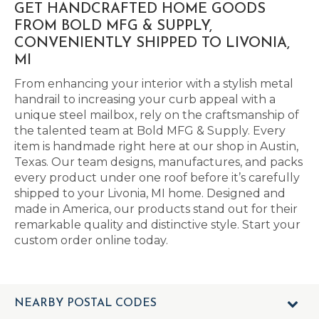
GET HANDCRAFTED HOME GOODS
FROM BOLD MFG & SUPPLY,
CONVENIENTLY SHIPPED TO LIVONIA,
MI
From enhancing your interior with a stylish metal
handrail to increasing your curb appeal with a
unique steel mailbox, rely on the craftsmanship of
the talented team at Bold MFG & Supply. Every
item is handmade right here at our shop in Austin,
Texas. Our team designs, manufactures, and packs
every product under one roof before it’s carefully
shipped to your Livonia, MI home. Designed and
made in America, our products stand out for their
remarkable quality and distinctive style. Start your
custom order online today.
NEARBY POSTAL CODES