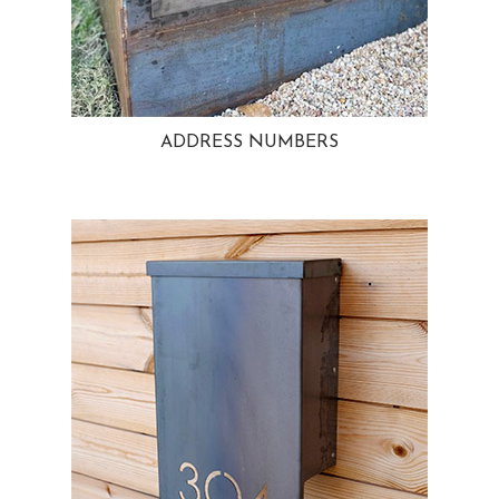
ADDRESS NUMBERS