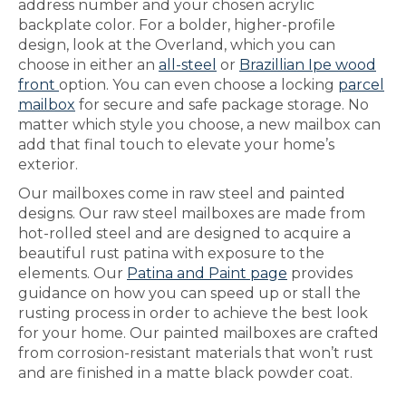
address number and your chosen acrylic
backplate color. For a bolder, higher-profile
design, look at the Overland, which you can
choose in either an
all-steel
or
Brazillian Ipe wood
front
option. You can even choose a locking
parcel
mailbox
for secure and safe package storage. No
matter which style you choose, a new mailbox can
add that final touch to elevate your home’s
exterior.
Our mailboxes come in raw steel and painted
designs. Our raw steel mailboxes are made from
hot-rolled steel and are designed to acquire a
beautiful rust patina with exposure to the
elements. Our
Patina and Paint page
provides
guidance on how you can speed up or stall the
rusting process in order to achieve the best look
for your home. Our painted mailboxes are crafted
from corrosion-resistant materials that won’t rust
and are finished in a matte black powder coat.